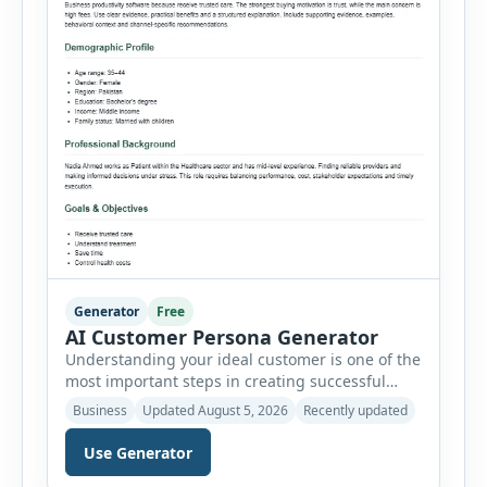
Generator
Free
AI Customer Persona Generator
Understanding your ideal customer is one of the
most important steps in creating successful
marketing campaigns, improving sales
Business
Updated August 5, 2026
Recently updated
strategies, and developing products that truly
meet customer needs. The AI Customer Persona
Use Generator
Generator helps businesses, marketers,