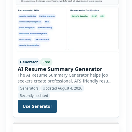
Generator
Free
AI Resume Summary Generator
The AI Resume Summary Generator helps job
seekers create professional, ATS-friendly resume
summaries in just a few clicks. Whether you are
Generators
Updated August 4, 2026
a student, entry-level candidate, experienced
Recently updated
professional, manager, or executive, this tool
generates well-written summaries that highlight
Use Generator
your skills, experience, achievements, and
career goals. Instead of spending hours writing
and editing a resume introduction, you […]