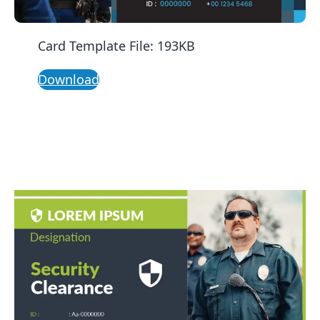
Card Template File: 193KB
Download