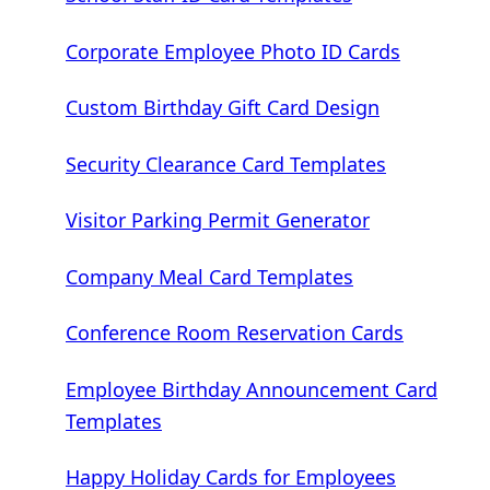
Corporate Employee Photo ID Cards
Custom Birthday Gift Card Design
Security Clearance Card Templates
Visitor Parking Permit Generator
Company Meal Card Templates
Conference Room Reservation Cards
Employee Birthday Announcement Card
Templates
Happy Holiday Cards for Employees