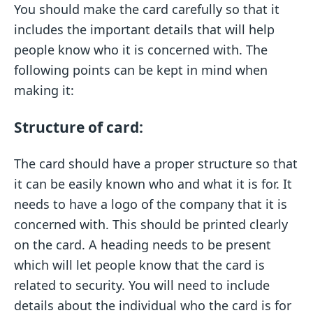
You should make the card carefully so that it
includes the important details that will help
people know who it is concerned with. The
following points can be kept in mind when
making it:
Structure of card:
The card should have a proper structure so that
it can be easily known who and what it is for. It
needs to have a logo of the company that it is
concerned with. This should be printed clearly
on the card. A heading needs to be present
which will let people know that the card is
related to security. You will need to include
details about the individual who the card is for