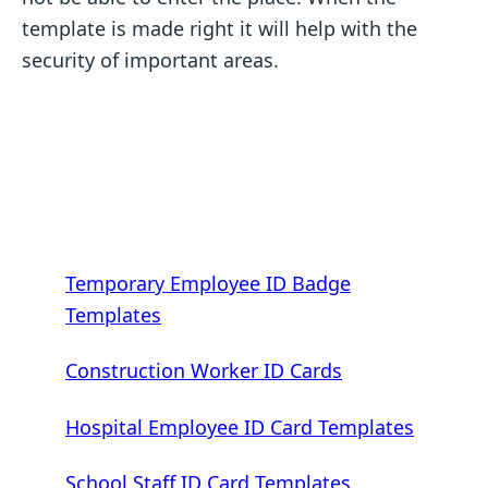
template is made right it will help with the
security of important areas.
Temporary Employee ID Badge
Templates
Construction Worker ID Cards
Hospital Employee ID Card Templates
School Staff ID Card Templates