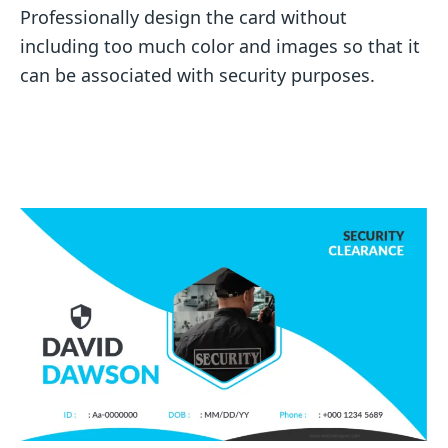
Professionally design the card without
including too much color and images so that it
can be associated with security purposes.