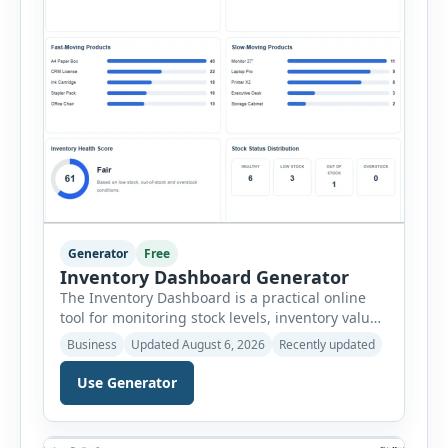
Generator
Free
Inventory Dashboard Generator
The Inventory Dashboard is a practical online
tool for monitoring stock levels, inventory value,
product movement and warehouse
Business
Updated August 6, 2026
Recently updated
performance. It helps businesses convert
inventory records into a clear visual summary
Use Generator
without requiring complex inventory
management software. Users can enter the SKU,
product name, category, warehouse, available