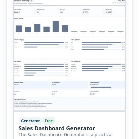
stock, reorder level, unit cost and estimated
monthly sales […]
Generator
Free
Sales Dashboard Generator
The Sales Dashboard Generator is a practical