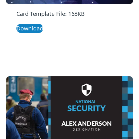
Card Template File: 163KB
Download