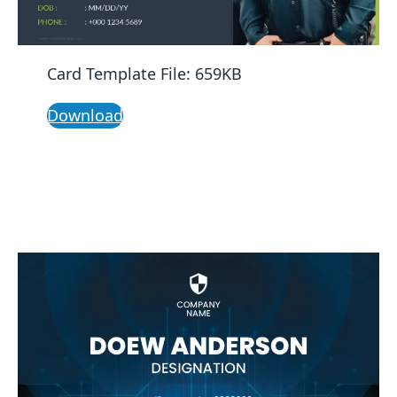
Card Template File: 659KB
Download