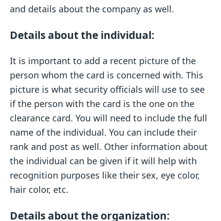
and details about the company as well.
Details about the individual:
It is important to add a recent picture of the
person whom the card is concerned with. This
picture is what security officials will use to see
if the person with the card is the one on the
clearance card. You will need to include the full
name of the individual. You can include their
rank and post as well. Other information about
the individual can be given if it will help with
recognition purposes like their sex, eye color,
hair color, etc.
Details about the organization: