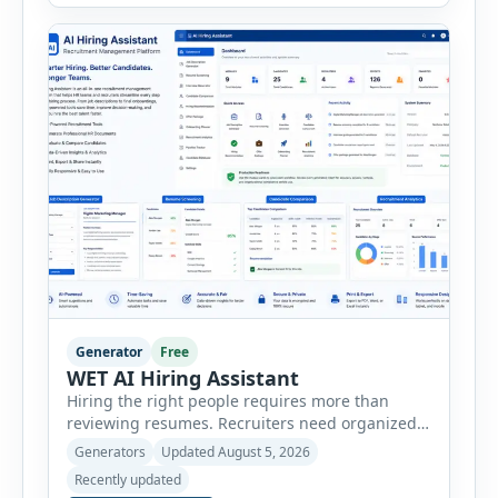
consultants, startups, and sales professionals
create detailed customer personas in just a few
minutes. This tool generates a professional
customer […]
Generator
Free
WET AI Hiring Assistant
Hiring the right people requires more than
reviewing resumes. Recruiters need organized
workflows, accurate evaluations, professional
Generators
Updated August 5, 2026
documentation, and meaningful insights
Recently updated
throughout the recruitment process. The AI