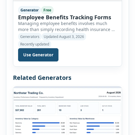
Generator
Free
Employee Benefits Tracking Forms
Managing employee benefits involves much
more than simply recording health insurance or
retirement plans. HR departments often need to
Generators
Updated August 3, 2026
organize enrollment details, reimbursement
Recently updated
claims, allowances, insurance records,
approvals, benefit changes, wellness programs,
Use Generator
retirement contributions, and many other
employee benefit documents. Keeping these
records accurate and well organized helps
Related Generators
businesses improve compliance, simplify
administration, and provide […]