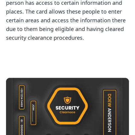
person has access to certain information and
places. The card allows these people to enter
certain areas and access the information there
due to them being eligible and having cleared
security clearance procedures.