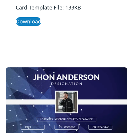
Card Template File: 133KB
Download