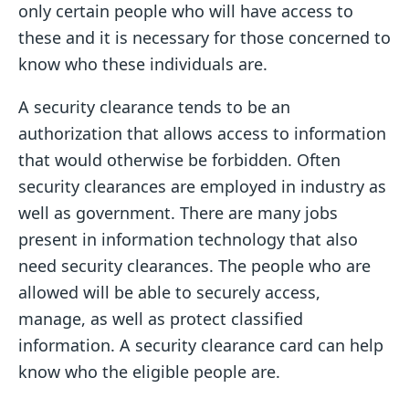
only certain people who will have access to
these and it is necessary for those concerned to
know who these individuals are.
A security clearance tends to be an
authorization that allows access to information
that would otherwise be forbidden. Often
security clearances are employed in industry as
well as government. There are many jobs
present in information technology that also
need security clearances. The people who are
allowed will be able to securely access,
manage, as well as protect classified
information. A security clearance card can help
know who the eligible people are.