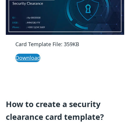
Card Template File: 359KB
Download
How to create a security
clearance card template?