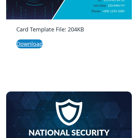
Card Template File: 204KB
Download