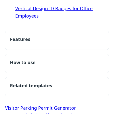
Vertical Design ID Badges for Office
Employees
Features
How to use
Related templates
Post
Visitor Parking Permit Generator