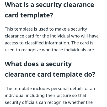
What is a security clearance
card template?
This template is used to make a security
clearance card for the individual who will have
access to classified information. The card is
used to recognize who these individuals are.
What does a security
clearance card template do?
The template includes personal details of an
individual including their picture so that
security officials can recognize whether the