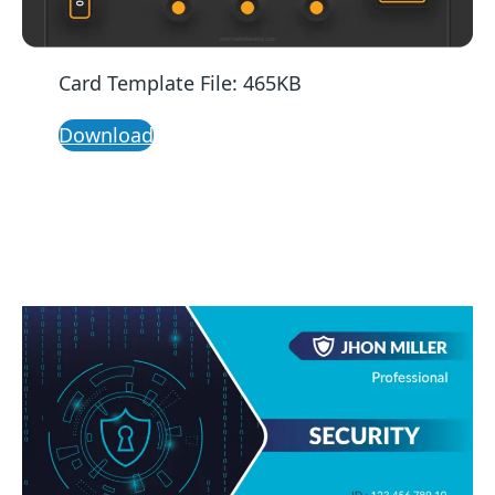
Card Template File: 465KB
Download