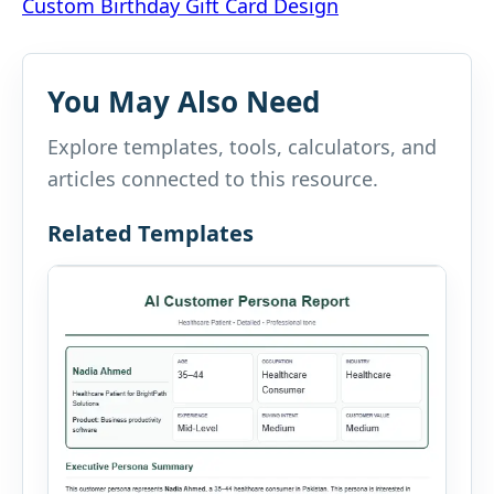
Custom Birthday Gift Card Design
navigation
You May Also Need
Explore templates, tools, calculators, and
articles connected to this resource.
Related Templates