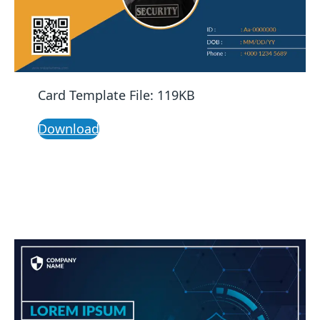
Card Template File: 119KB
Download