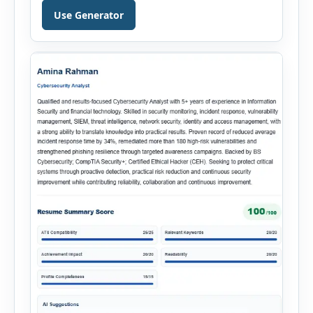
Hiring Assistant is an all-in-one browser-based
Use Generator
recruitment management platform designed to
simplify hiring from job creation to employee
onboarding. This powerful tool combines
multiple recruitment workflows into a single […]