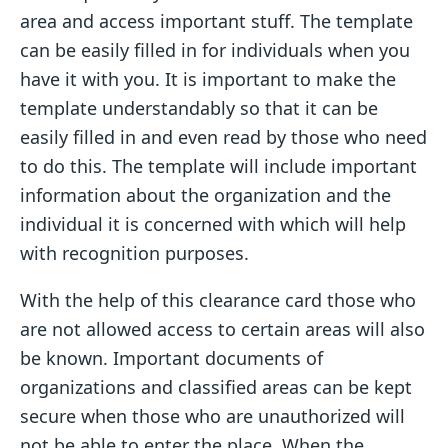
area and access important stuff. The template
can be easily filled in for individuals when you
have it with you. It is important to make the
template understandably so that it can be
easily filled in and even read by those who need
to do this. The template will include important
information about the organization and the
individual it is concerned with which will help
with recognition purposes.
With the help of this clearance card those who
are not allowed access to certain areas will also
be known. Important documents of
organizations and classified areas can be kept
secure when those who are unauthorized will
not be able to enter the place. When the