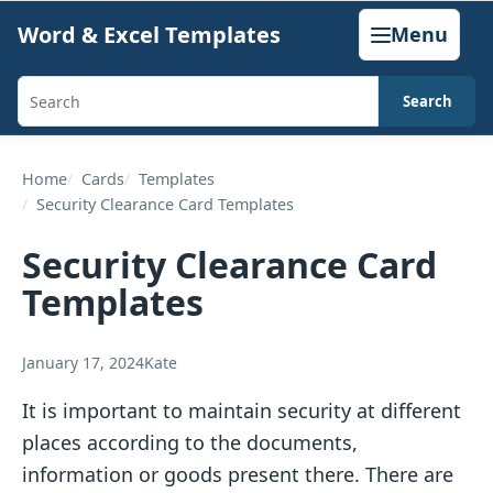
Skip
Word & Excel Templates
Menu
to
content
Search
Search
templates,
generators,
Home
Cards
Templates
Security Clearance Card Templates
calculators,
and
Security Clearance Card
articles
Templates
January 17, 2024
Kate
It is important to maintain security at different
places according to the documents,
information or goods present there. There are