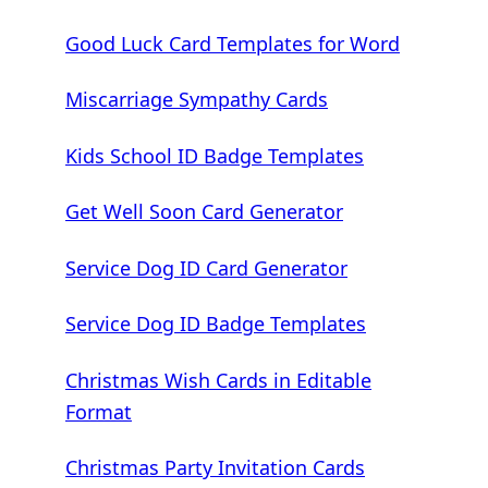
Good Luck Card Templates for Word
Miscarriage Sympathy Cards
Kids School ID Badge Templates
Get Well Soon Card Generator
Service Dog ID Card Generator
Service Dog ID Badge Templates
Christmas Wish Cards in Editable
Format
Christmas Party Invitation Cards