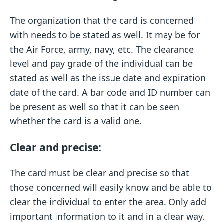
The organization that the card is concerned
with needs to be stated as well. It may be for
the Air Force, army, navy, etc. The clearance
level and pay grade of the individual can be
stated as well as the issue date and expiration
date of the card. A bar code and ID number can
be present as well so that it can be seen
whether the card is a valid one.
Clear and precise:
The card must be clear and precise so that
those concerned will easily know and be able to
clear the individual to enter the area. Only add
important information to it and in a clear way.