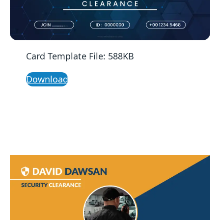
Card Template File: 588KB
Download