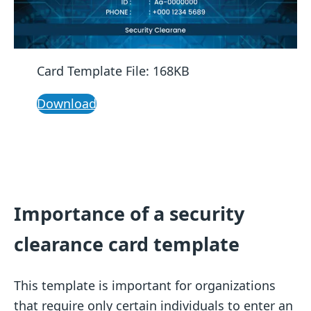
Card Template File: 168KB
Download
Importance of a security
clearance card template
This template is important for organizations
that require only certain individuals to enter an