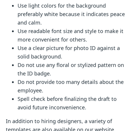
Use light colors for the background
preferably white because it indicates peace
and calm.
Use readable font size and style to make it
more convenient for others.
Use a clear picture for photo ID against a
solid background.
Do not use any floral or stylized pattern on
the ID badge.
Do not provide too many details about the
employee.
Spell check before finalizing the draft to
avoid future inconvenience.
In addition to hiring designers, a variety of
templates are also available on our website.