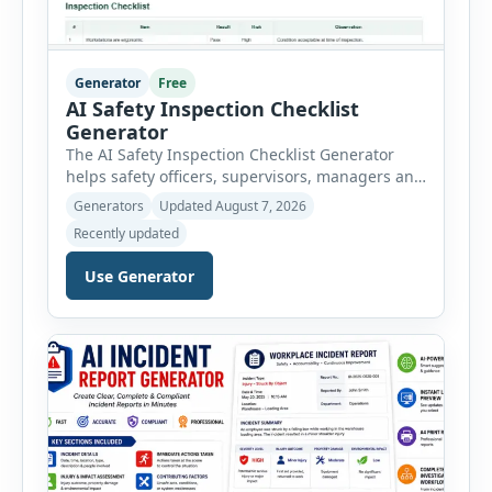
Generator
Free
AI Safety Inspection Checklist
Generator
The AI Safety Inspection Checklist Generator
helps safety officers, supervisors, managers and
businesses create structured workplace safety
Generators
Updated August 7, 2026
inspections online. Users can select from
Recently updated
workplace, office, construction, warehouse,
manufacturing, electrical, fire, chemical storage,
Use Generator
PPE, machine, emergency preparedness and
vehicle safety inspections. Each inspection type
automatically loads a relevant checklist with
practical safety items. Every checklist item […]