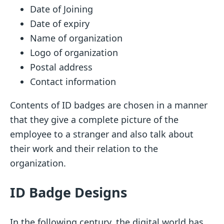
Date of Joining
Date of expiry
Name of organization
Logo of organization
Postal address
Contact information
Contents of ID badges are chosen in a manner
that they give a complete picture of the
employee to a stranger and also talk about
their work and their relation to the
organization.
ID Badge Designs
In the following century, the digital world has