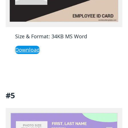
Size & Format: 34KB MS Word
Download
#5