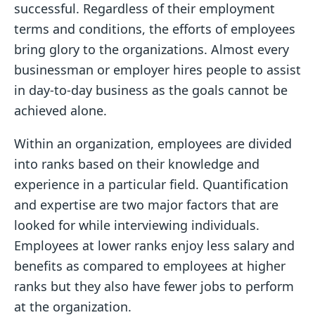
successful. Regardless of their employment
terms and conditions, the efforts of employees
bring glory to the organizations. Almost every
businessman or employer hires people to assist
in day-to-day business as the goals cannot be
achieved alone.
Within an organization, employees are divided
into ranks based on their knowledge and
experience in a particular field. Quantification
and expertise are two major factors that are
looked for while interviewing individuals.
Employees at lower ranks enjoy less salary and
benefits as compared to employees at higher
ranks but they also have fewer jobs to perform
at the organization.