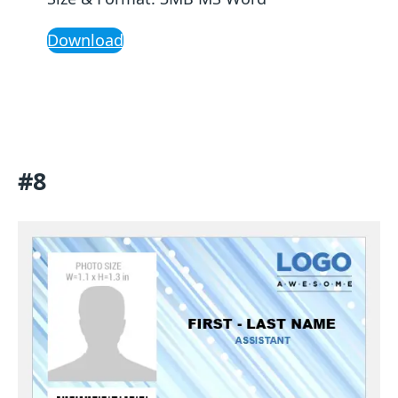
Download
#8