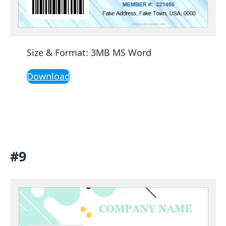
Size & Format: 3MB MS Word
Download
#9