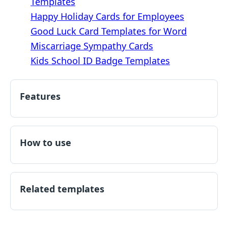
Templates
Happy Holiday Cards for Employees
Good Luck Card Templates for Word
Miscarriage Sympathy Cards
Kids School ID Badge Templates
Features
How to use
Related templates