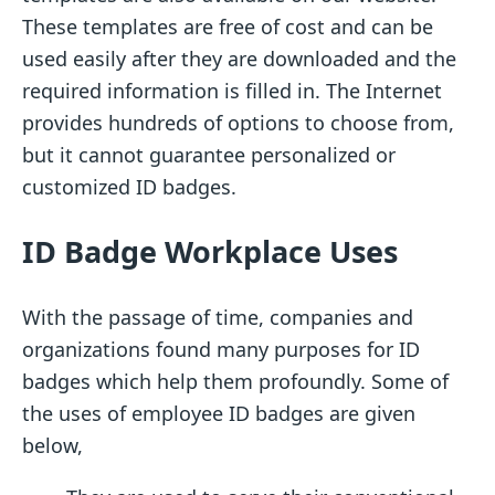
These templates are free of cost and can be
used easily after they are downloaded and the
required information is filled in. The Internet
provides hundreds of options to choose from,
but it cannot guarantee personalized or
customized ID badges.
ID Badge Workplace Uses
With the passage of time, companies and
organizations found many purposes for ID
badges which help them profoundly. Some of
the uses of employee ID badges are given
below,