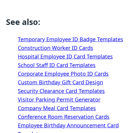
See also:
Temporary Employee ID Badge Templates
Construction Worker ID Cards
Hospital Employee ID Card Templates
School Staff ID Card Templates
Corporate Employee Photo ID Cards
Custom Birthday Gift Card Design
Security Clearance Card Templates
Visitor Parking Permit Generator
Company Meal Card Templates
Conference Room Reservation Cards
Employee Birthday Announcement Card