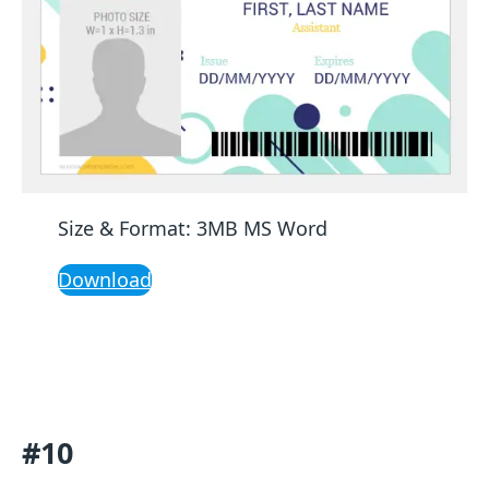
Size & Format: 3MB MS Word
Download
#10