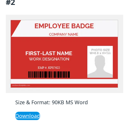
#2
Size & Format: 90KB MS Word
Download