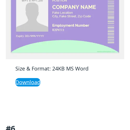
Size & Format: 24KB MS Word
Download
#6