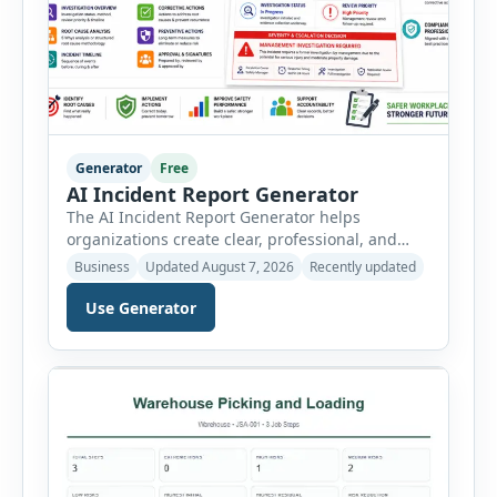
Generator
Free
AI Incident Report Generator
The AI Incident Report Generator helps
organizations create clear, professional, and
well-structured workplace incident reports in
Business
Updated August 7, 2026
Recently updated
just a few minutes. Whether you need to
document a near miss, workplace injury,
Use Generator
property damage, equipment failure, chemical
spill, fire incident, vehicle accident,
environmental event, security issue, or unsafe
condition, this tool provides a complete
reporting solution with […]