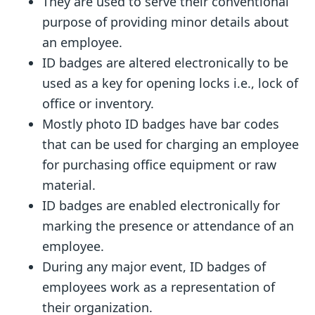
They are used to serve their conventional
purpose of providing minor details about
an employee.
ID badges are altered electronically to be
used as a key for opening locks i.e., lock of
office or inventory.
Mostly photo ID badges have bar codes
that can be used for charging an employee
for purchasing office equipment or raw
material.
ID badges are enabled electronically for
marking the presence or attendance of an
employee.
During any major event, ID badges of
employees work as a representation of
their organization.