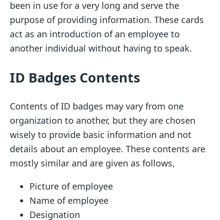
been in use for a very long and serve the
purpose of providing information. These cards
act as an introduction of an employee to
another individual without having to speak.
ID Badges Contents
Contents of ID badges may vary from one
organization to another, but they are chosen
wisely to provide basic information and not
details about an employee. These contents are
mostly similar and are given as follows,
Picture of employee
Name of employee
Designation