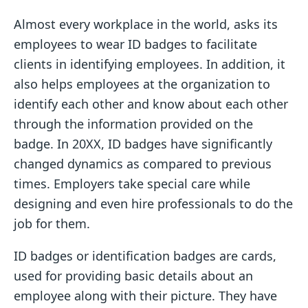
Almost every workplace in the world, asks its
employees to wear ID badges to facilitate
clients in identifying employees. In addition, it
also helps employees at the organization to
identify each other and know about each other
through the information provided on the
badge. In 20XX, ID badges have significantly
changed dynamics as compared to previous
times. Employers take special care while
designing and even hire professionals to do the
job for them.
ID badges or identification badges are cards,
used for providing basic details about an
employee along with their picture. They have