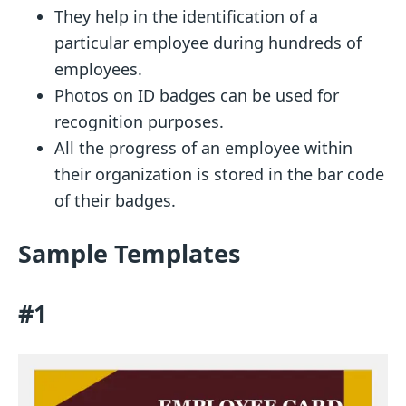
They help in the identification of a
particular employee during hundreds of
employees.
Photos on ID badges can be used for
recognition purposes.
All the progress of an employee within
their organization is stored in the bar code
of their badges.
Sample Templates
#1