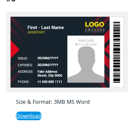
Size & Format: 3MB MS Word
Download