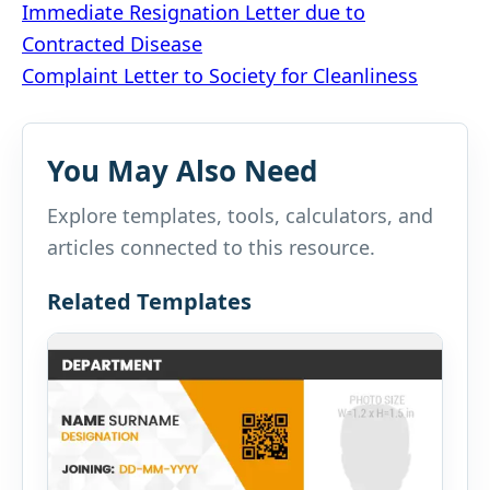
Post
Immediate Resignation Letter due to
Contracted Disease
navigation
Complaint Letter to Society for Cleanliness
You May Also Need
Explore templates, tools, calculators, and
articles connected to this resource.
Related Templates