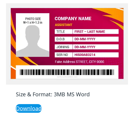
Size & Format: 3MB MS Word
Download