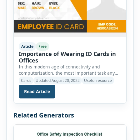
Article
Free
Importance of Wearing ID Cards in
Offices
In this modern age of connectivity and
computerization, the most important task any
organization has to face is the protection of its
Cards
Updated August 20, 2022
Useful resource
assets. Since every other asset is linked with
Read Article
servers and cloud computing it is mostly the
safety of its information and data usage that is
highly concerned. With a perpetual in and out
[…]
Related Generators