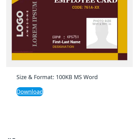
Size & Format: 100KB MS Word
Download