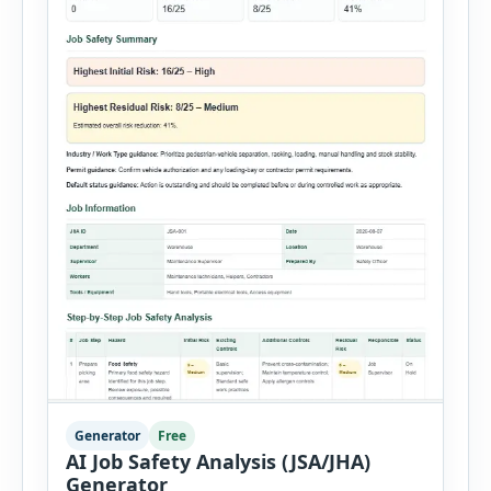
Generator
Free
AI Job Safety Analysis (JSA/JHA)
Generator