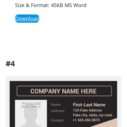
Size & Format: 45KB MS Word
Download
#4