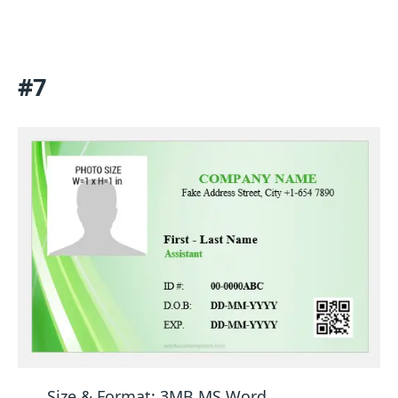
#7
Size & Format: 3MB MS Word