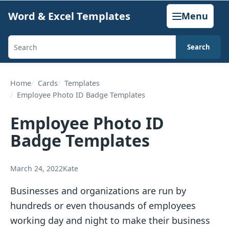
Skip
Word & Excel Templates
Menu
to
content
Search
Search
templates,
generators,
Home
Cards
Templates
Employee Photo ID Badge Templates
calculators,
and
Employee Photo ID
articles
Badge Templates
March 24, 2022
Kate
Businesses and organizations are run by
hundreds or even thousands of employees
working day and night to make their business