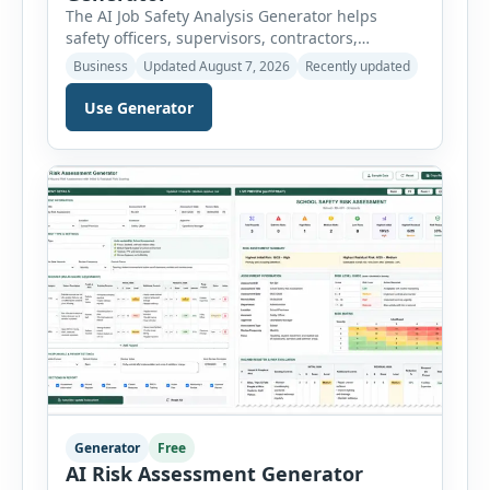
The AI Job Safety Analysis Generator helps
safety officers, supervisors, contractors,
maintenance teams and businesses create
Business
Updated August 7, 2026
Recently updated
structured Job Safety Analysis (JSA) and Job
Hazard Analysis (JHA) reports online. The tool
Use Generator
breaks a job into individual work steps,
identifies hazards for each step and records the
controls required before work begins. Users can
choose an industry […]
Generator
Free
AI Risk Assessment Generator