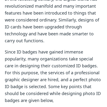
revolutionized manifold and many important
features have been introduced to things that
were considered ordinary. Similarly, designs of
ID cards have been upgraded through
technology and have been made smarter to
carry out functions.
Since ID badges have gained immense
popularity, many organizations take special
care in designing their customized ID badges.
For this purpose, the services of a professional
graphic designer are hired, and a perfect photo
ID badge is selected. Some key points that
should be considered while designing photo ID
badges are given below,