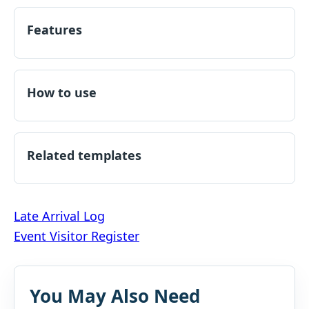
Features
How to use
Related templates
Post
Late Arrival Log
Event Visitor Register
navigation
You May Also Need