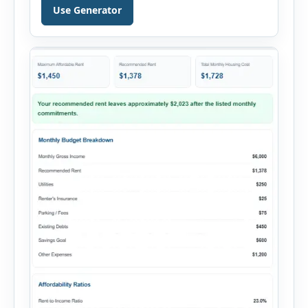
personal loan, and other credit applications. To
Use Generator
use the calculator, enter your gross monthly
salary and any additional reliable income. Next,
add your monthly […]