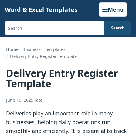
Skip
Word & Excel Templates
Menu
to
content
Search
Search
templates,
generators,
Home
Business
Templates
Delivery Entry Register Template
calculators,
and
Delivery Entry Register
articles
Template
June 16, 2025
Kate
Deliveries play an important role in many
businesses, helping daily operations run
smoothly and efficiently. It is essential to track