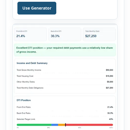
decision. It combines purchase details,
Use Generator
financing, rental income, vacancy, and operating
expenses to produce a clear investment
summary. Enter the property […]