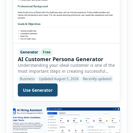
Generator
Free
AI Customer Persona Generator
Understanding your ideal customer is one of the
most important steps in creating successful
marketing campaigns, improving sales
Business
Updated August 5, 2026
Recently updated
strategies, and developing products that truly
meet customer needs. The AI Customer Persona
Use Generator
Generator helps businesses, marketers,
consultants, startups, and sales professionals
create detailed customer personas in just a few
minutes. This tool generates a professional
customer […]