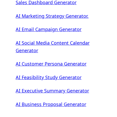
Sales Dashboard Generator
AI Marketing Strategy Generator.
AI Email Campaign Generator
AI Social Media Content Calendar
Generator
AI Customer Persona Generator
AI Feasibility Study Generator
AI Executive Summary Generator
AI Business Proposal Generator