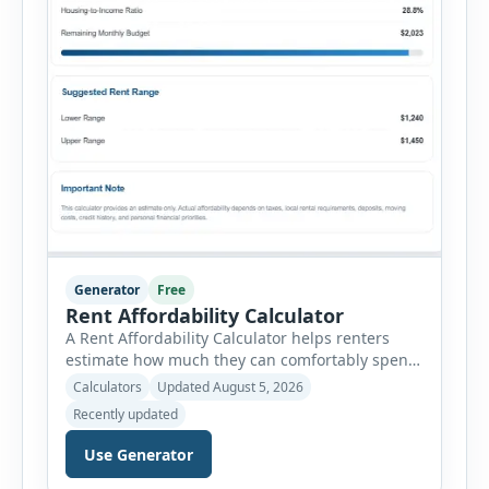
Generator
Free
Rent Affordability Calculator
A Rent Affordability Calculator helps renters
estimate how much they can comfortably spend
on housing each month. Instead of using
Calculators
Updated August 5, 2026
income alone, this tool considers monthly debt
Recently updated
payments, savings goals, utilities, renter’s
insurance, parking fees, and other regular
Use Generator
expenses. Enter your annual gross income and