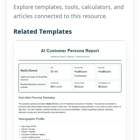
Explore templates, tools, calculators, and
articles connected to this resource.
Related Templates