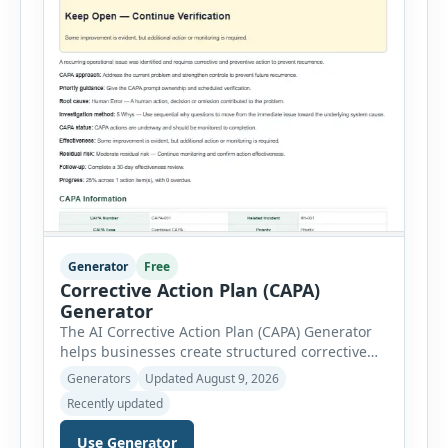
Generator
Free
Corrective Action Plan (CAPA)
Generator
The AI Corrective Action Plan (CAPA) Generator
helps businesses create structured corrective
and preventive action plans for safety, quality,
Generators
Updated August 9, 2026
operational and compliance issues. Users can
Recently updated
define the CAPA type, priority, department,
ownership, status, problem statement,
Use Generator