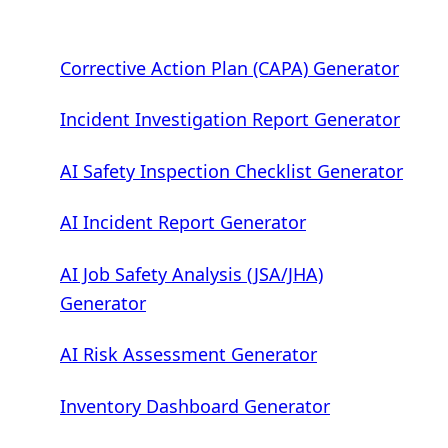
Corrective Action Plan (CAPA) Generator
Incident Investigation Report Generator
AI Safety Inspection Checklist Generator
AI Incident Report Generator
AI Job Safety Analysis (JSA/JHA)
Generator
AI Risk Assessment Generator
Inventory Dashboard Generator