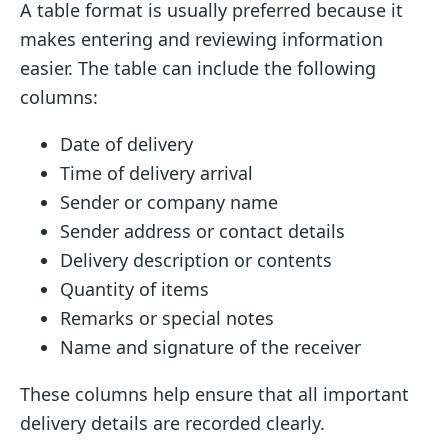
A table format is usually preferred because it
makes entering and reviewing information
easier. The table can include the following
columns:
Date of delivery
Time of delivery arrival
Sender or company name
Sender address or contact details
Delivery description or contents
Quantity of items
Remarks or special notes
Name and signature of the receiver
These columns help ensure that all important
delivery details are recorded clearly.