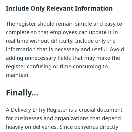
Include Only Relevant Information
The register should remain simple and easy to
complete so that employees can update it in
real time without difficulty. Include only the
information that is necessary and useful. Avoid
adding unnecessary fields that may make the
register confusing or time-consuming to
maintain.
Finally…
A Delivery Entry Register is a crucial document
for businesses and organizations that depend
heavily on deliveries. Since deliveries directly