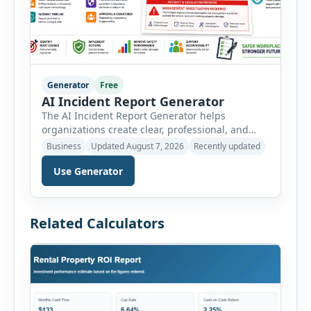
Generator
Free
AI Incident Report Generator
The AI Incident Report Generator helps
organizations create clear, professional, and
well-structured workplace incident reports in
Business
Updated August 7, 2026
Recently updated
just a few minutes. Whether you need to
Use Generator
document a near miss, workplace injury,
property damage, equipment failure, chemical
spill, fire incident, vehicle accident,
environmental event, security issue, or unsafe
Related Calculators
condition, this tool provides a complete
reporting solution with […]