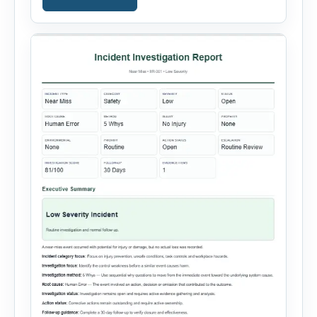
containment actions and business impact. The
Root Cause section supports Human Error,
Equipment Failure, Process Failure, Training
Deficiency, Material Issue, […]