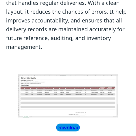
that handles regular deliveries. With a clean
layout, it reduces the chances of errors. It help
improves accountability, and ensures that all
delivery records are maintained accurately for
future reference, auditing, and inventory
management.
Download