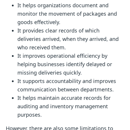
It helps organizations document and
monitor the movement of packages and
goods effectively.
It provides clear records of which
deliveries arrived, when they arrived, and
who received them.
It improves operational efficiency by
helping businesses identify delayed or
missing deliveries quickly.
It supports accountability and improves
communication between departments.
It helps maintain accurate records for
auditing and inventory management
purposes.
However, there are also some limitations to