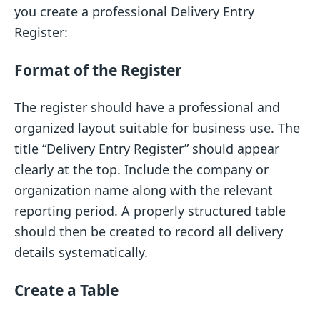
you create a professional Delivery Entry
Register:
Format of the Register
The register should have a professional and
organized layout suitable for business use. The
title “Delivery Entry Register” should appear
clearly at the top. Include the company or
organization name along with the relevant
reporting period. A properly structured table
should then be created to record all delivery
details systematically.
Create a Table