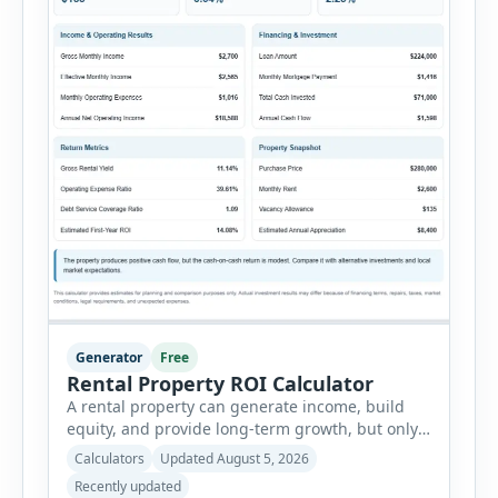
Generator
Free
Rental Property ROI Calculator
A rental property can generate income, build
equity, and provide long-term growth, but only
when the numbers support the investment. The
Calculators
Updated August 5, 2026
Rental Property ROI Calculator helps investors
Recently updated
evaluate a property before making a purchase