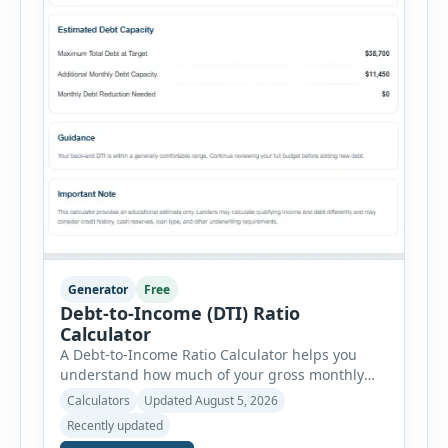
Generator
Free
Debt-to-Income (DTI) Ratio
Calculator
A Debt-to-Income Ratio Calculator helps you
understand how much of your gross monthly
income is already committed to required debt
Calculators
Updated August 5, 2026
payments. This percentage is commonly
Recently updated
reviewed by lenders when evaluating mortgage,