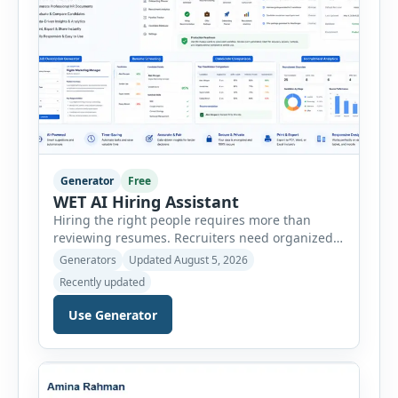
Generator
Free
WET AI Hiring Assistant
Hiring the right people requires more than
reviewing resumes. Recruiters need organized
workflows, accurate evaluations, professional
Generators
Updated August 5, 2026
documentation, and meaningful insights
Recently updated
throughout the recruitment process. The AI
Hiring Assistant is an all-in-one browser-based
Use Generator
recruitment management platform designed to
simplify hiring from job creation to employee
onboarding. This powerful tool combines
multiple recruitment workflows into a single […]