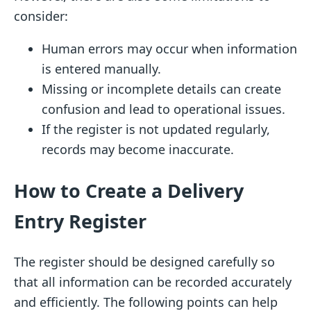
consider:
Human errors may occur when information
is entered manually.
Missing or incomplete details can create
confusion and lead to operational issues.
If the register is not updated regularly,
records may become inaccurate.
How to Create a Delivery
Entry Register
The register should be designed carefully so
that all information can be recorded accurately
and efficiently. The following points can help