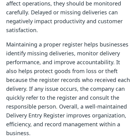
affect operations, they should be monitored
carefully. Delayed or missing deliveries can
negatively impact productivity and customer
satisfaction.
Maintaining a proper register helps businesses
identify missing deliveries, monitor delivery
performance, and improve accountability. It
also helps protect goods from loss or theft
because the register records who received each
delivery. If any issue occurs, the company can
quickly refer to the register and consult the
responsible person. Overall, a well-maintained
Delivery Entry Register improves organization,
efficiency, and record management within a
business.