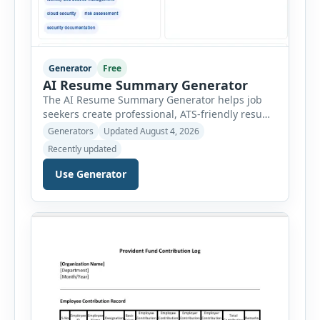
Generator
Free
AI Resume Summary Generator
The AI Resume Summary Generator helps job
seekers create professional, ATS-friendly resume
summaries in just a few clicks. Whether you are
Generators
Updated August 4, 2026
a student, entry-level candidate, experienced
Recently updated
professional, manager, or executive, this tool
generates well-written summaries that highlight
Use Generator
your skills, experience, achievements, and
career goals. Instead of spending hours writing
and editing a resume introduction, you […]