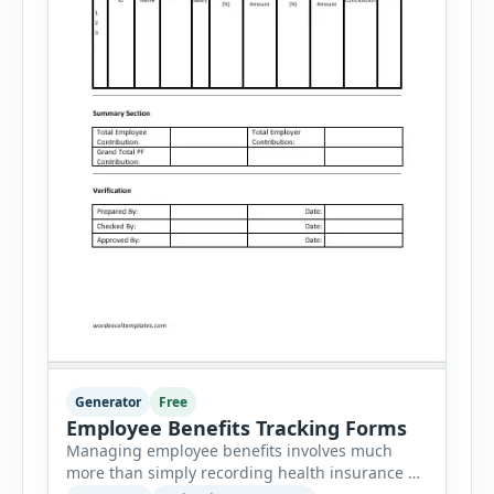
Generator
Free
Employee Benefits Tracking Forms
Managing employee benefits involves much
more than simply recording health insurance or