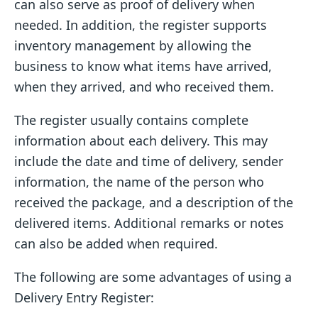
can also serve as proof of delivery when
needed. In addition, the register supports
inventory management by allowing the
business to know what items have arrived,
when they arrived, and who received them.
The register usually contains complete
information about each delivery. This may
include the date and time of delivery, sender
information, the name of the person who
received the package, and a description of the
delivered items. Additional remarks or notes
can also be added when required.
The following are some advantages of using a
Delivery Entry Register: