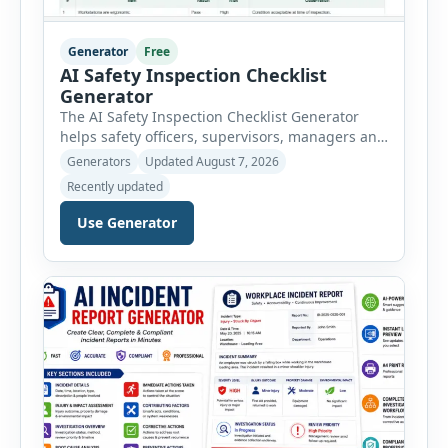
Generator
Free
AI Safety Inspection Checklist
Generator
The AI Safety Inspection Checklist Generator
helps safety officers, supervisors, managers and
businesses create structured workplace safety
Generators
Updated August 7, 2026
inspections online. Users can select from
Recently updated
workplace, office, construction, warehouse,
manufacturing, electrical, fire, chemical storage,
Use Generator
PPE, machine, emergency preparedness and
vehicle safety inspections. Each inspection type
automatically loads a relevant checklist with
practical safety items. Every checklist item […]