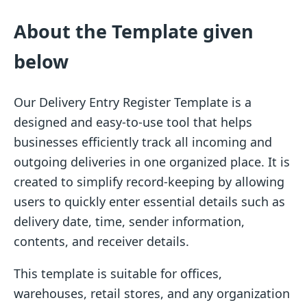
About the Template given
below
Our Delivery Entry Register Template is a
designed and easy-to-use tool that helps
businesses efficiently track all incoming and
outgoing deliveries in one organized place. It is
created to simplify record-keeping by allowing
users to quickly enter essential details such as
delivery date, time, sender information,
contents, and receiver details.
This template is suitable for offices,
warehouses, retail stores, and any organization