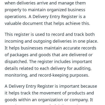
when deliveries arrive and manage them
properly to maintain organized business
operations. A Delivery Entry Register is a
valuable document that helps achieve this.
This register is used to record and track both
incoming and outgoing deliveries in one place.
It helps businesses maintain accurate records
of packages and goods that are delivered or
dispatched. The register includes important
details related to each delivery for auditing,
monitoring, and record-keeping purposes.
A Delivery Entry Register is important because
it helps track the movement of products and
goods within an organization or company. It