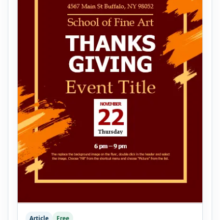
Article
Free