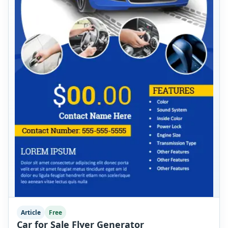
Article
Free
Car for Sale Flyer Generator