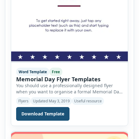
Word Template
Free
Memorial Day Flyer Templates
You should use a professionally designed flyer
when you want to organise a formal Memorial Day
event to commemorate all those people who have
Flyers
Updated May 3, 2019
Useful resource
sacrificed their lives for the country. The primary
purpose of using this flyer is to invite the people to
Download Template
that event. For this reason, the flyer should be
designed in such […]