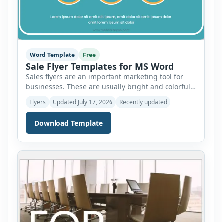
Word Template
Free
Sale Flyer Templates for MS Word
Sales flyers are an important marketing tool for
businesses. These are usually bright and colorful
to grab the attention of readers. Therefore, it is
Flyers
Updated July 17, 2026
Recently updated
important to use the best design techniques to
create sale flyers. Let’s discuss the important
Download Template
elements of these flyers and how you can use
templates for MS Word to design the […]