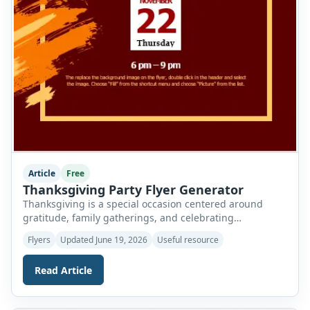
Article
Free
Thanksgiving Party Flyer Generator
Thanksgiving is a special occasion centered around
gratitude, family gatherings, and celebrating
togetherness. It is a time when relatives and friends
Flyers
Updated June 19, 2026
Useful resource
come together to share meals, create memories, and
express appreciation for the blessings in their lives.
Read Article
Whether you are organizing a family dinner, community
feast, church gathering, school event, or holiday party,
inviting guests […]