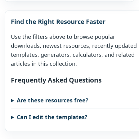
your […]
Find the Right Resource Faster
Use the filters above to browse popular
downloads, newest resources, recently updated
templates, generators, calculators, and related
articles in this collection.
Frequently Asked Questions
Are these resources free?
Can I edit the templates?