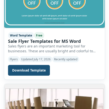
Word Template
Free
Sale Flyer Templates for MS Word
Sales flyers are an important marketing tool for
businesses. These are usually bright and colorful to
grab the attention of readers. Therefore, it is important
Flyers
Updated July 17, 2026
Recently updated
to use the best design techniques to create sale flyers.
Let’s discuss the important elements of these flyers and
Download Template
how you can use templates for MS Word to design the
[…]