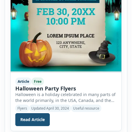
Article
Free
Halloween Party Flyers
Halloween is a holiday celebrated in many parts of
the world primarily, in the USA, Canada, and the
UK on the 31st of October of each year. It is
Flyers
Updated April 30, 2024
Useful resource
celebrated in full spirit and follows many
traditions of historical as well as modern basis. It
Read Article
is an event full of laughter and joy which gives […]