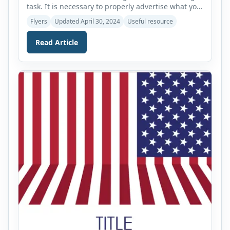
task. It is necessary to properly advertise what you
are selling so that people will know about this. If
Flyers
Updated April 30, 2024
Useful resource
people do not see what you are selling you will not
get any customers and may have to sell your items
Read Article
at a low price. […]