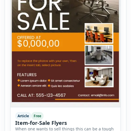
Article
Free
Item-for-Sale Flyers
When one wants to sell things this can be a tough