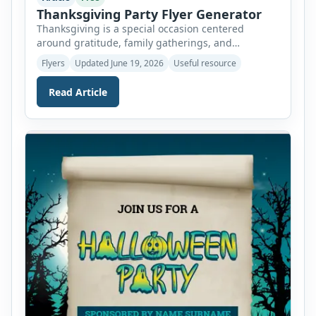
Thanksgiving Party Flyer Generator
Thanksgiving is a special occasion centered
around gratitude, family gatherings, and
celebrating togetherness. It is a time when
Flyers
Updated June 19, 2026
Useful resource
relatives and friends come together to share
meals, create memories, and express appreciation
Read Article
for the blessings in their lives. Whether you are
organizing a family dinner, community feast,
church gathering, school event, or holiday party,
inviting guests […]