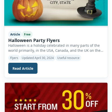
Article
Free
Halloween Party Flyers
Halloween is a holiday celebrated in many parts of the
world primarily, in the USA, Canada, and the UK on the
31st of October of each year. It is celebrated in full spirit
Flyers
Updated April 30, 2024
Useful resource
and follows many traditions of historical as well as
modern basis. It is an event full of laughter and joy
Read Article
which gives […]