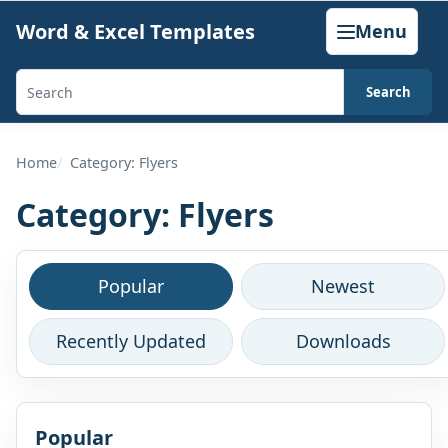
Skip
Word & Excel Templates
Menu
to
content
Search
Search
templates,
generators,
Home
Category: Flyers
calculators,
Category:
Flyers
and
articles
Browse
Popular
Newest
this
Recently Updated
Downloads
category
Popular