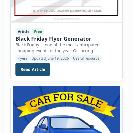
Article
Free
Black Friday Flyer Generator
Black Friday is one of the most anticipated
shopping events of the year. Occurring
immediately after Thanksgiving, it officially marks
Flyers
Updated June 19, 2026
Useful resource
the beginning of the holiday shopping season and
offers consumers an opportunity to enjoy
Read Article
significant discounts on a wide range of products.
From electronics and clothing to furniture and
household items, shoppers eagerly wait for […]