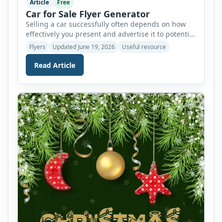
Article
Free
Car for Sale Flyer Generator
Selling a car successfully often depends on how
effectively you present and advertise it to potential
buyers. A well-designed flyer can help attract
Flyers
Updated June 19, 2026
Useful resource
attention, highlight the vehicle’s best features, and
encourage interested buyers to contact you. To
Read Article
make this process easier, we now offer an AI-
powered Car for Sale Flyer Generator that allows
users to […]