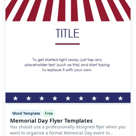
Word Template
Free
Memorial Day Flyer Templates
You should use a professionally designed flyer when you
want to organise a formal Memorial Day event to