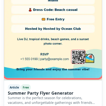
Article
Free
Summer Party Flyer Generator
Summer is the perfect season for celebrations,
vacations, and unforgettable gatherings with friends