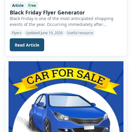
Article
Free
Black Friday Flyer Generator
Black Friday is one of the most anticipated shopping
events of the year. Occurring immediately after
Thanksgiving, it officially marks the beginning of the
Flyers
Updated June 19, 2026
Useful resource
holiday shopping season and offers consumers an
opportunity to enjoy significant discounts on a wide
Read Article
range of products. From electronics and clothing to
furniture and household items, shoppers eagerly wait
for […]