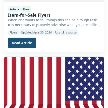
Article
Free
Item-for-Sale Flyers
When one wants to sell things this can be a tough task.
It is necessary to properly advertise what you are selling
so that people will know about this. If people do not see
Flyers
Updated April 30, 2024
Useful resource
what you are selling you will not get any customers and
may have to sell your items at a low price. […]
Read Article