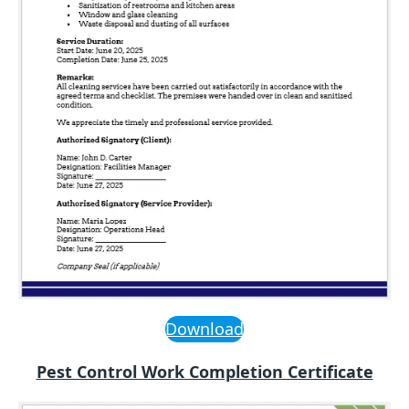
Download
Pest Control Work Completion Certificate