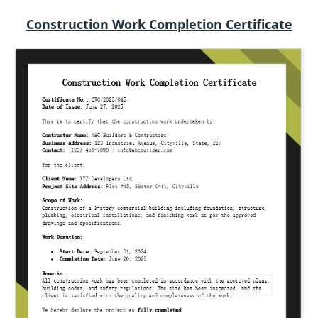
Construction Work Completion Certificate