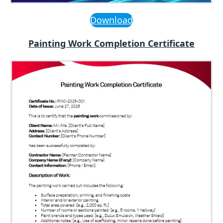
Download
Painting Work Completion Certificate