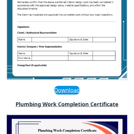
Download
Plumbing Work Completion Certificate