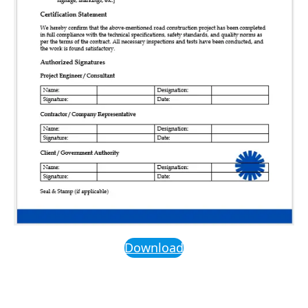
Download