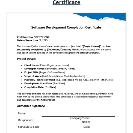
Certificate