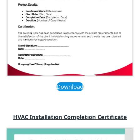
Download
HVAC Installation Completion Certificate