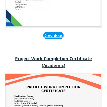
Download
Project Work Completion Certificate
(Academic)