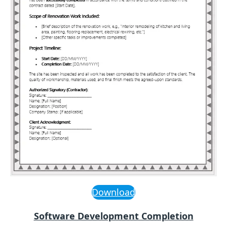
Download
Software Development Completion