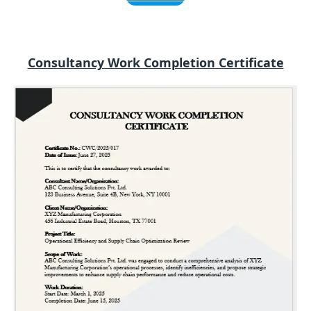
Consultancy Work Completion Certificate