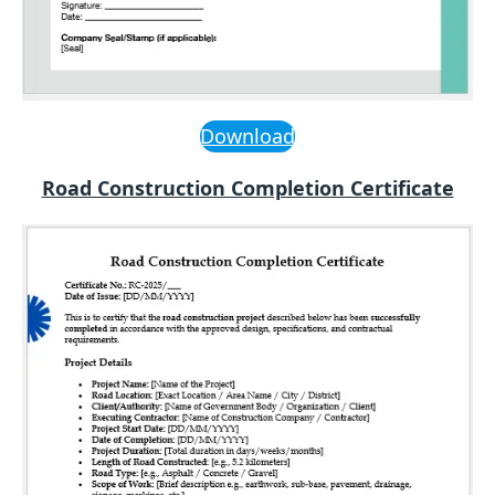
Download
Road Construction Completion Certificate