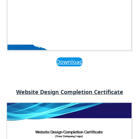
Download
Website Design Completion Certificate