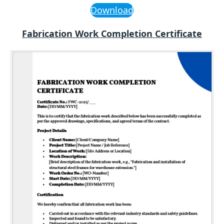
Download
Fabrication Work Completion Certificate