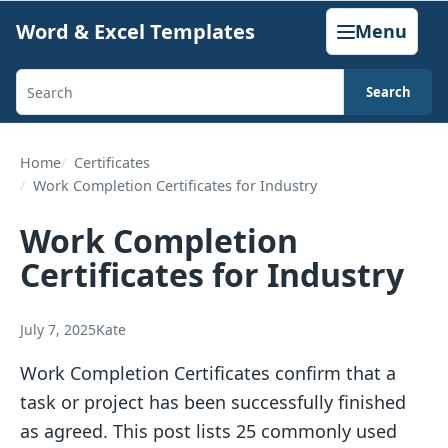
Skip
Word & Excel Templates
Menu
to
content
Search
Search
templates,
generators,
Home
Certificates
Work Completion Certificates for Industry
calculators,
and
Work Completion
articles
Certificates for Industry
July 7, 2025
Kate
Work Completion Certificates confirm that a
task or project has been successfully finished
as agreed. This post lists 25 commonly used