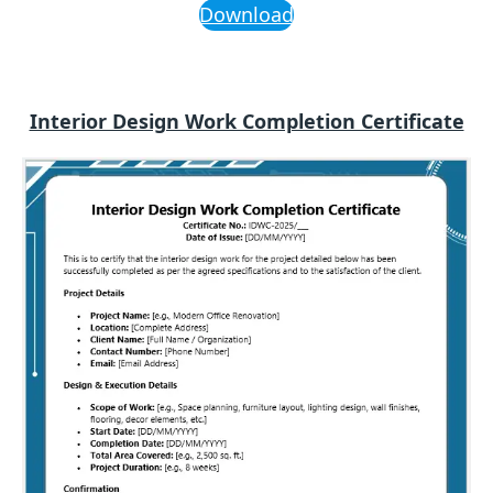
Download
Interior Design Work Completion Certificate