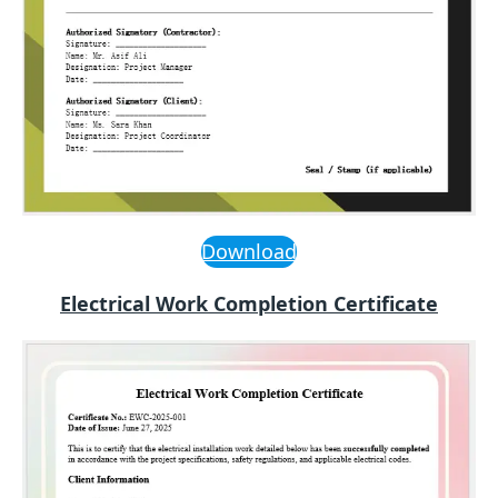
Download
Electrical Work Completion Certificate