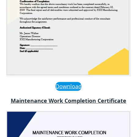
Download
Maintenance Work Completion Certificate