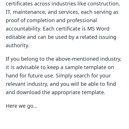
certificates across industries like construction,
IT, maintenance, and services, each serving as
proof of completion and professional
accountability. Each certificate is MS Word
editable and can be used by a related issuing
authority.
If you belong to the above-mentioned industry,
it is advisable to keep a sample template on
hand for future use. Simply search for your
relevant industry, and you will be able to find
and download the appropriate template.
Here we go…