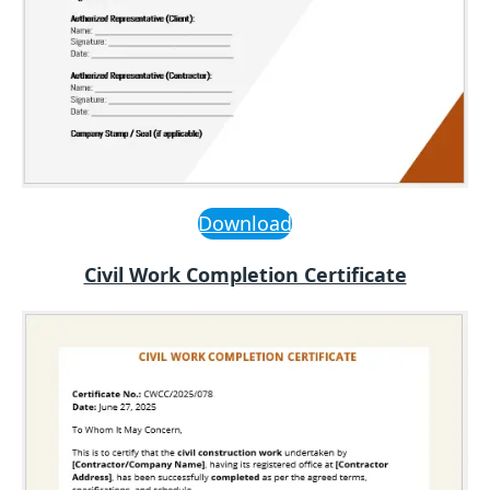
Download
Civil Work Completion Certificate