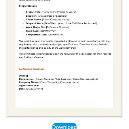
Download