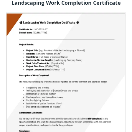
Landscaping Work Completion Certificate