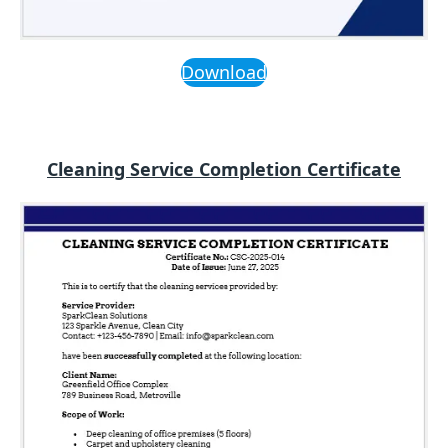
Download
Cleaning Service Completion Certificate