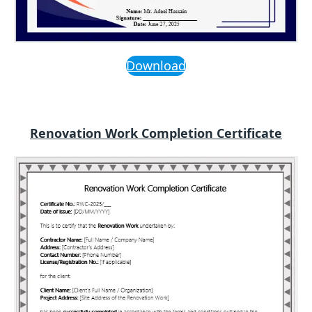
Download
Renovation Work Completion Certificate