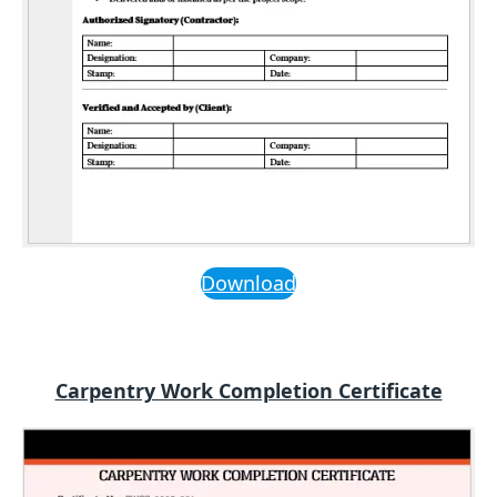
Download
Carpentry Work Completion Certificate