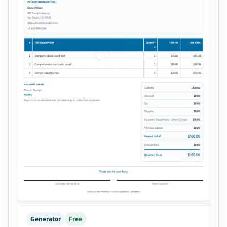
Generator
Free