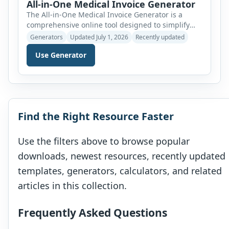
All-in-One Medical Invoice Generator
The All-in-One Medical Invoice Generator is a
comprehensive online tool designed to simplify
medical billing for a wide range of healthcare
Generators
Updated July 1, 2026
Recently updated
providers. Instead of using separate applications
Use Generator
for different medical specialties, this generator
combines multiple professional invoice templates
into a single, user-friendly interface. Users can
simply select the required invoice type from a
convenient dropdown […]
Find the Right Resource Faster
Use the filters above to browse popular
downloads, newest resources, recently updated
templates, generators, calculators, and related
articles in this collection.
Frequently Asked Questions