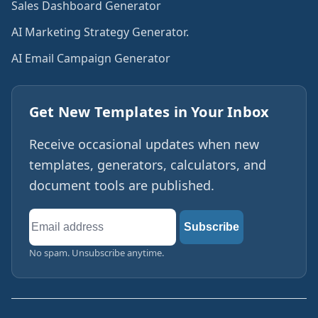
Sales Dashboard Generator
AI Marketing Strategy Generator.
AI Email Campaign Generator
Get New Templates in Your Inbox
Receive occasional updates when new
templates, generators, calculators, and
document tools are published.
Email
Subscribe
address
No spam. Unsubscribe anytime.