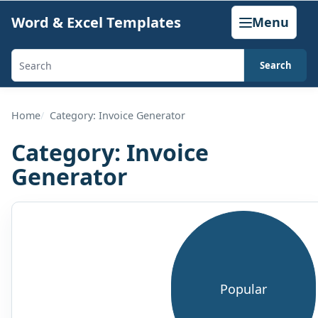
Skip
Word & Excel Templates
Menu
to
content
Search
Search
templates,
generators,
Home
Category: Invoice Generator
calculators,
Category:
Invoice
and
Generator
articles
Browse
this
category
Popular