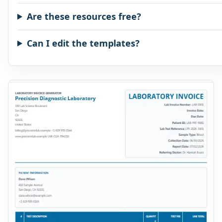
Are these resources free?
Can I edit the templates?