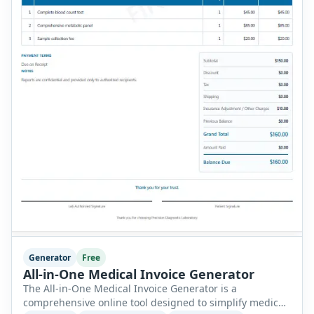
Generator
Free
All-in-One Medical Invoice Generator
The All-in-One Medical Invoice Generator is a
comprehensive online tool designed to simplify medical