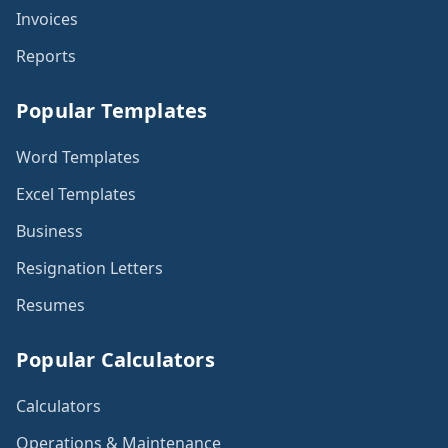
Invoices
Reports
Popular Templates
Word Templates
Excel Templates
Business
Resignation Letters
Resumes
Popular Calculators
Calculators
Operations & Maintenance