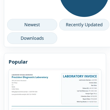
Newest
Recently Updated
Downloads
Popular