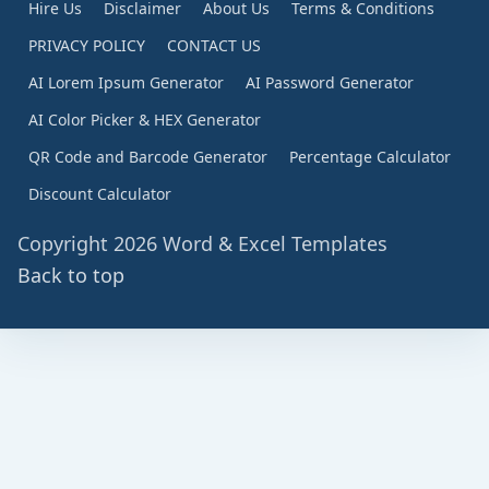
Hire Us
Disclaimer
About Us
Terms & Conditions
PRIVACY POLICY
CONTACT US
AI Lorem Ipsum Generator
AI Password Generator
AI Color Picker & HEX Generator
QR Code and Barcode Generator
Percentage Calculator
Discount Calculator
Copyright 2026 Word & Excel Templates
Back to top