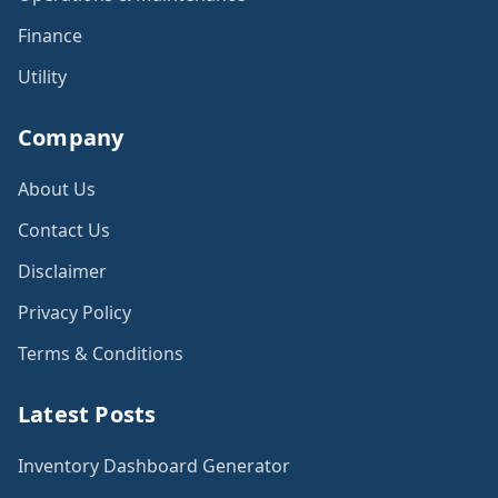
Finance
Utility
Company
About Us
Contact Us
Disclaimer
Privacy Policy
Terms & Conditions
Latest Posts
Inventory Dashboard Generator