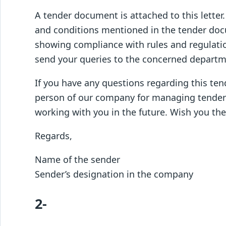
A tender document is attached to this letter
and conditions mentioned in the tender doc
showing compliance with rules and regulatio
send your queries to the concerned departm
If you have any questions regarding this tend
person of our company for managing tender i
working with you in the future. Wish you the 
Regards,
Name of the sender
Sender’s designation in the company
2-