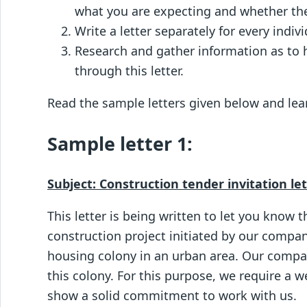
what you are expecting and whether they
Write a letter separately for every indiv
Research and gather information as to
through this letter.
Read the sample letters given below and lear
Sample letter 1:
Subject: Construction tender invitation le
This letter is being written to let you know t
construction project initiated by our compan
housing colony in an urban area. Our compa
this colony. For this purpose, we require a 
show a solid commitment to work with us.