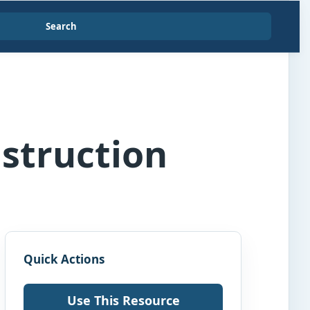
Search
nstruction
Quick Actions
Use This Resource