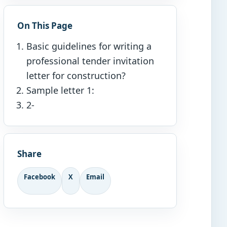
On This Page
Basic guidelines for writing a
professional tender invitation
letter for construction?
Sample letter 1:
2-
Share
Facebook
X
Email