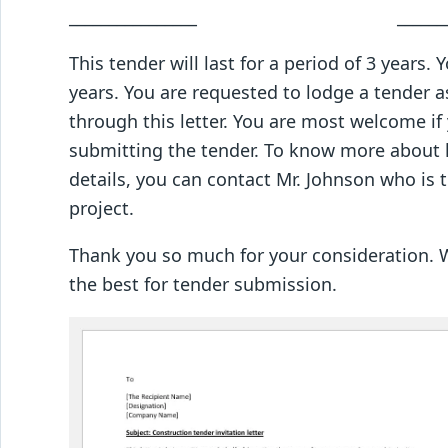
________________ ___________
This tender will last for a period of 3 years.
years. You are requested to lodge a tender a
through this letter. You are most welcome if 
submitting the tender. To know more about 
details, you can contact Mr. Johnson who is
project.
Thank you so much for your consideration. W
the best for tender submission.