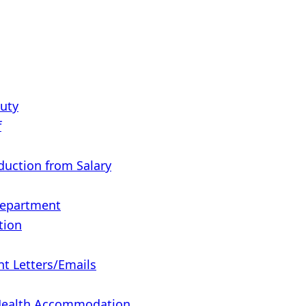
Duty
f
eduction from Salary
Department
tion
 Letters/Emails
 Health Accommodation