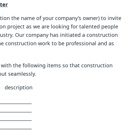
tter
ention the name of your company’s owner) to invite
on project as we are looking for talented people
dustry. Our company has initiated a construction
e construction work to be professional and as
 with the following items so that construction
out seamlessly.
tion
_________
_________
_________
_________