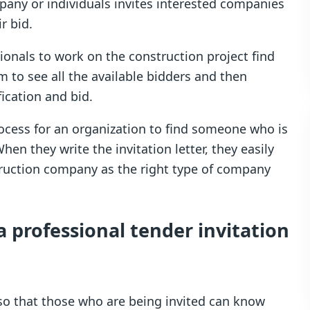
ompany or individuals invites interested companies
r bid.
ionals to work on the construction project find
em to see all the available bidders and then
ication and bid.
ocess for an organization to find someone who is
When they write the invitation letter, they easily
truction company as the right type of company
a professional tender invitation
 so that those who are being invited can know