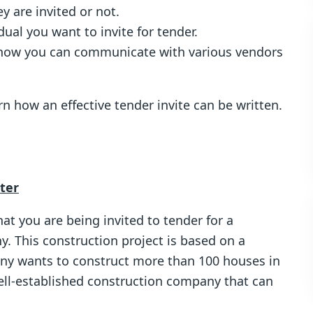
 are invited or not.
idual you want to invite for tender.
 how you can communicate with various vendors
n how an effective tender invite can be written.
tter
hat you are being invited to tender for a
y. This construction project is based on a
ny wants to construct more than 100 houses in
well-established construction company that can