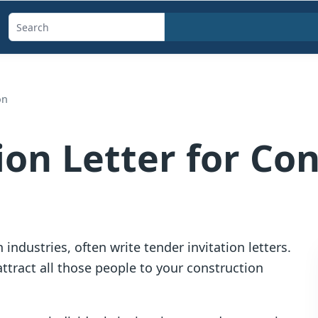
Search
templates,
generators,
calculators,
on
and
articles
ion Letter for Co
 industries, often write tender invitation letters.
 attract all those people to your construction