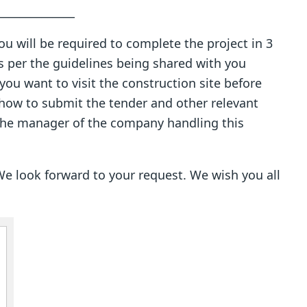
_________
 You will be required to complete the project in 3
s per the guidelines being shared with you
you want to visit the construction site before
how to submit the tender and other relevant
 the manager of the company handling this
e look forward to your request. We wish you all