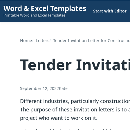
Skip
Word & Excel Templates
Start with Editor
to
Printable Word and Excel Templates
content
Home
Letters
Tender Invitation Letter for Constructi
Tender Invitat
September 12, 2022
Kate
Different industries, particularly construction
The purpose of these invitation letters is to
project who want to work on it.