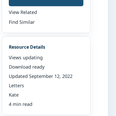
View Related
Find Similar
Resource Details
Views updating
Download ready
Updated September 12, 2022
Letters
Kate
4 min read