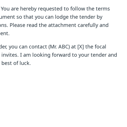
. You are hereby requested to follow the terms
ument so that you can lodge the tender by
ns. Please read the attachment carefully and
ent.
er, you can contact (Mr. ABC) at [X] the focal
nvites. I am looking forward to your tender and
best of luck.