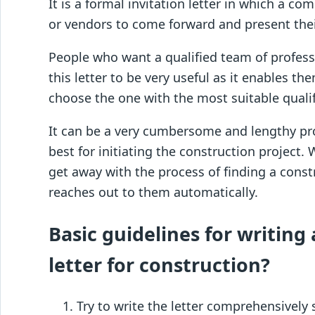
It is a formal invitation letter in which a c
or vendors to come forward and present thei
People who want a qualified team of profess
this letter to be very useful as it enables th
choose the one with the most suitable qualif
It can be a very cumbersome and lengthy pr
best for initiating the construction project. 
get away with the process of finding a cons
reaches out to them automatically.
Basic guidelines for writing 
letter for construction?
Try to write the letter comprehensively