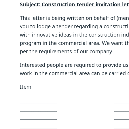
Subject: Construction tender invitation le
This letter is being written on behalf of (m
you to lodge a tender regarding a constructi
with innovative ideas in the construction in
program in the commercial area. We want th
per the requirements of our company.
Interested people are required to provide us
work in the commercial area can be carried 
Item descrip
________________ ___________
________________ ___________
________________ ___________
________________ ___________