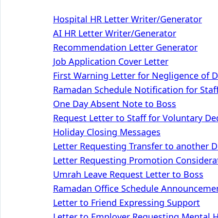
Hospital HR Letter Writer/Generator
AI HR Letter Writer/Generator
Recommendation Letter Generator
Job Application Cover Letter
First Warning Letter for Negligence of 
Ramadan Schedule Notification for Staf
One Day Absent Note to Boss
Request Letter to Staff for Voluntary D
Holiday Closing Messages
Letter Requesting Transfer to another 
Letter Requesting Promotion Considera
Umrah Leave Request Letter to Boss
Ramadan Office Schedule Announcement
Letter to Friend Expressing Support
Letter to Employer Requesting Mental