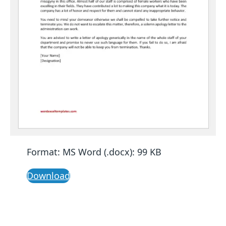
Format: MS Word (.docx): 99 KB
Download