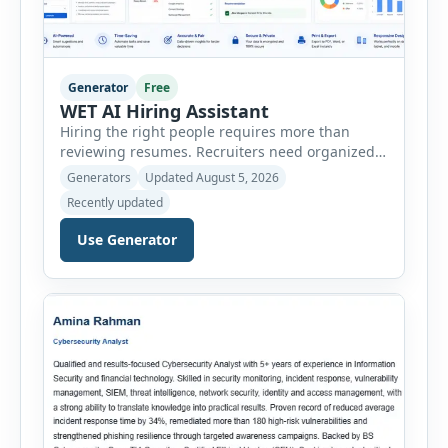
Generator
Free
WET AI Hiring Assistant
Hiring the right people requires more than
reviewing resumes. Recruiters need organized
workflows, accurate evaluations, professional
Generators
Updated August 5, 2026
documentation, and meaningful insights
Recently updated
throughout the recruitment process. The AI
Hiring Assistant is an all-in-one browser-based
Use Generator
recruitment management platform designed to
simplify hiring from job creation to employee
onboarding. This powerful tool combines
multiple recruitment workflows into a single […]