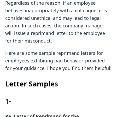
Regardless of the reason, if an employee
behaves inappropriately with a colleague, it is
considered unethical and may lead to legal
action. In such cases, the company manager
will issue a reprimand letter to the employee
for their misconduct.
Here are some sample reprimand letters for
employees exhibiting bad behavior, provided
for your guidance. I hope you find them helpful!
Letter Sample
s
1-
Re. Letter of Reprimand for the