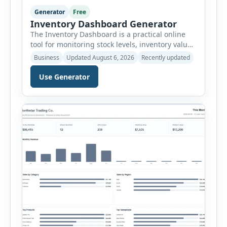
Generator
Free
Inventory Dashboard Generator
The Inventory Dashboard is a practical online
tool for monitoring stock levels, inventory value,
product movement and warehouse
Business
Updated August 6, 2026
Recently updated
performance. It helps businesses convert
inventory records into a clear visual summary
Use Generator
without requiring complex inventory
management software. Users can enter the SKU,
product name, category, warehouse, available
stock, reorder level, unit cost and estimated
monthly sales […]