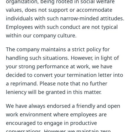
organization, being rooted in social welfare
values, does not support or accommodate
individuals with such narrow-minded attitudes.
Employees with such conduct are not typical
within our company culture.
The company maintains a strict policy for
handling such situations. However, in light of
your strong performance at work, we have
decided to convert your termination letter into
a reprimand. Please note that no further
leniency will be granted in this matter.
We have always endorsed a friendly and open
work environment where employees are
encouraged to engage in productive
conversations. However, we maintain zero