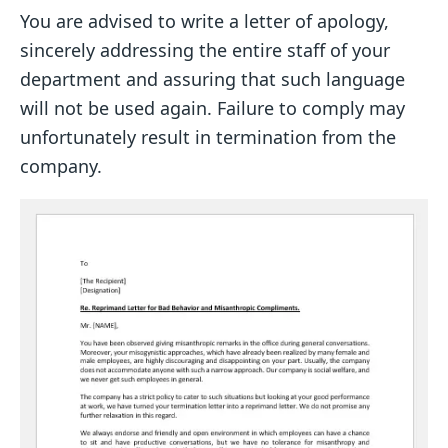
You are advised to write a letter of apology,
sincerely addressing the entire staff of your
department and assuring that such language
will not be used again. Failure to comply may
unfortunately result in termination from the
company.