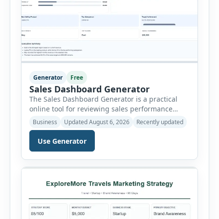
Generator
Free
Sales Dashboard Generator
The Sales Dashboard Generator is a practical
online tool for reviewing sales performance
without complicated business intelligence
Business
Updated August 6, 2026
Recently updated
software. Users can enter individual sales
records and instantly convert the information
Use Generator
into a visual dashboard containing key
performance indicators, charts, rankings and
summaries. Each sales record includes the
reporting month, product, category,
salesperson, region, quantity and unit […]