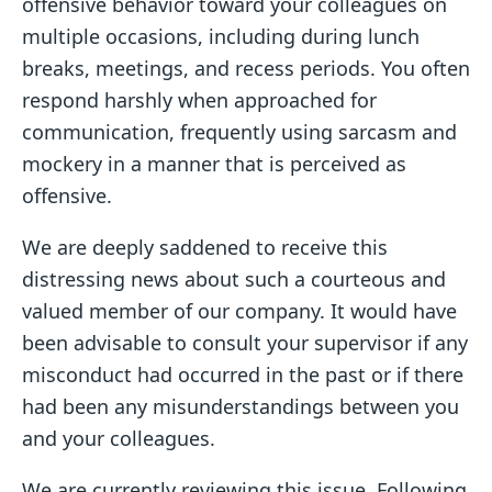
offensive behavior toward your colleagues on
multiple occasions, including during lunch
breaks, meetings, and recess periods. You often
respond harshly when approached for
communication, frequently using sarcasm and
mockery in a manner that is perceived as
offensive.
We are deeply saddened to receive this
distressing news about such a courteous and
valued member of our company. It would have
been advisable to consult your supervisor if any
misconduct had occurred in the past or if there
had been any misunderstandings between you
and your colleagues.
We are currently reviewing this issue. Following