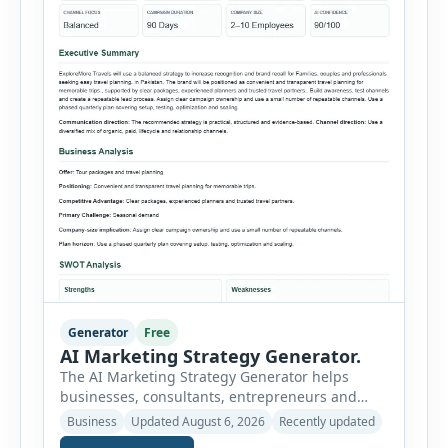
Generator
Free
AI Marketing Strategy Generator.
The AI Marketing Strategy Generator helps
businesses, consultants, entrepreneurs and
marketing teams create a structured marketing
Business
Updated August 6, 2026
Recently updated
plan without starting from a blank page. Users