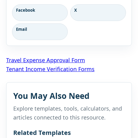
Facebook
X
Email
Post
Travel Expense Approval Form
Tenant Income Verification Forms
navigation
You May Also Need
Explore templates, tools, calculators, and
articles connected to this resource.
Related Templates