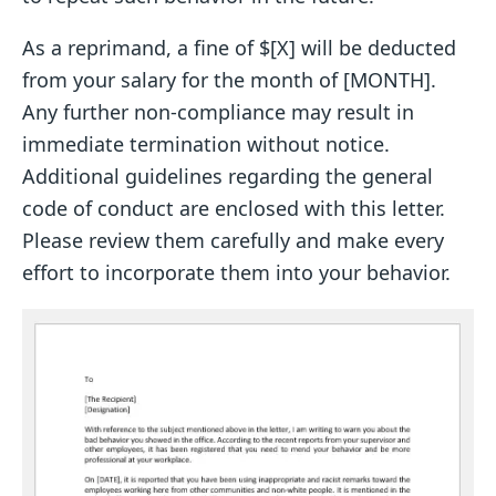
As a reprimand, a fine of $[X] will be deducted
from your salary for the month of [MONTH].
Any further non-compliance may result in
immediate termination without notice.
Additional guidelines regarding the general
code of conduct are enclosed with this letter.
Please review them carefully and make every
effort to incorporate them into your behavior.