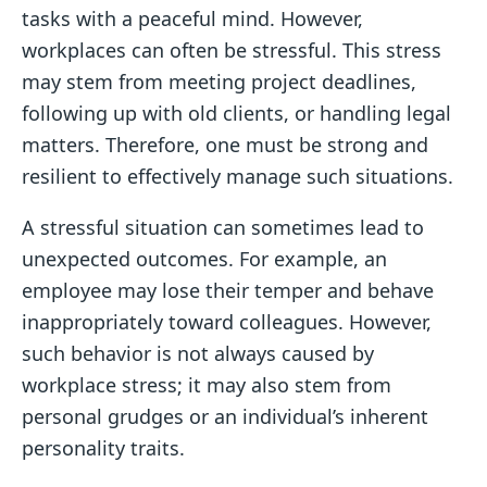
tasks with a peaceful mind. However,
workplaces can often be stressful. This stress
may stem from meeting project deadlines,
following up with old clients, or handling legal
matters. Therefore, one must be strong and
resilient to effectively manage such situations.
A stressful situation can sometimes lead to
unexpected outcomes. For example, an
employee may lose their temper and behave
inappropriately toward colleagues. However,
such behavior is not always caused by
workplace stress; it may also stem from
personal grudges or an individual’s inherent
personality traits.