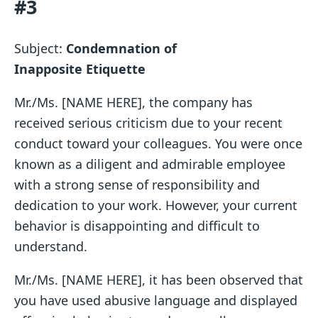
#3
Subject:
Condemnation of
Inapposite
Etiquette
Mr./Ms. [NAME HERE], the company has
received serious criticism due to your recent
conduct toward your colleagues. You were once
known as a diligent and admirable employee
with a strong sense of responsibility and
dedication to your work. However, your current
behavior is disappointing and difficult to
understand.
Mr./Ms. [NAME HERE], it has been observed that
you have used abusive language and displayed