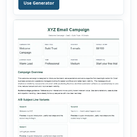
can select the business niche, business stage,
Use Generator
company size, marketing objective, campaign
duration, budget, tone and preferred channel
mix. The tool then generates a complete
strategy report based on the selected […]