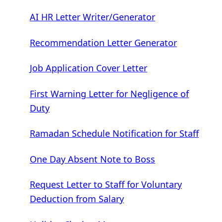
AI HR Letter Writer/Generator
Recommendation Letter Generator
Job Application Cover Letter
First Warning Letter for Negligence of
Duty
Ramadan Schedule Notification for Staff
One Day Absent Note to Boss
Request Letter to Staff for Voluntary
Deduction from Salary