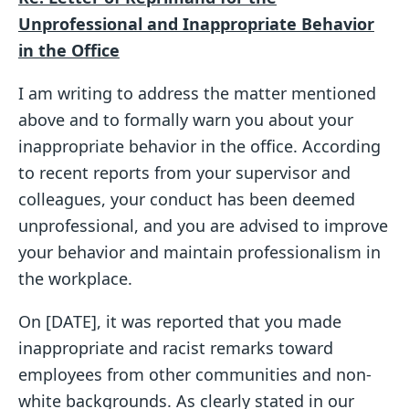
Unprofessional and Inappropriate Behavior
in the Office
I am writing to address the matter mentioned
above and to formally warn you about your
inappropriate behavior in the office. According
to recent reports from your supervisor and
colleagues, your conduct has been deemed
unprofessional, and you are advised to improve
your behavior and maintain professionalism in
the workplace.
On [DATE], it was reported that you made
inappropriate and racist remarks toward
employees from other communities and non-
white backgrounds. As clearly stated in our