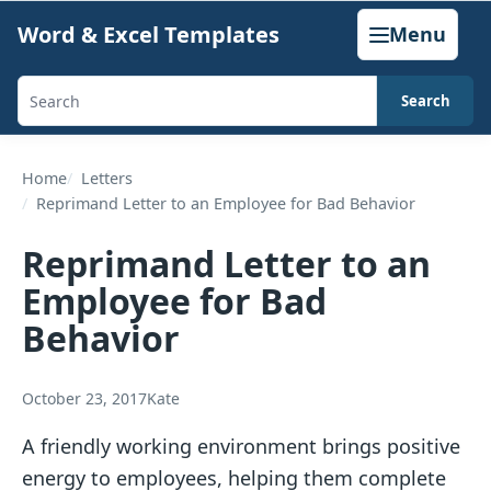
Skip
Word & Excel Templates
Menu
to
content
Search
Search
templates,
generators,
Home
Letters
Reprimand Letter to an Employee for Bad Behavior
calculators,
and
Reprimand Letter to an
articles
Employee for Bad
Behavior
October 23, 2017
Kate
A friendly working environment brings positive
energy to employees, helping them complete