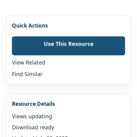
Quick Actions
Use This Resource
View Related
Find Similar
Resource Details
Views updating
Download ready