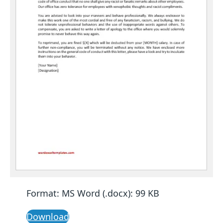
Format: MS Word (.docx): 99 KB
Download