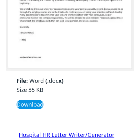
File:
Word
(
.doc
x)
Size 35 KB
Download
Hospital HR Letter Writer/Generator