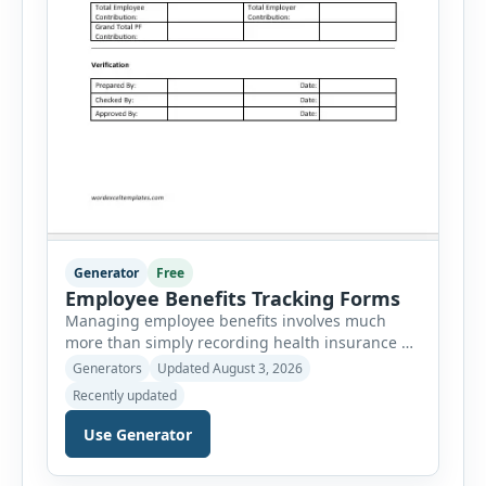
Generator
Free
Employee Benefits Tracking Forms
Managing employee benefits involves much
more than simply recording health insurance or
retirement plans. HR departments often need to
Generators
Updated August 3, 2026
organize enrollment details, reimbursement
Recently updated
claims, allowances, insurance records,
approvals, benefit changes, wellness programs,
Use Generator
retirement contributions, and many other
employee benefit documents. Keeping these