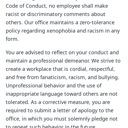
Code of Conduct, no employee shall make
racist or discriminatory comments about
others. Our office maintains a zero-tolerance
policy regarding xenophobia and racism in any
form.
You are advised to reflect on your conduct and
maintain a professional demeanor. We strive to
create a workplace that is cordial, respectful,
and free from fanaticism, racism, and bullying.
Unprofessional behavior and the use of
inappropriate language toward others are not
tolerated. As a corrective measure, you are
required to submit a letter of apology to the
office, in which you must solemnly pledge not
to repeat such behavior in the future.