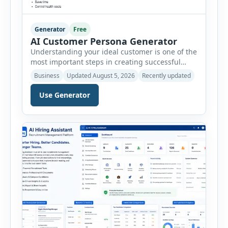
Generator
Free
AI Customer Persona Generator
Understanding your ideal customer is one of the
most important steps in creating successful
marketing campaigns, improving sales
Business
Updated August 5, 2026
Recently updated
strategies, and developing products that truly
meet customer needs. The AI Customer Persona
Use Generator
Generator helps businesses, marketers,
consultants, startups, and sales professionals
create detailed customer personas in just a few
minutes. This tool generates a professional
customer […]