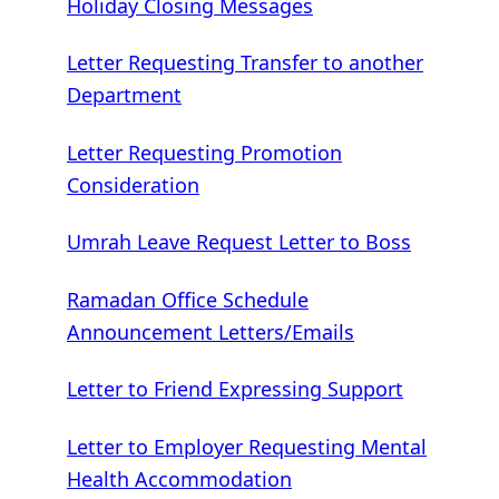
Holiday Closing Messages
Letter Requesting Transfer to another
Department
Letter Requesting Promotion
Consideration
Umrah Leave Request Letter to Boss
Ramadan Office Schedule
Announcement Letters/Emails
Letter to Friend Expressing Support
Letter to Employer Requesting Mental
Health Accommodation