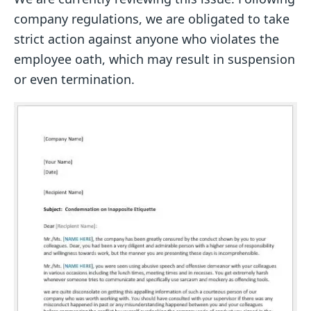
company regulations, we are obligated to take
strict action against anyone who violates the
employee oath, which may result in suspension
or even termination.