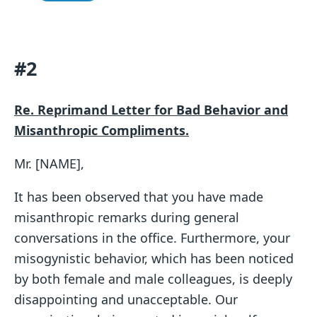
#2
Re. Reprimand Letter for Bad Behavior and
Misanthropic Compliments.
Mr. [NAME],
It has been observed that you have made
misanthropic remarks during general
conversations in the office. Furthermore, your
misogynistic behavior, which has been noticed
by both female and male colleagues, is deeply
disappointing and unacceptable. Our