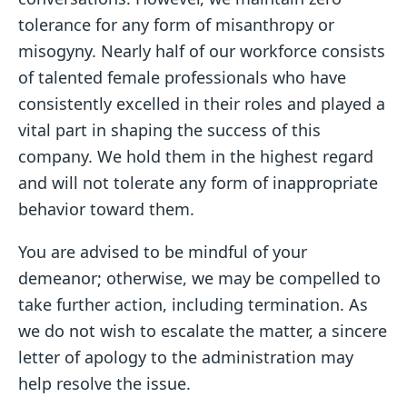
tolerance for any form of misanthropy or
misogyny. Nearly half of our workforce consists
of talented female professionals who have
consistently excelled in their roles and played a
vital part in shaping the success of this
company. We hold them in the highest regard
and will not tolerate any form of inappropriate
behavior toward them.
You are advised to be mindful of your
demeanor; otherwise, we may be compelled to
take further action, including termination. As
we do not wish to escalate the matter, a sincere
letter of apology to the administration may
help resolve the issue.