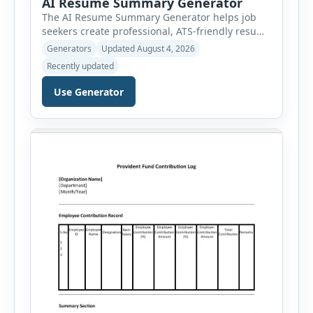
AI Resume Summary Generator
The AI Resume Summary Generator helps job
seekers create professional, ATS-friendly resume
summaries in just a few clicks. Whether you are
Generators
Updated August 4, 2026
a student, entry-level candidate, experienced
Recently updated
professional, manager, or executive, this tool
generates well-written summaries that highlight
Use Generator
your skills, experience, achievements, and
career goals. Instead of spending hours writing
and editing a resume introduction, you […]