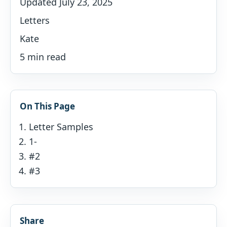
Updated July 23, 2025
Letters
Kate
5 min read
On This Page
Letter Samples
1-
#2
#3
Share