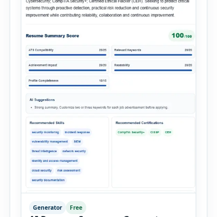
Generator
Free