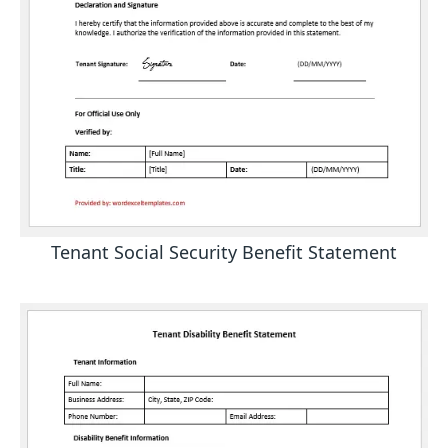
Tenant Social Security Benefit Statement