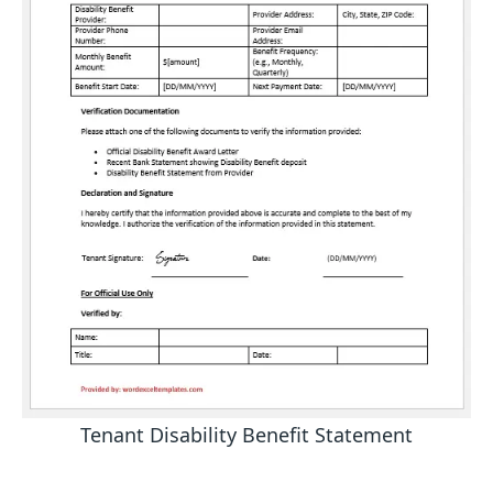
Tenant Disability Benefit Statement