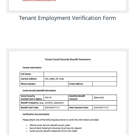
Tenant Employment Verification Form