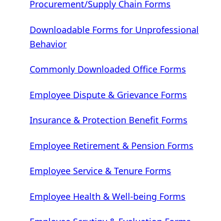
Procurement/Supply Chain Forms
Downloadable Forms for Unprofessional
Behavior
Commonly Downloaded Office Forms
Employee Dispute & Grievance Forms
Insurance & Protection Benefit Forms
Employee Retirement & Pension Forms
Employee Service & Tenure Forms
Employee Health & Well-being Forms