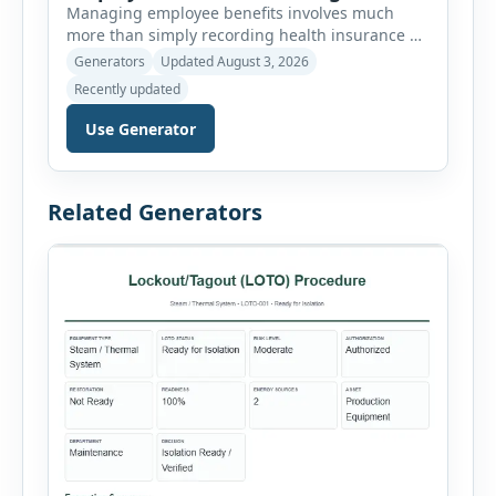
Managing employee benefits involves much
more than simply recording health insurance or
retirement plans. HR departments often need to
Generators
Updated August 3, 2026
organize enrollment details, reimbursement
Recently updated
claims, allowances, insurance records,
approvals, benefit changes, wellness programs,
Use Generator
retirement contributions, and many other
employee benefit documents. Keeping these
records accurate and well organized helps
Related Generators
businesses improve compliance, simplify
administration, and provide […]