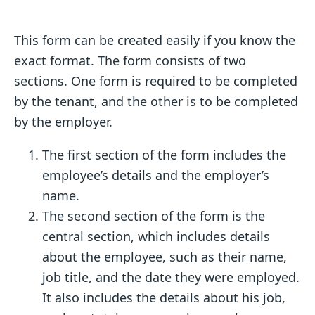
This form can be created easily if you know the
exact format. The form consists of two
sections. One form is required to be completed
by the tenant, and the other is to be completed
by the employer.
The first section of the form includes the
employee’s details and the employer’s
name.
The second section of the form is the
central section, which includes details
about the employee, such as their name,
job title, and the date they were employed.
It also includes the details about his job,