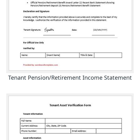
Tenant Pension/Retirement Income Statement