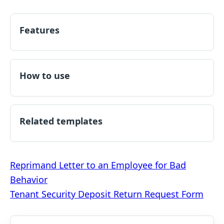
Features
How to use
Related templates
Post
Reprimand Letter to an Employee for Bad
Behavior
navigation
Tenant Security Deposit Return Request Form