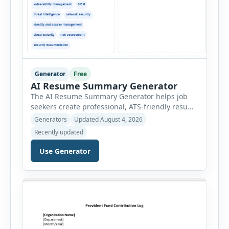
Generator
Free
AI Resume Summary Generator
The AI Resume Summary Generator helps job
seekers create professional, ATS-friendly resume
summaries in just a few clicks. Whether you are
Generators
Updated August 4, 2026
a student, entry-level candidate, experienced
Recently updated
professional, manager, or executive, this tool
generates well-written summaries that highlight
Use Generator
your skills, experience, achievements, and
career goals. Instead of spending hours writing
and editing a resume introduction, you […]