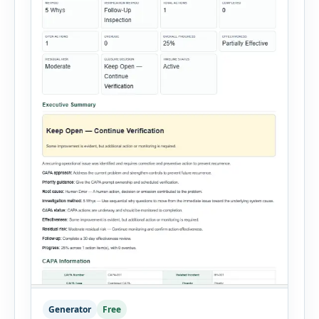
Generator
Free