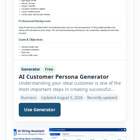
Generator
Free
AI Customer Persona Generator
Understanding your ideal customer is one of the
most important steps in creating successful
marketing campaigns, improving sales
Business
Updated August 5, 2026
Recently updated
strategies, and developing products that truly
meet customer needs. The AI Customer Persona
Use Generator
Generator helps businesses, marketers,
consultants, startups, and sales professionals
create detailed customer personas in just a few
minutes. This tool generates a professional
customer […]