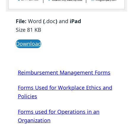
File:
Word
(
.doc
)
and
iPad
Size 81 KB
Download
Reimbursement Management Forms
Forms Used for Workplace Ethics and
Policies
Forms used for Operations in an
Organization