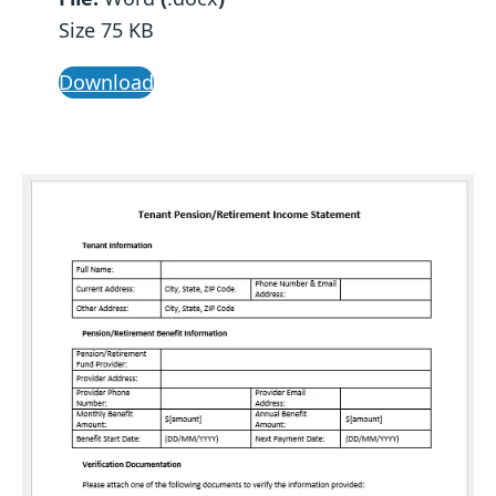
Size 75 KB
Download