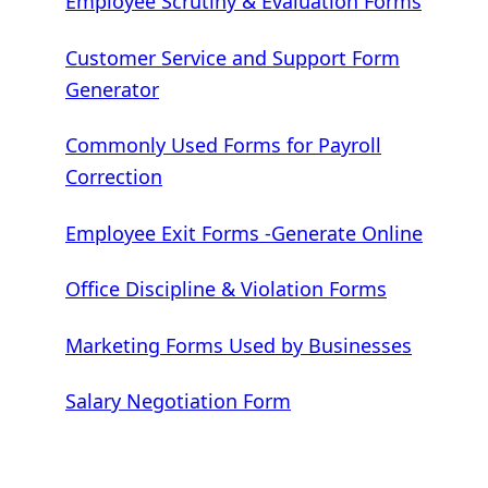
Employee Scrutiny & Evaluation Forms
Customer Service and Support Form
Generator
Commonly Used Forms for Payroll
Correction
Employee Exit Forms -Generate Online
Office Discipline & Violation Forms
Marketing Forms Used by Businesses
Salary Negotiation Form