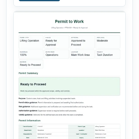
systems, steam or thermal systems, chemical
process equipment, conveyor systems and
custom equipment. Each equipment type
automatically loads relevant hazards, isolation
steps, […]