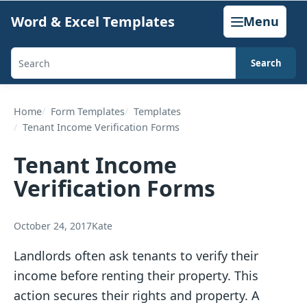
Skip
Word & Excel Templates
Menu
to
content
Search
Search
templates,
generators,
Home
Form Templates
Templates
Tenant Income Verification Forms
calculators,
and
Tenant Income
articles
Verification Forms
October 24, 2017
Kate
Landlords often ask tenants to verify their
income before renting their property. This
action secures their rights and property. A