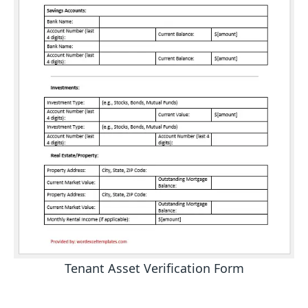
Tenant Asset Verification Form