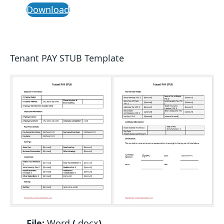
Download
Tenant PAY STUB Template
File:
Word
(
.docx
)