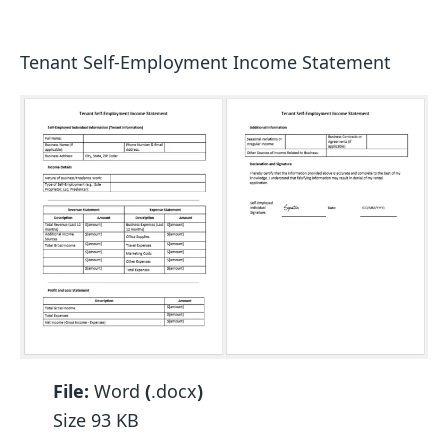
Tenant Self-Employment Income Statement
File:
Word
(
.docx
)
Size 93 KB