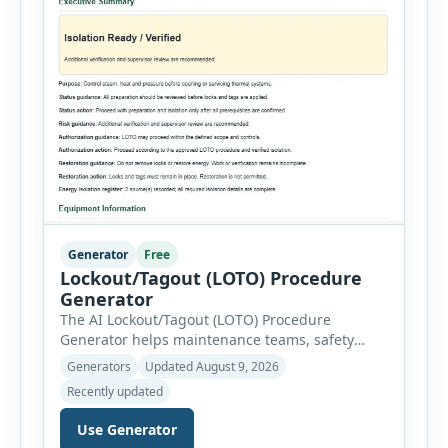
Generator
Free
Lockout/Tagout (LOTO) Procedure
Generator
The AI Lockout/Tagout (LOTO) Procedure
Generator helps maintenance teams, safety
professionals and supervisors create structured
Generators
Updated August 9, 2026
hazardous-energy control procedures for
Recently updated
servicing and maintenance activities. The tool
supports electrical equipment, mechanical
Use Generator
equipment, hydraulic systems, pneumatic