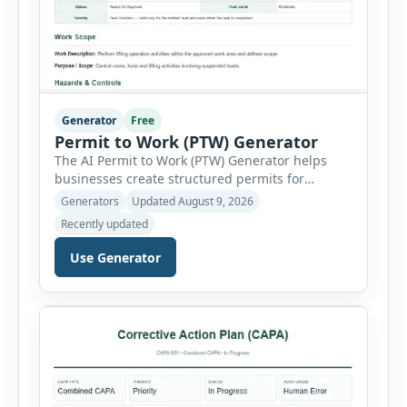
Generator
Free
Permit to Work (PTW) Generator
The AI Permit to Work (PTW) Generator helps
businesses create structured permits for
higher-risk and non-routine work. Users can
Generators
Updated August 9, 2026
select a permit type, define the work location
Recently updated
and scope, assign responsible authorities, set
validity dates and record work status. The
Use Generator
generator supports Hot Work, Confined Space
Entry, Electrical Work, Work at Height, Excavation
or Trenching, […]