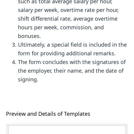
such as total average salary per hour,
salary per week, overtime rate per hour,
shift differential rate, average overtime
hours per week, commission, and
bonuses.
Ultimately, a special field is included in the
form for providing additional remarks.
The form concludes with the signatures of
the employer, their name, and the date of
signing.
Preview and Details of Templates