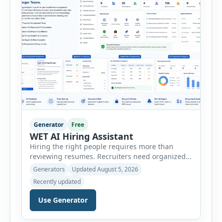
Generator
Free
WET AI Hiring Assistant
Hiring the right people requires more than
reviewing resumes. Recruiters need organized
workflows, accurate evaluations, professional
Generators
Updated August 5, 2026
documentation, and meaningful insights
Recently updated
throughout the recruitment process. The AI
Hiring Assistant is an all-in-one browser-based
Use Generator
recruitment management platform designed to
simplify hiring from job creation to employee