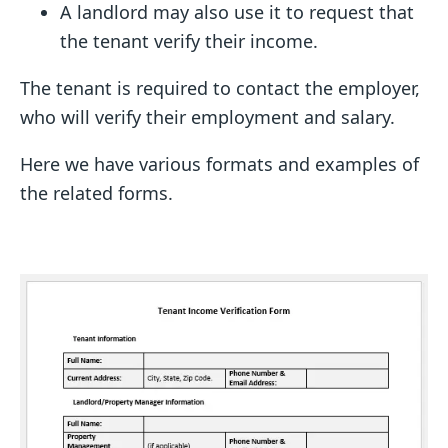
A landlord may also use it to request that
the tenant verify their income.
The tenant is required to contact the employer,
who will verify their employment and salary.
Here we have various formats and examples of
the related forms.