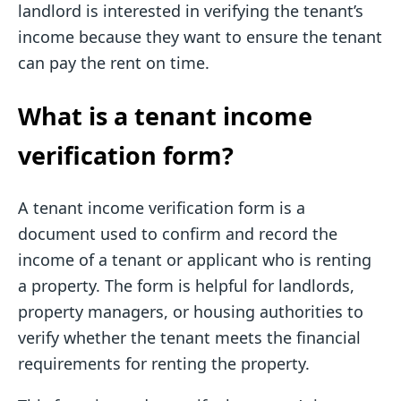
landlord is interested in verifying the tenant’s
income because they want to ensure the tenant
can pay the rent on time.
What is a tenant income
verification form?
A tenant income verification form is a
document used to confirm and record the
income of a tenant or applicant who is renting
a property. The form is helpful for landlords,
property managers, or housing authorities to
verify whether the tenant meets the financial
requirements for renting the property.