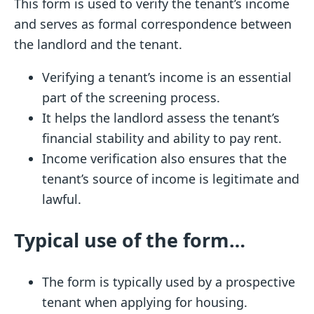
This form is used to verify the tenant’s income
and serves as formal correspondence between
the landlord and the tenant.
Verifying a tenant’s income is an essential
part of the screening process.
It helps the landlord assess the tenant’s
financial stability and ability to pay rent.
Income verification also ensures that the
tenant’s source of income is legitimate and
lawful.
Typical use of the form…
The form is typically used by a prospective
tenant when applying for housing.