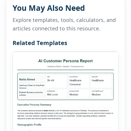
You May Also Need
Explore templates, tools, calculators, and
articles connected to this resource.
Related Templates