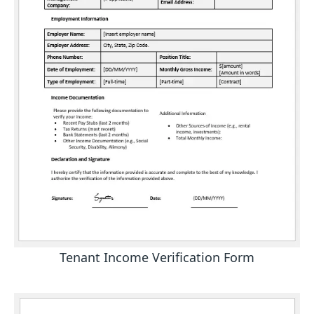
Tenant Income Verification Form