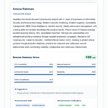
onboarding. This powerful tool combines
multiple recruitment workflows into a single […]