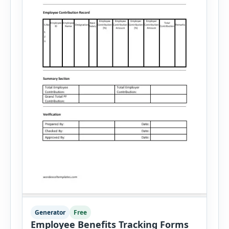
Generator
Free
Employee Benefits Tracking Forms