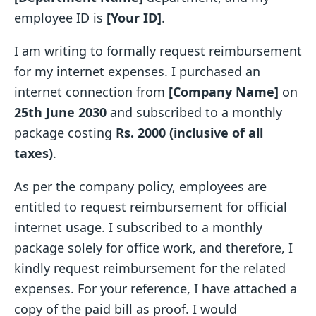
employee ID is
[Your ID]
.
I am writing to formally request reimbursement
for my internet expenses. I purchased an
internet connection from
[Company Name]
on
25th June 2030
and subscribed to a monthly
package costing
Rs. 2000 (inclusive of all
taxes)
.
As per the company policy, employees are
entitled to request reimbursement for official
internet usage. I subscribed to a monthly
package solely for office work, and therefore, I
kindly request reimbursement for the related
expenses. For your reference, I have attached a
copy of the paid bill as proof. I would