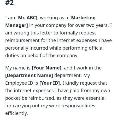
#2
I am [
Mr. ABC]
, working as a [
Marketing
Manager]
in your company for over two years. I
am writing this letter to formally request
reimbursement for the internet expenses I have
personally incurred while performing official
duties on behalf of the company.
My name is
[Your Name]
, and I work in the
[Department Name]
department. My
Employee ID is
[Your ID]
. I kindly request that
the internet expenses I have paid from my own
pocket be reimbursed, as they were essential
for carrying out my work responsibilities
efficiently.