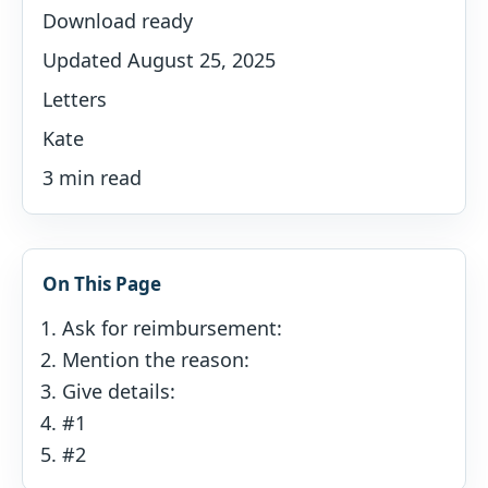
Download ready
Updated August 25, 2025
Letters
Kate
3 min read
On This Page
Ask for reimbursement:
Mention the reason:
Give details:
#1
#2