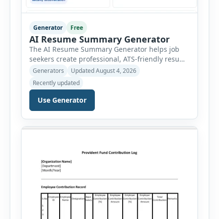
Generator
Free
AI Resume Summary Generator
The AI Resume Summary Generator helps job
seekers create professional, ATS-friendly resume
summaries in just a few clicks. Whether you are
Generators
Updated August 4, 2026
a student, entry-level candidate, experienced
Recently updated
professional, manager, or executive, this tool
generates well-written summaries that highlight
Use Generator
your skills, experience, achievements, and
career goals. Instead of spending hours writing
and editing a resume introduction, you […]