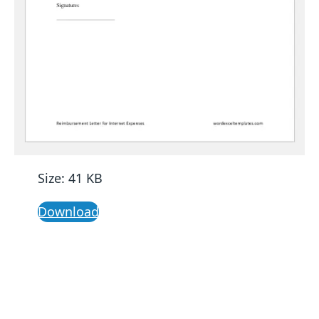
Size: 41 KB
Download