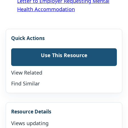
Letter to Employer Requesting Mental
Health Accommodation
Quick Actions
Use This Resource
View Related
Find Similar
Resource Details
Views updating