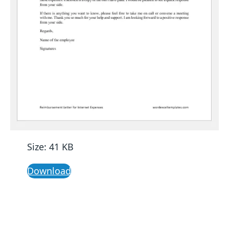
Size: 41 KB
Download