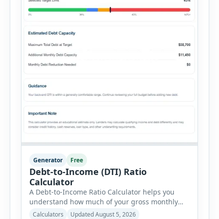
Generator
Free
Debt-to-Income (DTI) Ratio
Calculator
A Debt-to-Income Ratio Calculator helps you
understand how much of your gross monthly
income is already committed to required debt
Calculators
Updated August 5, 2026