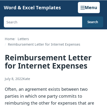
Skip
Word & Excel Templates
Menu
to
content
Search
Search
templates,
generators,
Home
Letters
Reimbursement Letter for Internet Expenses
calculators,
and
Reimbursement Letter
articles
for Internet Expenses
July 8, 2022
Kate
Often, an agreement exists between two
parties in which one party commits to
reimbursing the other for expenses that are