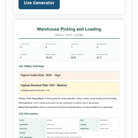
document a near miss, workplace injury,
Use Generator
property damage, equipment failure, chemical
spill, fire incident, vehicle accident,
environmental event, security issue, or unsafe
condition, this tool provides a complete
reporting solution with […]