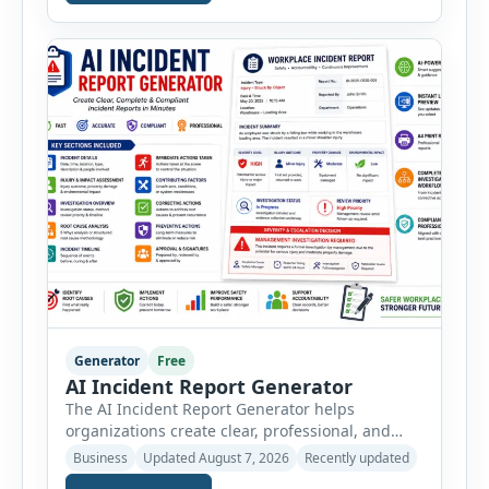
vehicle safety inspections. Each inspection type
automatically loads a relevant checklist with
practical safety items. Every checklist item […]
Generator
Free
AI Incident Report Generator
The AI Incident Report Generator helps
organizations create clear, professional, and
well-structured workplace incident reports in
Business
Updated August 7, 2026
Recently updated
just a few minutes. Whether you need to