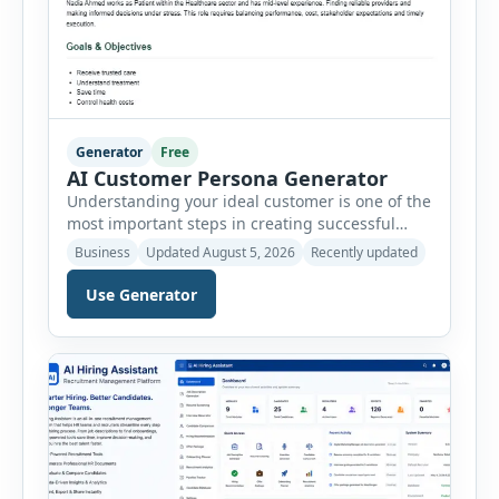
Generator
Free
AI Customer Persona Generator
Understanding your ideal customer is one of the
most important steps in creating successful
marketing campaigns, improving sales
Business
Updated August 5, 2026
Recently updated
strategies, and developing products that truly
meet customer needs. The AI Customer Persona
Use Generator
Generator helps businesses, marketers,
consultants, startups, and sales professionals
create detailed customer personas in just a few
minutes. This tool generates a professional
customer […]