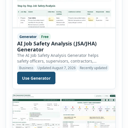
Generator
Free
AI Job Safety Analysis (JSA/JHA)
Generator
The AI Job Safety Analysis Generator helps
safety officers, supervisors, contractors,
maintenance teams and businesses create
Business
Updated August 7, 2026
Recently updated
structured Job Safety Analysis (JSA) and Job
Use Generator
Hazard Analysis (JHA) reports online. The tool
breaks a job into individual work steps,
identifies hazards for each step and records the
controls required before work begins. Users can
choose an industry […]