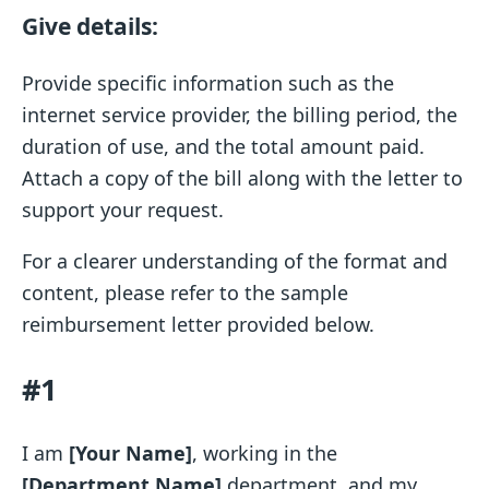
Give details:
Provide specific information such as the
internet service provider, the billing period, the
duration of use, and the total amount paid.
Attach a copy of the bill along with the letter to
support your request.
For a clearer understanding of the format and
content, please refer to the sample
reimbursement letter provided below.
#1
I am
[Your Name]
, working in the
[Department Name]
department, and my