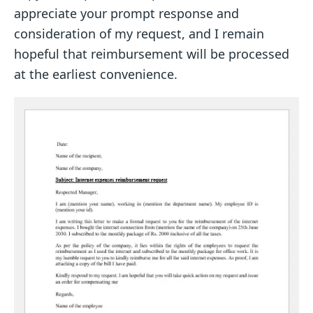
appreciate your prompt response and
consideration of my request, and I remain
hopeful that reimbursement will be processed
at the earliest convenience.