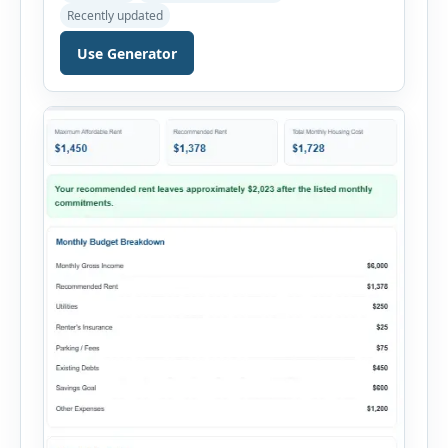
payments. This percentage is commonly
Recently updated
reviewed by lenders when evaluating mortgage,
personal loan, and other credit applications. To
Use Generator
use the calculator, enter your gross monthly
salary and any additional reliable income. Next,
add your monthly […]