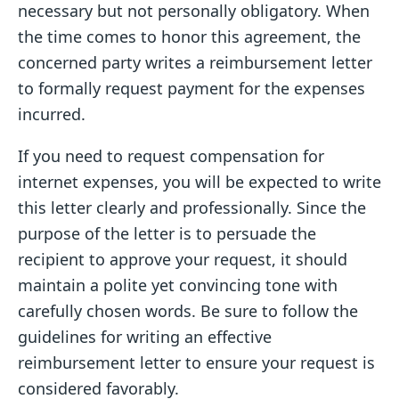
necessary but not personally obligatory. When
the time comes to honor this agreement, the
concerned party writes a reimbursement letter
to formally request payment for the expenses
incurred.
If you need to request compensation for
internet expenses, you will be expected to write
this letter clearly and professionally. Since the
purpose of the letter is to persuade the
recipient to approve your request, it should
maintain a polite yet convincing tone with
carefully chosen words. Be sure to follow the
guidelines for writing an effective
reimbursement letter to ensure your request is
considered favorably.