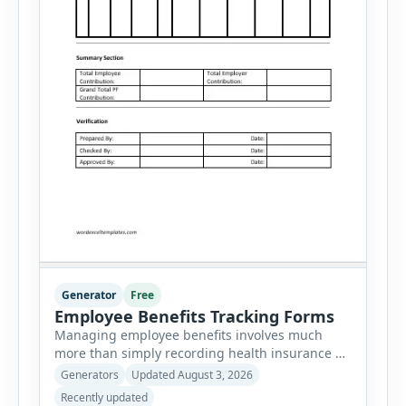
Generator
Free
Employee Benefits Tracking Forms
Managing employee benefits involves much
more than simply recording health insurance or
retirement plans. HR departments often need to
Generators
Updated August 3, 2026
organize enrollment details, reimbursement
Recently updated