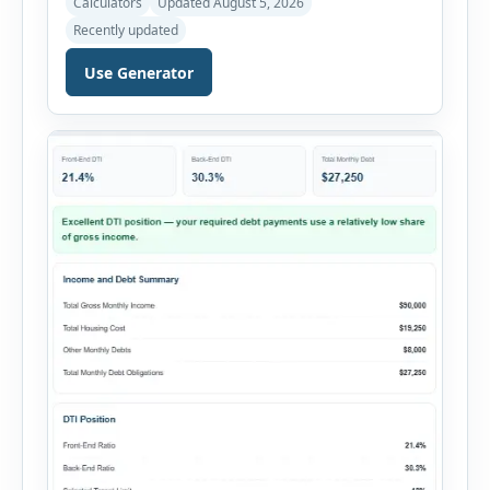
Calculators
Updated August 5, 2026
Rental Property ROI Calculator helps investors
Recently updated
evaluate a property before making a purchase
decision. It combines purchase details,
Use Generator
financing, rental income, vacancy, and operating
expenses to produce a clear investment
summary. Enter the property […]