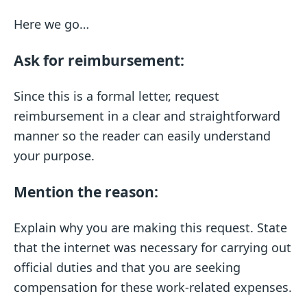
Here we go…
Ask for reimbursement:
Since this is a formal letter, request
reimbursement in a clear and straightforward
manner so the reader can easily understand
your purpose.
Mention the reason:
Explain why you are making this request. State
that the internet was necessary for carrying out
official duties and that you are seeking
compensation for these work-related expenses.