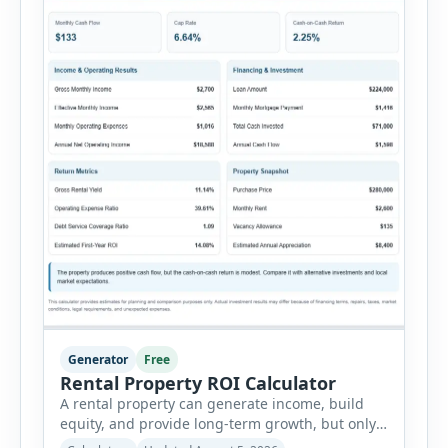
Generator
Free
Rental Property ROI Calculator
A rental property can generate income, build
equity, and provide long-term growth, but only
when the numbers support the investment. The