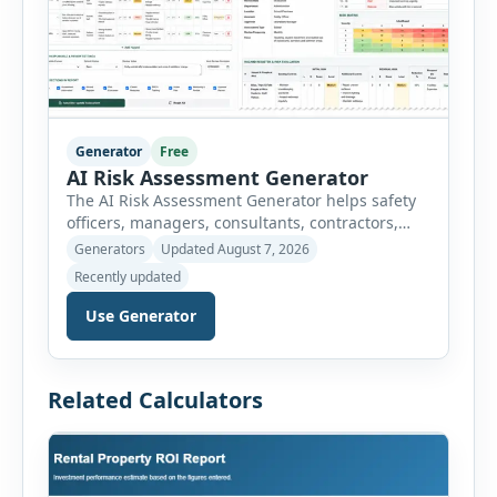
Generator
Free
AI Risk Assessment Generator
The AI Risk Assessment Generator helps safety
officers, managers, consultants, contractors,
schools, healthcare facilities and businesses
Generators
Updated August 7, 2026
create structured risk assessments online. Users
Recently updated
can select an assessment type and hazard
category, describe the task, identify people at
Use Generator
risk, record existing controls and choose
likelihood and severity ratings. The generator
then calculates the risk score automatically and
Related Calculators
[…]