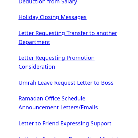
Deduction from Salary
Holiday Closing Messages
Letter Requesting Transfer to another
Department
Letter Requesting Promotion
Consideration
Umrah Leave Request Letter to Boss
Ramadan Office Schedule
Announcement Letters/Emails
Letter to Friend Expressing Support