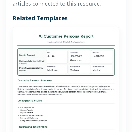
articles connected to this resource.
Related Templates