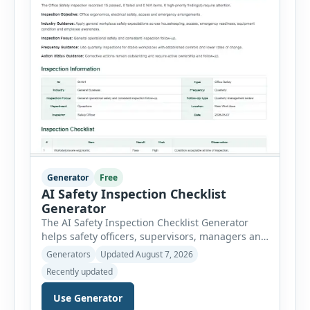
Generator
Free
AI Safety Inspection Checklist
Generator
The AI Safety Inspection Checklist Generator
helps safety officers, supervisors, managers and
businesses create structured workplace safety
Generators
Updated August 7, 2026
inspections online. Users can select from
Recently updated
workplace, office, construction, warehouse,
manufacturing, electrical, fire, chemical storage,
Use Generator
PPE, machine, emergency preparedness and