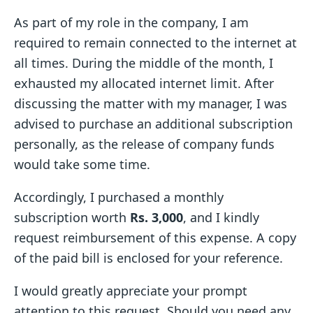
As part of my role in the company, I am
required to remain connected to the internet at
all times. During the middle of the month, I
exhausted my allocated internet limit. After
discussing the matter with my manager, I was
advised to purchase an additional subscription
personally, as the release of company funds
would take some time.
Accordingly, I purchased a monthly
subscription worth
Rs. 3,000
, and I kindly
request reimbursement of this expense. A copy
of the paid bill is enclosed for your reference.
I would greatly appreciate your prompt
attention to this request. Should you need any