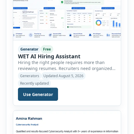
Generator
Free
WET AI Hiring Assistant
Hiring the right people requires more than
reviewing resumes. Recruiters need organized
workflows, accurate evaluations, professional
Generators
Updated August 5, 2026
documentation, and meaningful insights
Recently updated
throughout the recruitment process. The AI
Hiring Assistant is an all-in-one browser-based
Use Generator
recruitment management platform designed to
simplify hiring from job creation to employee
onboarding. This powerful tool combines
multiple recruitment workflows into a single […]