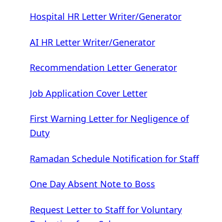
Hospital HR Letter Writer/Generator
AI HR Letter Writer/Generator
Recommendation Letter Generator
Job Application Cover Letter
First Warning Letter for Negligence of
Duty
Ramadan Schedule Notification for Staff
One Day Absent Note to Boss
Request Letter to Staff for Voluntary