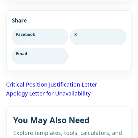
Share
Facebook
X
Email
Post
Critical Position Justification Letter
Apology Letter for Unavailability
navigation
You May Also Need
Explore templates, tools, calculators, and