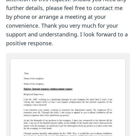
further details, please feel free to contact me
by phone or arrange a meeting at your
convenience. Thank you very much for your
support and understanding. I look forward to a
positive response.