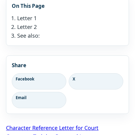
On This Page
Letter 1
Letter 2
See also:
Share
Facebook
X
Email
Post
Character Reference Letter for Court