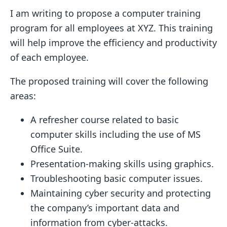
I am writing to propose a computer training
program for all employees at XYZ. This training
will help improve the efficiency and productivity
of each employee.
The proposed training will cover the following
areas:
A refresher course related to basic
computer skills including the use of MS
Office Suite.
Presentation-making skills using graphics.
Troubleshooting basic computer issues.
Maintaining cyber security and protecting
the company’s important data and
information from cyber-attacks.