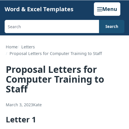
Skip
Word & Excel Templates
Menu
to
content
Search
Search
templates,
generators,
Home
Letters
Proposal Letters for Computer Training to Staff
calculators,
and
Proposal Letters for
articles
Computer Training to
Staff
March 3, 2023
Kate
Letter 1