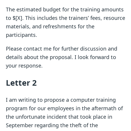
The estimated budget for the training amounts
to $[X]. This includes the trainers’ fees, resource
materials, and refreshments for the
participants.
Please contact me for further discussion and
details about the proposal. I look forward to
your response.
Letter 2
I am writing to propose a computer training
program for our employees in the aftermath of
the unfortunate incident that took place in
September regarding the theft of the