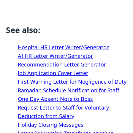
See also:
Hospital HR Letter Writer/Generator
AI HR Letter Writer/Generator
Recommendation Letter Generator
Job Application Cover Letter
First Warning Letter for Negligence of Duty
Ramadan Schedule Notification for Staff
One Day Absent Note to Boss
Request Letter to Staff for Voluntary
Deduction from Salary
Holiday Closing Messages