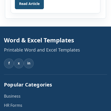
Read Article
computer can do and this is the reason, we
hardly see any area of work where the use of
computers is not involved. It […]
Word & Excel Templates
Printable Word and Excel Templates
f
x
in
Popular Categories
Business
HR Forms