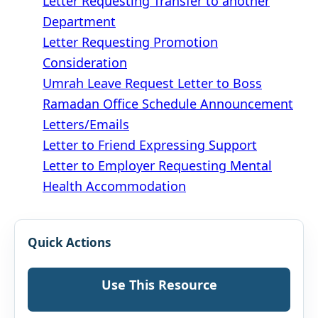
Letter Requesting Transfer to another
Department
Letter Requesting Promotion
Consideration
Umrah Leave Request Letter to Boss
Ramadan Office Schedule Announcement
Letters/Emails
Letter to Friend Expressing Support
Letter to Employer Requesting Mental
Health Accommodation
Quick Actions
Use This Resource