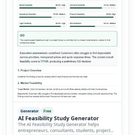
Generator
Free
AI Feasibility Study Generator
The AI Feasibility Study Generator helps
entrepreneurs, consultants, students, project