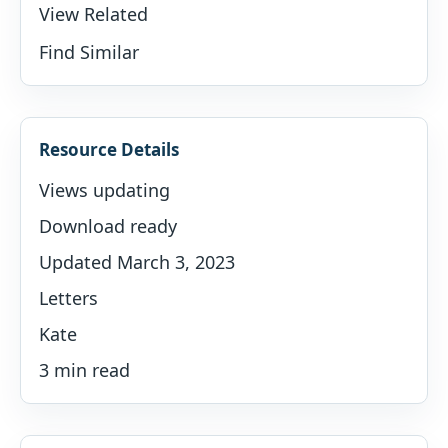
View Related
Find Similar
Resource Details
Views updating
Download ready
Updated March 3, 2023
Letters
Kate
3 min read