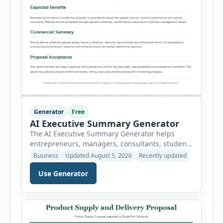
Generator
Free
AI Executive Summary Generator
The AI Executive Summary Generator helps
entrepreneurs, managers, consultants, students
and project teams create a concise overview of a
Business
Updated August 5, 2026
Recently updated
business plan, project, proposal, investment
Use Generator
opportunity or report. Instead of writing the
summary from a blank page, users can enter
the background, purpose, opportunity, solution,
target audience, strategy, expected results,
financial information and requested next step.