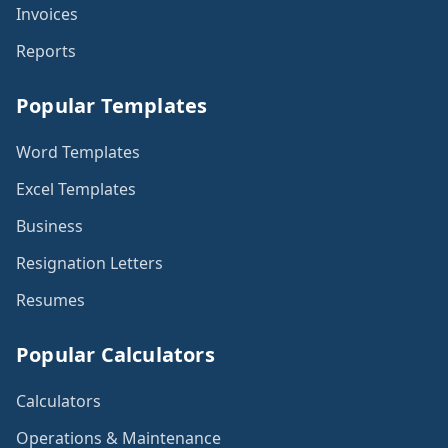
Invoices
Reports
Popular Templates
Word Templates
Excel Templates
Business
Resignation Letters
Resumes
Popular Calculators
Calculators
Operations & Maintenance