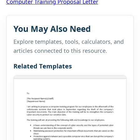
Computer Training Proposal Letter
navigation
You May Also Need
Explore templates, tools, calculators, and
articles connected to this resource.
Related Templates