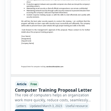
Article
Free
Computer Training Proposal Letter
The role of computers helps an organization
work more quickly, reduce costs, seamlessly
track all the finances and keep tabs on the
Letters
Updated March 3, 2023
Useful resource
inventory of the company. There is so much a