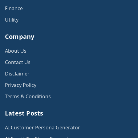
Finance
Utility
Company
About Us
Contact Us
Disclaimer
Privacy Policy
Terms & Conditions
Latest Posts
AI Customer Persona Generator