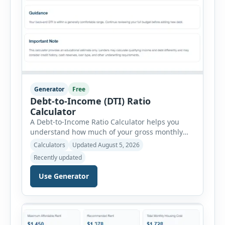
Generator
Free
Debt-to-Income (DTI) Ratio
Calculator
A Debt-to-Income Ratio Calculator helps you
understand how much of your gross monthly
income is already committed to required debt
Calculators
Updated August 5, 2026
payments. This percentage is commonly
Recently updated
reviewed by lenders when evaluating mortgage,
personal loan, and other credit applications. To
Use Generator
use the calculator, enter your gross monthly
salary and any additional reliable income. Next,
add your monthly […]