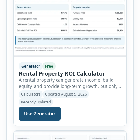
Generator
Free
Rental Property ROI Calculator
A rental property can generate income, build
equity, and provide long-term growth, but only
when the numbers support the investment. The
Calculators
Updated August 5, 2026
Rental Property ROI Calculator helps investors
Recently updated
evaluate a property before making a purchase
decision. It combines purchase details,
Use Generator
financing, rental income, vacancy, and operating
expenses to produce a clear investment
summary. Enter the property […]