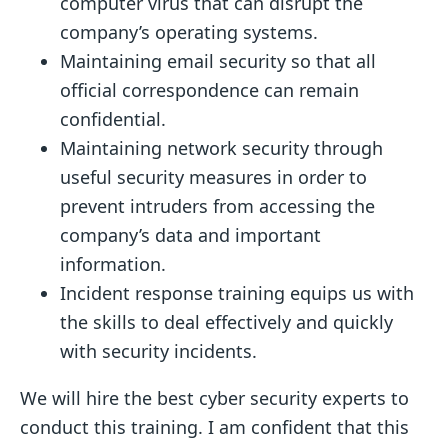
computer virus that can disrupt the
company’s operating systems.
Maintaining email security so that all
official correspondence can remain
confidential.
Maintaining network security through
useful security measures in order to
prevent intruders from accessing the
company’s data and important
information.
Incident response training equips us with
the skills to deal effectively and quickly
with security incidents.
We will hire the best cyber security experts to
conduct this training. I am confident that this