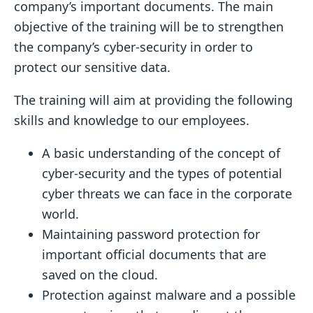
company’s important documents. The main
objective of the training will be to strengthen
the company’s cyber-security in order to
protect our sensitive data.
The training will aim at providing the following
skills and knowledge to our employees.
A basic understanding of the concept of
cyber-security and the types of potential
cyber threats we can face in the corporate
world.
Maintaining password protection for
important official documents that are
saved on the cloud.
Protection against malware and a possible