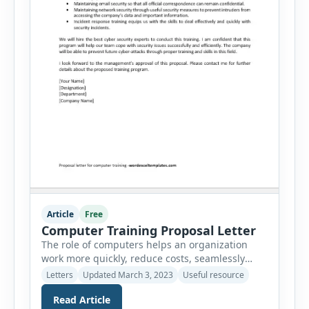
Article
Free
Computer Training Proposal Letter
The role of computers helps an organization
work more quickly, reduce costs, seamlessly
track all the finances and keep tabs on the
Letters
Updated March 3, 2023
Useful resource
inventory of the company. There is so much a
Read Article
computer can do and this is the reason, we