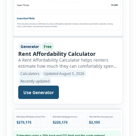
Generator
Free
Rent Affordability Calculator
A Rent Affordability Calculator helps renters
estimate how much they can comfortably spend
on housing each month. Instead of using
Calculators
Updated August 5, 2026
income alone, this tool considers monthly debt
Recently updated
payments, savings goals, utilities, renter’s
insurance, parking fees, and other regular
Use Generator
expenses. Enter your annual gross income and
current monthly commitments. Then add
expected utility costs and choose […]