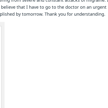
ering from severe and constant attacks of migraine. I
I believe that I have to go to the doctor on an urgen
complished by tomorrow. Thank you for understanding.