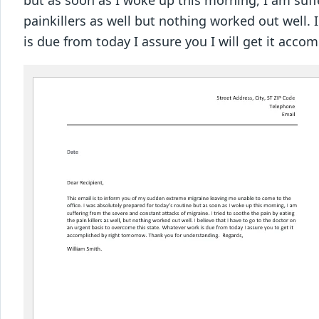
but as soon as I woke up this morning, I am suff
painkillers as well but nothing worked out well. 
is due from today I assure you I will get it ac