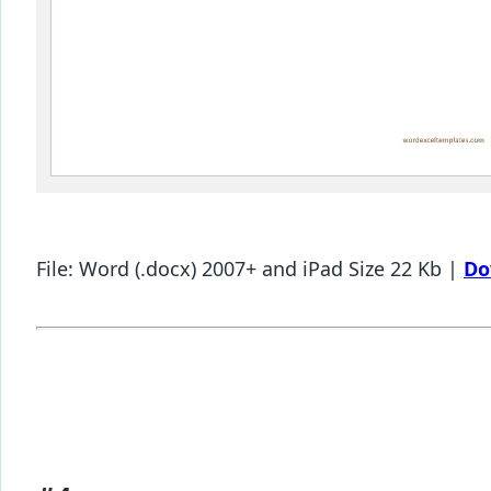
File: Word (.docx) 2007+ and iPad Size 22 Kb |
Do