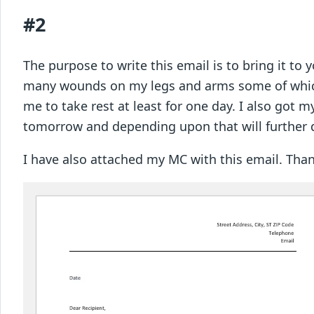
#2
The purpose to write this email is to bring it to 
many wounds on my legs and arms some of which 
me to take rest at least for one day. I also got m
tomorrow and depending upon that will further 
I have also attached my MC with this email. T