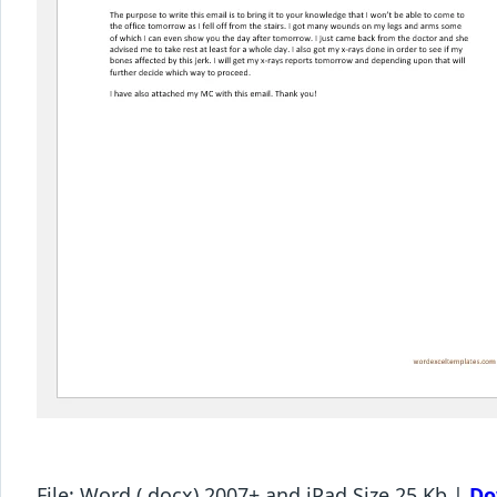
File: Word (.docx) 2007+ and iPad Size 25 Kb |
Do