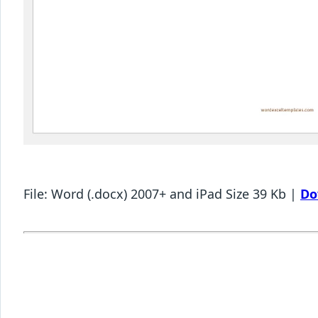
File: Word (.docx) 2007+ and iPad Size 39 Kb |
Do