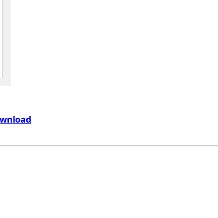
wnload