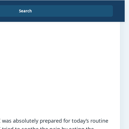
Search
 was absolutely prepared for today’s routine