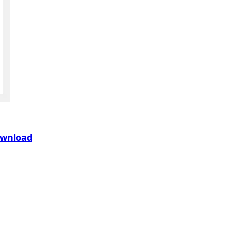
wnload