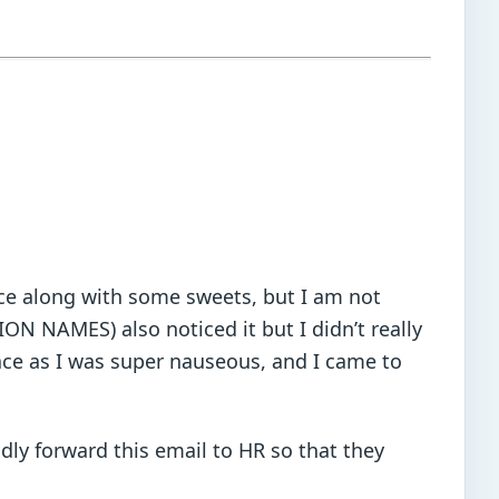
fice along with some sweets, but I am not
ION NAMES) also noticed it but I didn’t really
ace as I was super nauseous, and I came to
dly forward this email to HR so that they