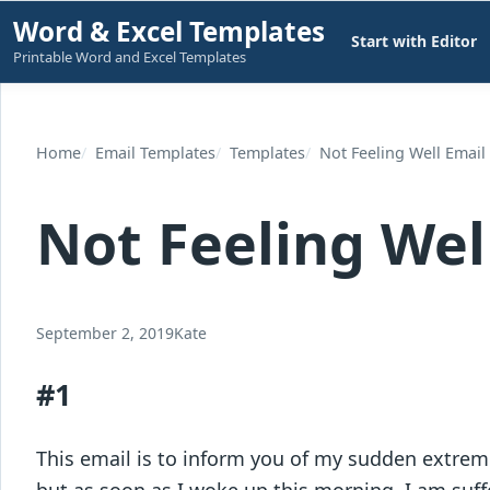
Skip
Word & Excel Templates
Start with Editor
to
Printable Word and Excel Templates
content
Home
Email Templates
Templates
Not Feeling Well Email 
Not Feeling Well
September 2, 2019
Kate
#1
This email is to inform you of my sudden extreme