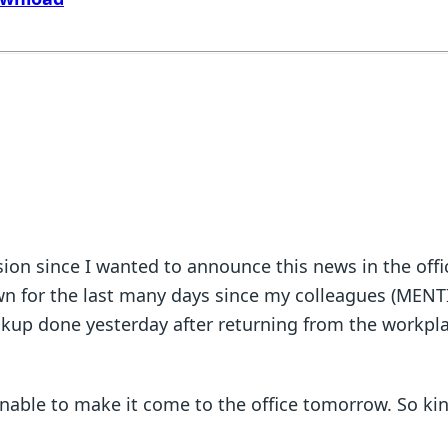
fusion since I wanted to announce this news in the of
down for the last many days since my colleagues (MENT
eckup done yesterday after returning from the workpl
y.
unable to make it come to the office tomorrow. So kin