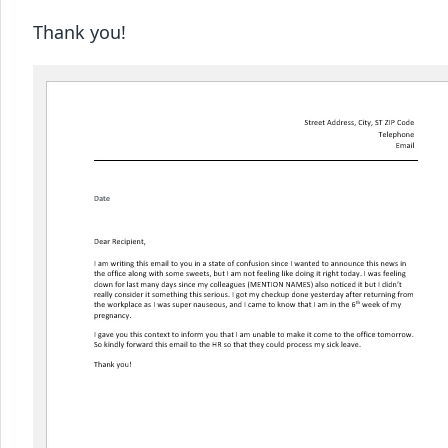
Thank you!