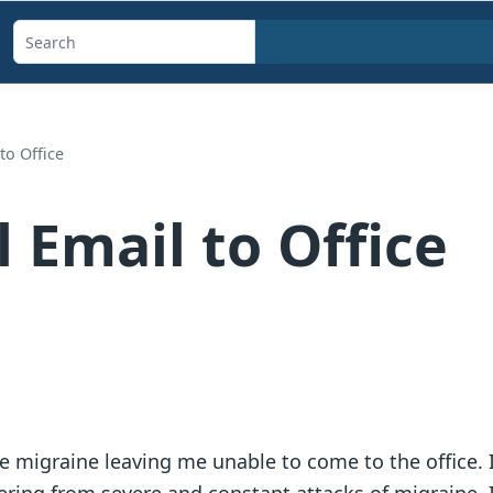
Search
templates,
generators,
calculators,
to Office
and
articles
 Email to Office
 migraine leaving me unable to come to the office. I