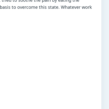
 tried to soothe the pain by eating the
t basis to overcome this state. Whatever work