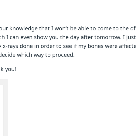
your knowledge that I won’t be able to come to the offi
I can even show you the day after tomorrow. I jus
y x-rays done in order to see if my bones were affected
decide which way to proceed.
hank you!