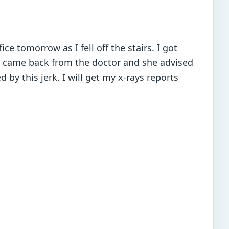
ce tomorrow as I fell off the stairs. I got
t came back from the doctor and she advised
 by this jerk. I will get my x-rays reports