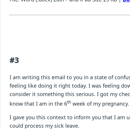
#3
I am writing this email to you in a state of con
feeling like doing it right today. I was feeling 
consider it something this serious. I got my ch
th
know that I am in the 6
week of my pregnanc
I gave you this context to inform you that I am 
could process my sick leave.