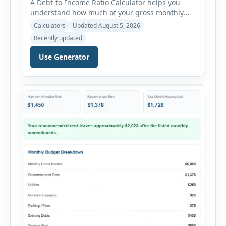
A Debt-to-Income Ratio Calculator helps you
understand how much of your gross monthly
income is already committed to required debt
Calculators
Updated August 5, 2026
payments. This percentage is commonly
Recently updated
reviewed by lenders when evaluating mortgage,
personal loan, and other credit applications. To
Use Generator
use the calculator, enter your gross monthly
salary and any additional reliable income. Next,
add your monthly […]