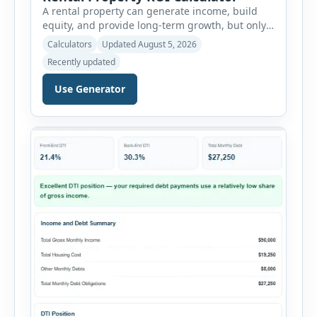
A rental property can generate income, build
equity, and provide long-term growth, but only
when the numbers support the investment. The
Calculators
Updated August 5, 2026
Rental Property ROI Calculator helps investors
Recently updated
evaluate a property before making a purchase
decision. It combines purchase details,
Use Generator
financing, rental income, vacancy, and operating
expenses to produce a clear investment
summary. Enter the property […]