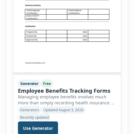
Generator
Free
Employee Benefits Tracking Forms
Managing employee benefits involves much
more than simply recording health insurance or
retirement plans. HR departments often need to
Generators
Updated August 3, 2026
organize enrollment details, reimbursement
Recently updated
claims, allowances, insurance records,
approvals, benefit changes, wellness programs,
Use Generator
retirement contributions, and many other