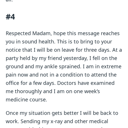
#4
Respected Madam, hope this message reaches
you in sound health. This is to bring to your
notice that I will be on leave for three days. At a
party held by my friend yesterday, I fell on the
ground and my ankle sprained. I am in extreme
pain now and not in a condition to attend the
office for a few days. Doctors have examined
me thoroughly and I am on one week’s
medicine course.
Once my situation gets better I will be back to
work. Sending my x-ray and other medical