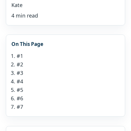
Kate
4 min read
On This Page
#1
#2
#3
#4
#5
#6
#7