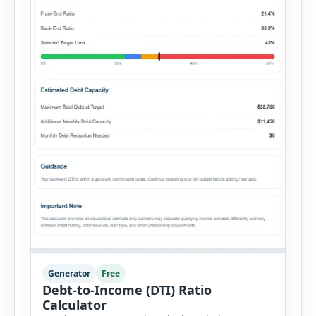
Generator
Free
Debt-to-Income (DTI) Ratio
Calculator