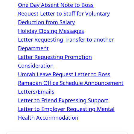
One Day Absent Note to Boss
Request Letter to Staff for Voluntary
Deduction from Salary
Holiday Closing Messages
Letter Requesting Transfer to another
Department
Letter Requesting Promotion
Consideration
Umrah Leave Request Letter to Boss
Ramadan Office Schedule Announcement
Letters/Emails
Letter to Friend Expressing Support
Letter to Employer Requesting Mental
Health Accommodation