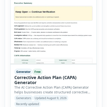
Generator
Free
Corrective Action Plan (CAPA)
Generator
The AI Corrective Action Plan (CAPA) Generator
helps businesses create structured corrective
and preventive action plans for safety, quality,
Generators
Updated August 9, 2026
operational and compliance issues. Users can
Recently updated
define the CAPA type, priority, department,