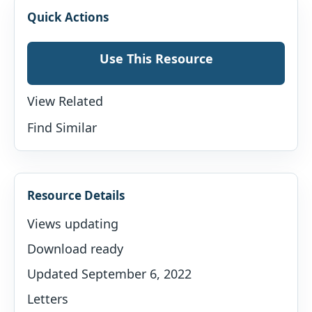
Quick Actions
Use This Resource
View Related
Find Similar
Resource Details
Views updating
Download ready
Updated September 6, 2022
Letters