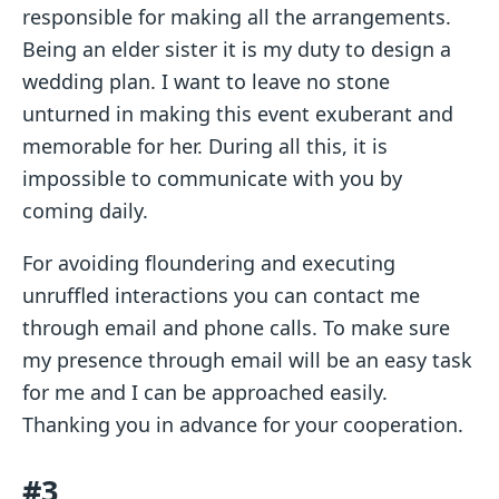
responsible for making all the arrangements.
Being an elder sister it is my duty to design a
wedding plan. I want to leave no stone
unturned in making this event exuberant and
memorable for her. During all this, it is
impossible to communicate with you by
coming daily.
For avoiding floundering and executing
unruffled interactions you can contact me
through email and phone calls. To make sure
my presence through email will be an easy task
for me and I can be approached easily.
Thanking you in advance for your cooperation.
#3