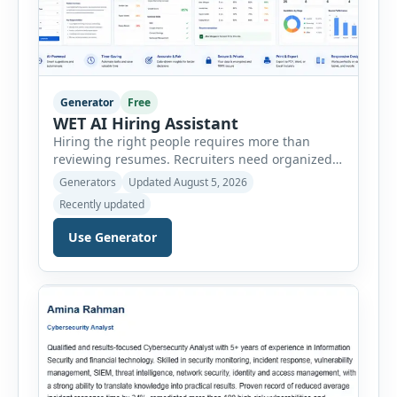
Generator
Free
WET AI Hiring Assistant
Hiring the right people requires more than
reviewing resumes. Recruiters need organized
workflows, accurate evaluations, professional
Generators
Updated August 5, 2026
documentation, and meaningful insights
Recently updated
throughout the recruitment process. The AI
Hiring Assistant is an all-in-one browser-based
Use Generator
recruitment management platform designed to
simplify hiring from job creation to employee
onboarding. This powerful tool combines
multiple recruitment workflows into a single […]