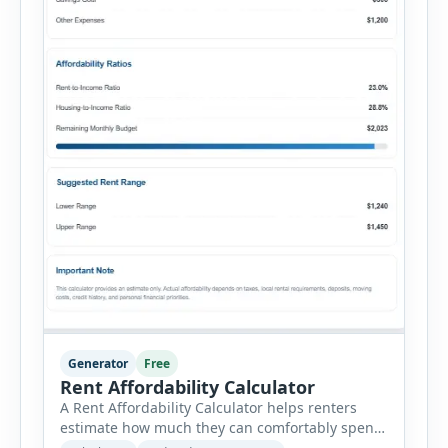
Generator
Free
Rent Affordability Calculator
A Rent Affordability Calculator helps renters
estimate how much they can comfortably spend
on housing each month. Instead of using