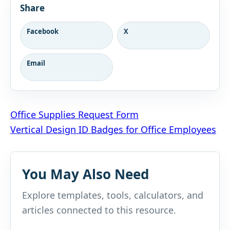
Share
Facebook
X
Email
Post
Office Supplies Request Form
Vertical Design ID Badges for Office Employees
navigation
You May Also Need
Explore templates, tools, calculators, and
articles connected to this resource.