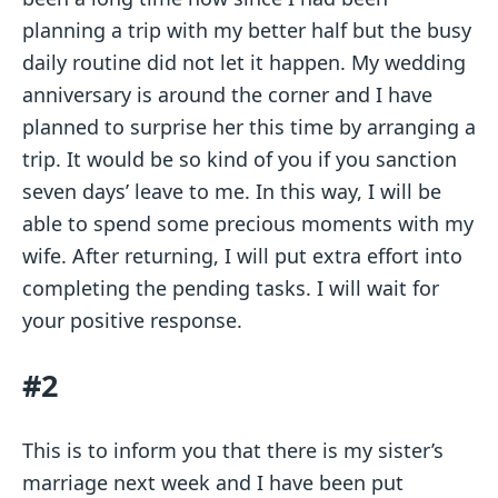
planning a trip with my better half but the busy
daily routine did not let it happen. My wedding
anniversary is around the corner and I have
planned to surprise her this time by arranging a
trip. It would be so kind of you if you sanction
seven days’ leave to me. In this way, I will be
able to spend some precious moments with my
wife. After returning, I will put extra effort into
completing the pending tasks. I will wait for
your positive response.
#2
This is to inform you that there is my sister’s
marriage next week and I have been put