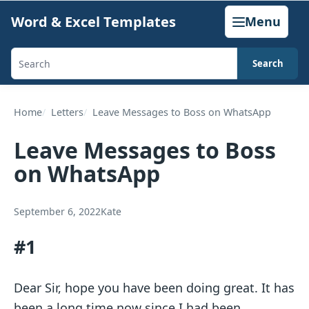
Skip
Word & Excel Templates
Menu
to
content
Search
Search
templates,
generators,
Home
Letters
Leave Messages to Boss on WhatsApp
calculators,
Leave Messages to Boss
and
on WhatsApp
articles
September 6, 2022
Kate
#1
Dear Sir, hope you have been doing great. It has
been a long time now since I had been