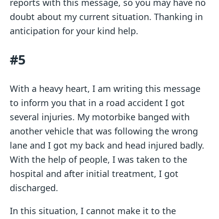
reports with this message, so you may have no
doubt about my current situation. Thanking in
anticipation for your kind help.
#5
With a heavy heart, I am writing this message
to inform you that in a road accident I got
several injuries. My motorbike banged with
another vehicle that was following the wrong
lane and I got my back and head injured badly.
With the help of people, I was taken to the
hospital and after initial treatment, I got
discharged.
In this situation, I cannot make it to the