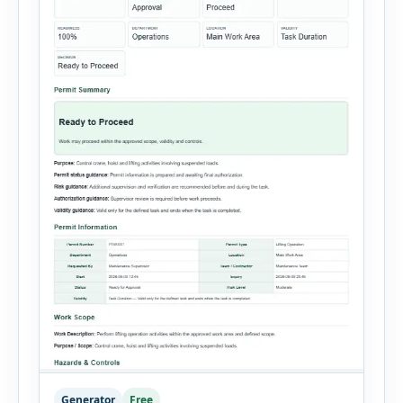
Generator
Free