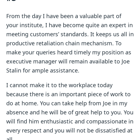
From the day I have been a valuable part of
your institute, I have become quite an expert in
meeting customers’ standards. It keeps us all in
productive retaliation chain mechanism. To
make your queries heard timely my position as
executive manager will remain available to Joe
Stalin for ample assistance.
I cannot make it to the workplace today
because there is an important piece of work to
do at home. You can take help from Joe in my
absence and he will be of great help to you. You
will find him enthusiastic and compassionate in
every respect and you will not be dissatisfied at
all.