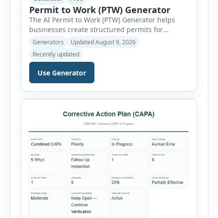
Permit to Work (PTW) Generator
The AI Permit to Work (PTW) Generator helps
businesses create structured permits for
higher-risk and non-routine work. Users can
Generators
Updated August 9, 2026
select a permit type, define the work location
Recently updated
and scope, assign responsible authorities, set
validity dates and record work status. The
Use Generator
generator supports Hot Work, Confined Space
Entry, Electrical Work, Work at Height, Excavation
or Trenching, […]