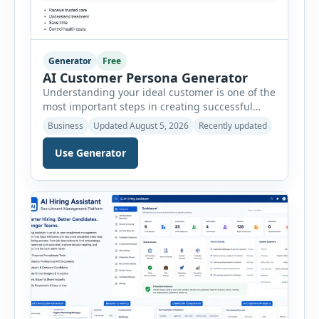
Generator
Free
AI Customer Persona Generator
Understanding your ideal customer is one of the
most important steps in creating successful
marketing campaigns, improving sales
Business
Updated August 5, 2026
Recently updated
strategies, and developing products that truly
meet customer needs. The AI Customer Persona
Use Generator
Generator helps businesses, marketers,
consultants, startups, and sales professionals
create detailed customer personas in just a few
minutes. This tool generates a professional
customer […]