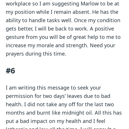
workplace so I am suggesting Marlow to be at
my position while I remain absent. He has the
ability to handle tasks well. Once my condition
gets better, I will be back to work. A positive
gesture from you will be of great help to me to
increase my morale and strength. Need your
prayers during this time.
#6
I am writing this message to seek your
permission for two days’ leaves due to bad
health. I did not take any off for the last two
months and burnt like midnight oil. All this has
put a bad impact on my health and I feel