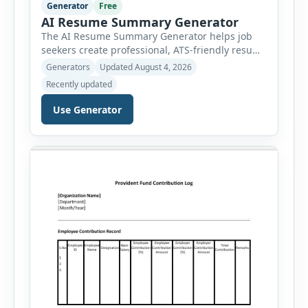
Generator
Free
AI Resume Summary Generator
The AI Resume Summary Generator helps job
seekers create professional, ATS-friendly resume
summaries in just a few clicks. Whether you are
Generators
Updated August 4, 2026
a student, entry-level candidate, experienced
Recently updated
professional, manager, or executive, this tool
generates well-written summaries that highlight
Use Generator
your skills, experience, achievements, and
career goals. Instead of spending hours writing
and editing a resume introduction, you […]