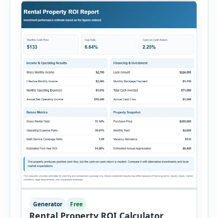
Generator
Free
Rental Property ROI Calculator