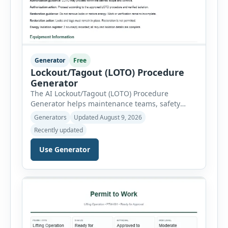
Generator
Free
Lockout/Tagout (LOTO) Procedure
Generator
The AI Lockout/Tagout (LOTO) Procedure
Generator helps maintenance teams, safety
professionals and supervisors create structured
Generators
Updated August 9, 2026
hazardous-energy control procedures for
Recently updated
servicing and maintenance activities. The tool
supports electrical equipment, mechanical
Use Generator
equipment, hydraulic systems, pneumatic
systems, steam or thermal systems, chemical
process equipment, conveyor systems and
custom equipment. Each equipment type
automatically loads relevant hazards, isolation
steps, […]