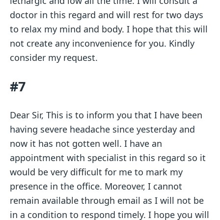
lethargic and low all the time. I will consult a
doctor in this regard and will rest for two days
to relax my mind and body. I hope that this will
not create any inconvenience for you. Kindly
consider my request.
#7
Dear Sir, This is to inform you that I have been
having severe headache since yesterday and
now it has not gotten well. I have an
appointment with specialist in this regard so it
would be very difficult for me to mark my
presence in the office. Moreover, I cannot
remain available through email as I will not be
in a condition to respond timely. I hope you will