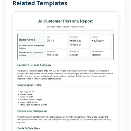
Related Templates