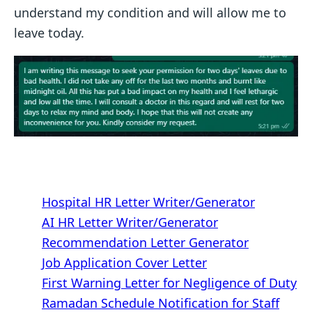
understand my condition and will allow me to
leave today.
Hospital HR Letter Writer/Generator
AI HR Letter Writer/Generator
Recommendation Letter Generator
Job Application Cover Letter
First Warning Letter for Negligence of Duty
Ramadan Schedule Notification for Staff