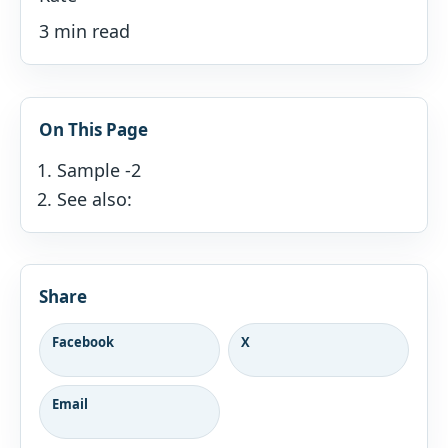
3 min read
On This Page
Sample -2
See also:
Share
Facebook
X
Email