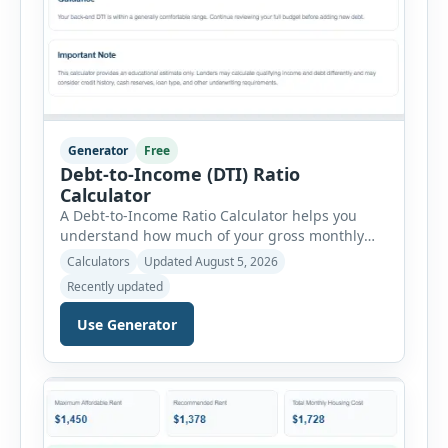
Generator
Free
Debt-to-Income (DTI) Ratio
Calculator
A Debt-to-Income Ratio Calculator helps you
understand how much of your gross monthly
income is already committed to required debt
Calculators
Updated August 5, 2026
payments. This percentage is commonly
Recently updated
reviewed by lenders when evaluating mortgage,
personal loan, and other credit applications. To
Use Generator
use the calculator, enter your gross monthly
salary and any additional reliable income. Next,
add your monthly […]