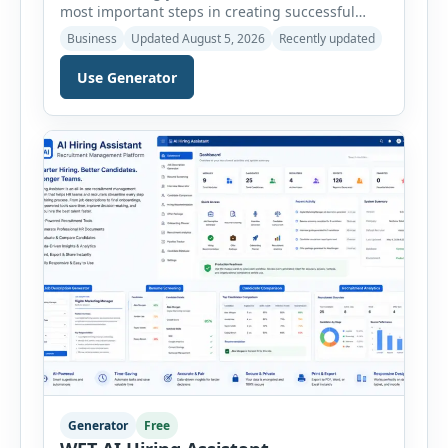
most important steps in creating successful
marketing campaigns, improving sales
Business
Updated August 5, 2026
Recently updated
strategies, and developing products that truly
meet customer needs. The AI Customer Persona
Use Generator
Generator helps businesses, marketers,
consultants, startups, and sales professionals
create detailed customer personas in just a few
minutes. This tool generates a professional
customer […]
Generator
Free