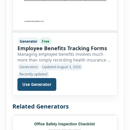
Generator
Free
Employee Benefits Tracking Forms
Managing employee benefits involves much
more than simply recording health insurance or
retirement plans. HR departments often need to
Generators
Updated August 3, 2026
organize enrollment details, reimbursement
Recently updated
claims, allowances, insurance records,
approvals, benefit changes, wellness programs,
Use Generator
retirement contributions, and many other
employee benefit documents. Keeping these
records accurate and well organized helps
Related Generators
businesses improve compliance, simplify
administration, and provide […]