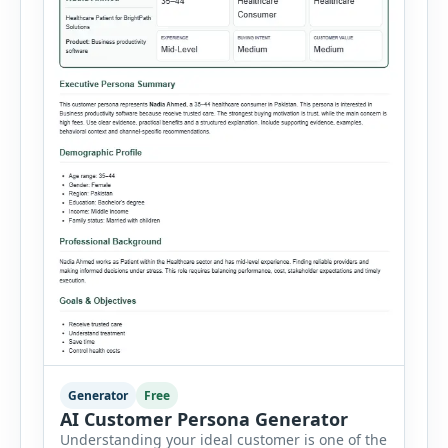
Generator
Free
AI Customer Persona Generator
Understanding your ideal customer is one of the