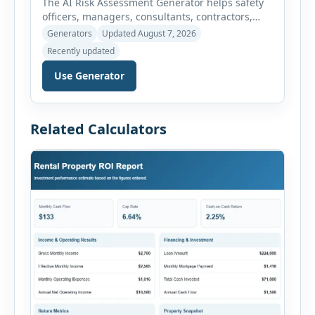
The AI Risk Assessment Generator helps safety
officers, managers, consultants, contractors,
schools, healthcare facilities and businesses
Generators
Updated August 7, 2026
create structured risk assessments online. Users
Recently updated
can select an assessment type and hazard
category, describe the task, identify people at
Use Generator
risk, record existing controls and choose
likelihood and severity ratings. The generator
then calculates the risk score automatically and
Related Calculators
[…]