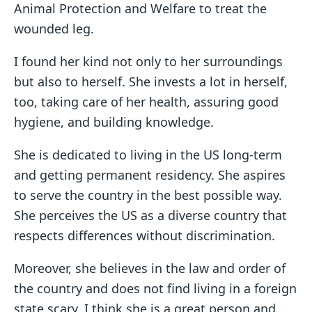
Animal Protection and Welfare to treat the
wounded leg.
I found her kind not only to her surroundings
but also to herself. She invests a lot in herself,
too, taking care of her health, assuring good
hygiene, and building knowledge.
She is dedicated to living in the US long-term
and getting permanent residency. She aspires
to serve the country in the best possible way.
She perceives the US as a diverse country that
respects differences without discrimination.
Moreover, she believes in the law and order of
the country and does not find living in a foreign
state scary. I think she is a great person and