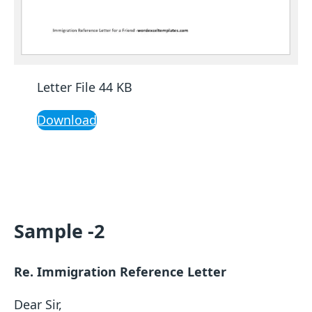
Letter File 44 KB
Download
Sample -2
Re. Immigration Reference Letter
Dear Sir,