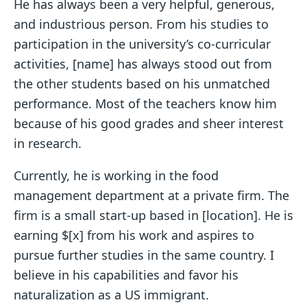
He has always been a very helpful, generous,
and industrious person. From his studies to
participation in the university’s co-curricular
activities, [name] has always stood out from
the other students based on his unmatched
performance. Most of the teachers know him
because of his good grades and sheer interest
in research.
Currently, he is working in the food
management department at a private firm. The
firm is a small start-up based in [location]. He is
earning $[x] from his work and aspires to
pursue further studies in the same country. I
believe in his capabilities and favor his
naturalization as a US immigrant.