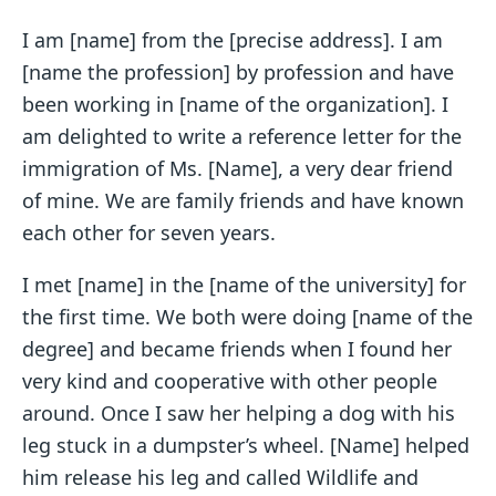
I am [name] from the [precise address]. I am
[name the profession] by profession and have
been working in [name of the organization]. I
am delighted to write a reference letter for the
immigration of Ms. [Name], a very dear friend
of mine. We are family friends and have known
each other for seven years.
I met [name] in the [name of the university] for
the first time. We both were doing [name of the
degree] and became friends when I found her
very kind and cooperative with other people
around. Once I saw her helping a dog with his
leg stuck in a dumpster’s wheel. [Name] helped
him release his leg and called Wildlife and