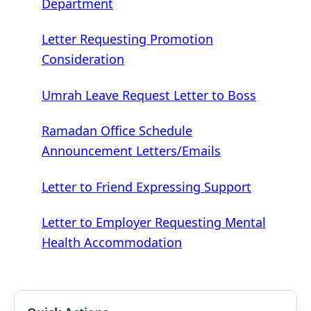
Department
Letter Requesting Promotion
Consideration
Umrah Leave Request Letter to Boss
Ramadan Office Schedule
Announcement Letters/Emails
Letter to Friend Expressing Support
Letter to Employer Requesting Mental
Health Accommodation