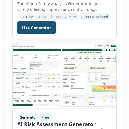
The AI Job Safety Analysis Generator helps
safety officers, supervisors, contractors,
maintenance teams and businesses create
Business
Updated August 7, 2026
Recently updated
structured Job Safety Analysis (JSA) and Job
Hazard Analysis (JHA) reports online. The tool
Use Generator
breaks a job into individual work steps,
identifies hazards for each step and records the
controls required before work begins. Users can
choose an industry […]
Generator
Free
AI Risk Assessment Generator