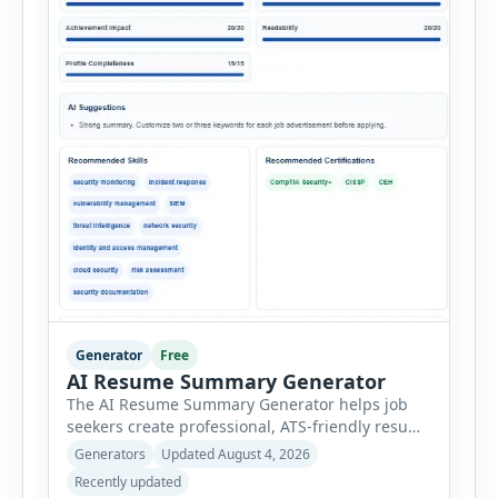
Generator
Free
AI Resume Summary Generator
The AI Resume Summary Generator helps job
seekers create professional, ATS-friendly resume
summaries in just a few clicks. Whether you are
Generators
Updated August 4, 2026
a student, entry-level candidate, experienced
Recently updated
professional, manager, or executive, this tool