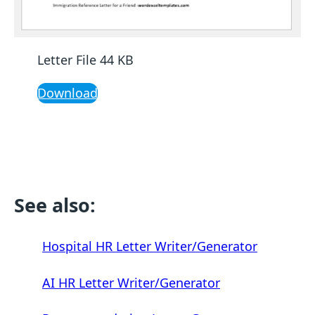
Letter File 44 KB
Download
See also:
Hospital HR Letter Writer/Generator
AI HR Letter Writer/Generator