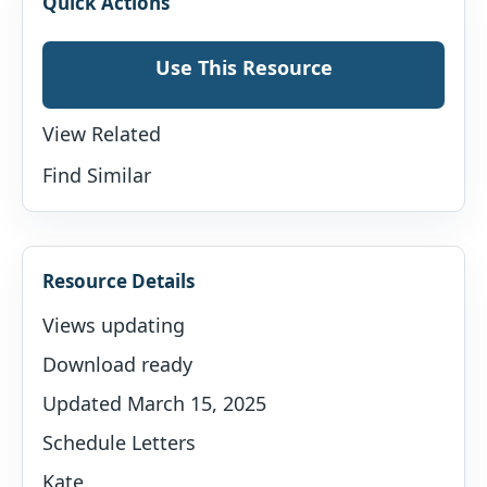
Quick Actions
Use This Resource
View Related
Find Similar
Resource Details
Views updating
Download ready
Updated March 15, 2025
Schedule Letters
Kate