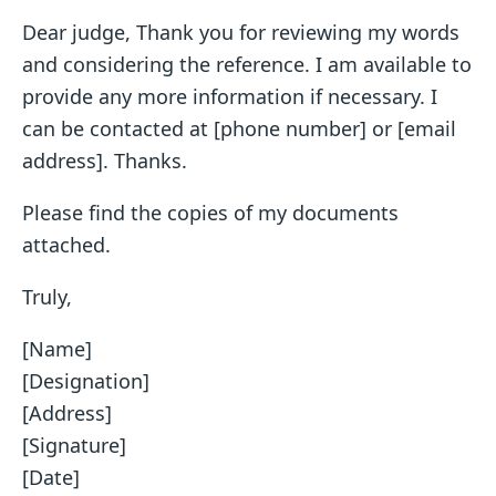
Dear judge, Thank you for reviewing my words
and considering the reference. I am available to
provide any more information if necessary. I
can be contacted at [phone number] or [email
address]. Thanks.
Please find the copies of my documents
attached.
Truly,
[Name]
[Designation]
[Address]
[Signature]
[Date]