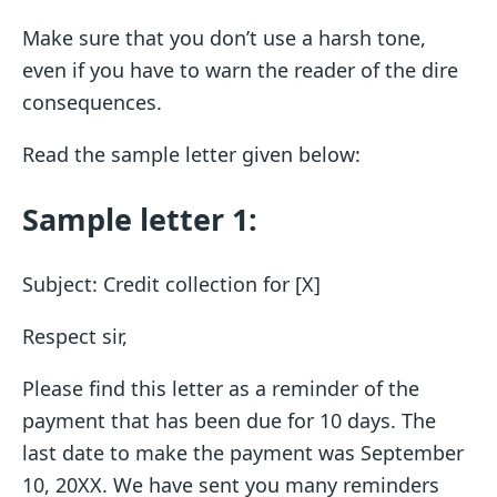
Make sure that you don’t use a harsh tone,
even if you have to warn the reader of the dire
consequences.
Read the sample letter given below:
Sample letter 1:
Subject: Credit collection for [X]
Respect sir,
Please find this letter as a reminder of the
payment that has been due for 10 days. The
last date to make the payment was September
10, 20XX. We have sent you many reminders