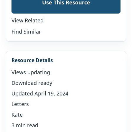
Use This Resource
View Related
Find Similar
Resource Details
Views updating
Download ready
Updated April 19, 2024
Letters
Kate
3 min read