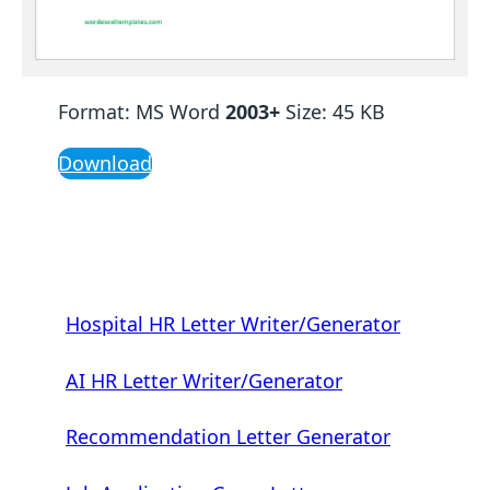
Format: MS Word
2003+
Size: 45 KB
Download
Hospital HR Letter Writer/Generator
AI HR Letter Writer/Generator
Recommendation Letter Generator