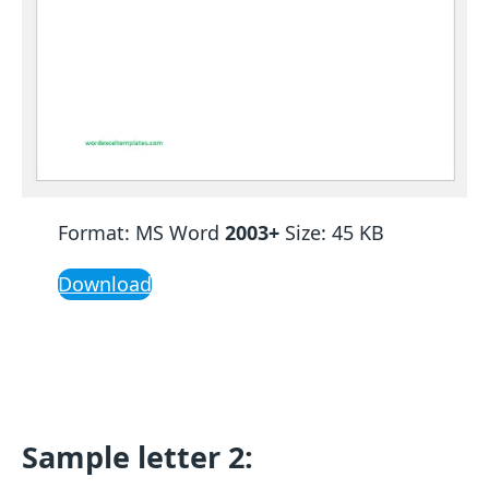
Format: MS Word
2003+
Size: 45 KB
Download
Sample letter 2: