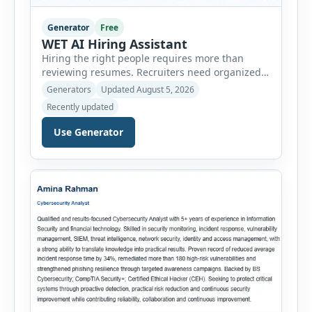
Generator
Free
WET AI Hiring Assistant
Hiring the right people requires more than
reviewing resumes. Recruiters need organized
workflows, accurate evaluations, professional
Generators
Updated August 5, 2026
documentation, and meaningful insights
Recently updated
throughout the recruitment process. The AI
Hiring Assistant is an all-in-one browser-based
Use Generator
recruitment management platform designed to
simplify hiring from job creation to employee
onboarding. This powerful tool combines
multiple recruitment workflows into a single […]