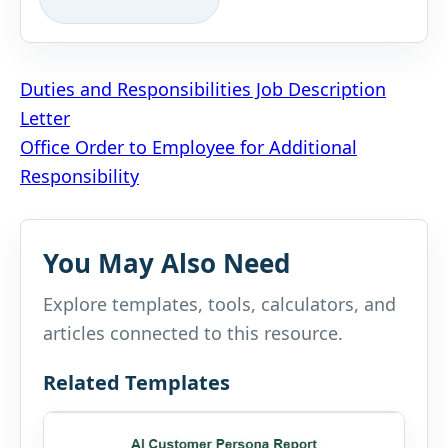
Post
Duties and Responsibilities Job Description
Letter
navigation
Office Order to Employee for Additional
Responsibility
You May Also Need
Explore templates, tools, calculators, and
articles connected to this resource.
Related Templates