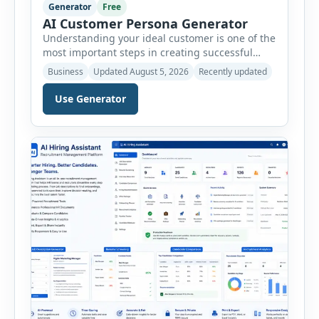
Generator
Free
AI Customer Persona Generator
Understanding your ideal customer is one of the
most important steps in creating successful
marketing campaigns, improving sales
Business
Updated August 5, 2026
Recently updated
strategies, and developing products that truly
meet customer needs. The AI Customer Persona
Use Generator
Generator helps businesses, marketers,
consultants, startups, and sales professionals
create detailed customer personas in just a few
minutes. This tool generates a professional
customer […]