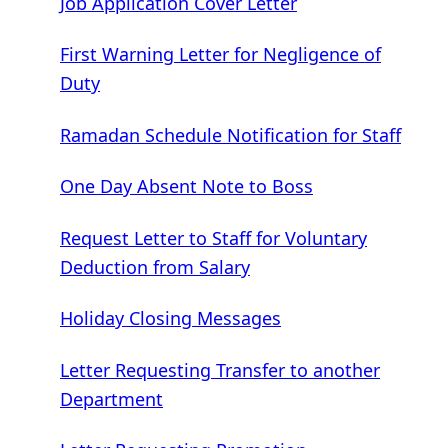
Job Application Cover Letter
First Warning Letter for Negligence of
Duty
Ramadan Schedule Notification for Staff
One Day Absent Note to Boss
Request Letter to Staff for Voluntary
Deduction from Salary
Holiday Closing Messages
Letter Requesting Transfer to another
Department