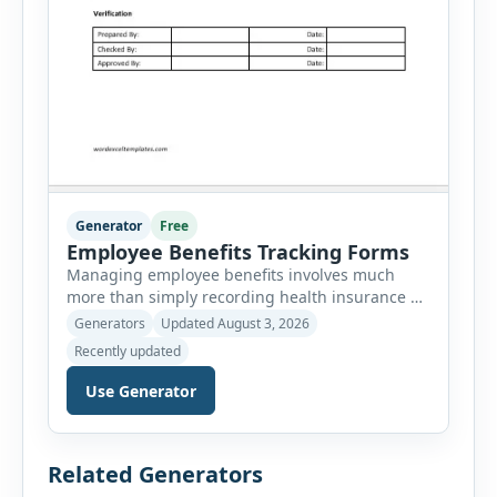
Generator
Free
Employee Benefits Tracking Forms
Managing employee benefits involves much
more than simply recording health insurance or
retirement plans. HR departments often need to
Generators
Updated August 3, 2026
organize enrollment details, reimbursement
Recently updated
claims, allowances, insurance records,
approvals, benefit changes, wellness programs,
Use Generator
retirement contributions, and many other
employee benefit documents. Keeping these
records accurate and well organized helps
Related Generators
businesses improve compliance, simplify
administration, and provide […]