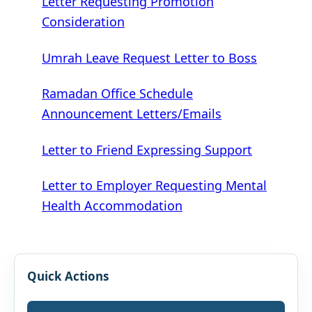
Letter Requesting Promotion
Consideration
Umrah Leave Request Letter to Boss
Ramadan Office Schedule
Announcement Letters/Emails
Letter to Friend Expressing Support
Letter to Employer Requesting Mental
Health Accommodation
Quick Actions