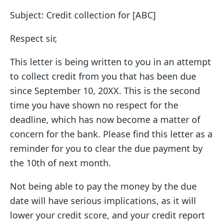
Subject: Credit collection for [ABC]
Respect sir,
This letter is being written to you in an attempt
to collect credit from you that has been due
since September 10, 20XX. This is the second
time you have shown no respect for the
deadline, which has now become a matter of
concern for the bank. Please find this letter as a
reminder for you to clear the due payment by
the 10th of next month.
Not being able to pay the money by the due
date will have serious implications, as it will
lower your credit score, and your credit report