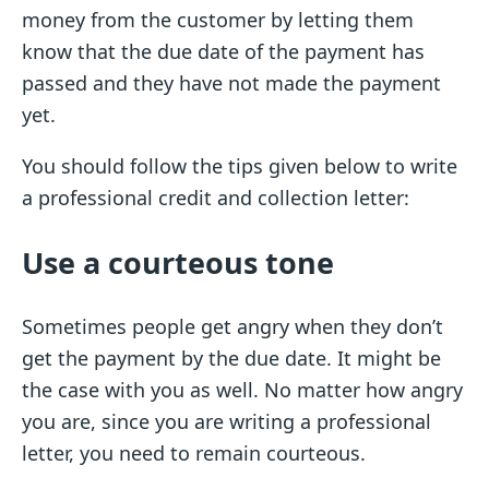
money from the customer by letting them
know that the due date of the payment has
passed and they have not made the payment
yet.
You should follow the tips given below to write
a professional credit and collection letter:
Use a courteous tone
Sometimes people get angry when they don’t
get the payment by the due date. It might be
the case with you as well. No matter how angry
you are, since you are writing a professional
letter, you need to remain courteous.