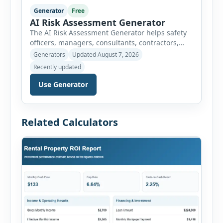
Generator
Free
AI Risk Assessment Generator
The AI Risk Assessment Generator helps safety
officers, managers, consultants, contractors,
schools, healthcare facilities and businesses
Generators
Updated August 7, 2026
create structured risk assessments online. Users
Recently updated
can select an assessment type and hazard
category, describe the task, identify people at
Use Generator
risk, record existing controls and choose
likelihood and severity ratings. The generator
then calculates the risk score automatically and
Related Calculators
[…]