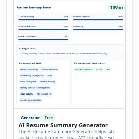
Generator
Free
AI Resume Summary Generator
The AI Resume Summary Generator helps job
seekers create professional, ATS-friendly resume