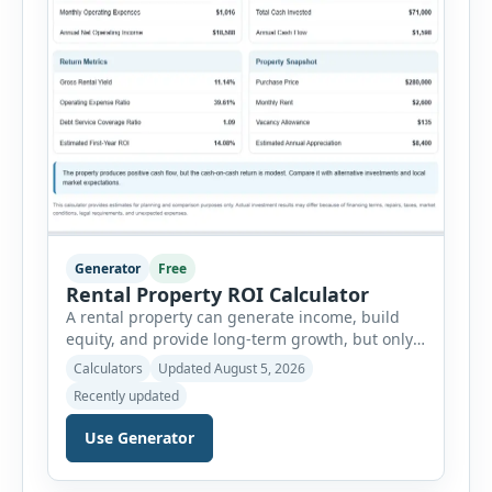
Generator
Free
Rental Property ROI Calculator
A rental property can generate income, build
equity, and provide long-term growth, but only
when the numbers support the investment. The
Calculators
Updated August 5, 2026
Rental Property ROI Calculator helps investors
Recently updated
evaluate a property before making a purchase
decision. It combines purchase details,
Use Generator
financing, rental income, vacancy, and operating
expenses to produce a clear investment