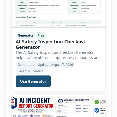
Generator
Free
AI Safety Inspection Checklist
Generator
The AI Safety Inspection Checklist Generator
helps safety officers, supervisors, managers and
businesses create structured workplace safety
Generators
Updated August 7, 2026
inspections online. Users can select from
Recently updated
workplace, office, construction, warehouse,
manufacturing, electrical, fire, chemical storage,
Use Generator
PPE, machine, emergency preparedness and
vehicle safety inspections. Each inspection type
automatically loads a relevant checklist with
practical safety items. Every checklist item […]