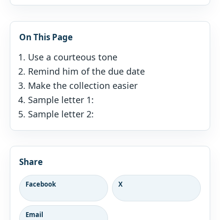
On This Page
Use a courteous tone
Remind him of the due date
Make the collection easier
Sample letter 1:
Sample letter 2:
Share
Facebook
X
Email