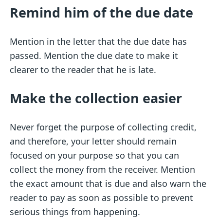
Remind him of the due date
Mention in the letter that the due date has
passed. Mention the due date to make it
clearer to the reader that he is late.
Make the collection easier
Never forget the purpose of collecting credit,
and therefore, your letter should remain
focused on your purpose so that you can
collect the money from the receiver. Mention
the exact amount that is due and also warn the
reader to pay as soon as possible to prevent
serious things from happening.