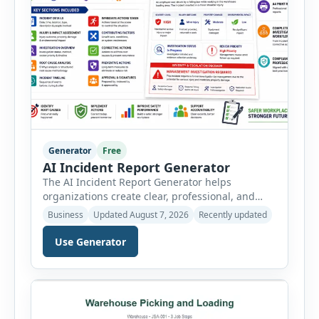
Generator
Free
AI Incident Report Generator
The AI Incident Report Generator helps
organizations create clear, professional, and
well-structured workplace incident reports in
Business
Updated August 7, 2026
Recently updated
just a few minutes. Whether you need to
document a near miss, workplace injury,
Use Generator
property damage, equipment failure, chemical
spill, fire incident, vehicle accident,
environmental event, security issue, or unsafe
condition, this tool provides a complete
reporting solution with […]