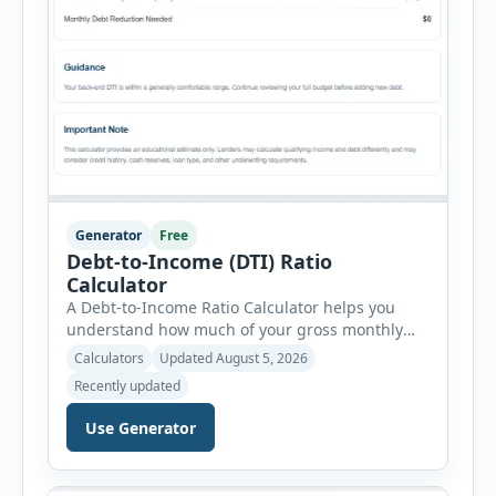
Generator
Free
Debt-to-Income (DTI) Ratio
Calculator
A Debt-to-Income Ratio Calculator helps you
understand how much of your gross monthly
income is already committed to required debt
Calculators
Updated August 5, 2026
payments. This percentage is commonly
Recently updated
reviewed by lenders when evaluating mortgage,
personal loan, and other credit applications. To
Use Generator
use the calculator, enter your gross monthly
salary and any additional reliable income. Next,
add your monthly […]