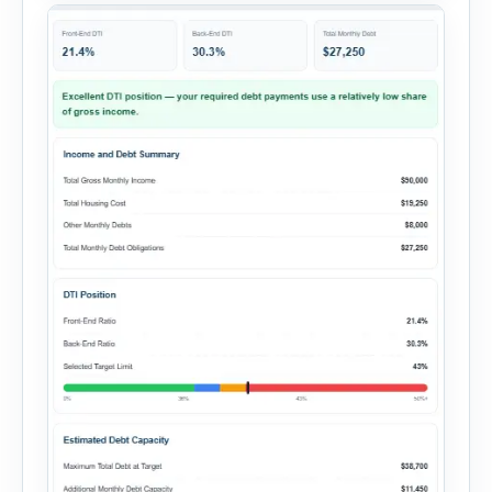
summary. Enter the property […]