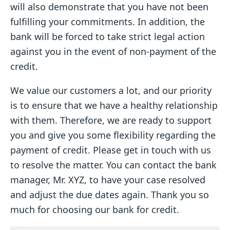
will also demonstrate that you have not been
fulfilling your commitments. In addition, the
bank will be forced to take strict legal action
against you in the event of non-payment of the
credit.
We value our customers a lot, and our priority
is to ensure that we have a healthy relationship
with them. Therefore, we are ready to support
you and give you some flexibility regarding the
payment of credit. Please get in touch with us
to resolve the matter. You can contact the bank
manager, Mr. XYZ, to have your case resolved
and adjust the due dates again. Thank you so
much for choosing our bank for credit.