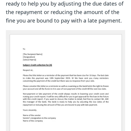
ready to help you by adjusting the due dates of
the repayment or reducing the amount of the
fine you are bound to pay with a late payment.