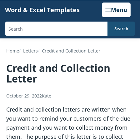
Skip
Word & Excel Templates
Menu
to
content
Search
Search
templates,
generators,
Home
Letters
Credit and Collection Letter
calculators,
Credit and Collection
and
Letter
articles
October 29, 2022
Kate
Credit and collection letters are written when
you want to remind your customers of the due
payment and you want to collect money from
them. The purpose of this letter is to collect