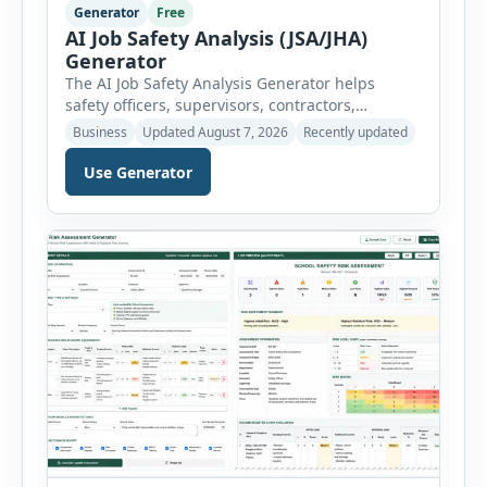
Generator
Free
AI Job Safety Analysis (JSA/JHA)
Generator
The AI Job Safety Analysis Generator helps
safety officers, supervisors, contractors,
maintenance teams and businesses create
Business
Updated August 7, 2026
Recently updated
structured Job Safety Analysis (JSA) and Job
Hazard Analysis (JHA) reports online. The tool
Use Generator
breaks a job into individual work steps,
identifies hazards for each step and records the
controls required before work begins. Users can
choose an industry […]