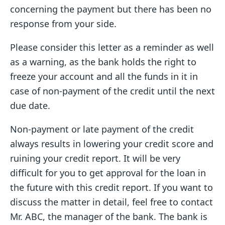
concerning the payment but there has been no
response from your side.
Please consider this letter as a reminder as well
as a warning, as the bank holds the right to
freeze your account and all the funds in it in
case of non-payment of the credit until the next
due date.
Non-payment or late payment of the credit
always results in lowering your credit score and
ruining your credit report. It will be very
difficult for you to get approval for the loan in
the future with this credit report. If you want to
discuss the matter in detail, feel free to contact
Mr. ABC, the manager of the bank. The bank is