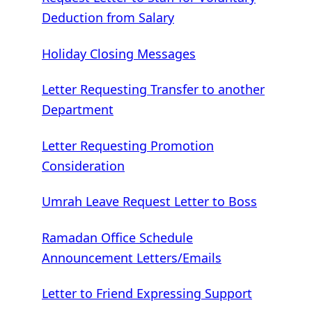
Deduction from Salary
Holiday Closing Messages
Letter Requesting Transfer to another
Department
Letter Requesting Promotion
Consideration
Umrah Leave Request Letter to Boss
Ramadan Office Schedule
Announcement Letters/Emails
Letter to Friend Expressing Support