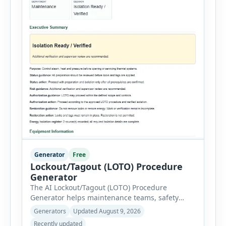
Generator
Free
Lockout/Tagout (LOTO) Procedure
Generator
The AI Lockout/Tagout (LOTO) Procedure
Generator helps maintenance teams, safety
professionals and supervisors create structured
Generators
Updated August 9, 2026
hazardous-energy control procedures for
Recently updated