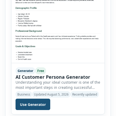
Generator
Free
AI Customer Persona Generator
Understanding your ideal customer is one of the
most important steps in creating successful
marketing campaigns, improving sales
Business
Updated August 5, 2026
Recently updated
strategies, and developing products that truly
meet customer needs. The AI Customer Persona
Use Generator
Generator helps businesses, marketers,
consultants, startups, and sales professionals