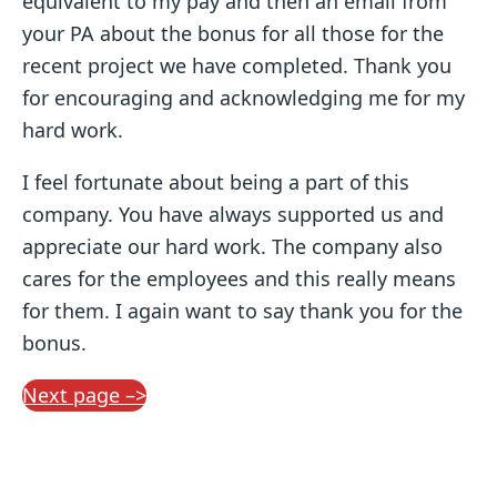
equivalent to my pay and then an email from
your PA about the bonus for all those for the
recent project we have completed. Thank you
for encouraging and acknowledging me for my
hard work.
I feel fortunate about being a part of this
company. You have always supported us and
appreciate our hard work. The company also
cares for the employees and this really means
for them. I again want to say thank you for the
bonus.
Next page –>