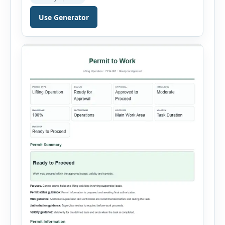
servicing and maintenance activities. The tool
supports electrical equipment, mechanical
Use Generator
equipment, hydraulic systems, pneumatic
systems, steam or thermal systems, chemical
process equipment, conveyor systems and
custom equipment. Each equipment type
automatically loads relevant hazards, isolation
steps, […]