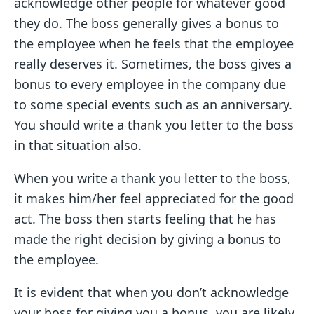
acknowledge other people for whatever good
they do. The boss generally gives a bonus to
the employee when he feels that the employee
really deserves it. Sometimes, the boss gives a
bonus to every employee in the company due
to some special events such as an anniversary.
You should write a thank you letter to the boss
in that situation also.
When you write a thank you letter to the boss,
it makes him/her feel appreciated for the good
act. The boss then starts feeling that he has
made the right decision by giving a bonus to
the employee.
It is evident that when you don’t acknowledge
your boss for giving you a bonus, you are likely