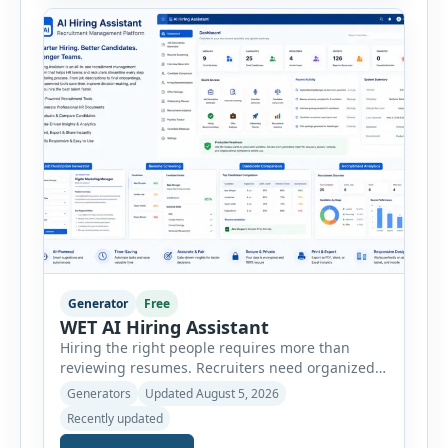
create detailed customer personas in just a few
minutes. This tool generates a professional
customer […]
Generator
Free
WET AI Hiring Assistant
Hiring the right people requires more than
reviewing resumes. Recruiters need organized
workflows, accurate evaluations, professional
Generators
Updated August 5, 2026
documentation, and meaningful insights
Recently updated
throughout the recruitment process. The AI
Hiring Assistant is an all-in-one browser-based