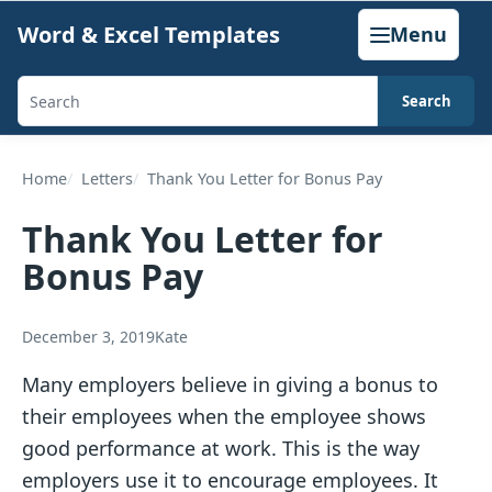
Skip
Word & Excel Templates
Menu
to
content
Search
Search
templates,
generators,
Home
Letters
Thank You Letter for Bonus Pay
calculators,
Thank You Letter for
and
Bonus Pay
articles
December 3, 2019
Kate
Many employers believe in giving a bonus to
their employees when the employee shows
good performance at work. This is the way
employers use it to encourage employees. It