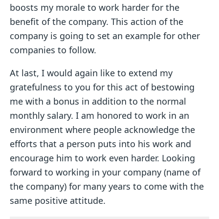
boosts my morale to work harder for the
benefit of the company. This action of the
company is going to set an example for other
companies to follow.
At last, I would again like to extend my
gratefulness to you for this act of bestowing
me with a bonus in addition to the normal
monthly salary. I am honored to work in an
environment where people acknowledge the
efforts that a person puts into his work and
encourage him to work even harder. Looking
forward to working in your company (name of
the company) for many years to come with the
same positive attitude.