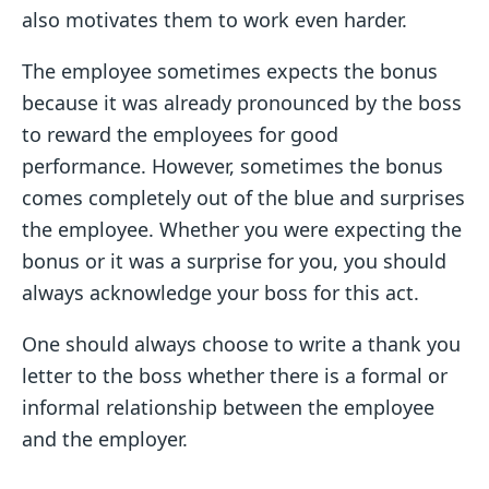
also motivates them to work even harder.
The employee sometimes expects the bonus
because it was already pronounced by the boss
to reward the employees for good
performance. However, sometimes the bonus
comes completely out of the blue and surprises
the employee. Whether you were expecting the
bonus or it was a surprise for you, you should
always acknowledge your boss for this act.
One should always choose to write a thank you
letter to the boss whether there is a formal or
informal relationship between the employee
and the employer.