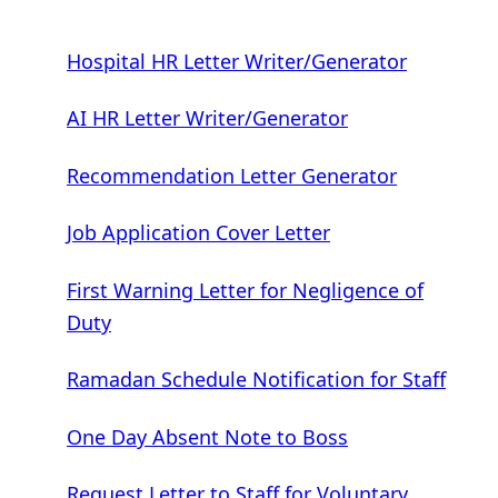
Hospital HR Letter Writer/Generator
AI HR Letter Writer/Generator
Recommendation Letter Generator
Job Application Cover Letter
First Warning Letter for Negligence of
Duty
Ramadan Schedule Notification for Staff
One Day Absent Note to Boss
Request Letter to Staff for Voluntary