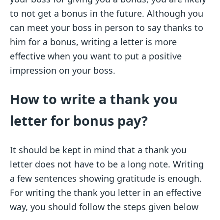
to not get a bonus in the future. Although you
can meet your boss in person to say thanks to
him for a bonus, writing a letter is more
effective when you want to put a positive
impression on your boss.
How to write a thank you
letter for bonus pay?
It should be kept in mind that a thank you
letter does not have to be a long note. Writing
a few sentences showing gratitude is enough.
For writing the thank you letter in an effective
way, you should follow the steps given below