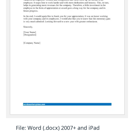
File: Word (.docx) 2007+ and iPad