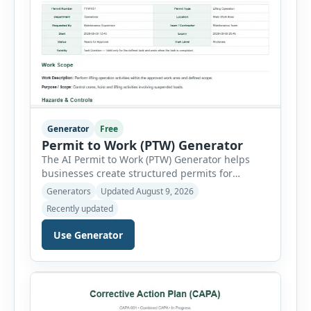
Generator
Free
Permit to Work (PTW) Generator
The AI Permit to Work (PTW) Generator helps
businesses create structured permits for
higher-risk and non-routine work. Users can
Generators
Updated August 9, 2026
select a permit type, define the work location
Recently updated
and scope, assign responsible authorities, set
validity dates and record work status. The
Use Generator
generator supports Hot Work, Confined Space
Entry, Electrical Work, Work at Height, Excavation
or Trenching, […]