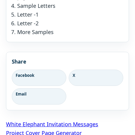
Sample Letters
Letter -1
Letter -2
More Samples
Share
Facebook
X
Email
Post
White Elephant Invitation Messages
Project Cover Page Generator