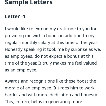
Sample Letters
Letter -1
I would like to extend my gratitude to you for
providing me with a bonus in addition to my
regular monthly salary at this time of the year.
Honestly speaking it took me by surprise as we,
as employees, do not expect a bonus at this
time of the year. It truly makes me feel valued
as an employee.
Awards and recognitions like these boost the
morale of an employee. It urges him to work
harder and with more dedication and honesty.
This, in turn, helps in generating more