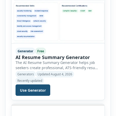
Generator
Free
AI Resume Summary Generator
The AI Resume Summary Generator helps job
seekers create professional, ATS-friendly resume
summaries in just a few clicks. Whether you are
Generators
Updated August 4, 2026
a student, entry-level candidate, experienced
Recently updated
professional, manager, or executive, this tool
generates well-written summaries that highlight
Use Generator
your skills, experience, achievements, and
career goals. Instead of spending hours writing
and editing a resume introduction, you […]