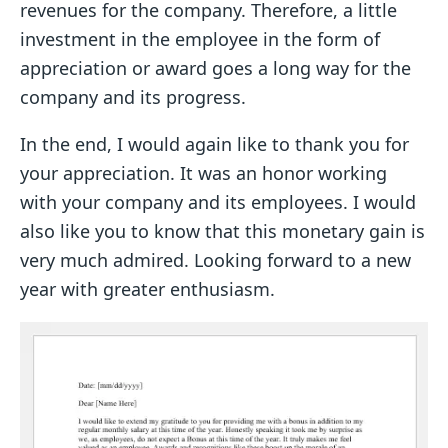
revenues for the company. Therefore, a little
investment in the employee in the form of
appreciation or award goes a long way for the
company and its progress.
In the end, I would again like to thank you for
your appreciation. It was an honor working
with your company and its employees. I would
also like you to know that this monetary gain is
very much admired. Looking forward to a new
year with greater enthusiasm.