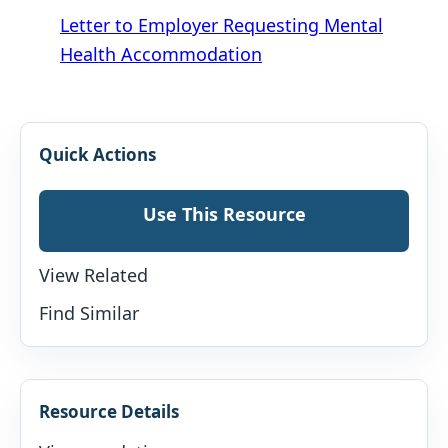
Letter to Employer Requesting Mental
Health Accommodation
Quick Actions
Use This Resource
View Related
Find Similar
Resource Details