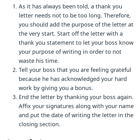
As it has always been told, a thank you
letter needs not to be too long. Therefore,
you should add the purpose of the letter at
the very start. Start off the letter with a
thank you statement to let your boss know
your purpose of writing in order to not
waste his time.
Tell your boss that you are feeling grateful
because he has acknowledged your hard
work by giving you a bonus.
End the letter by thanking your boss again.
Affix your signatures along with your name
and put the date of writing the letter in the
closing section.