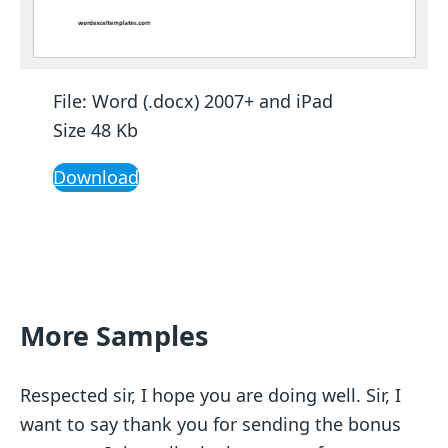
File: Word (.docx) 2007+ and iPad
Size 48 Kb
Download
More Samples
Respected sir, I hope you are doing well. Sir, I
want to say thank you for sending the bonus