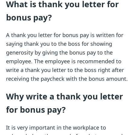
What is thank you letter for
bonus pay?
A thank you letter for bonus pay is written for
saying thank you to the boss for showing
generosity by giving the bonus pay to the
employee. The employee is recommended to
write a thank you letter to the boss right after
receiving the paycheck with the bonus amount.
Why write a thank you letter
for bonus pay?
It is very important in the workplace to