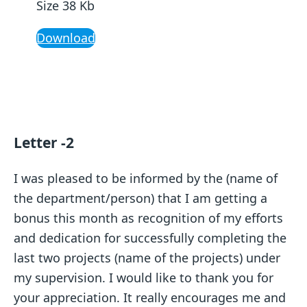
Size 38 Kb
Download
Letter -2
I was pleased to be informed by the (name of
the department/person) that I am getting a
bonus this month as recognition of my efforts
and dedication for successfully completing the
last two projects (name of the projects) under
my supervision. I would like to thank you for
your appreciation. It really encourages me and