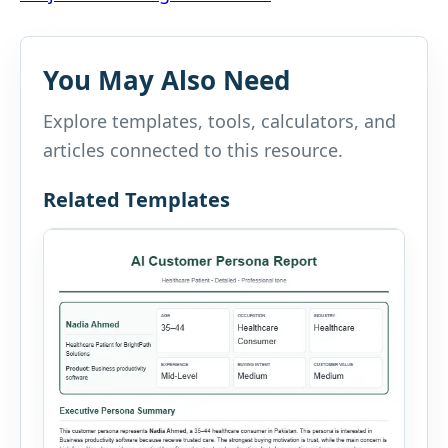
navigation
You May Also Need
Explore templates, tools, calculators, and
articles connected to this resource.
Related Templates