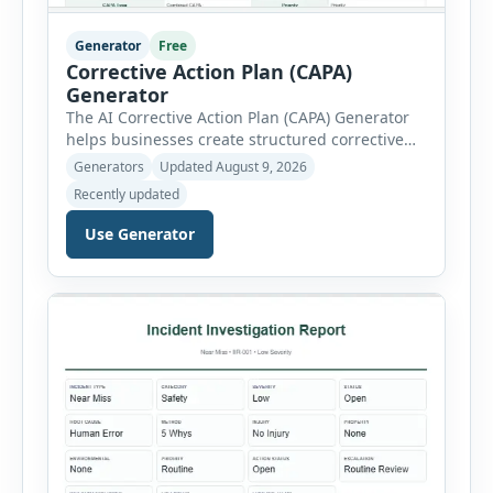
Generator
Free
Corrective Action Plan (CAPA)
Generator
The AI Corrective Action Plan (CAPA) Generator
helps businesses create structured corrective
and preventive action plans for safety, quality,
Generators
Updated August 9, 2026
operational and compliance issues. Users can
Recently updated
define the CAPA type, priority, department,
ownership, status, problem statement,
Use Generator
containment actions and business impact. The
Root Cause section supports Human Error,
Equipment Failure, Process Failure, Training
Deficiency, Material Issue, […]