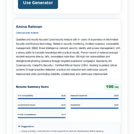
Use Generator
recruitment management platform designed to
simplify hiring from job creation to employee
onboarding. This powerful tool combines
multiple recruitment workflows into a single […]