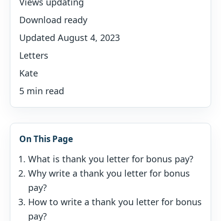
Views updating
Download ready
Updated August 4, 2023
Letters
Kate
5 min read
On This Page
What is thank you letter for bonus pay?
Why write a thank you letter for bonus
pay?
How to write a thank you letter for bonus
pay?