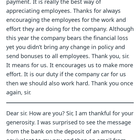
payment. It is really the best way of
appreciating employees. Thanks for always
encouraging the employees for the work and
effort they are doing for the company. Although
this year the company bears the financial loss
yet you didn’t bring any change in policy and
send bonuses to all employees. Thank you, sir.
It means for us. It encourages us to make more
effort. It is our duty if the company car for us
then we should also work hard. Thank you once
again, sir.
Dear sir. How are you? Sir, I am thankful for your
generosity. I was surprised to see the message
from the bank on the deposit of an amount