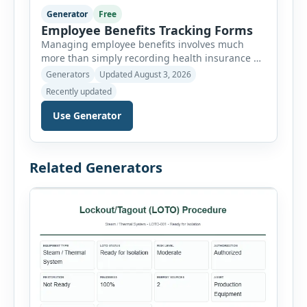
Generator
Free
Employee Benefits Tracking Forms
Managing employee benefits involves much
more than simply recording health insurance or
retirement plans. HR departments often need to
Generators
Updated August 3, 2026
organize enrollment details, reimbursement
Recently updated
claims, allowances, insurance records,
approvals, benefit changes, wellness programs,
Use Generator
retirement contributions, and many other
employee benefit documents. Keeping these
records accurate and well organized helps
Related Generators
businesses improve compliance, simplify
administration, and provide […]