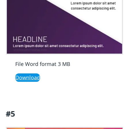
File Word format 3 MB
Download
#5