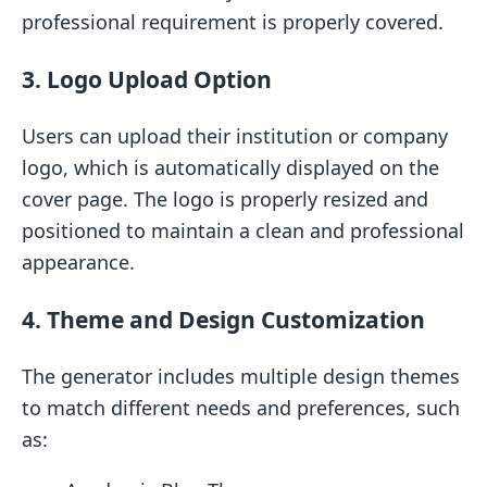
professional requirement is properly covered.
3. Logo Upload Option
Users can upload their institution or company
logo, which is automatically displayed on the
cover page. The logo is properly resized and
positioned to maintain a clean and professional
appearance.
4. Theme and Design Customization
The generator includes multiple design themes
to match different needs and preferences, such
as: