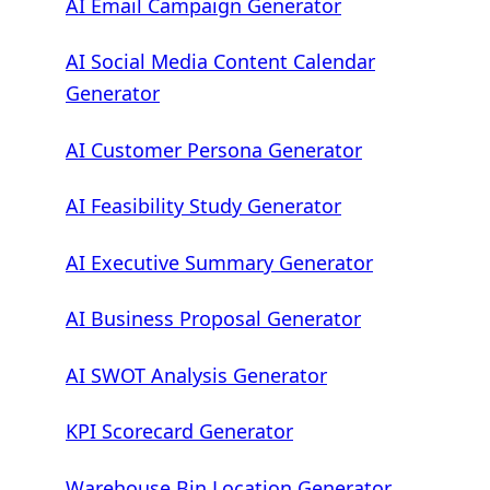
AI Email Campaign Generator
AI Social Media Content Calendar
Generator
AI Customer Persona Generator
AI Feasibility Study Generator
AI Executive Summary Generator
AI Business Proposal Generator
AI SWOT Analysis Generator
KPI Scorecard Generator
Warehouse Bin Location Generator