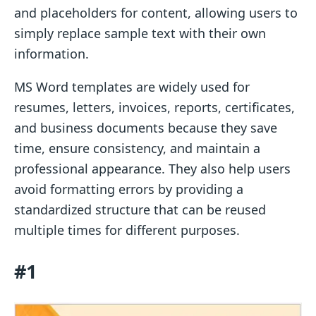
and placeholders for content, allowing users to
simply replace sample text with their own
information.
MS Word templates are widely used for
resumes, letters, invoices, reports, certificates,
and business documents because they save
time, ensure consistency, and maintain a
professional appearance. They also help users
avoid formatting errors by providing a
standardized structure that can be reused
multiple times for different purposes.
#1