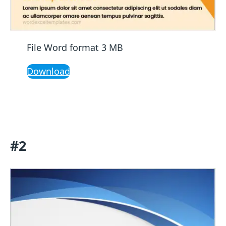
File Word format 3 MB
Download
#2