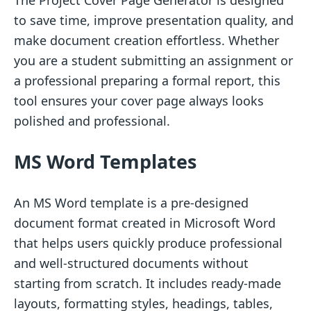
to save time, improve presentation quality, and
make document creation effortless. Whether
you are a student submitting an assignment or
a professional preparing a formal report, this
tool ensures your cover page always looks
polished and professional.
MS Word Templates
An MS Word template is a pre-designed
document format created in Microsoft Word
that helps users quickly produce professional
and well-structured documents without
starting from scratch. It includes ready-made
layouts, formatting styles, headings, tables,