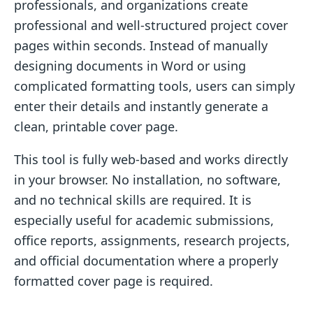
professionals, and organizations create
professional and well-structured project cover
pages within seconds. Instead of manually
designing documents in Word or using
complicated formatting tools, users can simply
enter their details and instantly generate a
clean, printable cover page.
This tool is fully web-based and works directly
in your browser. No installation, no software,
and no technical skills are required. It is
especially useful for academic submissions,
office reports, assignments, research projects,
and official documentation where a properly
formatted cover page is required.