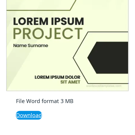
File Word format 3 MB
Download