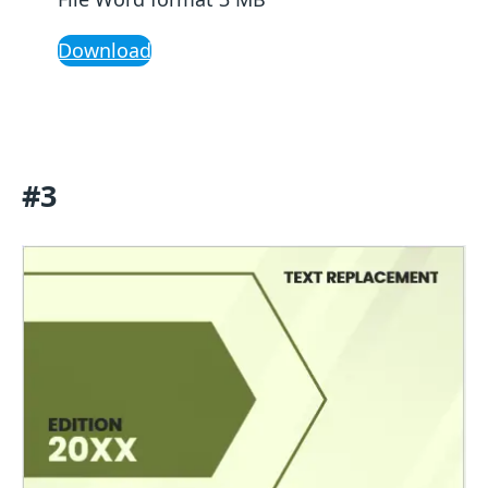
Download
#3