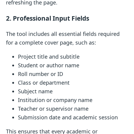
refreshing the page.
2. Professional Input Fields
The tool includes all essential fields required
for a complete cover page, such as:
Project title and subtitle
Student or author name
Roll number or ID
Class or department
Subject name
Institution or company name
Teacher or supervisor name
Submission date and academic session
This ensures that every academic or