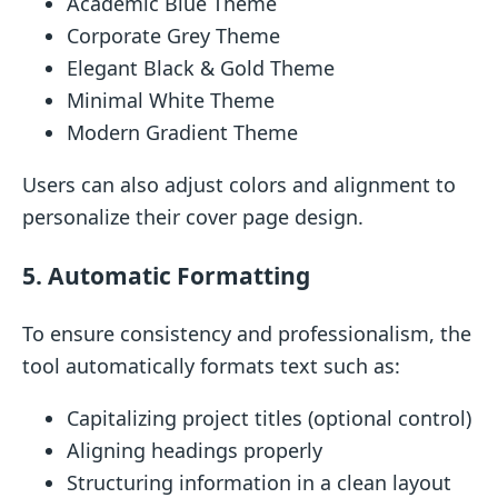
Academic Blue Theme
Corporate Grey Theme
Elegant Black & Gold Theme
Minimal White Theme
Modern Gradient Theme
Users can also adjust colors and alignment to
personalize their cover page design.
5. Automatic Formatting
To ensure consistency and professionalism, the
tool automatically formats text such as:
Capitalizing project titles (optional control)
Aligning headings properly
Structuring information in a clean layout