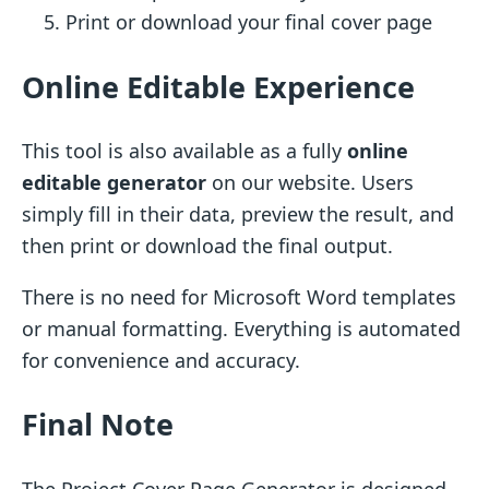
Print or download your final cover page
Online Editable Experience
This tool is also available as a fully
online
editable generator
on our website. Users
simply fill in their data, preview the result, and
then print or download the final output.
There is no need for Microsoft Word templates
or manual formatting. Everything is automated
for convenience and accuracy.
Final Note
The Project Cover Page Generator is designed