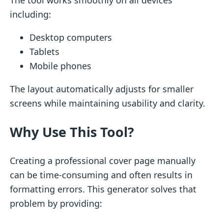
including:
Desktop computers
Tablets
Mobile phones
The layout automatically adjusts for smaller
screens while maintaining usability and clarity.
Why Use This Tool?
Creating a professional cover page manually
can be time-consuming and often results in
formatting errors. This generator solves that
problem by providing: