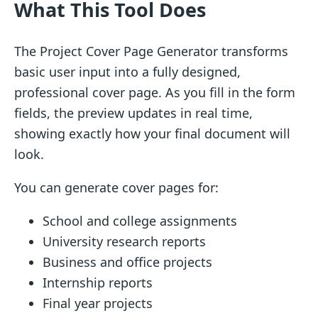
What This Tool Does
The Project Cover Page Generator transforms
basic user input into a fully designed,
professional cover page. As you fill in the form
fields, the preview updates in real time,
showing exactly how your final document will
look.
You can generate cover pages for:
School and college assignments
University research reports
Business and office projects
Internship reports
Final year projects