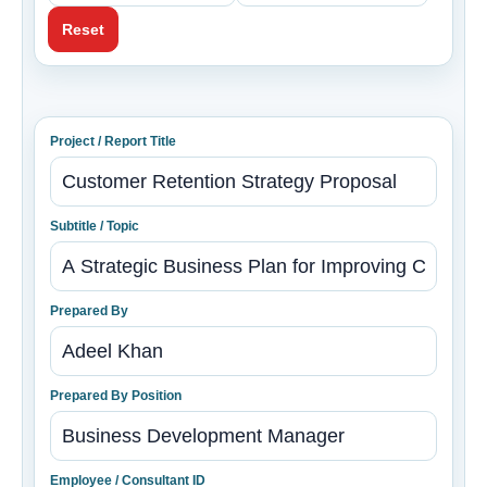
Reset
Project / Report Title
Subtitle / Topic
Prepared By
Prepared By Position
Employee / Consultant ID