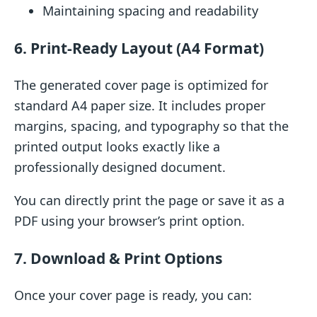
Maintaining spacing and readability
6. Print-Ready Layout (A4 Format)
The generated cover page is optimized for
standard A4 paper size. It includes proper
margins, spacing, and typography so that the
printed output looks exactly like a
professionally designed document.
You can directly print the page or save it as a
PDF using your browser’s print option.
7. Download & Print Options
Once your cover page is ready, you can: