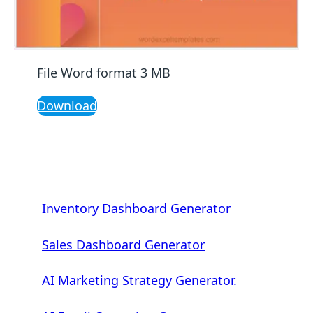
File Word format 3 MB
Download
Inventory Dashboard Generator
Sales Dashboard Generator
AI Marketing Strategy Generator.