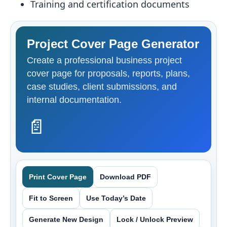
Training and certification documents
Project Cover Page Generator
Create a professional business project
cover page for proposals, reports, plans,
case studies, client submissions, and
internal documentation.
📄
Print Cover Page
Download PDF
Fit to Screen
Use Today’s Date
Generate New Design
Lock / Unlock Preview