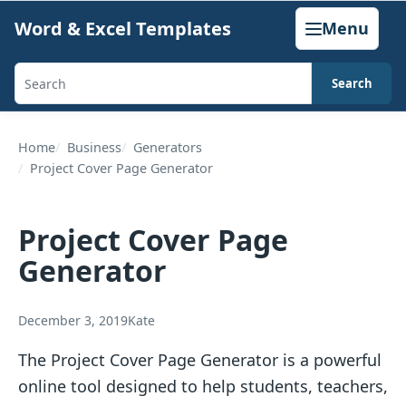
Skip
Word & Excel Templates
Menu
to
content
Search
Search
templates,
generators,
Home
Business
Generators
Project Cover Page Generator
calculators,
and
articles
Project Cover Page
Generator
December 3, 2019
Kate
The Project Cover Page Generator is a powerful
online tool designed to help students, teachers,