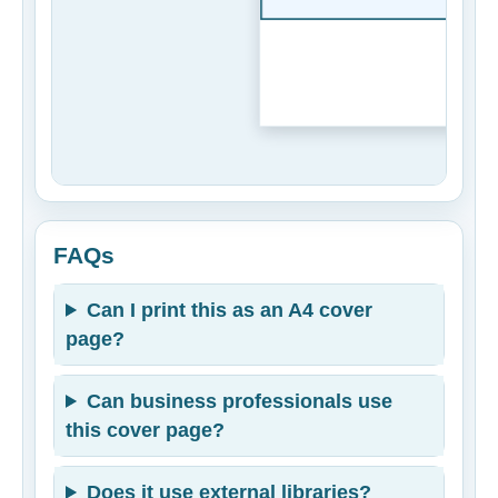
FAQs
Can I print this as an A4 cover
page?
Can business professionals use
this cover page?
Does it use external libraries?