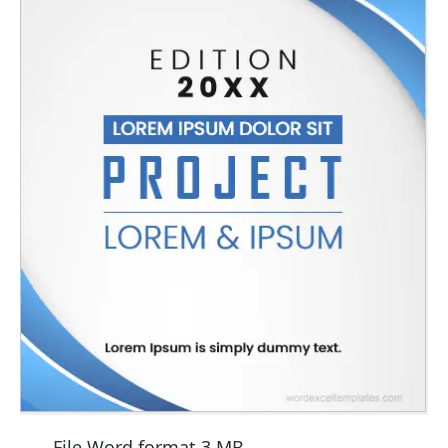
File Word format 3 MB