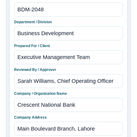
Department / Division
Prepared For / Client
Reviewed By / Approver
Company / Organization Name
Company Address