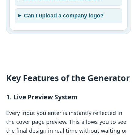
Can I upload a company logo?
Key Features of the Generator
1. Live Preview System
Every input you enter is instantly reflected in
the cover page preview. This allows you to see
the final design in real time without waiting or