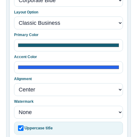
Layout Option
Primary Color
Accent Color
Alignment
Watermark
Uppercase title