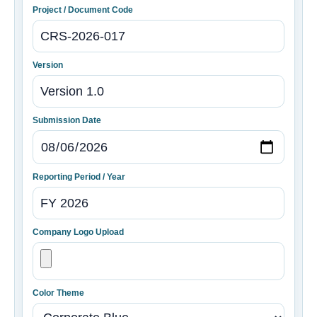
Project / Document Code
Version
Submission Date
Reporting Period / Year
Company Logo Upload
Color Theme