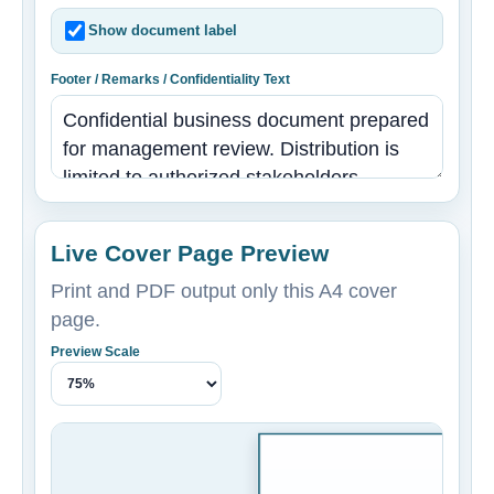
Show document label
Footer / Remarks / Confidentiality Text
Live Cover Page Preview
Print and PDF output only this A4 cover
page.
Preview Scale