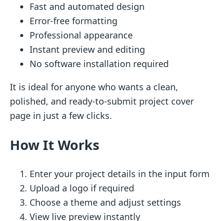
Fast and automated design
Error-free formatting
Professional appearance
Instant preview and editing
No software installation required
It is ideal for anyone who wants a clean,
polished, and ready-to-submit project cover
page in just a few clicks.
How It Works
Enter your project details in the input form
Upload a logo if required
Choose a theme and adjust settings
View live preview instantly