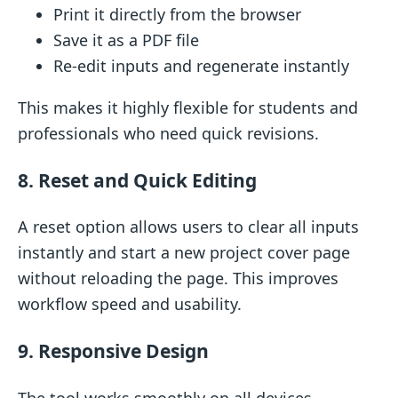
Print it directly from the browser
Save it as a PDF file
Re-edit inputs and regenerate instantly
This makes it highly flexible for students and
professionals who need quick revisions.
8. Reset and Quick Editing
A reset option allows users to clear all inputs
instantly and start a new project cover page
without reloading the page. This improves
workflow speed and usability.
9. Responsive Design
The tool works smoothly on all devices