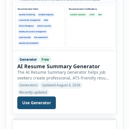
Generator
Free
AI Resume Summary Generator
The AI Resume Summary Generator helps job
seekers create professional, ATS-friendly resume
summaries in just a few clicks. Whether you are
Generators
Updated August 4, 2026
a student, entry-level candidate, experienced
Recently updated
professional, manager, or executive, this tool
generates well-written summaries that highlight
Use Generator
your skills, experience, achievements, and
career goals. Instead of spending hours writing
and editing a resume introduction, you […]