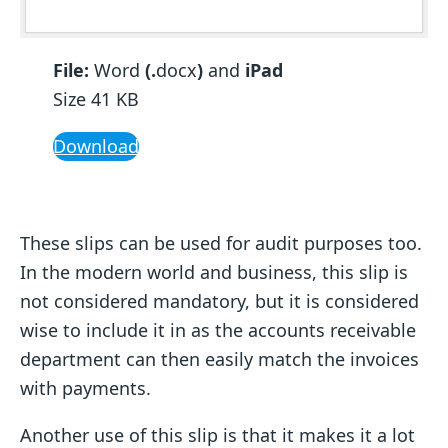
File:
Word
(.
docx
)
and
iPad
Size 41 KB
Download
These slips can be used for audit purposes too.
In the modern world and business, this slip is
not considered mandatory, but it is considered
wise to include it in as the accounts receivable
department can then easily match the invoices
with payments.
Another use of this slip is that it makes it a lot