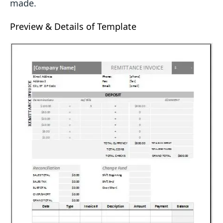
made.
Preview & Details of Template