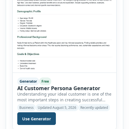
Generator
Free
AI Customer Persona Generator
Understanding your ideal customer is one of the
most important steps in creating successful
marketing campaigns, improving sales
Business
Updated August 5, 2026
Recently updated
strategies, and developing products that truly
meet customer needs. The AI Customer Persona
Use Generator
Generator helps businesses, marketers,
consultants, startups, and sales professionals