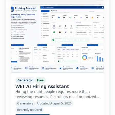
create detailed customer personas in just a few
minutes. This tool generates a professional
customer […]
Generator
Free
WET AI Hiring Assistant
Hiring the right people requires more than
reviewing resumes. Recruiters need organized
workflows, accurate evaluations, professional
Generators
Updated August 5, 2026
documentation, and meaningful insights
Recently updated
throughout the recruitment process. The AI