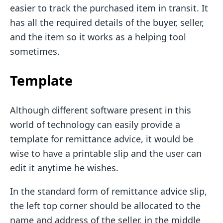
easier to track the purchased item in transit. It
has all the required details of the buyer, seller,
and the item so it works as a helping tool
sometimes.
Template
Although different software present in this
world of technology can easily provide a
template for remittance advice, it would be
wise to have a printable slip and the user can
edit it anytime he wishes.
In the standard form of remittance advice slip,
the left top corner should be allocated to the
name and address of the seller, in the middle