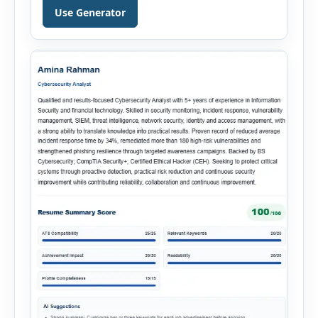
Hiring Assistant is an all-in-one browser-based
Use Generator
recruitment management platform designed to
simplify hiring from job creation to employee
onboarding. This powerful tool combines
multiple recruitment workflows into a single […]