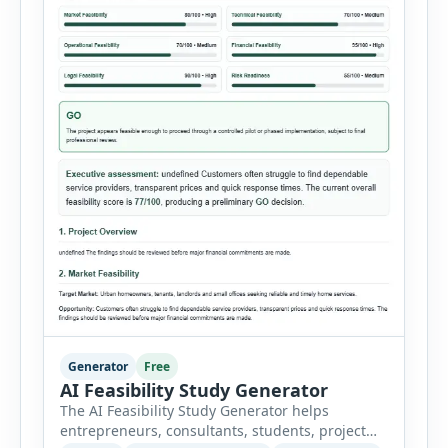
Generator
Free
AI Feasibility Study Generator
The AI Feasibility Study Generator helps
entrepreneurs, consultants, students, project