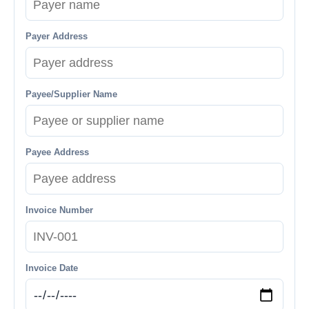
Payer Address
Payee/Supplier Name
Payee Address
Invoice Number
Invoice Date