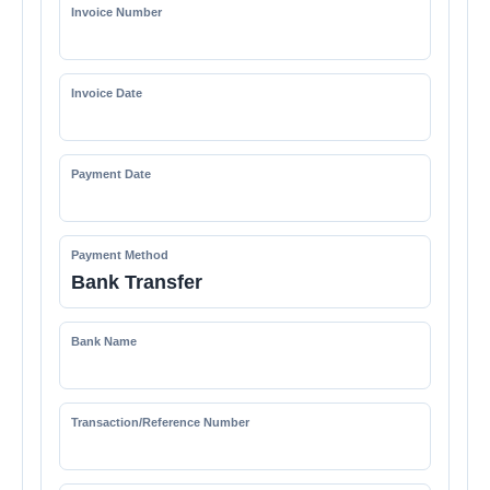
Invoice Number
Invoice Date
Payment Date
Payment Method
Bank Transfer
Bank Name
Transaction/Reference Number