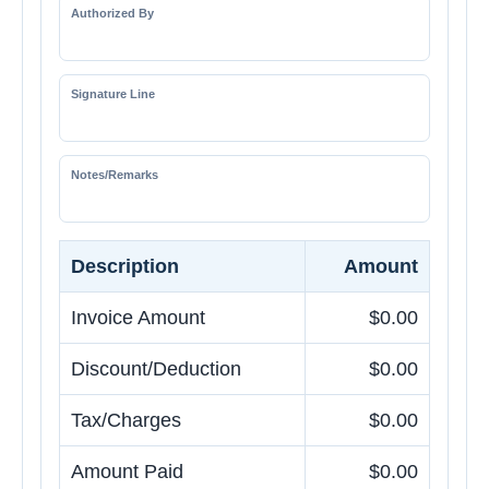
Authorized By
Signature Line
Notes/Remarks
Description
Amount
Invoice Amount
$0.00
Discount/Deduction
$0.00
Tax/Charges
$0.00
Amount Paid
$0.00