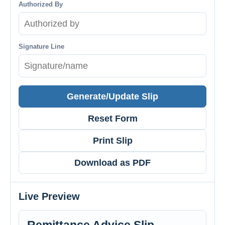
Authorized By
Signature Line
Generate/Update Slip
Reset Form
Print Slip
Download as PDF
Live Preview