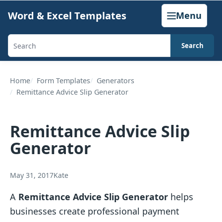
Skip
Word & Excel Templates
Menu
to
content
Search
Search
templates,
generators,
Home
Form Templates
Generators
Remittance Advice Slip Generator
calculators,
and
articles
Remittance Advice Slip
Generator
May 31, 2017
Kate
A
Remittance Advice Slip Generator
helps
businesses create professional payment