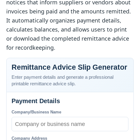
notices that inform suppliers or vendors about
invoices being paid and the amounts remitted.
It automatically organizes payment details,
calculates balances, and allows users to print
or download the completed remittance advice
for recordkeeping.
Remittance Advice Slip Generator
Enter payment details and generate a professional
printable remittance advice slip.
Payment Details
Company/Business Name
Company Address