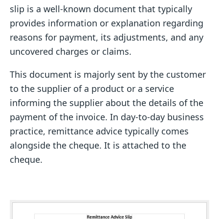
slip is a well-known document that typically
provides information or explanation regarding
reasons for payment, its adjustments, and any
uncovered charges or claims.
This document is majorly sent by the customer
to the supplier of a product or a service
informing the supplier about the details of the
payment of the invoice. In day-to-day business
practice, remittance advice typically comes
alongside the cheque. It is attached to the
cheque.