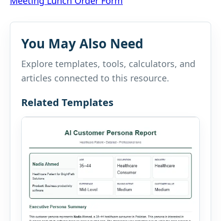
Meeting Lunch Order Form
navigation
You May Also Need
Explore templates, tools, calculators, and
articles connected to this resource.
Related Templates