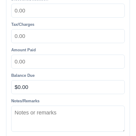
Tax/Charges
Amount Paid
Balance Due
Notes/Remarks