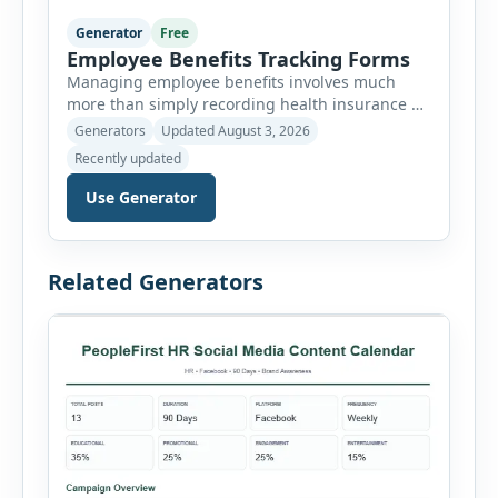
Generator
Free
Employee Benefits Tracking Forms
Managing employee benefits involves much
more than simply recording health insurance or
retirement plans. HR departments often need to
Generators
Updated August 3, 2026
organize enrollment details, reimbursement
Recently updated
claims, allowances, insurance records,
approvals, benefit changes, wellness programs,
Use Generator
retirement contributions, and many other
employee benefit documents. Keeping these
records accurate and well organized helps
Related Generators
businesses improve compliance, simplify
administration, and provide […]