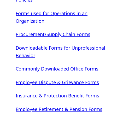
Forms used for Operations in an
Organization
Procurement/Supply Chain Forms
Downloadable Forms for Unprofessional
Behavior
Commonly Downloaded Office Forms
Employee Dispute & Grievance Forms
Insurance & Protection Benefit Forms
Employee Retirement & Pension Forms