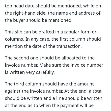
top head date should be mentioned, while on
the right-hand side, the name and address of
the buyer should be mentioned.
This slip can be drafted in a tabular form or
columns. In any case, the first column should
mention the date of the transaction.
The second one should be allocated to the
invoice number. Make sure the invoice number
is written very carefully.
The third column should have the amount
against the invoice number. At the end, a total
should be written and a line should be written
at the end as to when the payment will be