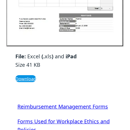
File:
Excel
(.
xls
)
and
iPad
Size 41 KB
Download
Reimbursement Management Forms
Forms Used for Workplace Ethics and
Policies