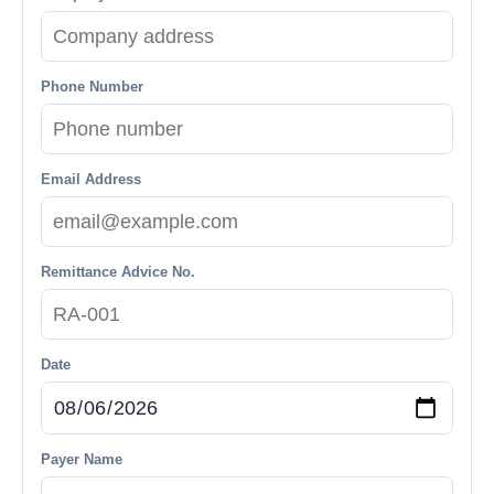
Phone Number
Email Address
Remittance Advice No.
Date
Payer Name