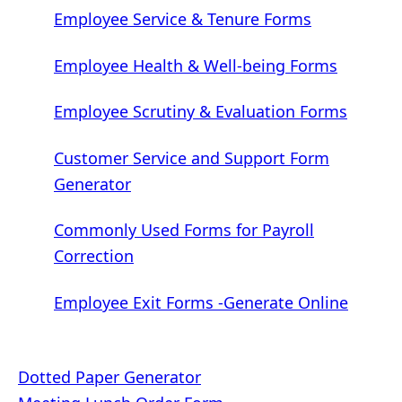
Employee Service & Tenure Forms
Employee Health & Well-being Forms
Employee Scrutiny & Evaluation Forms
Customer Service and Support Form
Generator
Commonly Used Forms for Payroll
Correction
Employee Exit Forms -Generate Online
Post
Dotted Paper Generator