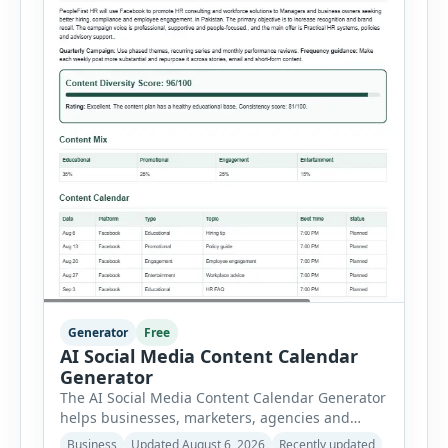
Generator
Free
AI Social Media Content Calendar
Generator
The AI Social Media Content Calendar Generator
helps businesses, marketers, agencies and
freelancers create a structured publishing plan
Business
Updated August 6, 2026
Recently updated