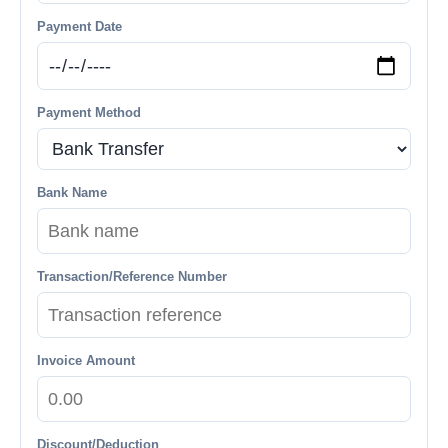
Payment Date
Payment Method
Bank Name
Transaction/Reference Number
Invoice Amount
Discount/Deduction