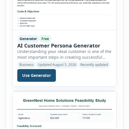
Generator
Free
AI Customer Persona Generator
Understanding your ideal customer is one of the
most important steps in creating successful
marketing campaigns, improving sales
Business
Updated August 5, 2026
Recently updated
strategies, and developing products that truly
meet customer needs. The AI Customer Persona
Use Generator
Generator helps businesses, marketers,
consultants, startups, and sales professionals
create detailed customer personas in just a few
minutes. This tool generates a professional
customer […]