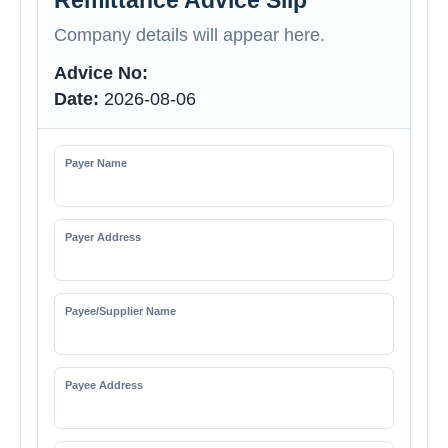
Remittance Advice Slip
Company details will appear here.
Advice No:
Date:
2026-08-06
Payer Name
Payer Address
Payee/Supplier Name
Payee Address