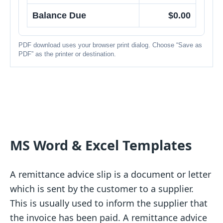
Balance Due
$0.00
PDF download uses your browser print dialog. Choose “Save as
PDF” as the printer or destination.
MS Word & Excel Templates
A remittance advice slip is a document or letter
which is sent by the customer to a supplier.
This is usually used to inform the supplier that
the invoice has been paid. A remittance advice