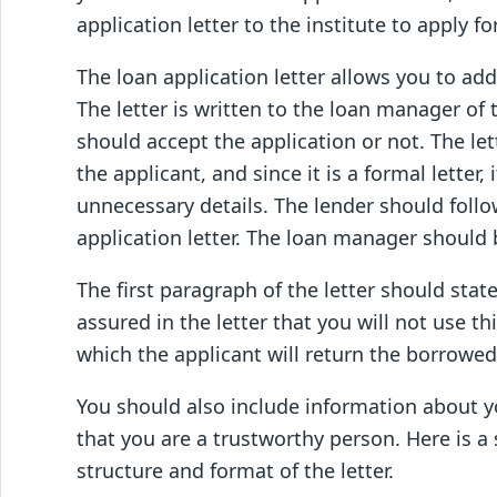
application letter to the institute to apply fo
The loan application letter allows you to add 
The letter is written to the loan manager o
should accept the application or not. The le
the applicant, and since it is a formal letter,
unnecessary details. The lender should follo
application letter. The loan manager should
The first paragraph of the letter should stat
assured in the letter that you will not use t
which the applicant will return the borrowe
You should also include information about yo
that you are a trustworthy person. Here is a
structure and format of the letter.