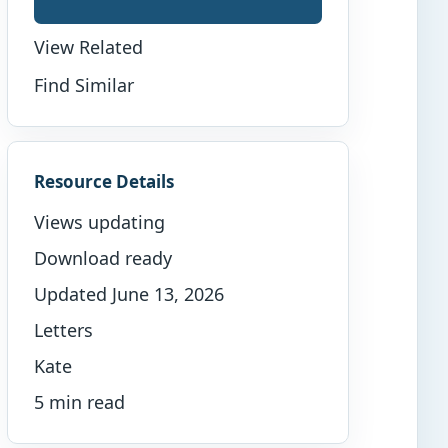
View Related
Find Similar
Resource Details
Views updating
Download ready
Updated June 13, 2026
Letters
Kate
5 min read