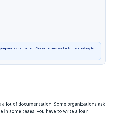
prepare a draft letter. Please review and edit it according to
.
de a lot of documentation. Some organizations ask
ile in some cases, you have to write a loan