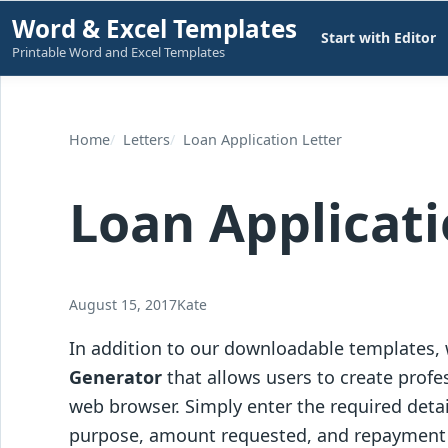
Skip
Word & Excel Templates
Start with Editor
to
Printable Word and Excel Templates
content
Home
Letters
Loan Application Letter
Loan Applicati
August 15, 2017
Kate
In addition to our downloadable templates,
Generator
that allows users to create profes
web browser. Simply enter the required detai
purpose, amount requested, and repayment de