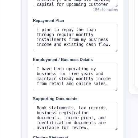
156 characters
Repayment Plan
Employment / Business Details
Supporting Documents
Closing Statement