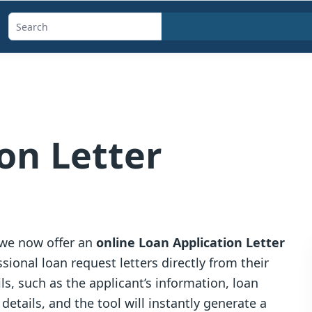
Search
templates,
generators,
calculators,
and
articles
on Letter
 we now offer an
online Loan Application Letter
sional loan request letters directly from their
ls, such as the applicant’s information, loan
tails, and the tool will instantly generate a