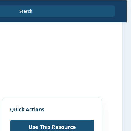
Search
Quick Actions
Use This Resource