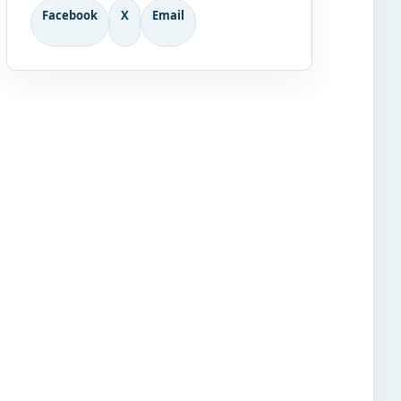
Facebook
X
Email