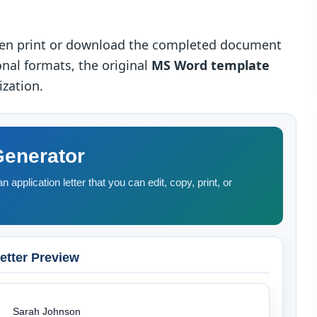
then print or download the completed document
onal formats, the original
MS Word template
ization.
Generator
n application letter that you can edit, copy, print, or
etter Preview
Sarah Johnson
