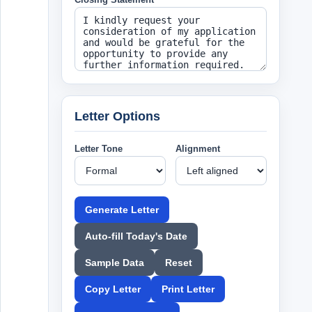
Letter Options
Letter Tone
Alignment
Generate Letter
Auto-fill Today's Date
Sample Data
Reset
Copy Letter
Print Letter