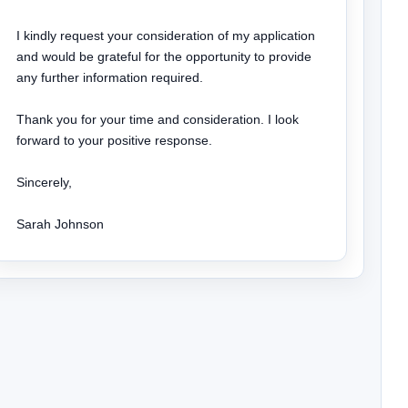
I kindly request your consideration of my application 
and would be grateful for the opportunity to provide 
any further information required.

Thank you for your time and consideration. I look 
forward to your positive response.

Sincerely,

Sarah Johnson