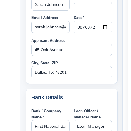
Email Address
Date *
Applicant Address
City, State, ZIP
Bank Details
Bank / Company
Loan Officer /
Name *
Manager Name