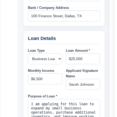
Bank / Company Address
Loan Details
Loan Type
Loan Amount *
Monthly Income
Applicant Signature
Name
Purpose of Loan *