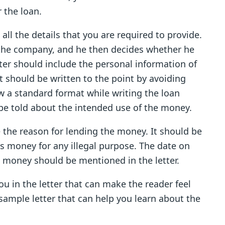
r the loan.
all the details that you are required to provide.
f the company, and he then decides whether he
tter should include the personal information of
 it should be written to the point by avoiding
w a standard format while writing the loan
 be told about the intended use of the money.
e the reason for lending the money. It should be
his money for any illegal purpose. The date on
d money should be mentioned in the letter.
u in the letter that can make the reader feel
 sample letter that can help you learn about the