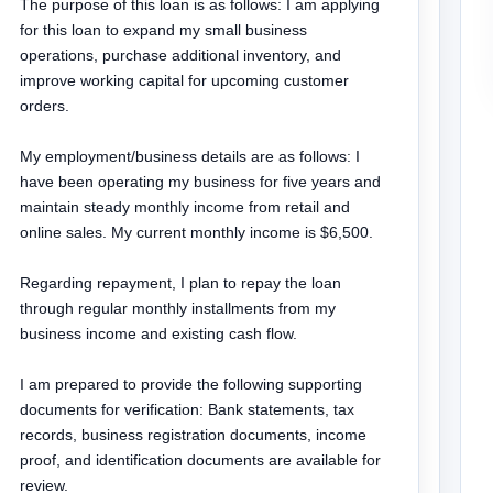
The purpose of this loan is as follows: I am applying 
for this loan to expand my small business 
operations, purchase additional inventory, and 
improve working capital for upcoming customer 
orders.

My employment/business details are as follows: I 
have been operating my business for five years and 
maintain steady monthly income from retail and 
online sales. My current monthly income is $6,500.

Regarding repayment, I plan to repay the loan 
through regular monthly installments from my 
business income and existing cash flow.

I am prepared to provide the following supporting 
documents for verification: Bank statements, tax 
records, business registration documents, income 
proof, and identification documents are available for 
review.
