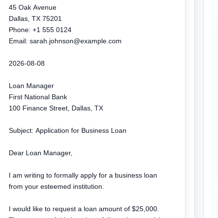
45 Oak Avenue

Dallas, TX 75201

Phone: +1 555 0124

Email: sarah.johnson@example.com

2026-08-08

Loan Manager

First National Bank

100 Finance Street, Dallas, TX

Subject: Application for Business Loan

Dear Loan Manager,

I am writing to formally apply for a business loan 
from your esteemed institution.

I would like to request a loan amount of $25,000. 