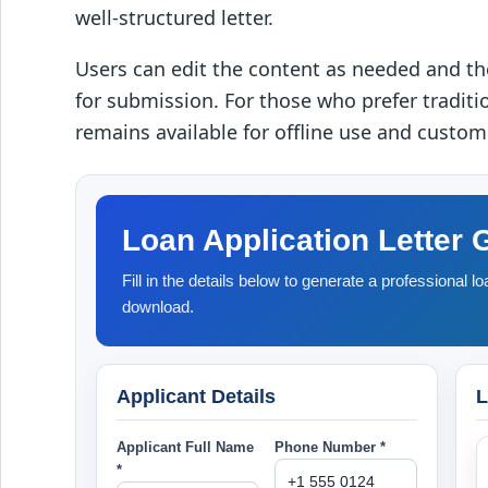
well-structured letter.
Users can edit the content as needed and 
for submission. For those who prefer traditi
remains available for offline use and custom
Loan Application Letter 
Fill in the details below to generate a professional loa
download.
Applicant Details
L
Applicant Full Name
Phone Number *
*