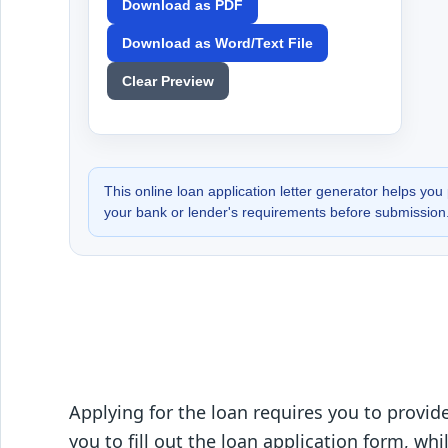
Download as PDF
Download as Word/Text File
Clear Preview
This online loan application letter generator helps you 
your bank or lender's requirements before submission
Applying for the loan requires you to provi
you to fill out the loan application form, wh