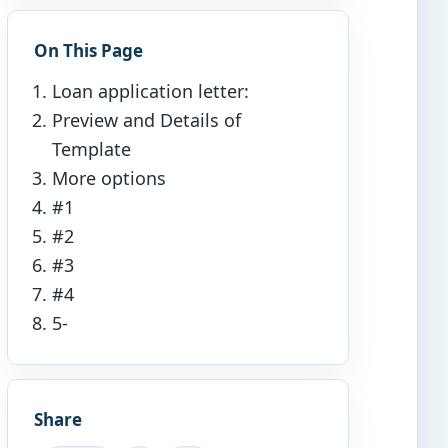
On This Page
Loan application letter:
Preview and Details of
Template
More options
#1
#2
#3
#4
5-
Share