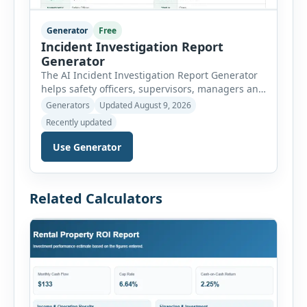
Generator
Free
Incident Investigation Report
Generator
The AI Incident Investigation Report Generator
helps safety officers, supervisors, managers and
businesses document workplace incidents and
Generators
Updated August 9, 2026
investigate underlying causes in a structured
Recently updated
format. The tool supports near misses, injuries,
property damage, vehicle incidents, fires,
Use Generator
chemical spills, environmental events, security
incidents, equipment failures and unsafe
conditions. Users can record incident details,
Related Calculators
people involved, witnesses, immediate […]