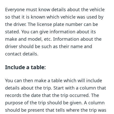
Everyone must know details about the vehicle
so that it is known which vehicle was used by
the driver. The license plate number can be
stated. You can give information about its
make and model, etc. Information about the
driver should be such as their name and
contact details.
Include a table:
You can then make a table which will include
details about the trip. Start with a column that
records the date that the trip occurred. The
purpose of the trip should be given. A column
should be present that tells where the trip was