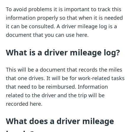
To avoid problems it is important to track this
information properly so that when it is needed
it can be consulted. A driver mileage log is a
document that you can use here.
What is a driver mileage log?
This will be a document that records the miles
that one drives. It will be for work-related tasks
that need to be reimbursed. Information
related to the driver and the trip will be
recorded here.
What does a driver mileage