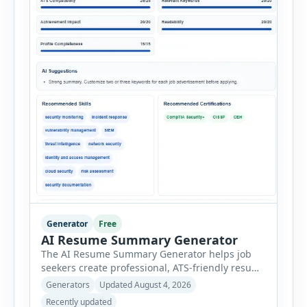
Generator
Free
AI Resume Summary Generator
The AI Resume Summary Generator helps job
seekers create professional, ATS-friendly resume
summaries in just a few clicks. Whether you are
Generators
Updated August 4, 2026
a student, entry-level candidate, experienced
Recently updated