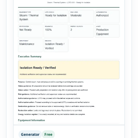
Generator
Free