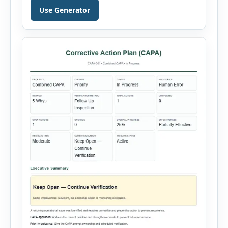
validity dates and record work status. The
Use Generator
generator supports Hot Work, Confined Space
Entry, Electrical Work, Work at Height, Excavation
or Trenching, […]