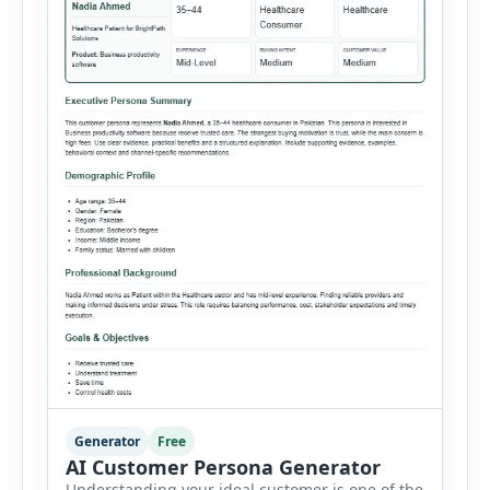
Generator
Free
AI Customer Persona Generator
Understanding your ideal customer is one of the