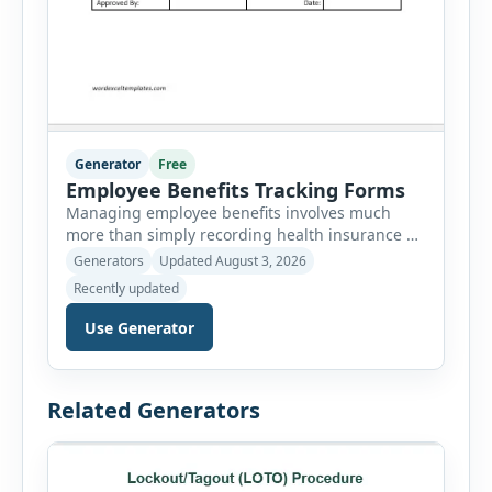
Generator
Free
Employee Benefits Tracking Forms
Managing employee benefits involves much
more than simply recording health insurance or
retirement plans. HR departments often need to
Generators
Updated August 3, 2026
organize enrollment details, reimbursement
Recently updated
claims, allowances, insurance records,
approvals, benefit changes, wellness programs,
Use Generator
retirement contributions, and many other
employee benefit documents. Keeping these
records accurate and well organized helps
Related Generators
businesses improve compliance, simplify
administration, and provide […]