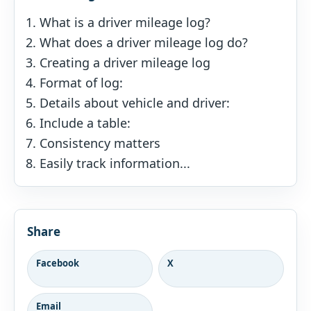
What is a driver mileage log?
What does a driver mileage log do?
Creating a driver mileage log
Format of log:
Details about vehicle and driver:
Include a table:
Consistency matters
Easily track information...
Share
Facebook
X
Email