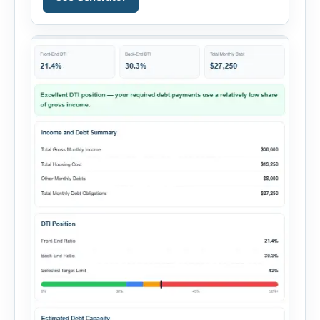
financing, rental income, vacancy, and operating
expenses to produce a clear investment
summary. Enter the property […]