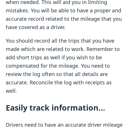
when needed. This will aid you in limiting
mistakes. You will be able to have a proper and
accurate record related to the mileage that you
have covered as a driver.
You should record all the trips that you have
made which are related to work. Remember to
add short trips as well if you wish to be
compensated for the mileage. You need to
review the log often so that all details are
accurate. Reconcile the log with receipts as
well.
Easily track information…
Drivers need to have an accurate driver mileage