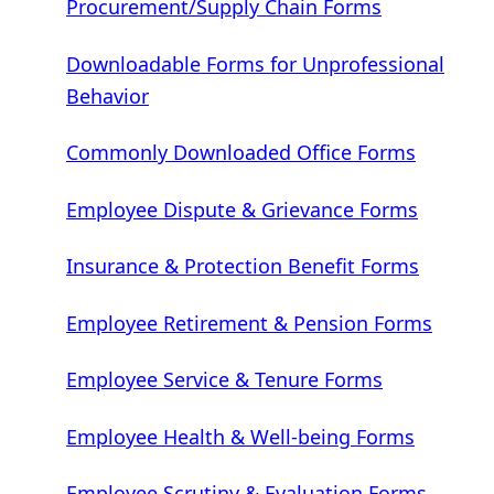
Procurement/Supply Chain Forms
Downloadable Forms for Unprofessional
Behavior
Commonly Downloaded Office Forms
Employee Dispute & Grievance Forms
Insurance & Protection Benefit Forms
Employee Retirement & Pension Forms
Employee Service & Tenure Forms
Employee Health & Well-being Forms
Employee Scrutiny & Evaluation Forms