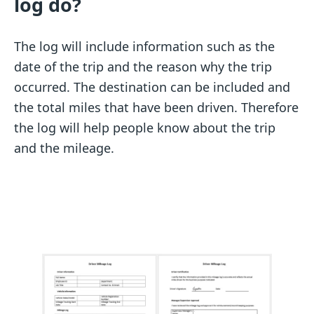
log do?
The log will include information such as the
date of the trip and the reason why the trip
occurred. The destination can be included and
the total miles that have been driven. Therefore
the log will help people know about the trip
and the mileage.