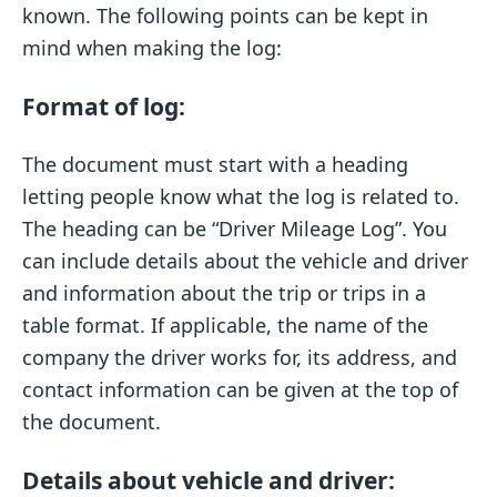
known. The following points can be kept in
mind when making the log:
Format of log:
The document must start with a heading
letting people know what the log is related to.
The heading can be “Driver Mileage Log”. You
can include details about the vehicle and driver
and information about the trip or trips in a
table format. If applicable, the name of the
company the driver works for, its address, and
contact information can be given at the top of
the document.
Details about vehicle and driver: