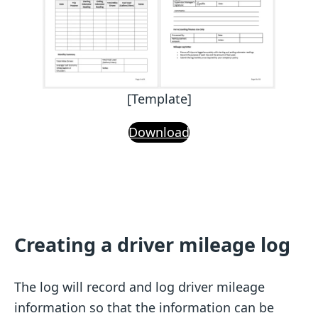
[Template]
Download
Creating a driver mileage log
The log will record and log driver mileage
information so that the information can be