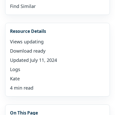
Find Similar
Resource Details
Views updating
Download ready
Updated July 11, 2024
Logs
Kate
4 min read
On This Page