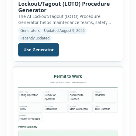
Lockout/Tagout (LOTO) Procedure
Generator
The AI Lockout/Tagout (LOTO) Procedure
Generator helps maintenance teams, safety
professionals and supervisors create structured
Generators
Updated August 9, 2026
hazardous-energy control procedures for
Recently updated
servicing and maintenance activities. The tool
supports electrical equipment, mechanical
Use Generator
equipment, hydraulic systems, pneumatic
systems, steam or thermal systems, chemical
process equipment, conveyor systems and
custom equipment. Each equipment type
automatically loads relevant hazards, isolation
steps, […]