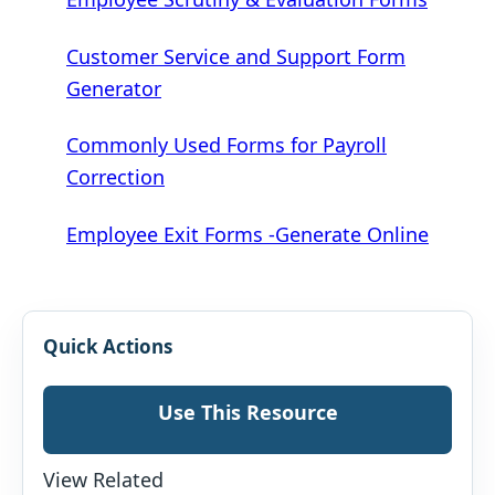
Customer Service and Support Form
Generator
Commonly Used Forms for Payroll
Correction
Employee Exit Forms -Generate Online
Quick Actions
Use This Resource
View Related