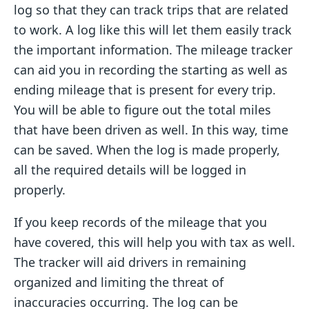
log so that they can track trips that are related
to work. A log like this will let them easily track
the important information. The mileage tracker
can aid you in recording the starting as well as
ending mileage that is present for every trip.
You will be able to figure out the total miles
that have been driven as well. In this way, time
can be saved. When the log is made properly,
all the required details will be logged in
properly.
If you keep records of the mileage that you
have covered, this will help you with tax as well.
The tracker will aid drivers in remaining
organized and limiting the threat of
inaccuracies occurring. The log can be