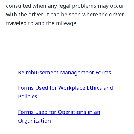
consulted when any legal problems may occur
with the driver. It can be seen where the driver
traveled to and the mileage.
Reimbursement Management Forms
Forms Used for Workplace Ethics and
Policies
Forms used for Operations in an
Organization