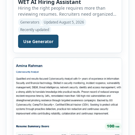
WET AI Hiring Assistant
Hiring the right people requires more than
reviewing resumes. Recruiters need organized
workflows, accurate evaluations, professional
Generators
Updated August 5, 2026
documentation, and meaningful insights
Recently updated
throughout the recruitment process. The AI
Hiring Assistant is an all-in-one browser-based
Use Generator
recruitment management platform designed to
simplify hiring from job creation to employee
onboarding. This powerful tool combines
multiple recruitment workflows into a single […]