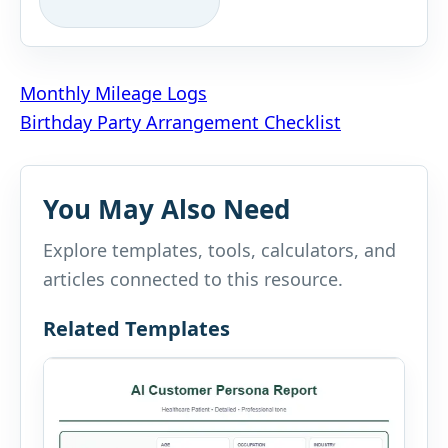
Post
Monthly Mileage Logs
Birthday Party Arrangement Checklist
navigation
You May Also Need
Explore templates, tools, calculators, and
articles connected to this resource.
Related Templates