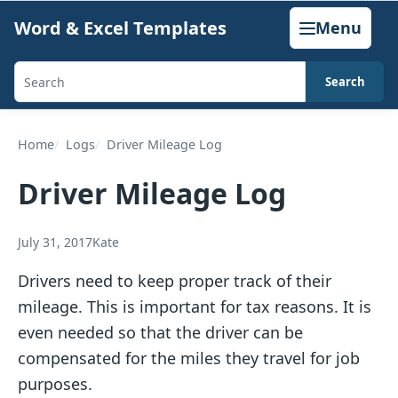
Skip
Word & Excel Templates
Menu
to
content
Search
Search
templates,
generators,
Home
Logs
Driver Mileage Log
calculators,
Driver Mileage Log
and
articles
July 31, 2017
Kate
Drivers need to keep proper track of their
mileage. This is important for tax reasons. It is
even needed so that the driver can be
compensated for the miles they travel for job
purposes.