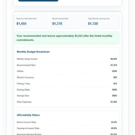
salary and any additional reliable income. Next,
add your monthly […]