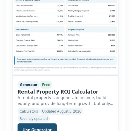
Generator
Free
Rental Property ROI Calculator
A rental property can generate income, build
equity, and provide long-term growth, but only
when the numbers support the investment. The
Calculators
Updated August 5, 2026
Rental Property ROI Calculator helps investors
Recently updated
evaluate a property before making a purchase
decision. It combines purchase details,
Use Generator