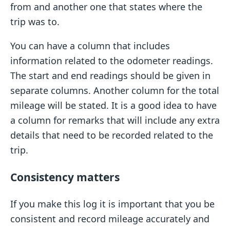
from and another one that states where the
trip was to.
You can have a column that includes
information related to the odometer readings.
The start and end readings should be given in
separate columns. Another column for the total
mileage will be stated. It is a good idea to have
a column for remarks that will include any extra
details that need to be recorded related to the
trip.
Consistency matters
If you make this log it is important that you be
consistent and record mileage accurately and