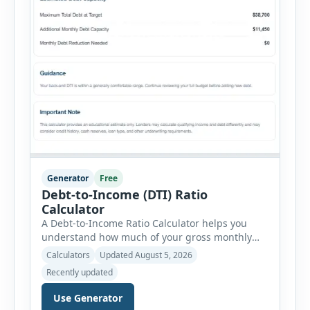
Generator
Free
Debt-to-Income (DTI) Ratio
Calculator
A Debt-to-Income Ratio Calculator helps you
understand how much of your gross monthly
income is already committed to required debt
Calculators
Updated August 5, 2026
payments. This percentage is commonly
Recently updated
reviewed by lenders when evaluating mortgage,
personal loan, and other credit applications. To
Use Generator
use the calculator, enter your gross monthly