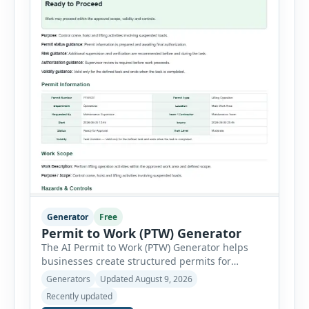
Generator
Free
Permit to Work (PTW) Generator
The AI Permit to Work (PTW) Generator helps
businesses create structured permits for
higher-risk and non-routine work. Users can
Generators
Updated August 9, 2026
select a permit type, define the work location
Recently updated
and scope, assign responsible authorities, set