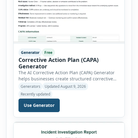
Generator
Free
Corrective Action Plan (CAPA)
Generator
The AI Corrective Action Plan (CAPA) Generator
helps businesses create structured corrective
and preventive action plans for safety, quality,
Generators
Updated August 9, 2026
operational and compliance issues. Users can
Recently updated
define the CAPA type, priority, department,
ownership, status, problem statement,
Use Generator
containment actions and business impact. The
Root Cause section supports Human Error,
Equipment Failure, Process Failure, Training
Deficiency, Material Issue, […]