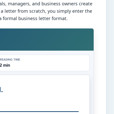
als, managers, and business owners create
 a letter from scratch, you simply enter the
 formal business letter format.
READING TIME
2 min
.