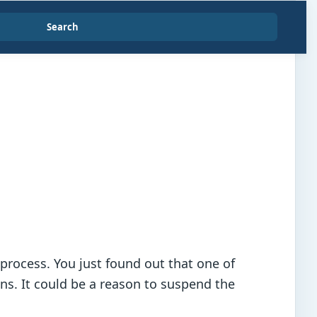
Search
process. You just found out that one of
ns. It could be a reason to suspend the