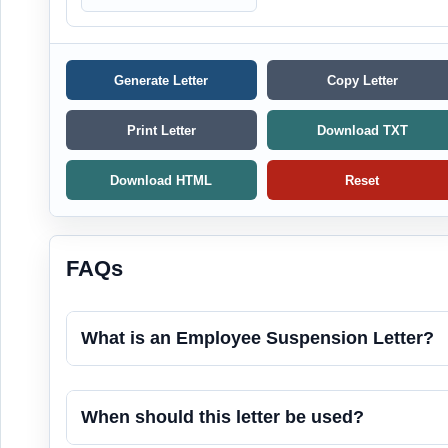
Generate Letter
Copy Letter
Print Letter
Download TXT
Download HTML
Reset
FAQs
What is an Employee Suspension Letter?
When should this letter be used?