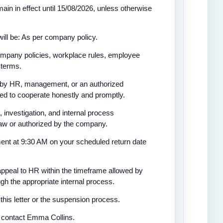
ain in effect until 15/08/2026, unless otherwise
ill be: As per company policy.
company policies, workplace rules, employee
 terms.
ed by HR, management, or an authorized
ted to cooperate honestly and promptly.
 investigation, and internal process
 law or authorized by the company.
ment at 9:30 AM on your scheduled return date
appeal to HR within the timeframe allowed by
h the appropriate internal process.
this letter or the suspension process.
se contact Emma Collins.