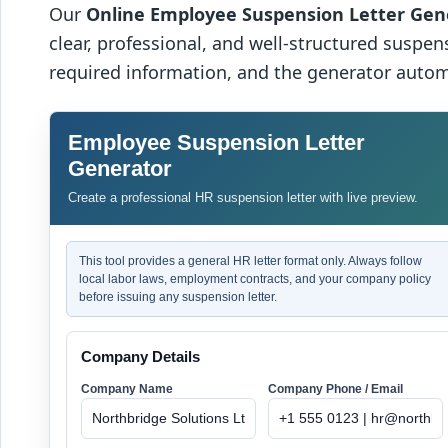
Our
Online Employee Suspension Letter Gen
clear, professional, and well-structured suspens
required information, and the generator autom
Employee Suspension Letter
Generator
Create a professional HR suspension letter with live preview.
This tool provides a general HR letter format only. Always follow
local labor laws, employment contracts, and your company policy
before issuing any suspension letter.
Company Details
Company Name
Company Phone / Email