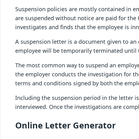
Suspension policies are mostly contained in e
are suspended without notice are paid for the 
investigates and finds that the employee is in
A suspension letter is a document given to an 
employee will be temporarily terminated until th
The most common way to suspend an employee is
the employer conducts the investigation for th
terms and conditions signed by both the empl
Including the suspension period in the letter 
interviewed. Once the investigations are compl
Online Letter Generator