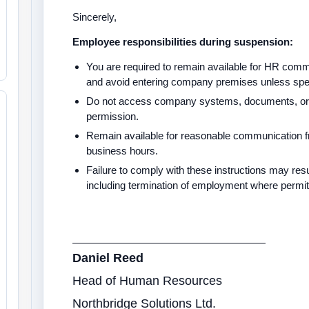
Sincerely,
Employee responsibilities during suspension:
You are required to remain available for HR commu
and avoid entering company premises unless speci
Do not access company systems, documents, or p
permission.
Remain available for reasonable communication
business hours.
Failure to comply with these instructions may result
including termination of employment where permi
Daniel Reed
Head of Human Resources
Northbridge Solutions Ltd.