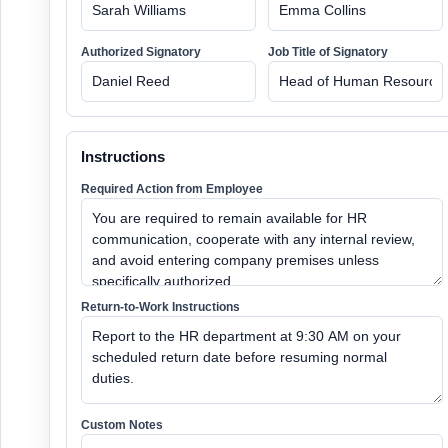
Authorized Signatory
Job Title of Signatory
Instructions
Required Action from Employee
Return-to-Work Instructions
Custom Notes