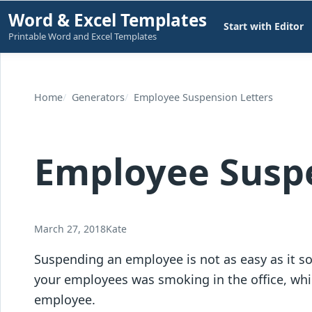
Skip
Word & Excel Templates
Start with Editor
to
Printable Word and Excel Templates
content
Home
Generators
Employee Suspension Letters
Employee Suspe
March 27, 2018
Kate
Suspending an employee is not as easy as it so
your employees was smoking in the office, whic
employee.