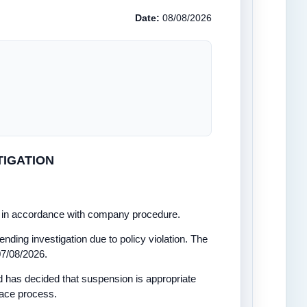
Date:
08/08/2026
TIGATION
on in accordance with company procedure.
ending investigation due to policy violation. The
07/08/2026.
has decided that suspension is appropriate
lace process.