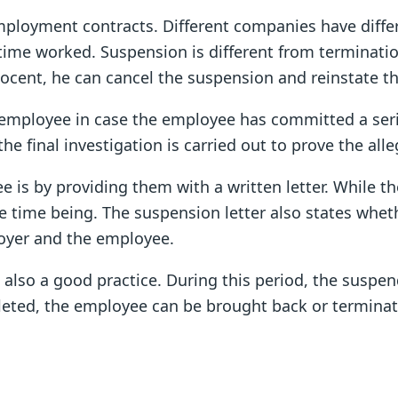
mployment contracts. Different companies have diff
time worked. Suspension is different from terminatio
nocent, he can cancel the suspension and reinstate 
employee in case the employee has committed a seriou
e final investigation is carried out to prove the alle
 by providing them with a written letter. While the
e time being. The suspension letter also states whet
oyer and the employee.
is also a good practice. During this period, the sus
eted, the employee can be brought back or terminate