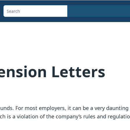
Search
templates,
generators,
calculators,
and
articles
nsion Letters
unds. For most employers, it can be a very daunting 
h is a violation of the company’s rules and regulatio