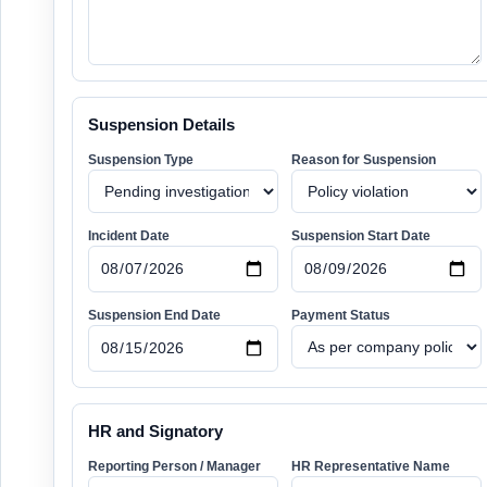
Suspension Details
Suspension Type
Reason for Suspension
Incident Date
Suspension Start Date
Suspension End Date
Payment Status
HR and Signatory
Reporting Person / Manager
HR Representative Name