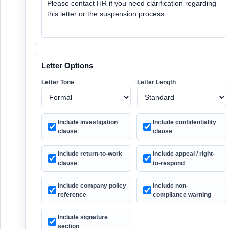
Letter Options
Letter Tone
Letter Length
Include investigation
Include confidentiality
clause
clause
Include return-to-work
Include appeal / right-
clause
to-respond
Include company policy
Include non-
reference
compliance warning
Include signature
section