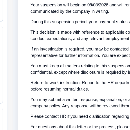
Your suspension will begin on 09/08/2026 and will rem
communicated by the company in writing.
During this suspension period, your payment status w
This decision is made with reference to applicable 
conduct expectations, and any relevant employment
If an investigation is required, you may be contact
representative for further information. You are expec
You must keep all matters relating to this suspension,
confidential, except where disclosure is required by
Return-to-work instruction: Report to the HR depart
before resuming normal duties.
You may submit a written response, explanation, or 
company policy. Any response will be reviewed throug
Please contact HR if you need clarification regarding 
For questions about this letter or the process, plea