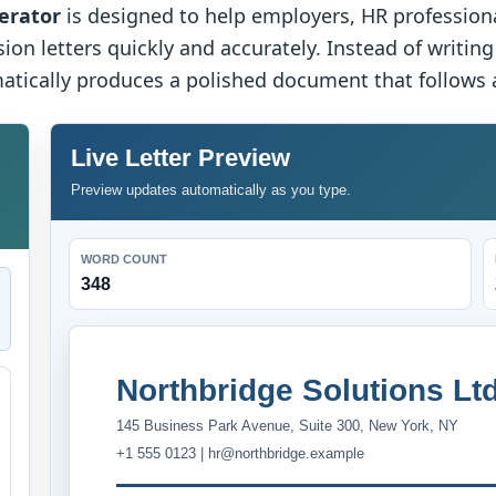
erator
is designed to help employers, HR profession
ion letters quickly and accurately. Instead of writing
atically produces a polished document that follows a
Live Letter Preview
Preview updates automatically as you type.
WORD COUNT
348
Northbridge Solutions Ltd
145 Business Park Avenue, Suite 300, New York, NY
+1 555 0123 | hr@northbridge.example