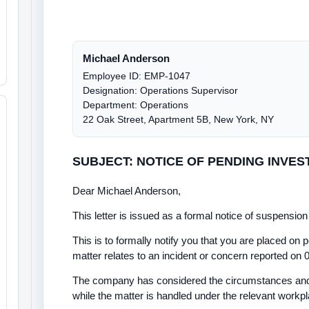
Michael Anderson
Employee ID: EMP-1047
Designation: Operations Supervisor
Department: Operations
22 Oak Street, Apartment 5B, New York, NY
SUBJECT: NOTICE OF PENDING INVES
Dear Michael Anderson,
This letter is issued as a formal notice of suspensi
This is to formally notify you that you are placed on p
matter relates to an incident or concern reported on 
The company has considered the circumstances and 
while the matter is handled under the relevant workp