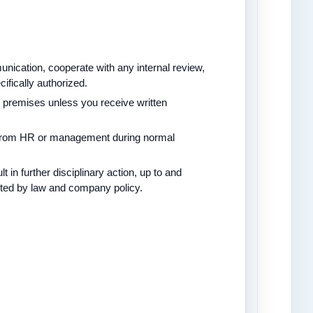
nication, cooperate with any internal review,
fically authorized.
remises unless you receive written
 from HR or management during normal
 in further disciplinary action, up to and
tted by law and company policy.