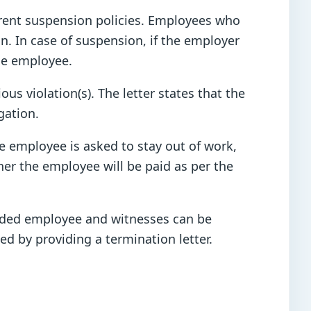
erent suspension policies. Employees who
n. In case of suspension, if the employer
the employee.
s violation(s). The letter states that the
gation.
 employee is asked to stay out of work,
her the employee will be paid as per the
pended employee and witnesses can be
d by providing a termination letter.