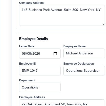
Company Address
Employee Details
Letter Date
Employee Name
Employee ID
Employee Designation
Department
Employee Address