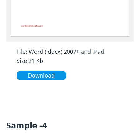
File: Word (.docx) 2007+ and iPad
Size 21 Kb
Download
Sample -4