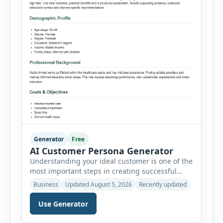
Generator
Free
AI Customer Persona Generator
Understanding your ideal customer is one of the
most important steps in creating successful
marketing campaigns, improving sales
Business
Updated August 5, 2026
Recently updated
strategies, and developing products that truly
meet customer needs. The AI Customer Persona
Use Generator
Generator helps businesses, marketers,
consultants, startups, and sales professionals