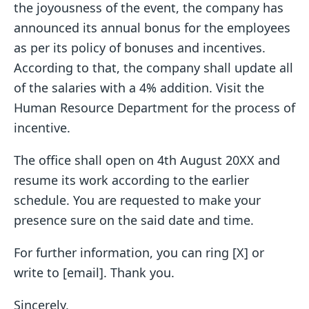
the joyousness of the event, the company has
announced its annual bonus for the employees
as per its policy of bonuses and incentives.
According to that, the company shall update all
of the salaries with a 4% addition. Visit the
Human Resource Department for the process of
incentive.
The office shall open on 4th August 20XX and
resume its work according to the earlier
schedule. You are requested to make your
presence sure on the said date and time.
For further information, you can ring [X] or
write to [email]. Thank you.
Sincerely,