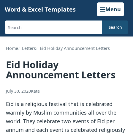
Skip
Word & Excel Templates
Menu
to
content
Search
Search
templates,
generators,
Home
Letters
Eid Holiday Announcement Letters
calculators,
Eid Holiday
and
Announcement Letters
articles
July 30, 2020
Kate
Eid is a religious festival that is celebrated
warmly by Muslim communities all over the
world. They celebrate two events of Eid per
annum and each event is celebrated religiously