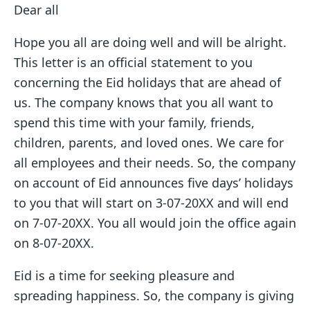
Dear all
Hope you all are doing well and will be alright.
This letter is an official statement to you
concerning the Eid holidays that are ahead of
us. The company knows that you all want to
spend this time with your family, friends,
children, parents, and loved ones. We care for
all employees and their needs. So, the company
on account of Eid announces five days’ holidays
to you that will start on 3-07-20XX and will end
on 7-07-20XX. You all would join the office again
on 8-07-20XX.
Eid is a time for seeking pleasure and
spreading happiness. So, the company is giving