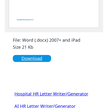
File: Word (.docx) 2007+ and iPad
Size 21 Kb
Download
Hospital HR Letter Writer/Generator
AI HR Letter Writer/Generator