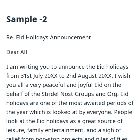
Sample -2
Re. Eid Holidays Announcement
Dear All
I am writing you to announce the Eid holidays
from 31st July 20XX to 2nd August 20XX. I wish
you all a very peaceful and joyful Eid on the
behalf of the Stridel Nost Groups and Org. Eid
holidays are one of the most awaited periods of
the year which is looked at by everyone. People
look at the Eid holidays as a great source of
leisure, family entertainment, and a sigh of
relief from non-stop projects and piles of files