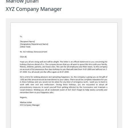
Marlow Julian
XYZ Company Manager