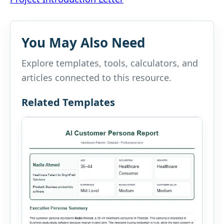
navigation
You May Also Need
Explore templates, tools, calculators, and
articles connected to this resource.
Related Templates