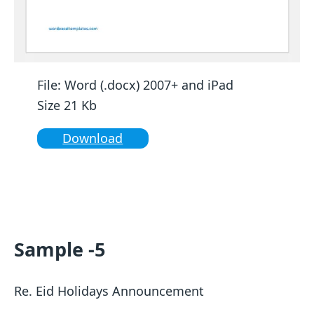
File: Word (.docx) 2007+ and iPad
Size 21 Kb
Download
Sample -5
Re. Eid Holidays Announcement