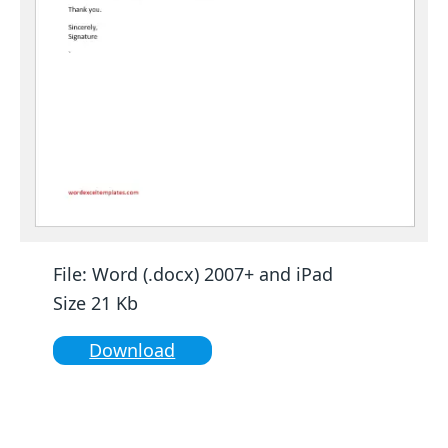
File: Word (.docx) 2007+ and iPad
Size 21 Kb
Download