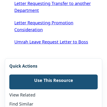
Letter Requesting Transfer to another
Department
Letter Requesting Promotion
Consideration
Umrah Leave Request Letter to Boss
Quick Actions
Use This Resource
View Related
Find Similar