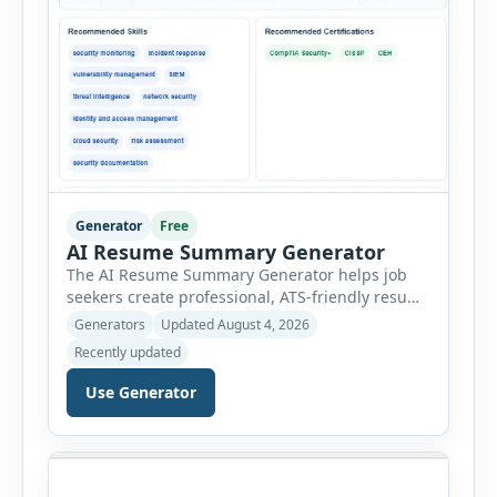
Generator
Free
AI Resume Summary Generator
The AI Resume Summary Generator helps job
seekers create professional, ATS-friendly resume
summaries in just a few clicks. Whether you are
Generators
Updated August 4, 2026
a student, entry-level candidate, experienced
Recently updated
professional, manager, or executive, this tool
generates well-written summaries that highlight
Use Generator
your skills, experience, achievements, and
career goals. Instead of spending hours writing
and editing a resume introduction, you […]