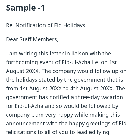
Sample -1
Re. Notification of Eid Holidays
Dear Staff Members,
I am writing this letter in liaison with the
forthcoming event of Eid-ul-Azha i.e. on 1st
August 20XX. The company would follow up on
the holidays stated by the government that is
from 1st August 20XX to 4th August 20XX. The
government has notified a three-day vacation
for Eid-ul-Azha and so would be followed by
company. I am very happy while making this
announcement with the happy greetings of Eid
felicitations to all of you to lead edifying