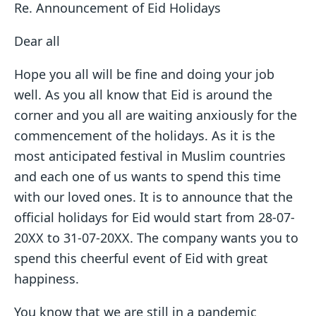
Re. Announcement of Eid Holidays
Dear all
Hope you all will be fine and doing your job
well. As you all know that Eid is around the
corner and you all are waiting anxiously for the
commencement of the holidays. As it is the
most anticipated festival in Muslim countries
and each one of us wants to spend this time
with our loved ones. It is to announce that the
official holidays for Eid would start from 28-07-
20XX to 31-07-20XX. The company wants you to
spend this cheerful event of Eid with great
happiness.
You know that we are still in a pandemic