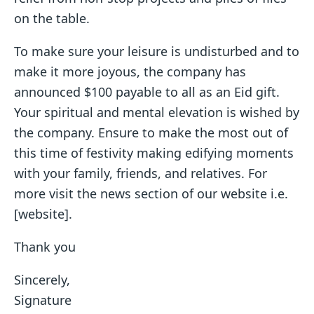
on the table.
To make sure your leisure is undisturbed and to
make it more joyous, the company has
announced $100 payable to all as an Eid gift.
Your spiritual and mental elevation is wished by
the company. Ensure to make the most out of
this time of festivity making edifying moments
with your family, friends, and relatives. For
more visit the news section of our website i.e.
[website].
Thank you
Sincerely,
Signature