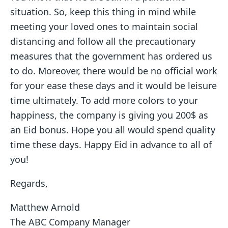
situation. So, keep this thing in mind while
meeting your loved ones to maintain social
distancing and follow all the precautionary
measures that the government has ordered us
to do. Moreover, there would be no official work
for your ease these days and it would be leisure
time ultimately. To add more colors to your
happiness, the company is giving you 200$ as
an Eid bonus. Hope you all would spend quality
time these days. Happy Eid in advance to all of
you!
Regards,
Matthew Arnold
The ABC Company Manager