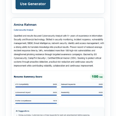
Hiring Assistant is an all-in-one browser-based
Use Generator
recruitment management platform designed to
simplify hiring from job creation to employee
onboarding. This powerful tool combines
multiple recruitment workflows into a single […]