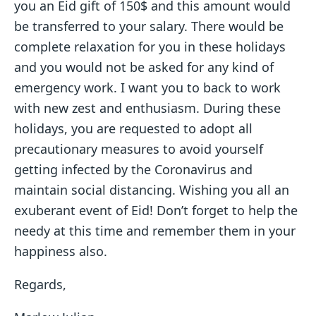
you an Eid gift of 150$ and this amount would
be transferred to your salary. There would be
complete relaxation for you in these holidays
and you would not be asked for any kind of
emergency work. I want you to back to work
with new zest and enthusiasm. During these
holidays, you are requested to adopt all
precautionary measures to avoid yourself
getting infected by the Coronavirus and
maintain social distancing. Wishing you all an
exuberant event of Eid! Don’t forget to help the
needy at this time and remember them in your
happiness also.
Regards,