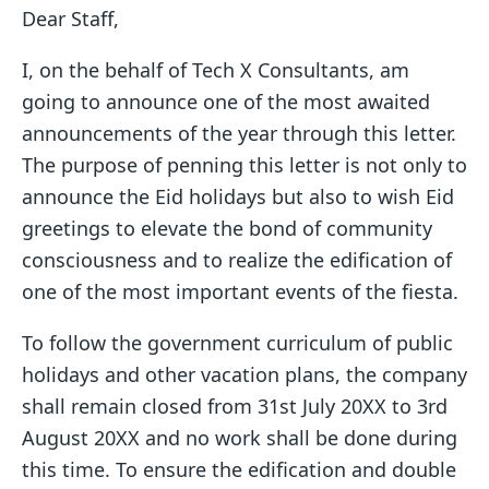
Dear Staff,
I, on the behalf of Tech X Consultants, am
going to announce one of the most awaited
announcements of the year through this letter.
The purpose of penning this letter is not only to
announce the Eid holidays but also to wish Eid
greetings to elevate the bond of community
consciousness and to realize the edification of
one of the most important events of the fiesta.
To follow the government curriculum of public
holidays and other vacation plans, the company
shall remain closed from 31st July 20XX to 3rd
August 20XX and no work shall be done during
this time. To ensure the edification and double