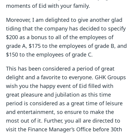
moments of Eid with your family.
Moreover, I am delighted to give another glad
tiding that the company has decided to specify
$200 as a bonus to all of the employees of
grade A, $175 to the employees of grade B, and
$150 to the employees of grade C.
This has been considered a period of great
delight and a favorite to everyone. GHK Groups
wish you the happy event of Eid filled with
great pleasure and jubilation as this time
period is considered as a great time of leisure
and entertainment, so ensure to make the
most out of it. Further, you all are directed to
visit the Finance Manager’s Office before 30th