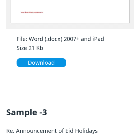
File: Word (.docx) 2007+ and iPad
Size 21 Kb
Download
Sample -3
Re. Announcement of Eid Holidays