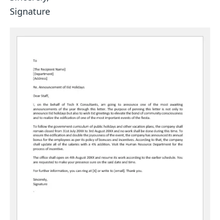
Signature