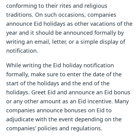
conforming to their rites and religious
traditions. On such occasions, companies
announce Eid holidays as other vacations of the
year and it should be announced formally by
writing an email, letter, or a simple display of
notification.
While writing the Eid holiday notification
formally, make sure to enter the date of the
start of the holidays and the end of the
holidays. Greet Eid and announce an Eid bonus
or any other amount as an Eid incentive. Many
companies announce bonuses on Eid to
adjudicate with the event depending on the
companies’ policies and regulations.