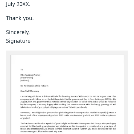
July 20XX.
Thank you.
Sincerely,
Signature