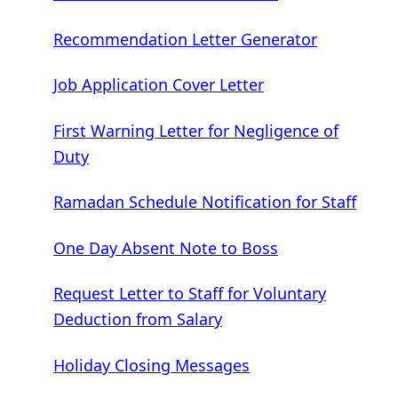
Recommendation Letter Generator
Job Application Cover Letter
First Warning Letter for Negligence of
Duty
Ramadan Schedule Notification for Staff
One Day Absent Note to Boss
Request Letter to Staff for Voluntary
Deduction from Salary
Holiday Closing Messages