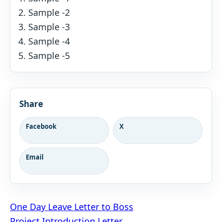
Sample -2
Sample -3
Sample -4
Sample -5
Share
Facebook
X
Email
Post
One Day Leave Letter to Boss
Project Introduction Letter