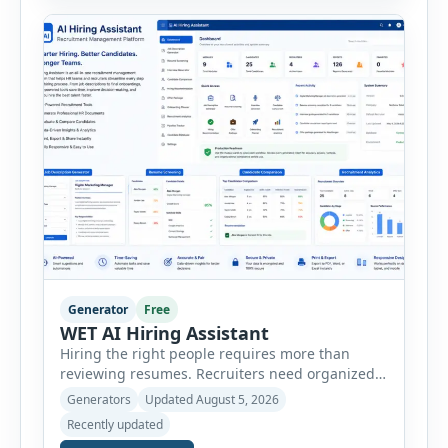
create detailed customer personas in just a few
minutes. This tool generates a professional
customer […]
Generator
Free
WET AI Hiring Assistant
Hiring the right people requires more than
reviewing resumes. Recruiters need organized
workflows, accurate evaluations, professional
Generators
Updated August 5, 2026
documentation, and meaningful insights
Recently updated
throughout the recruitment process. The AI