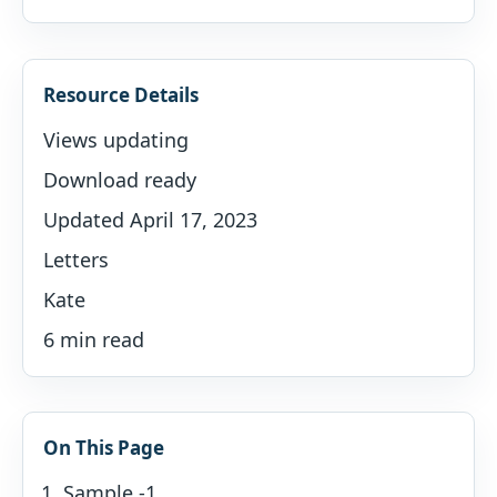
Resource Details
Views updating
Download ready
Updated April 17, 2023
Letters
Kate
6 min read
On This Page
Sample -1