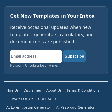
Get New Templates in Your Inbox
Receive occasional updates when new
templates, generators, calculators, and
document tools are published.
Email
Subscribe
address
No spam. Unsubscribe anytime.
Hire Us
Disclaimer
About Us
Terms & Conditions
PRIVACY POLICY
CONTACT US
AI Lorem Ipsum Generator
AI Password Generator