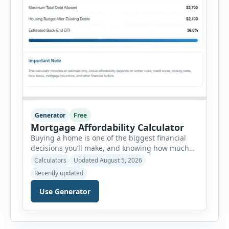
Generator
Free
Mortgage Affordability Calculator
Buying a home is one of the biggest financial
decisions you’ll make, and knowing how much
house you can realistically afford is essential
Calculators
Updated August 5, 2026
before applying for a mortgage. Our Mortgage
Recently updated
Affordability Calculator helps you estimate an
affordable home price based on your income,
Use Generator
existing monthly debts, down payment, loan
term, interest rate, and other housing […]