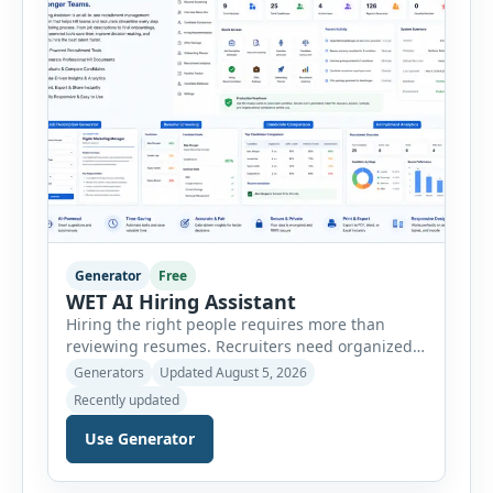
customer […]
Generator
Free
WET AI Hiring Assistant
Hiring the right people requires more than
reviewing resumes. Recruiters need organized
workflows, accurate evaluations, professional
Generators
Updated August 5, 2026
documentation, and meaningful insights
Recently updated
throughout the recruitment process. The AI
Hiring Assistant is an all-in-one browser-based
Use Generator
recruitment management platform designed to
simplify hiring from job creation to employee