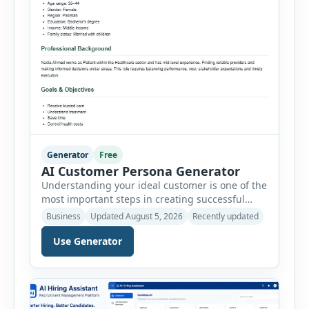
Generator
Free
AI Customer Persona Generator
Understanding your ideal customer is one of the
most important steps in creating successful
marketing campaigns, improving sales
Business
Updated August 5, 2026
Recently updated
strategies, and developing products that truly
meet customer needs. The AI Customer Persona
Use Generator
Generator helps businesses, marketers,
consultants, startups, and sales professionals
create detailed customer personas in just a few
minutes. This tool generates a professional