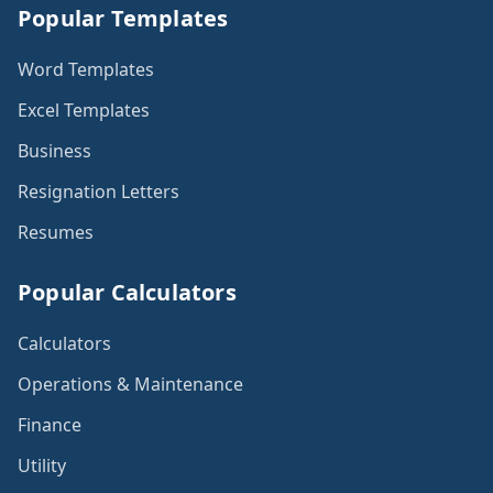
Popular Templates
Word Templates
Excel Templates
Business
Resignation Letters
Resumes
Popular Calculators
Calculators
Operations & Maintenance
Finance
Utility