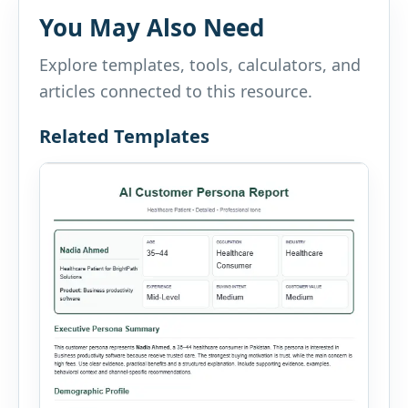
You May Also Need
Explore templates, tools, calculators, and
articles connected to this resource.
Related Templates