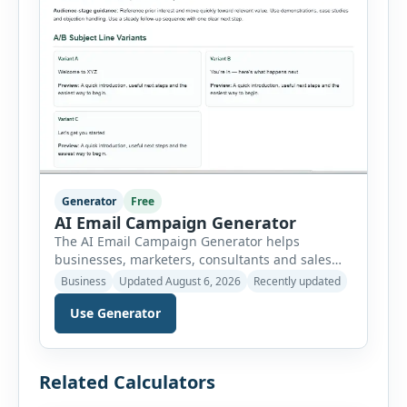
Generator
Free
AI Email Campaign Generator
The AI Email Campaign Generator helps
businesses, marketers, consultants and sales
teams create structured email campaigns
Business
Updated August 6, 2026
Recently updated
without starting from a blank page. Users can
Use Generator
select the campaign type, business niche, email
goal, tone, sequence length and audience
stage. The tool then generates subject lines,
preview text, email bodies, follow-up messages,
Related Calculators
calls to action and optimization […]