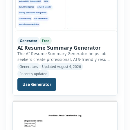
Generator
Free
AI Resume Summary Generator
The AI Resume Summary Generator helps job
seekers create professional, ATS-friendly resume
summaries in just a few clicks. Whether you are
Generators
Updated August 4, 2026
a student, entry-level candidate, experienced
Recently updated
professional, manager, or executive, this tool
generates well-written summaries that highlight
Use Generator
your skills, experience, achievements, and
career goals. Instead of spending hours writing
and editing a resume introduction, you […]