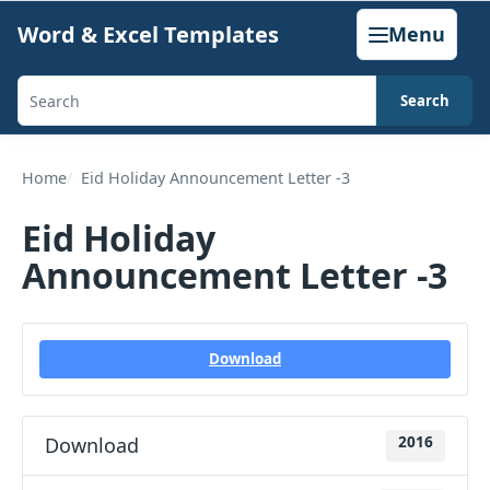
Skip
Word & Excel Templates
Menu
to
content
Search
Search
templates,
generators,
Home
Eid Holiday Announcement Letter -3
calculators,
Eid Holiday
and
Announcement Letter -3
articles
Download
Download
2016