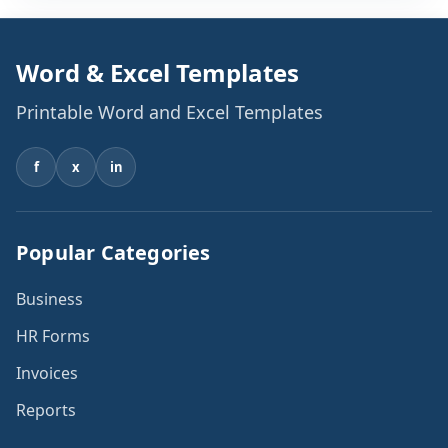
Word & Excel Templates
Printable Word and Excel Templates
f
x
in
Popular Categories
Business
HR Forms
Invoices
Reports