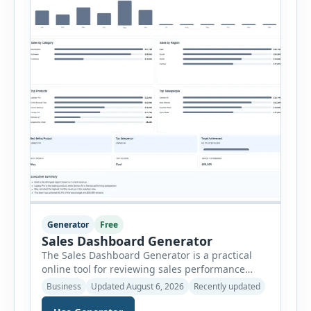
Generator
Free
Sales Dashboard Generator
The Sales Dashboard Generator is a practical
online tool for reviewing sales performance
without complicated business intelligence
Business
Updated August 6, 2026
Recently updated
software. Users can enter individual sales
records and instantly convert the information