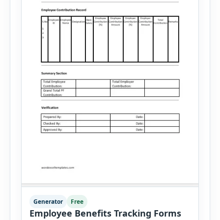
Generator
Free
Employee Benefits Tracking Forms