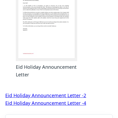
Eid Holiday Announcement
Letter
Post
Eid Holiday Announcement Letter -2
Eid Holiday Announcement Letter -4
navigation