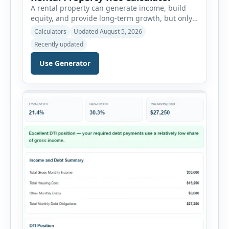
A rental property can generate income, build
equity, and provide long-term growth, but only
when the numbers support the investment. The
Calculators
Updated August 5, 2026
Rental Property ROI Calculator helps investors
Recently updated
evaluate a property before making a purchase
decision. It combines purchase details,
Use Generator
financing, rental income, vacancy, and operating
expenses to produce a clear investment
summary. Enter the property […]