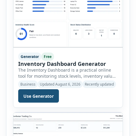
Generator
Free
Inventory Dashboard Generator
The Inventory Dashboard is a practical online
tool for monitoring stock levels, inventory value,
product movement and warehouse
Business
Updated August 6, 2026
Recently updated
performance. It helps businesses convert
inventory records into a clear visual summary
Use Generator
without requiring complex inventory
management software. Users can enter the SKU,
product name, category, warehouse, available
stock, reorder level, unit cost and estimated
monthly sales […]