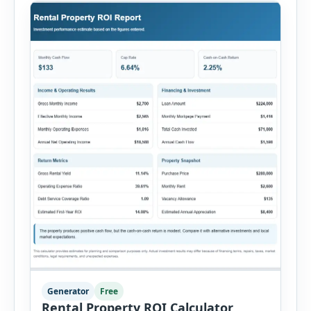
Generator
Free
Rental Property ROI Calculator