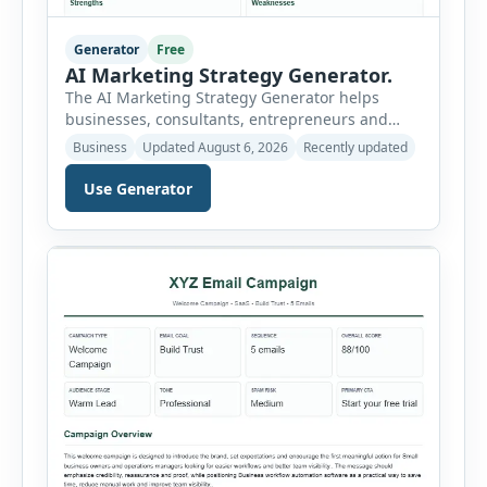
Generator
Free
AI Marketing Strategy Generator.
The AI Marketing Strategy Generator helps
businesses, consultants, entrepreneurs and
marketing teams create a structured marketing
Business
Updated August 6, 2026
Recently updated
plan without starting from a blank page. Users
can select the business niche, business stage,
Use Generator
company size, marketing objective, campaign
duration, budget, tone and preferred channel
mix. The tool then generates a complete
strategy report based on the selected […]