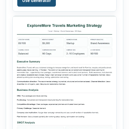
Use Generator
into a visual dashboard containing key
performance indicators, charts, rankings and
summaries. Each sales record includes the
reporting month, product, category,
salesperson, region, quantity and unit […]