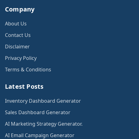
Company
About Us
Contact Us
Disclaimer
Privacy Policy
Terms & Conditions
Latest Posts
Inventory Dashboard Generator
Sales Dashboard Generator
AI Marketing Strategy Generator.
AI Email Campaign Generator