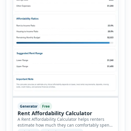
Generator
Free
Rent Affordability Calculator
A Rent Affordability Calculator helps renters
estimate how much they can comfortably spend
on housing each month. Instead of using