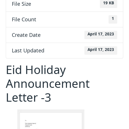
File Size
19 KB
File Count
1
Create Date
April 17, 2023
Last Updated
April 17, 2023
Eid Holiday
Announcement
Letter -3