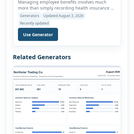
Managing employee benefits involves much
more than simply recording health insurance or
retirement plans. HR departments often need to
Generators
Updated August 3, 2026
organize enrollment details, reimbursement
Recently updated
claims, allowances, insurance records,
approvals, benefit changes, wellness programs,
Use Generator
retirement contributions, and many other
employee benefit documents. Keeping these
records accurate and well organized helps
Related Generators
businesses improve compliance, simplify
administration, and provide […]