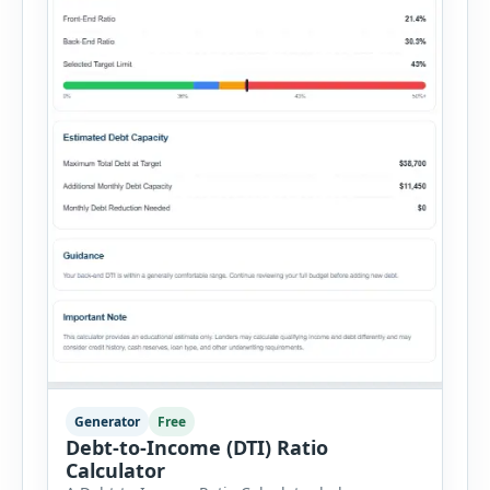
Generator
Free
Debt-to-Income (DTI) Ratio
Calculator