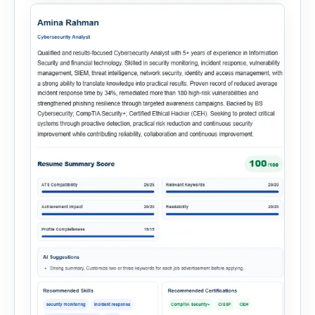
onboarding. This powerful tool combines
multiple recruitment workflows into a single […]