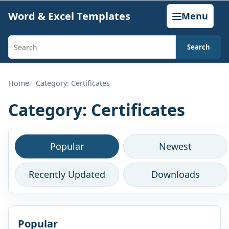
Skip
Word & Excel Templates
Menu
to
content
Search
Search
templates,
generators,
Home
Category: Certificates
calculators,
Category:
Certificates
and
articles
Browse
Popular
Newest
this
Recently Updated
Downloads
category
Popular