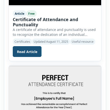
Article
Free
Certificate of Attendance and
Punctuality
A certificate of attendance and punctuality is used
to recognize the dedication of an individual
towards a specific job or responsibility. These
Certificates
Updated August 11, 2025
Useful resource
certificates are created and awarded to individuals
working at schools, offices, and other
Read Article
organizations. We have created these certificates
to help you and save you time. Our collection
features 25 professionally crafted certificate […]