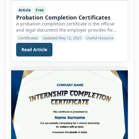
Article
Free
Probation Completion Certificates
A probation completion certificate is the official
and legal document the employer provides for
completing the probation period. It is awarded to
Certificates
Updated May 12, 2025
Useful resource
newcomers after they have endured the grind of
probation. The probation period lasts 2 to 3
Read Article
months and can be extended by different
companies based on their policies. It is a trial
period […]