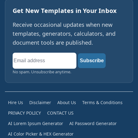
Get New Templates in Your Inbox
Receive occasional updates when new
templates, generators, calculators, and
document tools are published.
Email
Subscribe
address
No spam. Unsubscribe anytime.
Hire Us
Disclaimer
About Us
Terms & Conditions
PRIVACY POLICY
CONTACT US
AI Lorem Ipsum Generator
AI Password Generator
AI Color Picker & HEX Generator