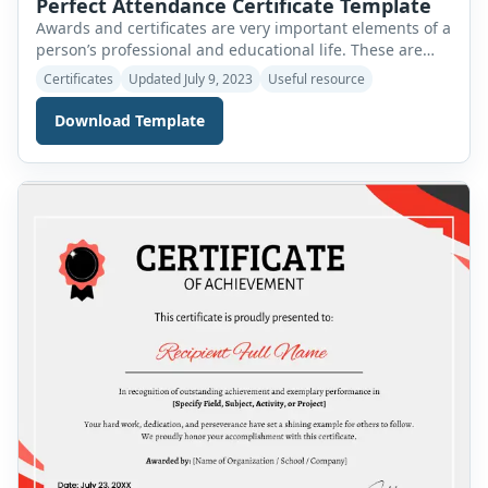
Perfect Attendance Certificate Template
Awards and certificates are very important elements of a
person’s professional and educational life. These are
sources of inspiration and motivation for us all. An
Certificates
Updated July 9, 2023
Useful resource
award is presented to a person to recognize and
appreciate one’s good performance in any field of life. A
Download Template
certificate is a similar award that is used to verify and
[…]