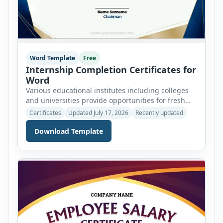
Word Template
Free
Internship Completion Certificates for
Word
Various educational institutes including colleges
and universities provide opportunities for fresh
and experienced candidates to intern in certain
Certificates
Updated July 17, 2026
Recently updated
programs and fields and learn the skills to cater to
the field network and essential experience. There
Download Template
are various non-educational institutes as well that
provide opportunities for internship in different
programs as non-government organizations
(NGOs) and different […]