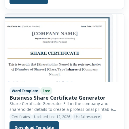
within minutes. Instead of writing a certificate from
scratch, simply fill in the required information, preview
the document instantly, and print or download […]
Word Template
Free
Business Share Certificate Generator
Share Certificate Generator Fill in the company and
shareholder details to create a professional printable
share certificate. Company name * Company
Certificates
Updated June 12, 2026
Useful resource
registration/CIN number * Registered office address *
Certificate number * Issue date * Shareholder name *
Download Template