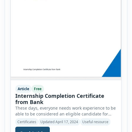
Article
Free
Internship Completion Certificate
from Bank
These days, everyone needs work experience to be
able to be considered an eligible candidate for
most job positions. People who don’t have any
Certificates
Updated April 17, 2024
Useful resource
work experience are not considered useful assets
for an organization because they have yet to learn