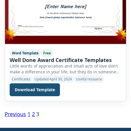
Word Template
Free
Well Done Award Certificate Templates
Little words of appreciation and small acts of love don’t
make a difference in your life, but they do in someone
else’s. Anyone who performs well in any activity or field
Certificates
Updated April 30, 2024
Useful resource
must be presented with a reward or certificate of
appreciation for his efforts. This good performance
Download Template
certificate acts as a way of encouraging people […]
Posts
Previous
1
2
3
navigation