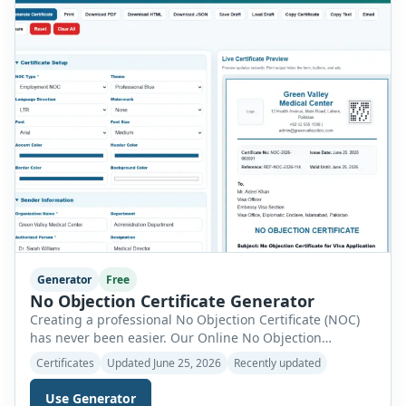
Generator
Free
No Objection Certificate Generator
Creating a professional No Objection Certificate (NOC)
has never been easier. Our Online No Objection
Certificate Generator allows individuals, businesses,
Certificates
Updated June 25, 2026
Recently updated
educational institutions, landlords, employers, and
organizations to create fully customized NOC letters
Use Generator