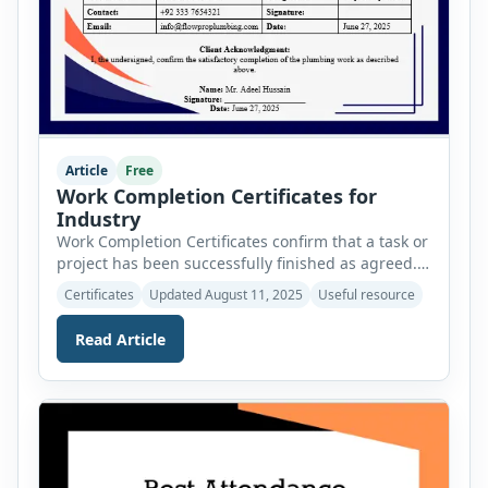
Article
Free
Work Completion Certificates for
Industry
Work Completion Certificates confirm that a task or
project has been successfully finished as agreed.
This post lists 25 commonly used certificates
Certificates
Updated August 11, 2025
Useful resource
across industries like construction, IT,
maintenance, and services, each serving as proof
Read Article
of completion and professional accountability.
Each certificate is MS Word editable and can be
used by a related issuing authority. If […]