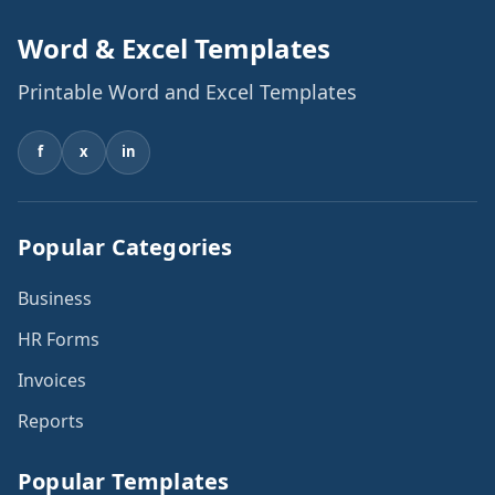
Word & Excel Templates
Printable Word and Excel Templates
f
x
in
Popular Categories
Business
HR Forms
Invoices
Reports
Popular Templates