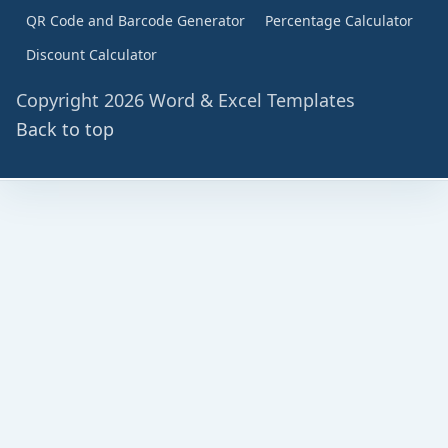
QR Code and Barcode Generator
Percentage Calculator
Discount Calculator
Copyright 2026 Word & Excel Templates
Back to top