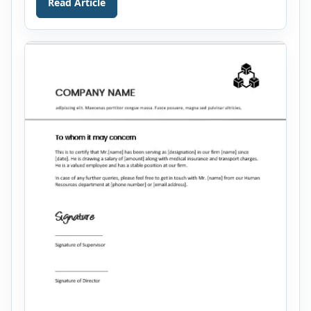
Read Article
a lot. They cannot contribute to the success of a
company because of being naïve. […]