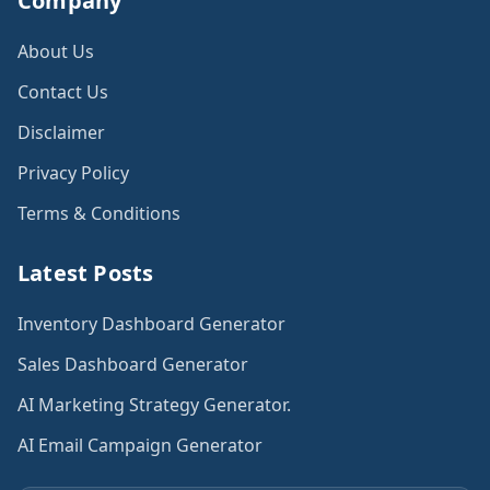
Company
About Us
Contact Us
Disclaimer
Privacy Policy
Terms & Conditions
Latest Posts
Inventory Dashboard Generator
Sales Dashboard Generator
AI Marketing Strategy Generator.
AI Email Campaign Generator