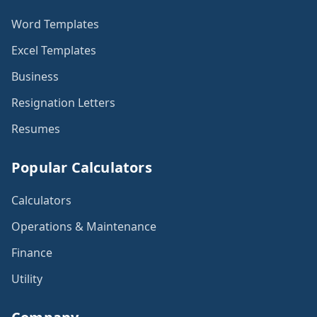
Word Templates
Excel Templates
Business
Resignation Letters
Resumes
Popular Calculators
Calculators
Operations & Maintenance
Finance
Utility