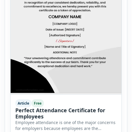
Article
Free
Perfect Attendance Certificate for
Employees
Employee attendance is one of the major concerns
for employers because employees are the