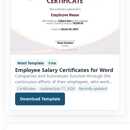
Word Template
Free
Employee Salary Certificates for Word
Companies and businesses function through the
continuous efforts of their employees, who work
tirelessly to make it run and progress. These
Certificates
Updated July 17, 2026
Recently updated
employees are hired by the company over a long
Download Template
period of time and their number varies depending
on the job required. There is different rank among
employees based on the function and job
description […]