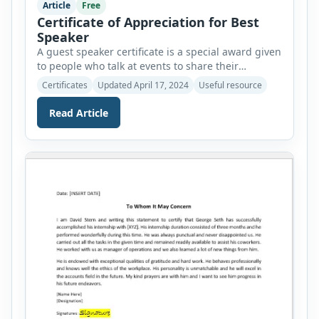
Article
Free
Certificate of Appreciation for Best
Speaker
A guest speaker certificate is a special award given
to people who talk at events to share their
expertise and train individuals. These events are
Certificates
Updated April 17, 2024
Useful resource
seminars, workshops, and special lectures. As a
way of thanking them for sharing their knowledge
Read Article
and inspiring the audience, they are presented
with certificates as a gesture of appreciation.
Discussed […]