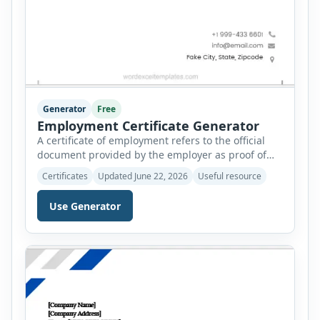
Generator
Free
Employment Certificate Generator
A certificate of employment refers to the official
document provided by the employer as proof of
the employment status of an employee. It is
Certificates
Updated June 22, 2026
Useful resource
provided upon request from the employee and can
be used for several purposes. A certificate of
Use Generator
employment is used as a fact that the employee
has been working under a supervisor […]