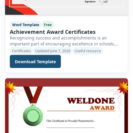
Word Template
Free
Achievement Award Certificates
Recognizing success and accomplishments is an
important part of encouraging excellence in schools,
colleges, universities, workplaces, sports organizations,
Certificates
Updated June 7, 2026
Useful resource
and community groups. An Achievement Award
Download Template
Certificate is a professional document used to formally
acknowledge an individual’s outstanding performance,
dedication, effort, or success in a particular activity,
project, subject, or field. Achievement certificates serve
as a meaningful […]