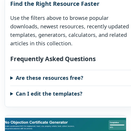
Find the Right Resource Faster
Use the filters above to browse popular
downloads, newest resources, recently updated
templates, generators, calculators, and related
articles in this collection.
Frequently Asked Questions
Are these resources free?
Can I edit the templates?