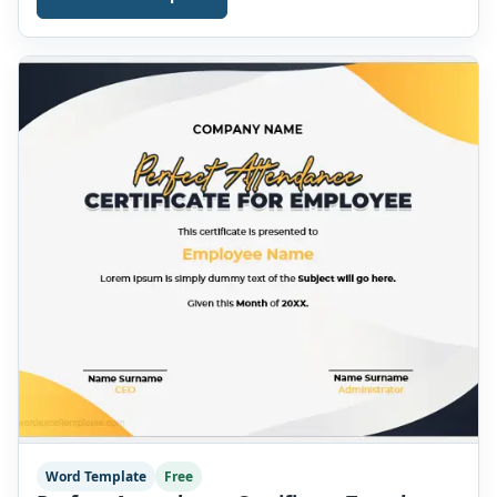
Folio/member number * Shareholder address Number
of shares * Class/type of shares * Face value per share *
[…]
Word Template
Free