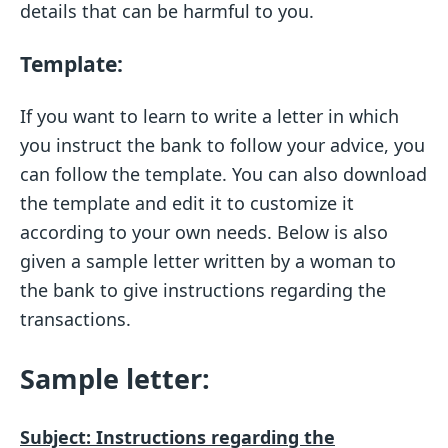
details that can be harmful to you.
T
emplate:
If you want to learn to write a letter in which
you instruct the bank to follow your advice, you
can follow the template. You can also download
the template and edit it to customize it
according to your own needs. Below is also
given a sample letter written by a woman to
the bank to give instructions regarding the
transactions.
Sample letter:
Subject: Instructions regarding the