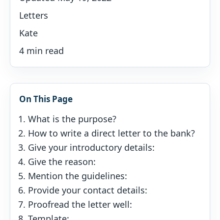
Letters
Kate
4 min read
On This Page
What is the purpose?
How to write a direct letter to the bank?
Give your introductory details:
Give the reason:
Mention the guidelines:
Provide your contact details:
Proofread the letter well:
Template: