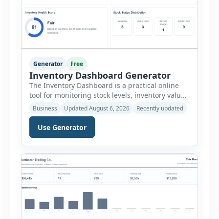
Generator
Free
Inventory Dashboard Generator
The Inventory Dashboard is a practical online
tool for monitoring stock levels, inventory value,
product movement and warehouse
Business
Updated August 6, 2026
Recently updated
performance. It helps businesses convert
inventory records into a clear visual summary
Use Generator
without requiring complex inventory
management software. Users can enter the SKU,
product name, category, warehouse, available
stock, reorder level, unit cost and estimated
monthly sales […]