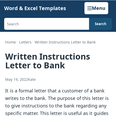
Skip
Word & Excel Templates
Menu
to
content
Search
Search
templates,
generators,
Home
Letters
Written Instructions Letter to Bank
calculators,
Written Instructions
and
Letter to Bank
articles
May 19, 2022
Kate
It is a formal letter that a customer of a bank
writes to the bank. The purpose of this letter is
to give instructions to the bank regarding any
specific matter. This letter is useful as it guides