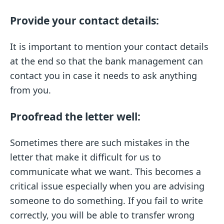
Provide your contact details:
It is important to mention your contact details
at the end so that the bank management can
contact you in case it needs to ask anything
from you.
Proofread the letter well:
Sometimes there are such mistakes in the
letter that make it difficult for us to
communicate what we want. This becomes a
critical issue especially when you are advising
someone to do something. If you fail to write
correctly, you will be able to transfer wrong