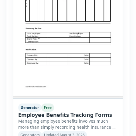
Generator
Free
Employee Benefits Tracking Forms
Managing employee benefits involves much
more than simply recording health insurance or
retirement plans. HR departments often need to
Generators
Updated August 3, 2026