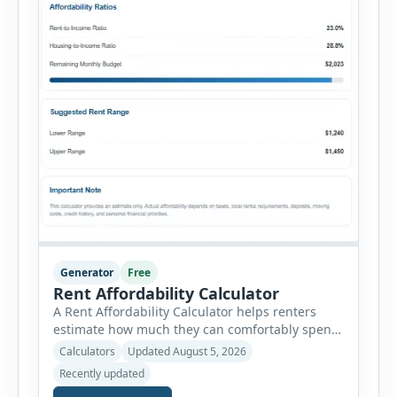
Generator
Free
Rent Affordability Calculator
A Rent Affordability Calculator helps renters
estimate how much they can comfortably spend
on housing each month. Instead of using
Calculators
Updated August 5, 2026
income alone, this tool considers monthly debt
Recently updated
payments, savings goals, utilities, renter’s