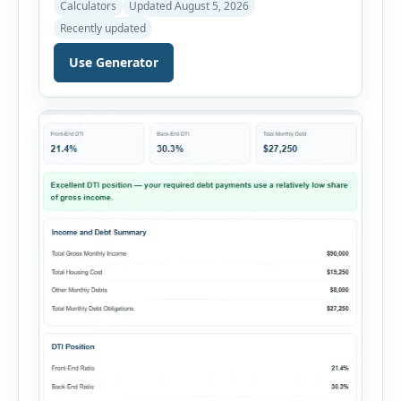
Calculators
Updated August 5, 2026
Rental Property ROI Calculator helps investors
Recently updated
evaluate a property before making a purchase
decision. It combines purchase details,
Use Generator
financing, rental income, vacancy, and operating
expenses to produce a clear investment
summary. Enter the property […]