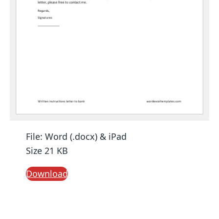
File: Word (.docx) & iPad
Size 21 KB
Download