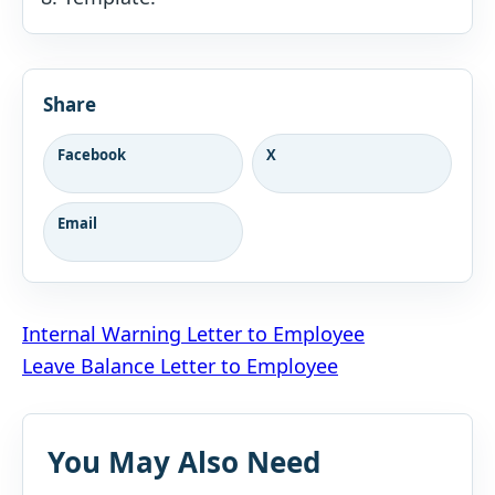
Share
Facebook
X
Email
Post
Internal Warning Letter to Employee
Leave Balance Letter to Employee
navigation
You May Also Need