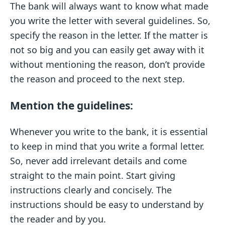
The bank will always want to know what made
you write the letter with several guidelines. So,
specify the reason in the letter. If the matter is
not so big and you can easily get away with it
without mentioning the reason, don’t provide
the reason and proceed to the next step.
Mention the guidelines:
Whenever you write to the bank, it is essential
to keep in mind that you write a formal letter.
So, never add irrelevant details and come
straight to the main point. Start giving
instructions clearly and concisely. The
instructions should be easy to understand by
the reader and by you.