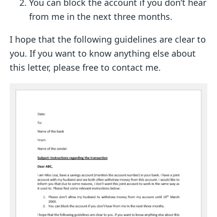
You can block the account if you don’t hear
from me in the next three months.
I hope that the following guidelines are clear to
you. If you want to know anything else about
this letter, please free to contact me.