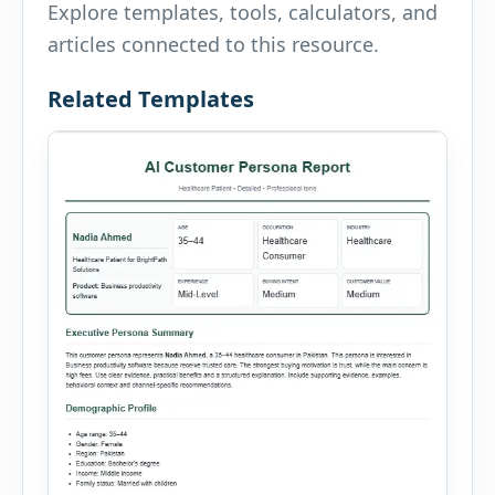
Explore templates, tools, calculators, and
articles connected to this resource.
Related Templates