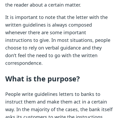
the reader about a certain matter.
It is important to note that the letter with the
written guidelines is always composed
whenever there are some important
instructions to give. In most situations, people
choose to rely on verbal guidance and they
don’t feel the need to go with the written
correspondence.
What is the purpose?
People write guidelines letters to banks to
instruct them and make them act in a certain
way. In the majority of the cases, the bank itself
asks its customers to write the instructions