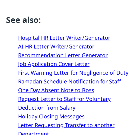
See also:
Hospital HR Letter Writer/Generator
AI HR Letter Writer/Generator
Recommendation Letter Generator
Job Application Cover Letter
First Warning Letter for Negligence of Duty
Ramadan Schedule Notification for Staff
One Day Absent Note to Boss
Request Letter to Staff for Voluntary
Deduction from Salary
Holiday Closing Messages
Letter Requesting Transfer to another
Department