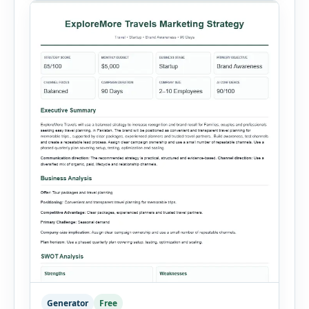
summaries. Each sales record includes the
reporting month, product, category,
salesperson, region, quantity and unit […]
Generator
Free