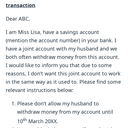
transaction
Dear ABC,
I am Miss Lisa, have a savings account
(mention the account number) in your bank. I
have a joint account with my husband and we
both often withdraw money from this account.
I would like to inform you that due to some
reasons, I don’t want this joint account to work
in the same way as it used to. Please find some
relevant instructions below:
Please don’t allow my husband to
withdraw money from my account until
th
10
March 20XX.