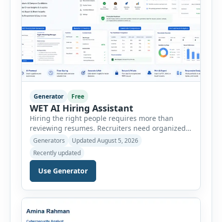
Generator
Free
WET AI Hiring Assistant
Hiring the right people requires more than
reviewing resumes. Recruiters need organized
workflows, accurate evaluations, professional
Generators
Updated August 5, 2026
documentation, and meaningful insights
Recently updated
throughout the recruitment process. The AI
Hiring Assistant is an all-in-one browser-based
Use Generator
recruitment management platform designed to
simplify hiring from job creation to employee
onboarding. This powerful tool combines
multiple recruitment workflows into a single […]