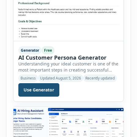
Generator
Free
AI Customer Persona Generator
Understanding your ideal customer is one of the
most important steps in creating successful
marketing campaigns, improving sales
Business
Updated August 5, 2026
Recently updated
strategies, and developing products that truly
meet customer needs. The AI Customer Persona
Use Generator
Generator helps businesses, marketers,
consultants, startups, and sales professionals
create detailed customer personas in just a few
minutes. This tool generates a professional
customer […]