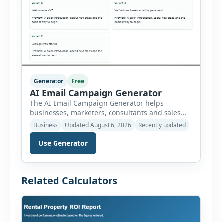
Generator
Free
AI Email Campaign Generator
The AI Email Campaign Generator helps
businesses, marketers, consultants and sales
teams create structured email campaigns
Business
Updated August 6, 2026
Recently updated
without starting from a blank page. Users can
select the campaign type, business niche, email
Use Generator
goal, tone, sequence length and audience
stage. The tool then generates subject lines,
preview text, email bodies, follow-up messages,
Related Calculators
calls to action and optimization […]