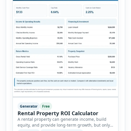
Generator
Free
Rental Property ROI Calculator
A rental property can generate income, build
equity, and provide long-term growth, but only
when the numbers support the investment. The