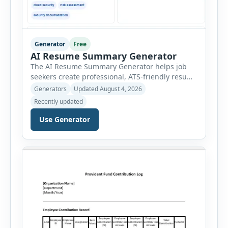
Generator
Free
AI Resume Summary Generator
The AI Resume Summary Generator helps job
seekers create professional, ATS-friendly resume
summaries in just a few clicks. Whether you are
Generators
Updated August 4, 2026
a student, entry-level candidate, experienced
Recently updated
professional, manager, or executive, this tool
generates well-written summaries that highlight
Use Generator
your skills, experience, achievements, and
career goals. Instead of spending hours writing
and editing a resume introduction, you […]