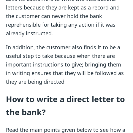
letters because they are kept as a record and
the customer can never hold the bank
reprehensible for taking any action if it was
already instructed.
In addition, the customer also finds it to be a
useful step to take because when there are
important instructions to give; bringing them
in writing ensures that they will be followed as
they are being directed
How to write a direct letter to
the bank?
Read the main points given below to see how a