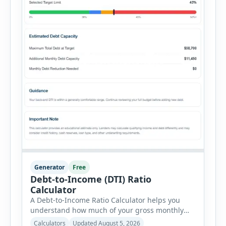
Generator
Free
Debt-to-Income (DTI) Ratio
Calculator
A Debt-to-Income Ratio Calculator helps you
understand how much of your gross monthly
income is already committed to required debt
Calculators
Updated August 5, 2026