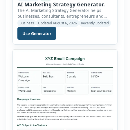
AI Marketing Strategy Generator.
The AI Marketing Strategy Generator helps
businesses, consultants, entrepreneurs and
marketing teams create a structured marketing
Business
Updated August 6, 2026
Recently updated
plan without starting from a blank page. Users
Use Generator
can select the business niche, business stage,
company size, marketing objective, campaign
duration, budget, tone and preferred channel
mix. The tool then generates a complete
strategy report based on the selected […]