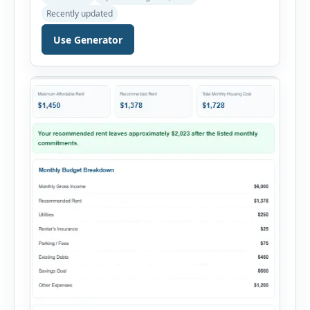
payments. This percentage is commonly
Recently updated
reviewed by lenders when evaluating mortgage,
personal loan, and other credit applications. To
Use Generator
use the calculator, enter your gross monthly
salary and any additional reliable income. Next,
add your monthly […]