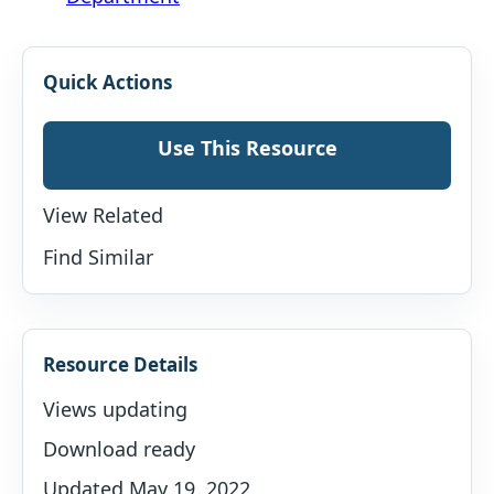
Quick Actions
Use This Resource
View Related
Find Similar
Resource Details
Views updating
Download ready
Updated May 19, 2022