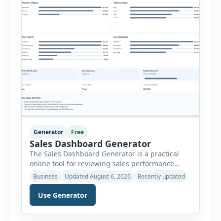
Generator
Free
Sales Dashboard Generator
The Sales Dashboard Generator is a practical
online tool for reviewing sales performance
without complicated business intelligence
Business
Updated August 6, 2026
Recently updated
software. Users can enter individual sales
records and instantly convert the information
Use Generator
into a visual dashboard containing key
performance indicators, charts, rankings and