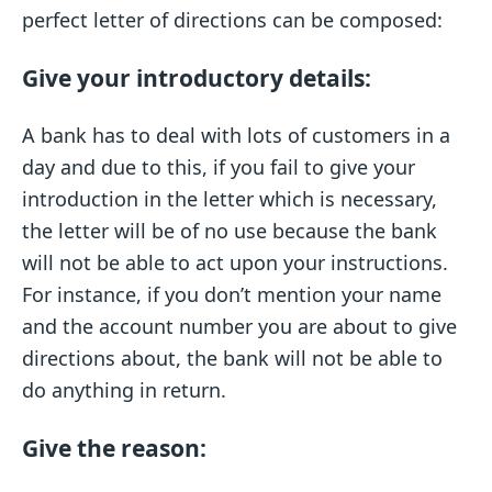
perfect letter of directions can be composed:
Give your introductory details:
A bank has to deal with lots of customers in a
day and due to this, if you fail to give your
introduction in the letter which is necessary,
the letter will be of no use because the bank
will not be able to act upon your instructions.
For instance, if you don’t mention your name
and the account number you are about to give
directions about, the bank will not be able to
do anything in return.
Give the reason: