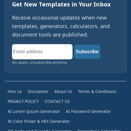
Get New Templates in Your Inbox
Receive occasional updates when new
templates, generators, calculators, and
document tools are published.
Email
Subscribe
address
No spam. Unsubscribe anytime.
Hire Us
Disclaimer
About Us
Terms & Conditions
PRIVACY POLICY
CONTACT US
AI Lorem Ipsum Generator
AI Password Generator
AI Color Picker & HEX Generator