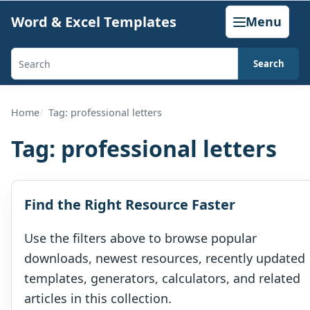
Skip
Word & Excel Templates
Menu
to
content
Search
Search
templates,
generators,
Home
Tag: professional letters
calculators,
Tag:
professional letters
and
articles
Find the Right Resource Faster
Use the filters above to browse popular
downloads, newest resources, recently updated
templates, generators, calculators, and related
articles in this collection.