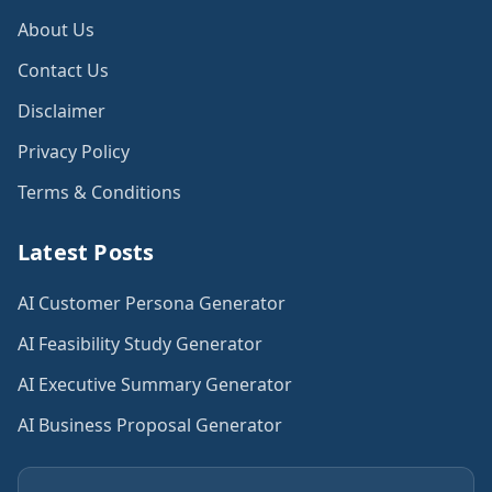
About Us
Contact Us
Disclaimer
Privacy Policy
Terms & Conditions
Latest Posts
AI Customer Persona Generator
AI Feasibility Study Generator
AI Executive Summary Generator
AI Business Proposal Generator