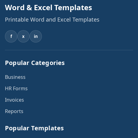
Word & Excel Templates
Printable Word and Excel Templates
f
x
in
Popular Categories
Business
HR Forms
Invoices
Reports
Popular Templates