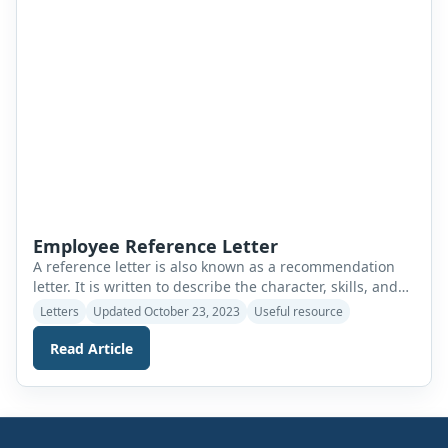
Employee Reference Letter
A reference letter is also known as a recommendation
letter. It is written to describe the character, skills, and
achievements of a person. When applying for a job at
Letters
Updated October 23, 2023
Useful resource
any company, a candidate should submit a reference
letter. The letter supports his application. A reference
Read Article
letter for a professional employee demonstrates the
applicant’s qualifications, work […]