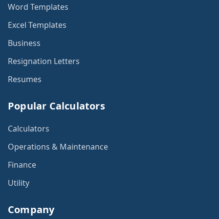
Word Templates
Excel Templates
Business
Resignation Letters
Resumes
Popular Calculators
Calculators
Operations & Maintenance
Finance
Utility
Company