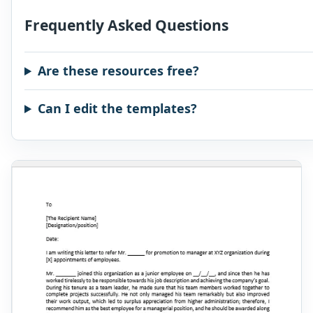
Frequently Asked Questions
Are these resources free?
Can I edit the templates?