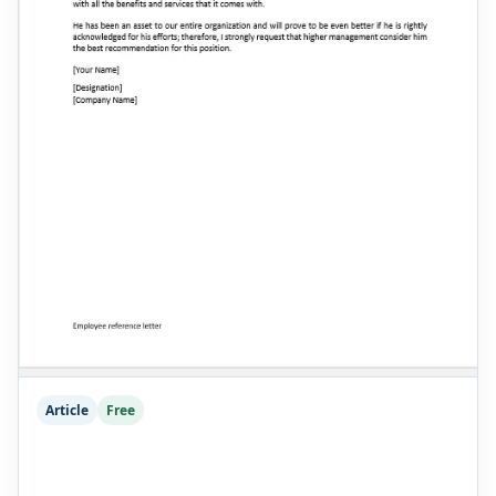
Article
Free