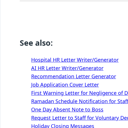
See also:
Hospital HR Letter Writer/Generator
AI HR Letter Writer/Generator
Recommendation Letter Generator
Job Application Cover Letter
First Warning Letter for Negligence of 
Ramadan Schedule Notification for Staf
One Day Absent Note to Boss
Request Letter to Staff for Voluntary D
Holiday Closing Messages