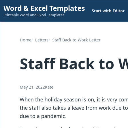
Skip
Word & Excel Templates
Start with Editor
to
Printable Word and Excel Templates
content
Home
Letters
Staff Back to Work Letter
Staff Back to 
May 21, 2022
Kate
When the holiday season is on, it is very co
the staff also takes a leave from work due
due to a pandemic.