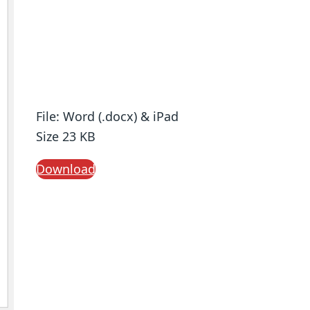
File: Word (.docx) & iPad
Size 23 KB
Download