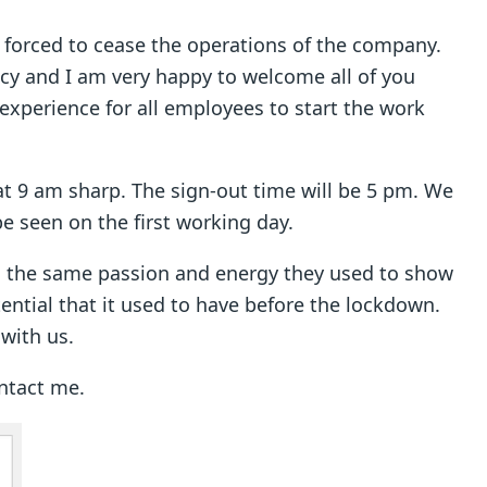
 forced to cease the operations of the company.
cy and I am very happy to welcome all of you
t experience for all employees to start the work
at 9 am sharp. The sign-out time will be 5 pm. We
be seen on the first working day.
th the same passion and energy they used to show
ential that it used to have before the lockdown.
 with us.
ontact me.