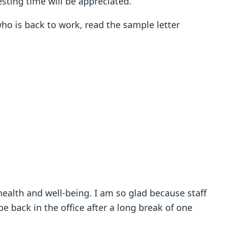
esting time will be appreciated.
who is back to work, read the sample letter
t health and well-being. I am so glad because staff
back in the office after a long break of one