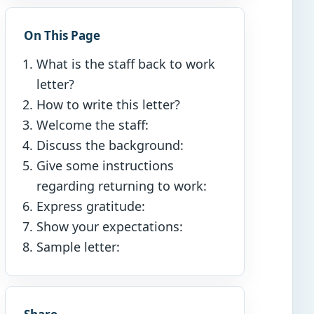
On This Page
What is the staff back to work
letter?
How to write this letter?
Welcome the staff:
Discuss the background:
Give some instructions
regarding returning to work:
Express gratitude:
Show your expectations:
Sample letter: