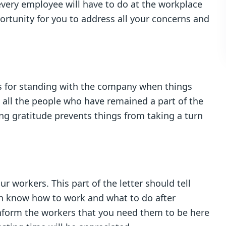
 every employee will have to do at the workplace
pportunity for you to address all your concerns and
s for standing with the company when things
 all the people who have remained a part of the
ng gratitude prevents things from taking a turn
 workers. This part of the letter should tell
an know how to work and what to do after
Inform the workers that you need them to be here