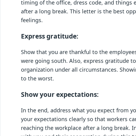
timing of the office, dress code, and things
after a long break. This letter is the best o
feelings.
Express gratitude:
Show that you are thankful to the employee
were going south. Also, express gratitude to
organization under all circumstances. Showi
to the worst.
Show your expectations:
In the end, address what you expect from your
your expectations clearly so that workers c
reaching the workplace after a long break. 