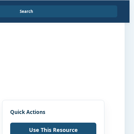
Search
Quick Actions
Use This Resource