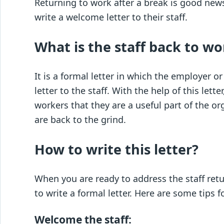
Returning to work after a break is good new
write a welcome letter to their staff.
What is the staff back to wo
It is a formal letter in which the employer
letter to the staff. With the help of this le
workers that they are a useful part of the o
are back to the grind.
How to write this letter?
When you are ready to address the staff retu
to write a formal letter. Here are some tips f
Welcome the staff: