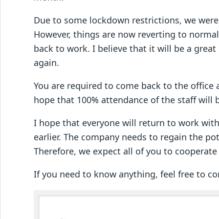
Due to some lockdown restrictions, we were
However, things are now reverting to normal
back to work. I believe that it will be a grea
again.
You are required to come back to the office 
hope that 100% attendance of the staff will 
I hope that everyone will return to work wi
earlier. The company needs to regain the pot
Therefore, we expect all of you to cooperate
If you need to know anything, feel free to c