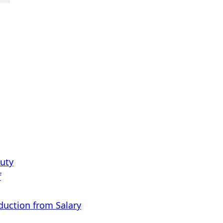
Duty
f
eduction from Salary