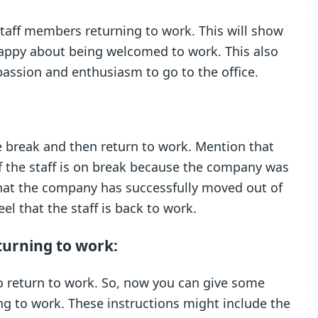
staff members returning to work. This will show
l happy about being welcomed to work. This also
assion and enthusiasm to go to the office.
e break and then return to work. Mention that
if the staff is on break because the company was
hat the company has successfully moved out of
el that the staff is back to work.
turning to work:
to return to work. So, now you can give some
ng to work. These instructions might include the