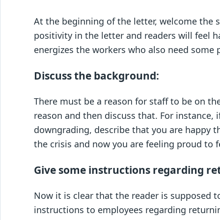
At the beginning of the letter, welcome the 
positivity in the letter and readers will fee
energizes the workers who also need some p
Discuss the background:
There must be a reason for staff to be on th
reason and then discuss that. For instance, 
downgrading, describe that you are happy t
the crisis and now you are feeling proud to fe
Give some instructions regarding re
Now it is clear that the reader is supposed 
instructions to employees regarding returni