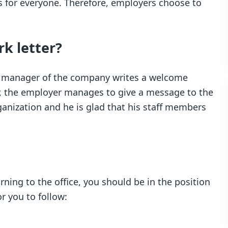
s for everyone. Therefore, employers choose to
rk letter?
 or manager of the company writes a welcome
tter, the employer manages to give a message to the
rganization and he is glad that his staff members
rning to the office, you should be in the position
or you to follow: