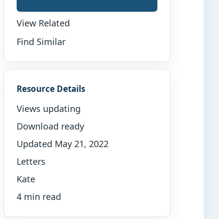
View Related
Find Similar
Resource Details
Views updating
Download ready
Updated May 21, 2022
Letters
Kate
4 min read