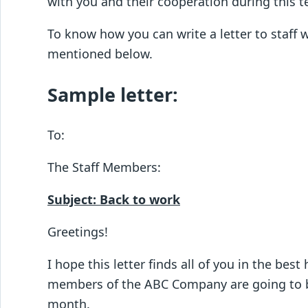
with you and their cooperation during this t
To know how you can write a letter to staff 
mentioned below.
Sample letter:
To:
The Staff Members:
Subject: Back to work
Greetings!
I hope this letter finds all of you in the bes
members of the ABC Company are going to be 
month.