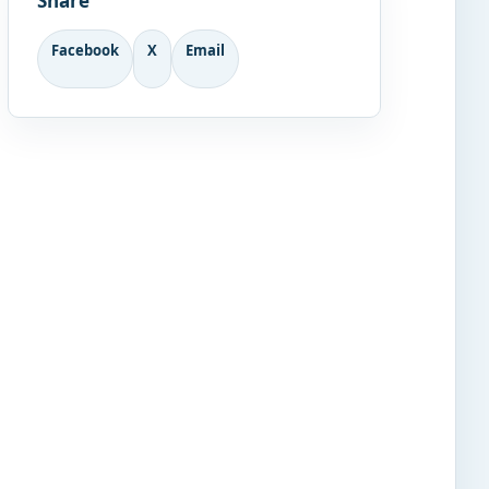
Share
Facebook
X
Email