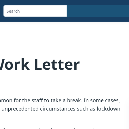
Search
templates,
generators,
calculators,
and
articles
Work Letter
mmon for the staff to take a break. In some cases,
 to unprecedented circumstances such as lockdown