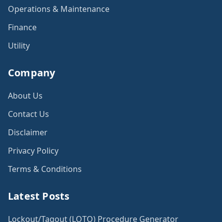
Operations & Maintenance
Finance
Utility
Company
About Us
Contact Us
Disclaimer
Privacy Policy
Terms & Conditions
Latest Posts
Lockout/Tagout (LOTO) Procedure Generator