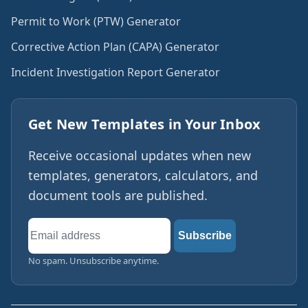
Permit to Work (PTW) Generator
Corrective Action Plan (CAPA) Generator
Incident Investigation Report Generator
Get New Templates in Your Inbox
Receive occasional updates when new
templates, generators, calculators, and
document tools are published.
Email
Subscribe
address
No spam. Unsubscribe anytime.