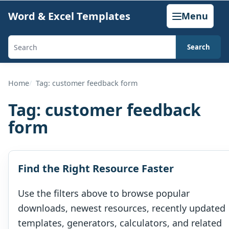
Skip
Word & Excel Templates
Menu
to
content
Search
Search
templates,
generators,
Home
Tag: customer feedback form
calculators,
Tag:
customer feedback
and
form
articles
Find the Right Resource Faster
Use the filters above to browse popular
downloads, newest resources, recently updated
templates, generators, calculators, and related