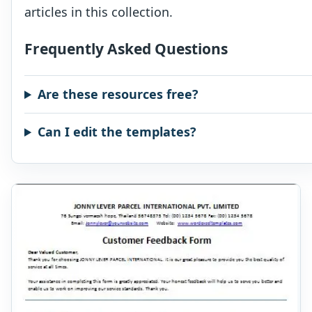
articles in this collection.
Frequently Asked Questions
Are these resources free?
Can I edit the templates?