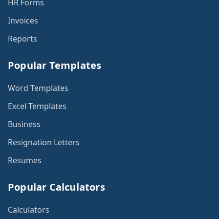
HR Forms
Invoices
Reports
Popular Templates
Word Templates
Excel Templates
Business
Resignation Letters
Resumes
Popular Calculators
Calculators