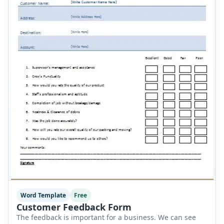
Word Template
Free
Customer Feedback Form
The feedback is important for a business. We can see