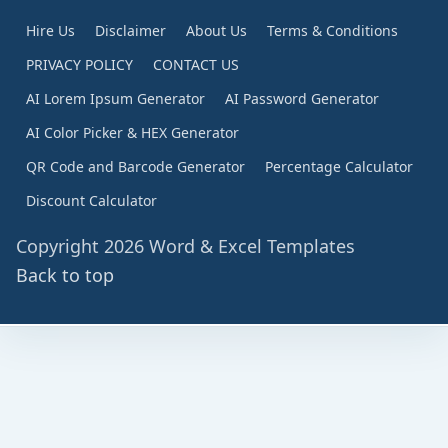
Hire Us
Disclaimer
About Us
Terms & Conditions
PRIVACY POLICY
CONTACT US
AI Lorem Ipsum Generator
AI Password Generator
AI Color Picker & HEX Generator
QR Code and Barcode Generator
Percentage Calculator
Discount Calculator
Copyright 2026 Word & Excel Templates
Back to top