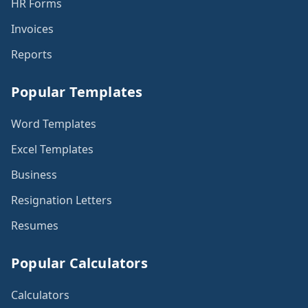
HR Forms
Invoices
Reports
Popular Templates
Word Templates
Excel Templates
Business
Resignation Letters
Resumes
Popular Calculators
Calculators