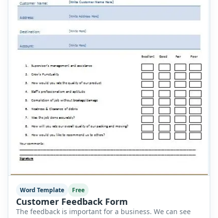
Word Template
Free
Customer Feedback Form
The feedback is important for a business. We can see