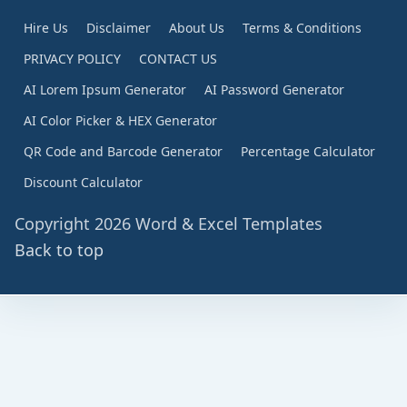
Hire Us
Disclaimer
About Us
Terms & Conditions
PRIVACY POLICY
CONTACT US
AI Lorem Ipsum Generator
AI Password Generator
AI Color Picker & HEX Generator
QR Code and Barcode Generator
Percentage Calculator
Discount Calculator
Copyright 2026 Word & Excel Templates
Back to top