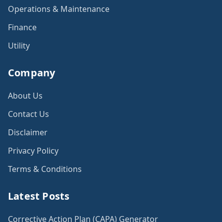
Operations & Maintenance
Finance
Utility
Company
About Us
Contact Us
Disclaimer
Privacy Policy
Terms & Conditions
Latest Posts
Corrective Action Plan (CAPA) Generator