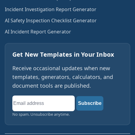
Incident Investigation Report Generator
AI Safety Inspection Checklist Generator
AI Incident Report Generator
Get New Templates in Your Inbox
Receive occasional updates when new
templates, generators, calculators, and
document tools are published.
Email
Subscribe
address
No spam. Unsubscribe anytime.