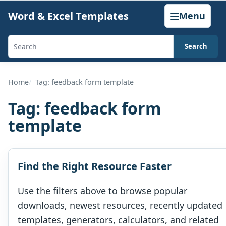
Skip
Word & Excel Templates
Menu
to
content
Search
Search
templates,
generators,
Home
Tag: feedback form template
calculators,
Tag:
feedback form
and
template
articles
Find the Right Resource Faster
Use the filters above to browse popular
downloads, newest resources, recently updated
templates, generators, calculators, and related