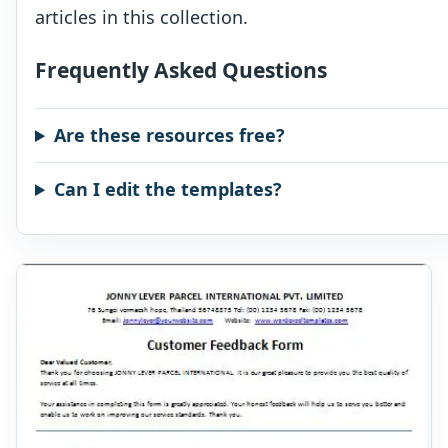
articles in this collection.
Frequently Asked Questions
Are these resources free?
Can I edit the templates?