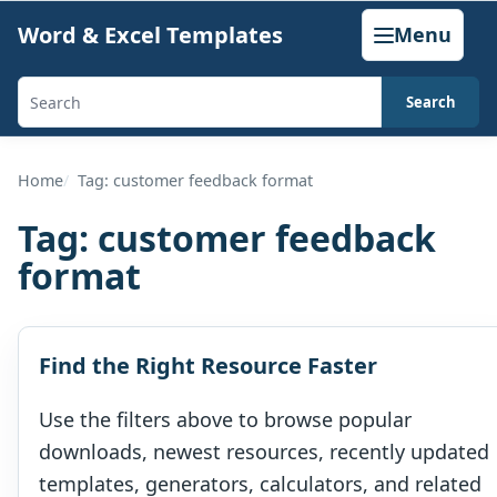
Skip
Word & Excel Templates
Menu
to
content
Search
Search
templates,
generators,
Home
Tag: customer feedback format
calculators,
Tag:
customer feedback
and
format
articles
Find the Right Resource Faster
Use the filters above to browse popular
downloads, newest resources, recently updated
templates, generators, calculators, and related