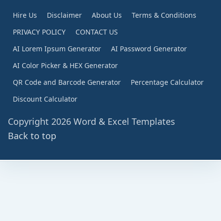
Hire Us
Disclaimer
About Us
Terms & Conditions
PRIVACY POLICY
CONTACT US
AI Lorem Ipsum Generator
AI Password Generator
AI Color Picker & HEX Generator
QR Code and Barcode Generator
Percentage Calculator
Discount Calculator
Copyright 2026 Word & Excel Templates
Back to top