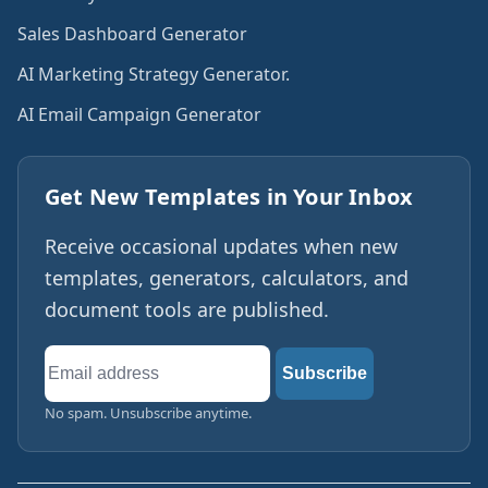
Sales Dashboard Generator
AI Marketing Strategy Generator.
AI Email Campaign Generator
Get New Templates in Your Inbox
Receive occasional updates when new
templates, generators, calculators, and
document tools are published.
Email
Subscribe
address
No spam. Unsubscribe anytime.