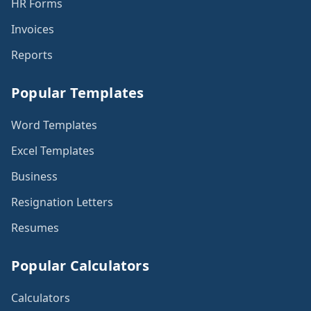
HR Forms
Invoices
Reports
Popular Templates
Word Templates
Excel Templates
Business
Resignation Letters
Resumes
Popular Calculators
Calculators