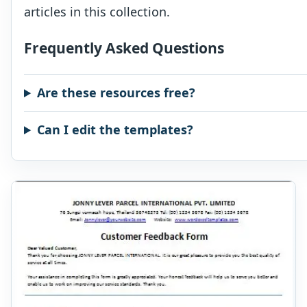
articles in this collection.
Frequently Asked Questions
Are these resources free?
Can I edit the templates?