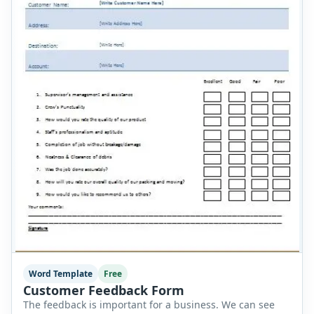
Word Template
Free
Customer Feedback Form
The feedback is important for a business. We can see