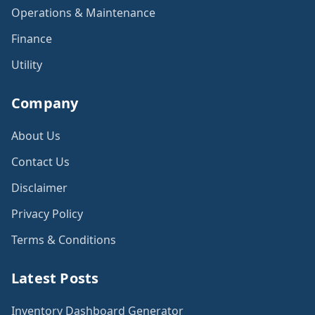
Operations & Maintenance
Finance
Utility
Company
About Us
Contact Us
Disclaimer
Privacy Policy
Terms & Conditions
Latest Posts
Inventory Dashboard Generator