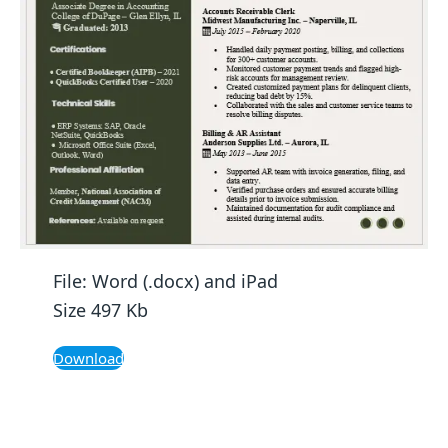
File: Word (.docx) and iPad
Size 497 Kb
Download