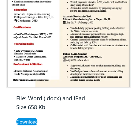
File: Word (.docx) and iPad
Size 658 Kb
Download