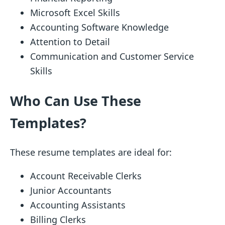
Microsoft Excel Skills
Accounting Software Knowledge
Attention to Detail
Communication and Customer Service
Skills
Who Can Use These
Templates?
These resume templates are ideal for:
Account Receivable Clerks
Junior Accountants
Accounting Assistants
Billing Clerks