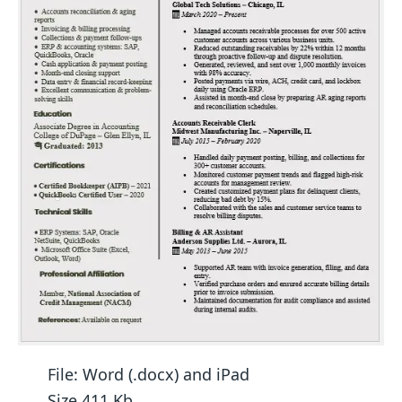
File: Word (.docx) and iPad
Size 411 Kb