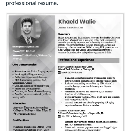
professional resume.