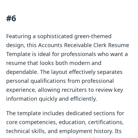
#6
Featuring a sophisticated green-themed
design, this Accounts Receivable Clerk Resume
Template is ideal for professionals who want a
resume that looks both modern and
dependable. The layout effectively separates
personal qualifications from professional
experience, allowing recruiters to review key
information quickly and efficiently.
The template includes dedicated sections for
core competencies, education, certifications,
technical skills, and employment history. Its