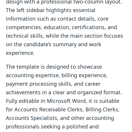
design with a professional two-column layout.
The left sidebar highlights essential
information such as contact details, core
competencies, education, certifications, and
technical skills, while the main section focuses
on the candidate’s summary and work
experience.
The template is designed to showcase
accounting expertise, billing experience,
payment processing skills, and career
achievements in a clear and organized format.
Fully editable in Microsoft Word, it is suitable
for Accounts Receivable Clerks, Billing Clerks,
Accounts Specialists, and other accounting
professionals seeking a polished and