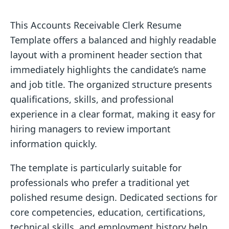
This Accounts Receivable Clerk Resume
Template offers a balanced and highly readable
layout with a prominent header section that
immediately highlights the candidate’s name
and job title. The organized structure presents
qualifications, skills, and professional
experience in a clear format, making it easy for
hiring managers to review important
information quickly.
The template is particularly suitable for
professionals who prefer a traditional yet
polished resume design. Dedicated sections for
core competencies, education, certifications,
technical skills, and employment history help