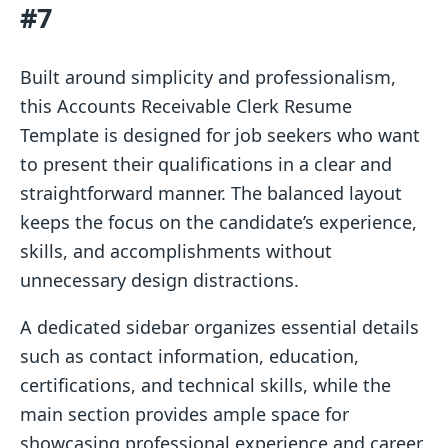
#7
Built around simplicity and professionalism,
this Accounts Receivable Clerk Resume
Template is designed for job seekers who want
to present their qualifications in a clear and
straightforward manner. The balanced layout
keeps the focus on the candidate’s experience,
skills, and accomplishments without
unnecessary design distractions.
A dedicated sidebar organizes essential details
such as contact information, education,
certifications, and technical skills, while the
main section provides ample space for
showcasing professional experience and career