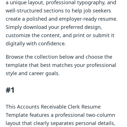
a unique layout, professional typography, and
well-structured sections to help job seekers
create a polished and employer-ready resume.
Simply download your preferred design,
customize the content, and print or submit it
digitally with confidence.
Browse the collection below and choose the
template that best matches your professional
style and career goals.
#1
This Accounts Receivable Clerk Resume
Template features a professional two-column
layout that clearly separates personal details,