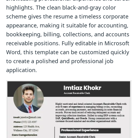
highlights. The clean black-and-gray color
scheme gives the resume a timeless corporate
appearance, making it suitable for accounting,
bookkeeping, billing, collections, and accounts
receivable positions. Fully editable in Microsoft
Word, this template can be customized quickly
to create a polished and professional job
application.