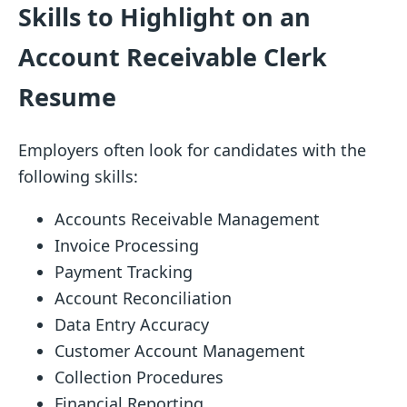
Skills to Highlight on an
Account Receivable Clerk
Resume
Employers often look for candidates with the
following skills:
Accounts Receivable Management
Invoice Processing
Payment Tracking
Account Reconciliation
Data Entry Accuracy
Customer Account Management
Collection Procedures
Financial Reporting