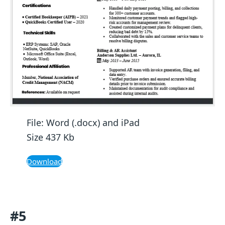
File: Word (.docx) and iPad
Size 437 Kb
Download
#5