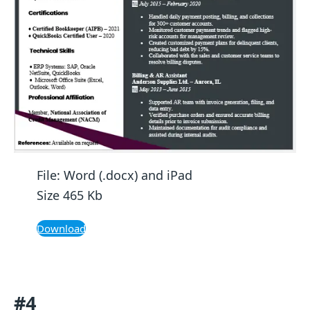
File: Word (.docx) and iPad
Size 465 Kb
Download
#4