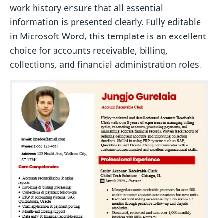
work history ensure that all essential
information is presented clearly. Fully editable
in Microsoft Word, this template is an excellent
choice for accounts receivable, billing,
collections, and financial administration roles.