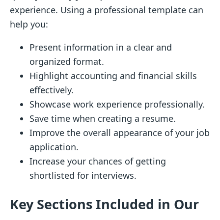
experience. Using a professional template can
help you:
Present information in a clear and
organized format.
Highlight accounting and financial skills
effectively.
Showcase work experience professionally.
Save time when creating a resume.
Improve the overall appearance of your job
application.
Increase your chances of getting
shortlisted for interviews.
Key Sections Included in Our