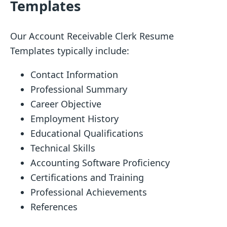
Templates
Our Account Receivable Clerk Resume
Templates typically include:
Contact Information
Professional Summary
Career Objective
Employment History
Educational Qualifications
Technical Skills
Accounting Software Proficiency
Certifications and Training
Professional Achievements
References