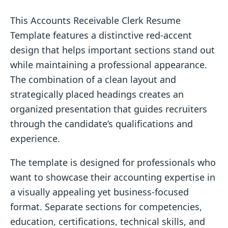
This Accounts Receivable Clerk Resume
Template features a distinctive red-accent
design that helps important sections stand out
while maintaining a professional appearance.
The combination of a clean layout and
strategically placed headings creates an
organized presentation that guides recruiters
through the candidate’s qualifications and
experience.
The template is designed for professionals who
want to showcase their accounting expertise in
a visually appealing yet business-focused
format. Separate sections for competencies,
education, certifications, technical skills, and