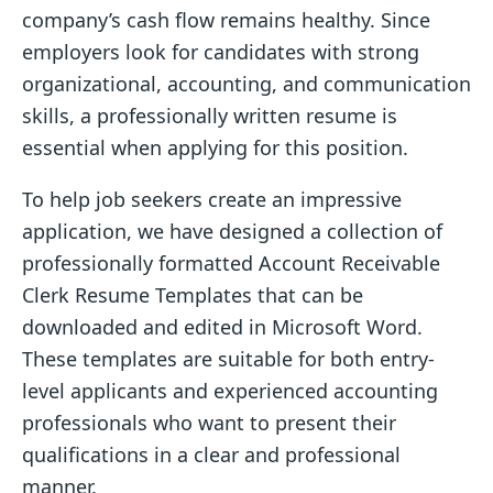
company’s cash flow remains healthy. Since
employers look for candidates with strong
organizational, accounting, and communication
skills, a professionally written resume is
essential when applying for this position.
To help job seekers create an impressive
application, we have designed a collection of
professionally formatted Account Receivable
Clerk Resume Templates that can be
downloaded and edited in Microsoft Word.
These templates are suitable for both entry-
level applicants and experienced accounting
professionals who want to present their
qualifications in a clear and professional
manner.