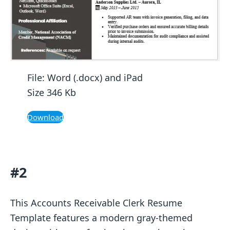
File: Word (.docx) and iPad
Size 346 Kb
Download
#2
This Accounts Receivable Clerk Resume
Template features a modern gray-themed