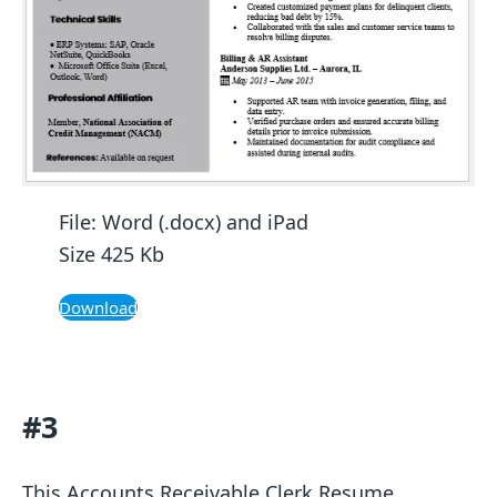
File: Word (.docx) and iPad
Size 425 Kb
Download
#3
This Accounts Receivable Clerk Resume