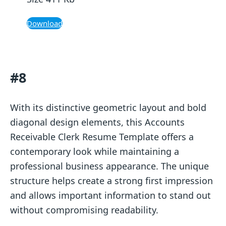
Download
#8
With its distinctive geometric layout and bold
diagonal design elements, this Accounts
Receivable Clerk Resume Template offers a
contemporary look while maintaining a
professional business appearance. The unique
structure helps create a strong first impression
and allows important information to stand out
without compromising readability.