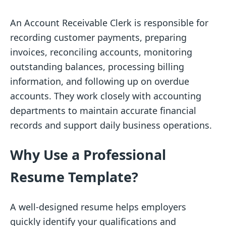
An Account Receivable Clerk is responsible for
recording customer payments, preparing
invoices, reconciling accounts, monitoring
outstanding balances, processing billing
information, and following up on overdue
accounts. They work closely with accounting
departments to maintain accurate financial
records and support daily business operations.
Why Use a Professional
Resume Template?
A well-designed resume helps employers
quickly identify your qualifications and