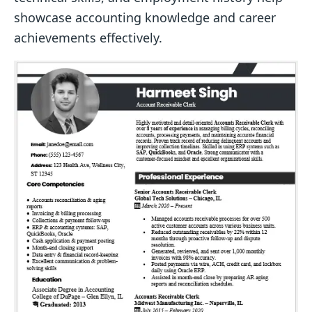
showcase accounting knowledge and career
achievements effectively.