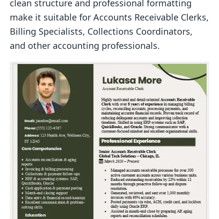
clean structure and professional formatting
make it suitable for Accounts Receivable Clerks,
Billing Specialists, Collections Coordinators,
and other accounting professionals.