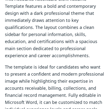
Template features a bold and contemporary
design with a dark professional theme that
immediately draws attention to key
qualifications. The layout combines a clean
sidebar for personal information, skills,
education, and certifications with a spacious
main section dedicated to professional
experience and career accomplishments.
The template is ideal for candidates who want
to present a confident and modern professional
image while highlighting their expertise in
accounts receivable, billing, collections, and
financial record management. Fully editable in
Microsoft Word, it can be customized to match