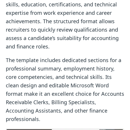
skills, education, certifications, and technical
expertise from work experience and career
achievements. The structured format allows
recruiters to quickly review qualifications and
assess a candidate’s suitability for accounting
and finance roles.
The template includes dedicated sections for a
professional summary, employment history,
core competencies, and technical skills. Its
clean design and editable Microsoft Word
format make it an excellent choice for Accounts
Receivable Clerks, Billing Specialists,
Accounting Assistants, and other finance
professionals.