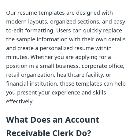
Our resume templates are designed with
modern layouts, organized sections, and easy-
to-edit formatting. Users can quickly replace
the sample information with their own details
and create a personalized resume within
minutes. Whether you are applying for a
position in a small business, corporate office,
retail organization, healthcare facility, or
financial institution, these templates can help
you present your experience and skills
effectively.
What Does an Account
Receivable Clerk Do?