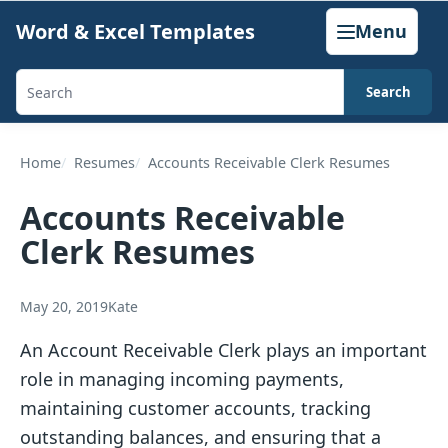
Skip
Word & Excel Templates
Menu
to
content
Search
Search
templates,
generators,
Home
Resumes
Accounts Receivable Clerk Resumes
calculators,
Accounts Receivable
and
Clerk Resumes
articles
May 20, 2019
Kate
An Account Receivable Clerk plays an important
role in managing incoming payments,
maintaining customer accounts, tracking
outstanding balances, and ensuring that a