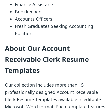
Finance Assistants
Bookkeepers
Accounts Officers
Fresh Graduates Seeking Accounting
Positions
About Our Account
Receivable Clerk Resume
Templates
Our collection includes more than 15
professionally designed Account Receivable
Clerk Resume Templates available in editable
Microsoft Word format. Each template features