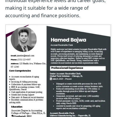
individual experience levels and career goals,
making it suitable for a wide range of
accounting and finance positions.