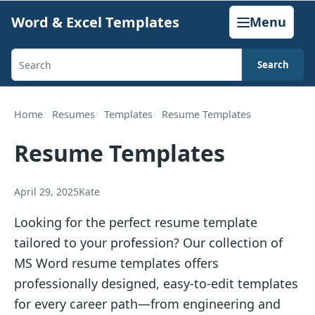
Skip
Word & Excel Templates
Menu
to
content
Search
Search
templates,
generators,
Home
Resumes
Templates
Resume Templates
calculators,
Resume Templates
and
articles
April 29, 2025
Kate
Looking for the perfect resume template
tailored to your profession? Our collection of
MS Word resume templates offers
professionally designed, easy-to-edit templates
for every career path—from engineering and