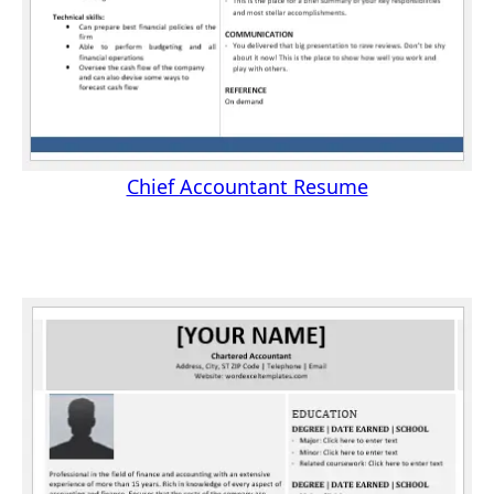
Chief Accountant Resume