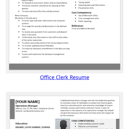
Office Clerk Resume