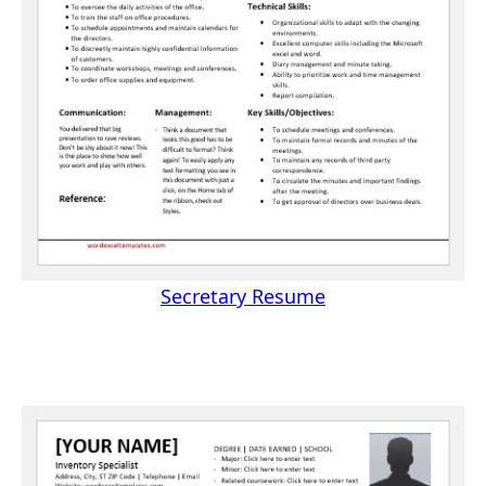
Secretary Resume