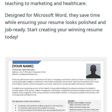
teaching to marketing and healthcare.
Designed for Microsoft Word, they save time
while ensuring your resume looks polished and
job-ready. Start creating your winning resume
today!