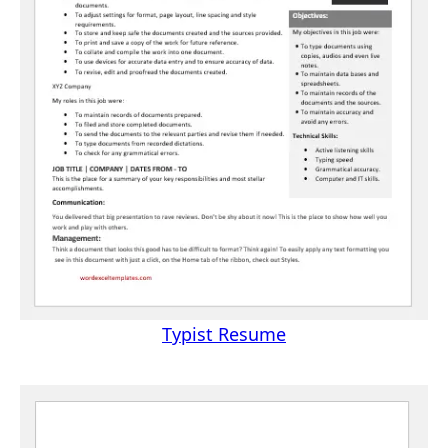
Typist Resume