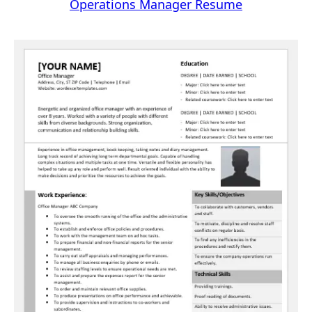
Operations Manager Resume