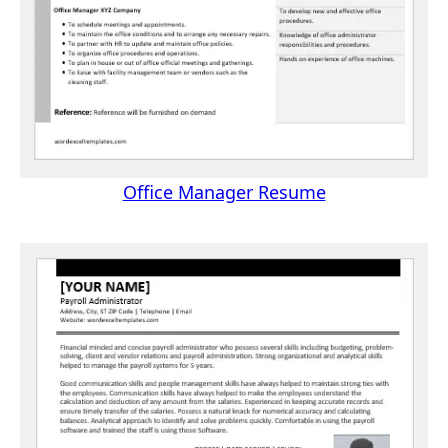
Office Manager Resume