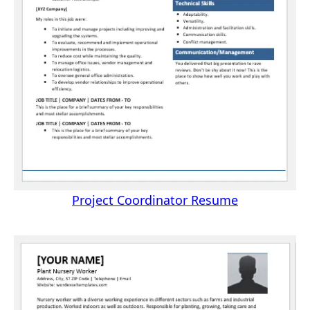
Project Coordinator Resume