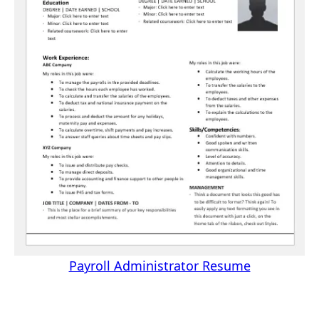
Payroll Administrator Resume