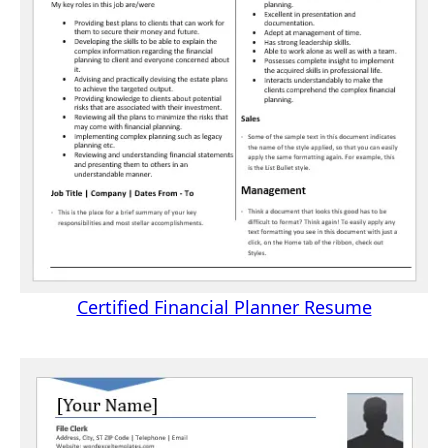
Certified Financial Planner Resume