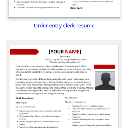
Order entry clerk resume