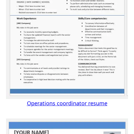
Operations coordinator resume