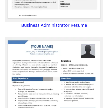
Business Administrator Resume