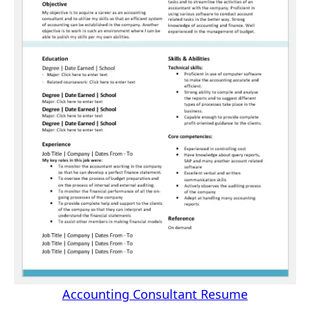
Accounting Consultant Resume