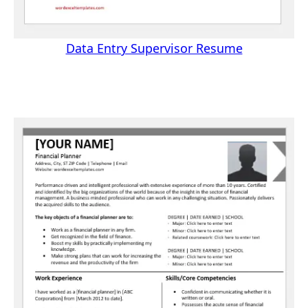
Data Entry Supervisor Resume