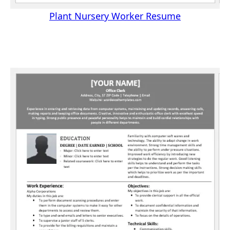
Plant Nursery Worker Resume