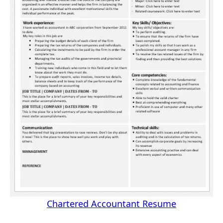
Chartered Accountant Resume