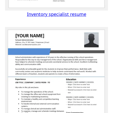
Inventory specialist resume