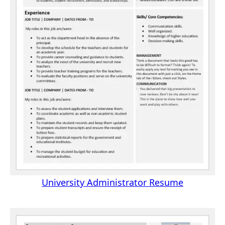
University Administrator Resume