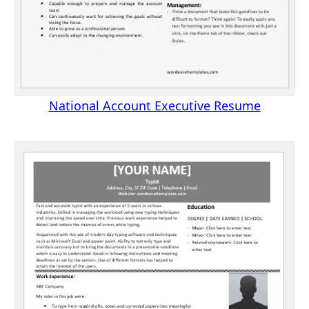
National Account Executive Resume