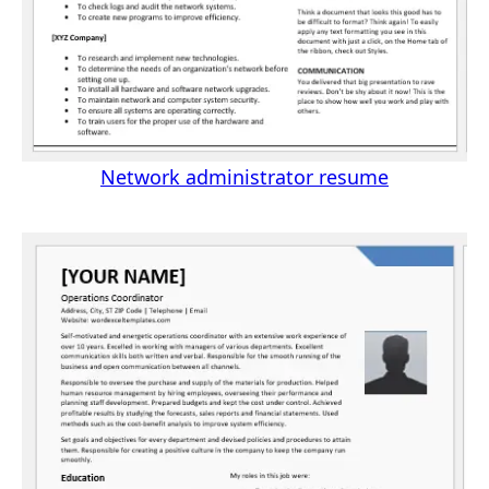
Network administrator resume