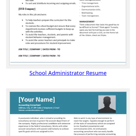
School Administrator Resume