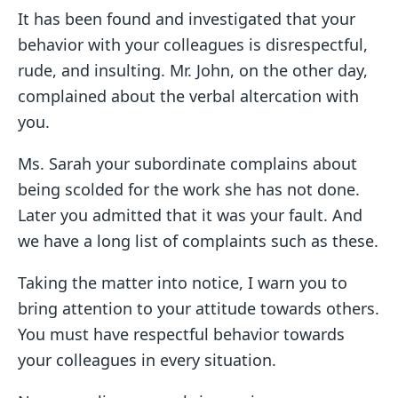
It has been found and investigated that your
behavior with your colleagues is disrespectful,
rude, and insulting. Mr. John, on the other day,
complained about the verbal altercation with
you.
Ms. Sarah your subordinate complains about
being scolded for the work she has not done.
Later you admitted that it was your fault. And
we have a long list of complaints such as these.
Taking the matter into notice, I warn you to
bring attention to your attitude towards others.
You must have respectful behavior towards
your colleagues in every situation.