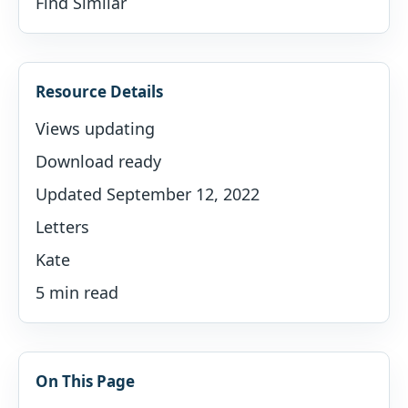
Find Similar
Resource Details
Views updating
Download ready
Updated September 12, 2022
Letters
Kate
5 min read
On This Page