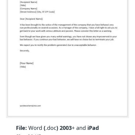
File:
Word
(
.doc
) 2003
+ and
iPad