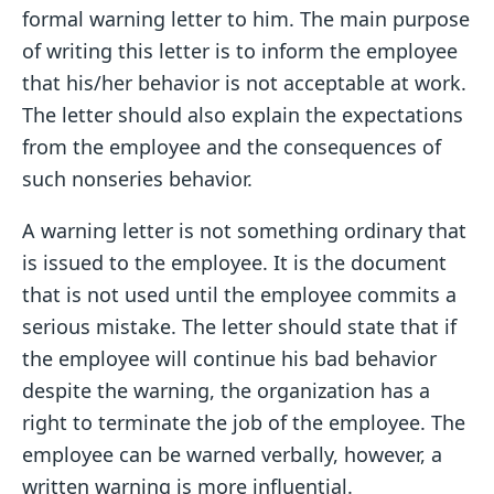
formal warning letter to him. The main purpose
of writing this letter is to inform the employee
that his/her behavior is not acceptable at work.
The letter should also explain the expectations
from the employee and the consequences of
such nonseries behavior.
A warning letter is not something ordinary that
is issued to the employee. It is the document
that is not used until the employee commits a
serious mistake. The letter should state that if
the employee will continue his bad behavior
despite the warning, the organization has a
right to terminate the job of the employee. The
employee can be warned verbally, however, a
written warning is more influential.