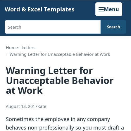
Skip
Word & Excel Templates
Menu
to
content
Search
Search
templates,
generators,
Home
Letters
Warning Letter for Unacceptable Behavior at Work
calculators,
and
Warning Letter for
articles
Unacceptable Behavior
at Work
August 13, 2017
Kate
Sometimes the employee in any company
behaves non-professionally so you must draft a