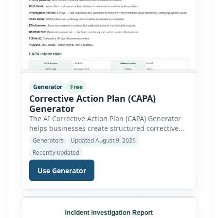
Generator
Free
Corrective Action Plan (CAPA)
Generator
The AI Corrective Action Plan (CAPA) Generator
helps businesses create structured corrective
and preventive action plans for safety, quality,
Generators
Updated August 9, 2026
operational and compliance issues. Users can
Recently updated
define the CAPA type, priority, department,
ownership, status, problem statement,
Use Generator
containment actions and business impact. The
Root Cause section supports Human Error,
Equipment Failure, Process Failure, Training
Deficiency, Material Issue, […]