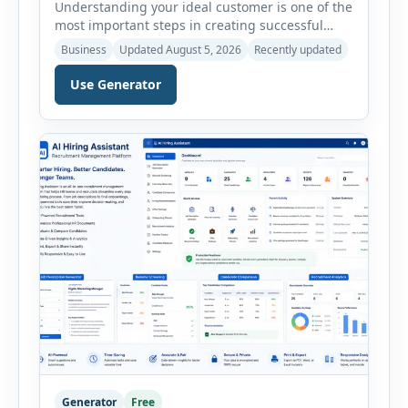
Understanding your ideal customer is one of the
most important steps in creating successful
marketing campaigns, improving sales
Business
Updated August 5, 2026
Recently updated
strategies, and developing products that truly
meet customer needs. The AI Customer Persona
Use Generator
Generator helps businesses, marketers,
consultants, startups, and sales professionals
create detailed customer personas in just a few
minutes. This tool generates a professional
customer […]
Generator
Free