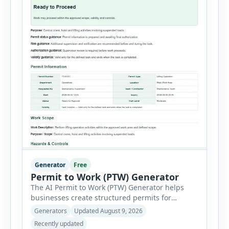
Generator
Free
Permit to Work (PTW) Generator
The AI Permit to Work (PTW) Generator helps
businesses create structured permits for
higher-risk and non-routine work. Users can
Generators
Updated August 9, 2026
select a permit type, define the work location
Recently updated
and scope, assign responsible authorities, set