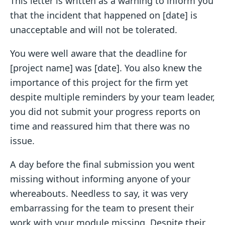
This letter is written as a warning to inform you
that the incident that happened on [date] is
unacceptable and will not be tolerated.
You were well aware that the deadline for
[project name] was [date]. You also knew the
importance of this project for the firm yet
despite multiple reminders by your team leader,
you did not submit your progress reports on
time and reassured him that there was no
issue.
A day before the final submission you went
missing without informing anyone of your
whereabouts. Needless to say, it was very
embarrassing for the team to present their
work with your module missing. Despite their