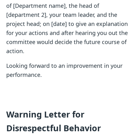
of [Department name], the head of
[department 2], your team leader, and the
project head; on [date] to give an explanation
for your actions and after hearing you out the
committee would decide the future course of
action.
Looking forward to an improvement in your
performance.
Warning Letter for
Disrespectful Behavior