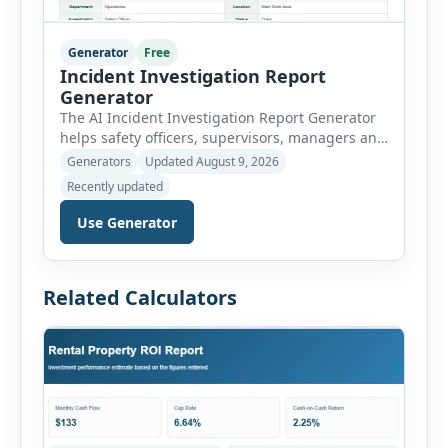
Generator
Free
Incident Investigation Report
Generator
The AI Incident Investigation Report Generator
helps safety officers, supervisors, managers and
businesses document workplace incidents and
Generators
Updated August 9, 2026
investigate underlying causes in a structured
Recently updated
format. The tool supports near misses, injuries,
property damage, vehicle incidents, fires,
Use Generator
chemical spills, environmental events, security
incidents, equipment failures and unsafe
conditions. Users can record incident details,
Related Calculators
people involved, witnesses, immediate […]