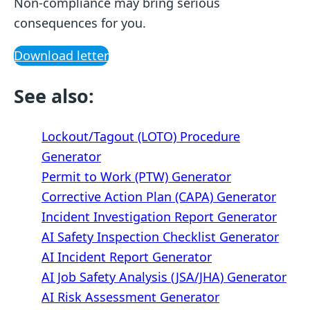
Non-compliance may bring serious
consequences for you.
Download letter
See also:
Lockout/Tagout (LOTO) Procedure
Generator
Permit to Work (PTW) Generator
Corrective Action Plan (CAPA) Generator
Incident Investigation Report Generator
AI Safety Inspection Checklist Generator
AI Incident Report Generator
AI Job Safety Analysis (JSA/JHA) Generator
AI Risk Assessment Generator