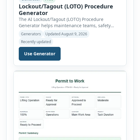
Lockout/Tagout (LOTO) Procedure
Generator
The AI Lockout/Tagout (LOTO) Procedure
Generator helps maintenance teams, safety
professionals and supervisors create structured
Generators
Updated August 9, 2026
hazardous-energy control procedures for
Recently updated
servicing and maintenance activities. The tool
supports electrical equipment, mechanical
Use Generator
equipment, hydraulic systems, pneumatic
systems, steam or thermal systems, chemical
process equipment, conveyor systems and
custom equipment. Each equipment type
automatically loads relevant hazards, isolation
steps, […]