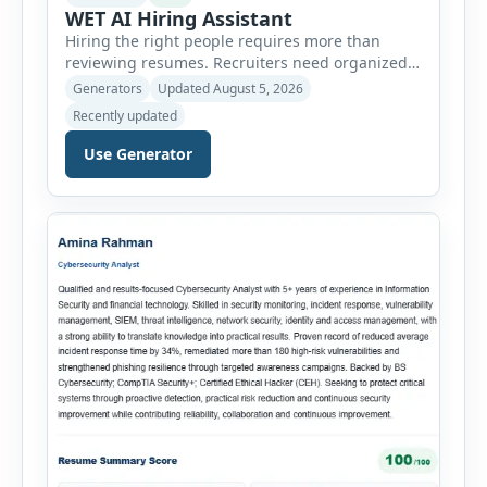
WET AI Hiring Assistant
Hiring the right people requires more than
reviewing resumes. Recruiters need organized
workflows, accurate evaluations, professional
Generators
Updated August 5, 2026
documentation, and meaningful insights
Recently updated
throughout the recruitment process. The AI
Hiring Assistant is an all-in-one browser-based
Use Generator
recruitment management platform designed to
simplify hiring from job creation to employee
onboarding. This powerful tool combines
multiple recruitment workflows into a single […]