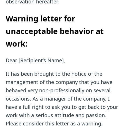
observation hereafter.
Warning letter for
unacceptable behavior at
work:
Dear [Recipient’s Name],
It has been brought to the notice of the
management of the company that you have
behaved very non-professionally on several
occasions. As a manager of the company, I
have a full right to ask you to get back to your
work with a serious attitude and passion.
Please consider this letter as a warning.