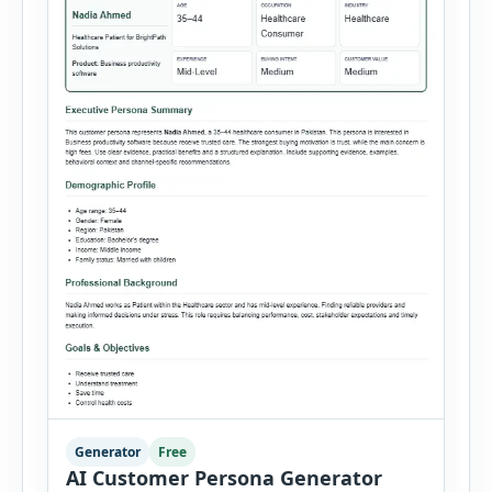
Generator
Free
AI Customer Persona Generator