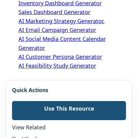
Inventory Dashboard Generator
Sales Dashboard Generator
AI Marketing Strategy Generator.
AI Email Campaign Generator
AI Social Media Content Calendar
Generator
AI Customer Persona Generator
AI Feasibility Study Generator
Quick Actions
Use This Resource
View Related