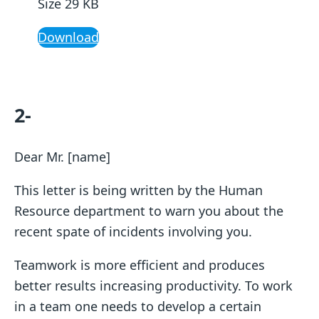
Size 29 KB
Download
2-
Dear Mr. [name]
This letter is being written by the Human
Resource department to warn you about the
recent spate of incidents involving you.
Teamwork is more efficient and produces
better results increasing productivity. To work
in a team one needs to develop a certain