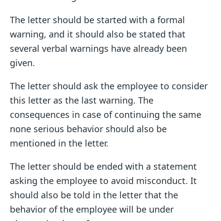
The letter should be started with a formal
warning, and it should also be stated that
several verbal warnings have already been
given.
The letter should ask the employee to consider
this letter as the last warning. The
consequences in case of continuing the same
none serious behavior should also be
mentioned in the letter.
The letter should be ended with a statement
asking the employee to avoid misconduct. It
should also be told in the letter that the
behavior of the employee will be under