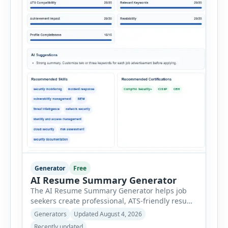
Generator
Free
AI Resume Summary Generator
The AI Resume Summary Generator helps job
seekers create professional, ATS-friendly resume
summaries in just a few clicks. Whether you are
Generators
Updated August 4, 2026
a student, entry-level candidate, experienced
Recently updated