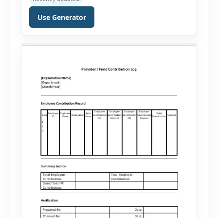
professional, manager, or executive, this tool
generates well-written summaries that highlight
Use Generator
your skills, experience, achievements, and
career goals. Instead of spending hours writing
and editing a resume introduction, you […]