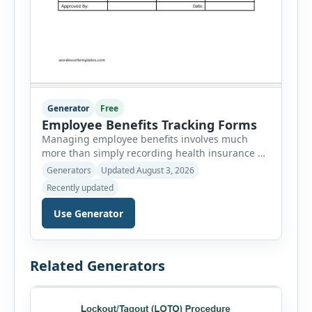
Generator
Free
Employee Benefits Tracking Forms
Managing employee benefits involves much
more than simply recording health insurance or
retirement plans. HR departments often need to
Generators
Updated August 3, 2026
organize enrollment details, reimbursement
Recently updated
claims, allowances, insurance records,
approvals, benefit changes, wellness programs,
Use Generator
retirement contributions, and many other
employee benefit documents. Keeping these
records accurate and well organized helps
Related Generators
businesses improve compliance, simplify
administration, and provide […]