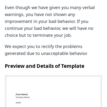
Even though we have given you many verbal
warnings, you have not shown any
improvement in your bad behavior. If you
continue your bad behavior, we will have no
choice but to terminate your job.
We expect you to rectify the problems
generated due to unacceptable behavior.
Preview and Details of Template