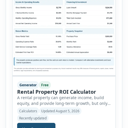
Generator
Free
Rental Property ROI Calculator
A rental property can generate income, build
equity, and provide long-term growth, but only
when the numbers support the investment. The
Calculators
Updated August 5, 2026
Rental Property ROI Calculator helps investors
Recently updated
evaluate a property before making a purchase
decision. It combines purchase details,