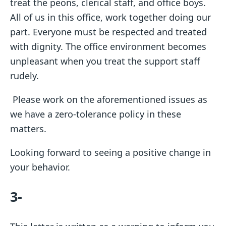
treat the peons, clerical staff, and office boys.
All of us in this office, work together doing our
part. Everyone must be respected and treated
with dignity. The office environment becomes
unpleasant when you treat the support staff
rudely.
Please work on the aforementioned issues as
we have a zero-tolerance policy in these
matters.
Looking forward to seeing a positive change in
your behavior.
3-