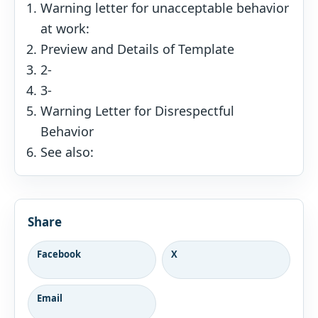
Warning letter for unacceptable behavior
at work:
Preview and Details of Template
2-
3-
Warning Letter for Disrespectful
Behavior
See also:
Share
Facebook
X
Email