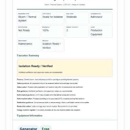
Generator
Free