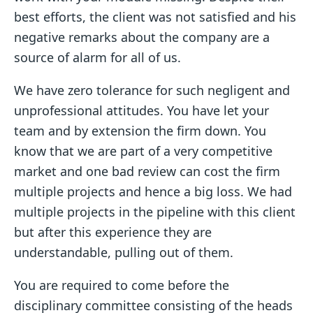
best efforts, the client was not satisfied and his
negative remarks about the company are a
source of alarm for all of us.
We have zero tolerance for such negligent and
unprofessional attitudes. You have let your
team and by extension the firm down. You
know that we are part of a very competitive
market and one bad review can cost the firm
multiple projects and hence a big loss. We had
multiple projects in the pipeline with this client
but after this experience they are
understandable, pulling out of them.
You are required to come before the
disciplinary committee consisting of the heads