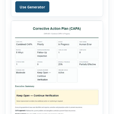
validity dates and record work status. The
Use Generator
generator supports Hot Work, Confined Space
Entry, Electrical Work, Work at Height, Excavation
or Trenching, […]