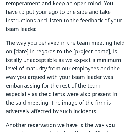
temperament and keep an open mind. You
have to put your ego to one side and take
instructions and listen to the feedback of your
team leader.
The way you behaved in the team meeting held
on [date] in regards to the [project name], is
totally unacceptable as we expect a minimum
level of maturity from our employees and the
way you argued with your team leader was
embarrassing for the rest of the team
especially as the clients were also present in
the said meeting. The image of the firm is
adversely affected by such incidents.
Another reservation we have is the way you