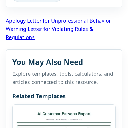
Post
Apology Letter for Unprofessional Behavior
Warning Letter for Violating Rules &
navigation
Regulations
You May Also Need
Explore templates, tools, calculators, and
articles connected to this resource.
Related Templates