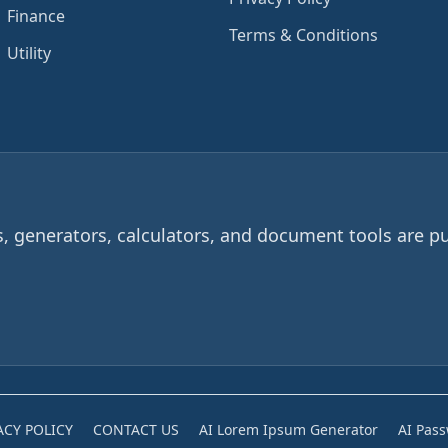
Finance
Terms & Conditions
Utility
 generators, calculators, and document tools are pu
ACY POLICY
CONTACT US
AI Lorem Ipsum Generator
AI Pas