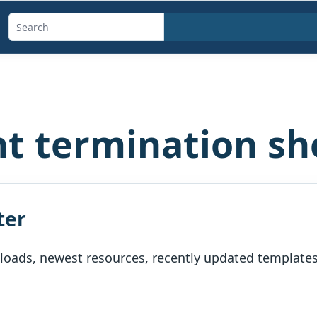
Search
templates,
generators,
calculators,
and
 termination sh
articles
ter
oads, newest resources, recently updated templates, 