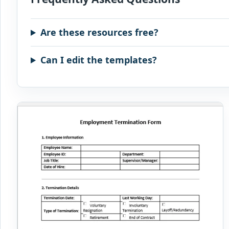
Are these resources free?
Can I edit the templates?