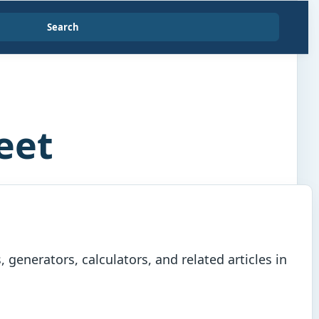
Search
eet
generators, calculators, and related articles in