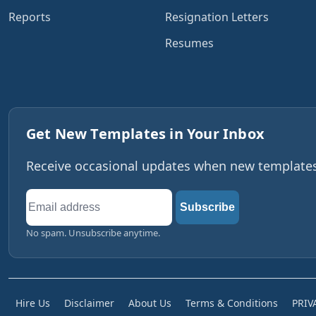
Reports
Resignation Letters
Resumes
Get New Templates in Your Inbox
Receive occasional updates when new templates,
Email
Subscribe
address
No spam. Unsubscribe anytime.
Hire Us
Disclaimer
About Us
Terms & Conditions
PRIV