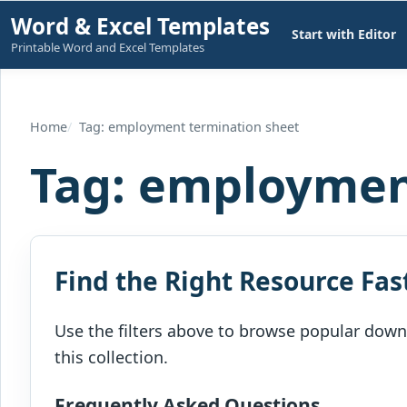
Skip
Word & Excel Templates
Start with Editor
to
Printable Word and Excel Templates
content
Home
Tag: employment termination sheet
Tag:
employment
Find the Right Resource Fas
Use the filters above to browse popular downl
this collection.
Frequently Asked Questions