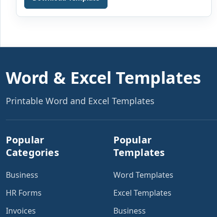
the team, he is given an agreement to sign that […]
Word & Excel Templates
Printable Word and Excel Templates
Popular
Popular
Categories
Templates
Business
Word Templates
HR Forms
Excel Templates
Invoices
Business