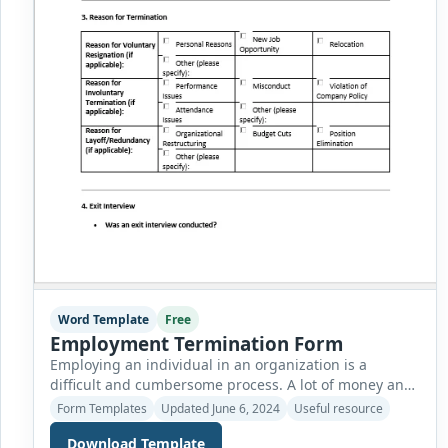
Word Template
Free
Employment Termination Form
Employing an individual in an organization is a
difficult and cumbersome process. A lot of money and
effort is spent to recruit a person with the matching
Form Templates
Updated June 6, 2024
Useful resource
skills and qualifications needed for a particular job
Download Template
description. As soon as the employee is made part of