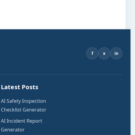
f
x
in
Latest Posts
AI Safety Inspection
Checklist Generator
AI Incident Report
Generator