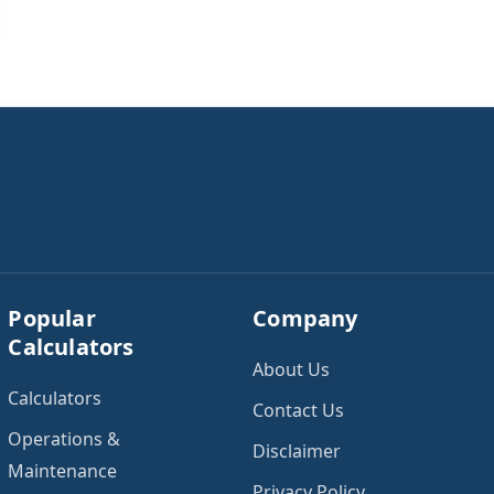
Popular
Company
Calculators
About Us
Calculators
Contact Us
Operations &
Disclaimer
Maintenance
Privacy Policy