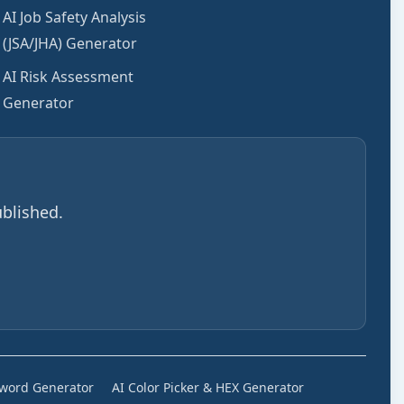
AI Job Safety Analysis
(JSA/JHA) Generator
AI Risk Assessment
Generator
blished.
sword Generator
AI Color Picker & HEX Generator