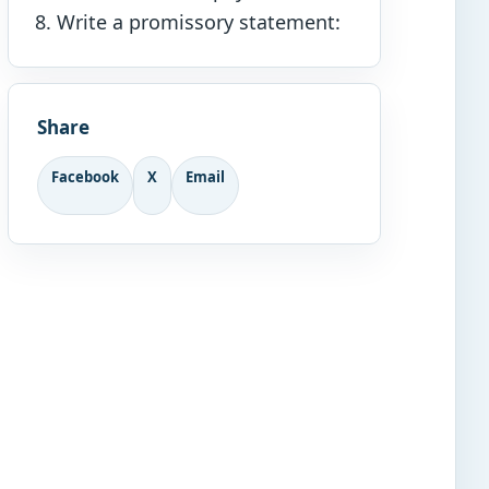
Write a promissory statement:
Share
Facebook
X
Email