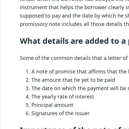
instrument that helps the borrower clearly 
supposed to pay and the date by which he 
promissory note includes all those details t
What details are added to a
Some of the common details that a letter of
A note of promise that affirms that the
The amount that he yet to be paid
The date on which the payment will b
The yearly rate of interest
Principal amount
Signatures of the issuer