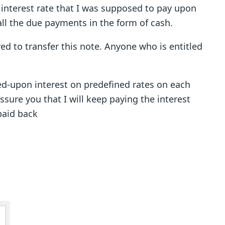
s interest rate that I was supposed to pay upon
all the due payments in the form of cash.
wed to transfer this note. Anyone who is entitled
ed-upon interest on predefined rates on each
sure you that I will keep paying the interest
paid back