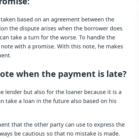
romise:
is taken based on an agreement between the
tion the dispute arises when the borrower does
can take a turn for the worse. To handle the
 note with a promise. With this note, he makes
ment.
note when the payment is late?
 lender but also for the loaner because it is a
n take a loan in the future also based on his
nt that the other party can use to express the
ways be cautious so that no mistake is made.