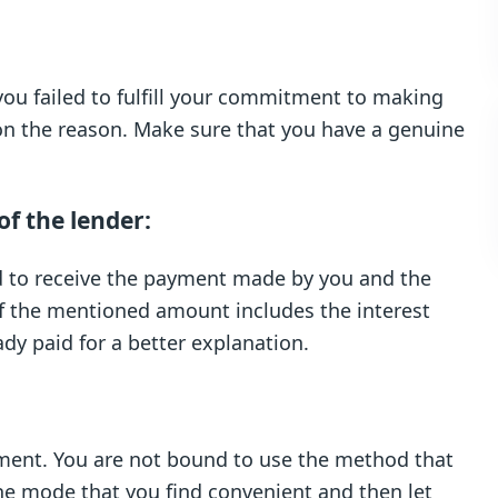
ou failed to fulfill your commitment to making
on the reason. Make sure that you have a genuine
f the lender:
ed to receive the payment made by you and the
 if the mentioned amount includes the interest
dy paid for a better explanation.
ment. You are not bound to use the method that
he mode that you find convenient and then let