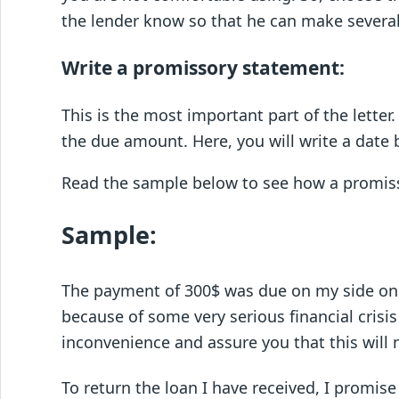
the lender know so that he can make severa
Write a promissory statement:
This is the most important part of the lette
the due amount. Here, you will write a date
Read the sample below to see how a promiss
Sample:
The payment of 300$ was due on my side on
because of some very serious financial crisis
inconvenience and assure you that this will
To return the loan I have received, I promis