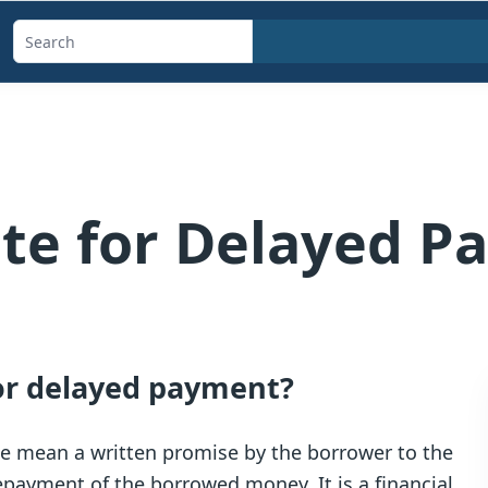
Search
templates,
generators,
calculators,
and
articles
te for Delayed P
for delayed payment?
we mean a written promise by the borrower to the
payment of the borrowed money. It is a financial