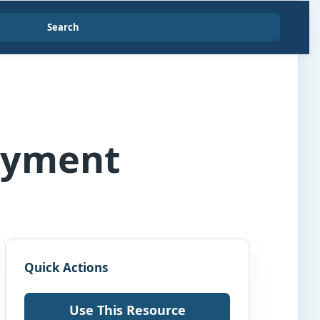
Search
ayment
Quick Actions
Use This Resource