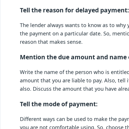
Tell the reason for delayed payment:
The lender always wants to know as to why y
the payment on a particular date. So, menti
reason that makes sense.
Mention the due amount and name o
Write the name of the person who is entitl
amount that you are liable to pay. Also, tell
also. Discuss the amount that you have alrea
Tell the mode of payment:
Different ways can be used to make the pay
you are not comfortable using. So, choose t