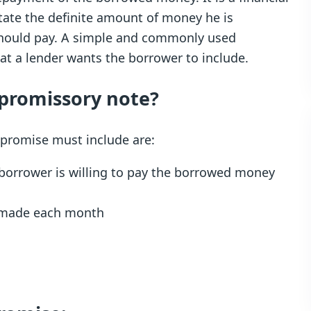
state the definite amount of money he is
should pay. A simple and commonly used
hat a lender wants the borrower to include.
 promissory note?
 promise must include are:
 borrower is willing to pay the borrowed money
e made each month