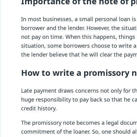
Importance of the note of p
In most businesses, a small personal loan 
borrower and the lender. However, the situa
not pay on time. When this happens, things 
situation, some borrowers choose to write a
the lender believe that he will clear the pay
How to write a promissory 
Late payment draws concerns not only for the
huge responsibility to pay back so that he ca
credit history.
The promissory note becomes a legal docume
commitment of the loaner. So, one should al