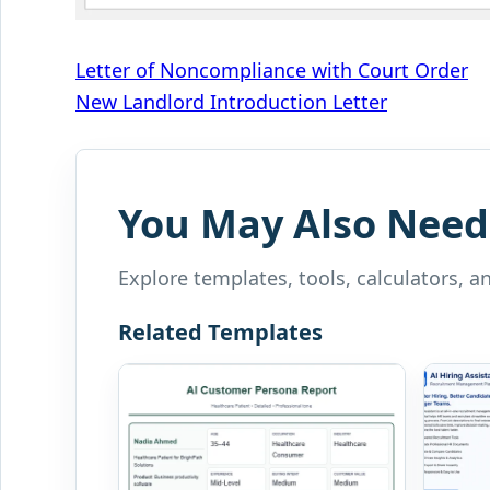
Post
Letter of Noncompliance with Court Order
New Landlord Introduction Letter
navigation
You May Also Need
Explore templates, tools, calculators, a
Related Templates