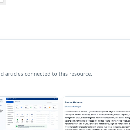
nd articles connected to this resource.