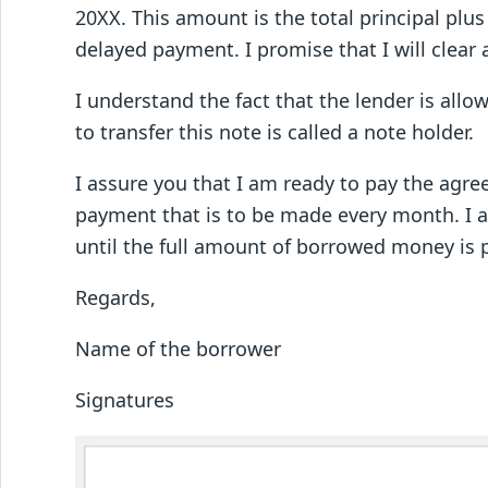
20XX. This amount is the total principal plu
delayed payment. I promise that I will clear 
I understand the fact that the lender is allo
to transfer this note is called a note holder.
I assure you that I am ready to pay the agre
payment that is to be made every month. I as
until the full amount of borrowed money is 
Regards,
Name of the borrower
Signatures