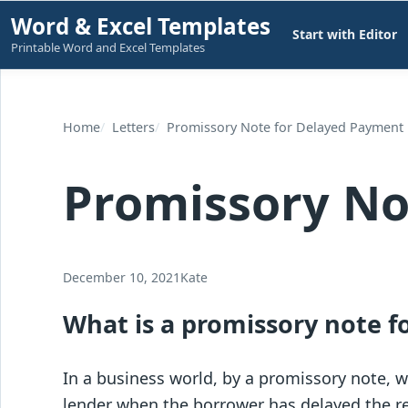
Skip
Word & Excel Templates
Start with Editor
to
Printable Word and Excel Templates
content
Home
Letters
Promissory Note for Delayed Payment
Promissory No
December 10, 2021
Kate
What is a promissory note 
In a business world, by a promissory note, 
lender when the borrower has delayed the re