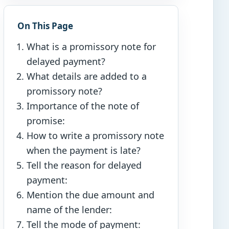
On This Page
What is a promissory note for
delayed payment?
What details are added to a
promissory note?
Importance of the note of
promise:
How to write a promissory note
when the payment is late?
Tell the reason for delayed
payment:
Mention the due amount and
name of the lender:
Tell the mode of payment: