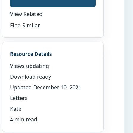
View Related
Find Similar
Resource Details
Views updating
Download ready
Updated December 10, 2021
Letters
Kate
4 min read