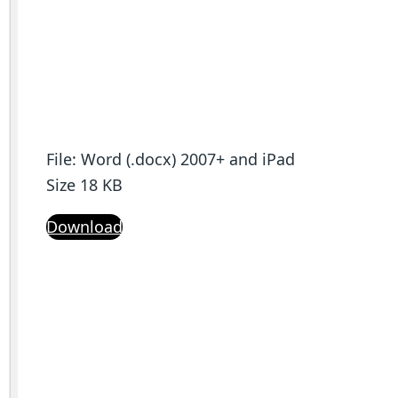
File: Word (.docx) 2007+ and iPad
Size 18 KB
Download