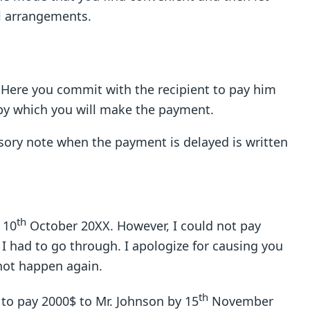
l arrangements.
r. Here you commit with the recipient to pay him
 by which you will make the payment.
ory note when the payment is delayed is written
th
 10
October 20XX. However, I could not pay
 I had to go through. I apologize for causing you
 not happen again.
th
e to pay 2000$ to Mr. Johnson by 15
November