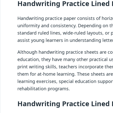
Handwriting Practice Lined 
Handwriting practice paper consists of horiz
uniformity and consistency. Depending on t
standard ruled lines, wide-ruled layouts, or 
assist young learners in understanding lett
Although handwriting practice sheets are c
education, they have many other practical u
print writing skills, teachers incorporate th
them for at-home learning. These sheets are 
learning exercises, special education support
rehabilitation programs.
Handwriting Practice Lined