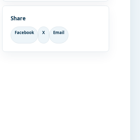
Share
Facebook
X
Email