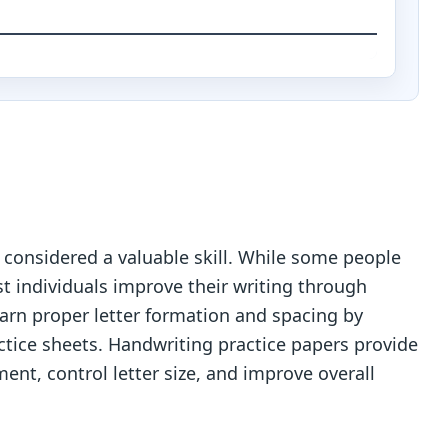
 considered a valuable skill. While some people
t individuals improve their writing through
 learn proper letter formation and spacing by
ctice sheets. Handwriting practice papers provide
ent, control letter size, and improve overall