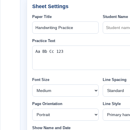
Sheet Settings
Paper Title
Student Name
Practice Text
Font Size
Line Spacing
Page Orientation
Line Style
Show Name and Date