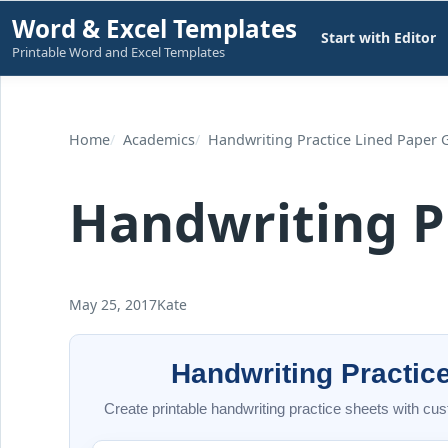
Skip
Word & Excel Templates
Start with Editor
to
Printable Word and Excel Templates
content
Home
Academics
Handwriting Practice Lined Paper 
Handwriting P
May 25, 2017
Kate
Handwriting Practic
Create printable handwriting practice sheets with cust