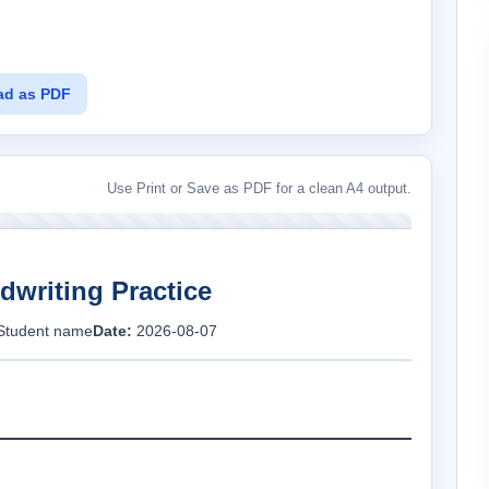
ad as PDF
Use Print or Save as PDF for a clean A4 output.
dwriting Practice
Student name
Date:
2026-08-07