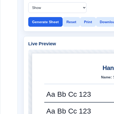
Generate Sheet
Reset
Print
Downlo
Live Preview
Han
Name:
Aa Bb Cc 123
Aa Bb Cc 123