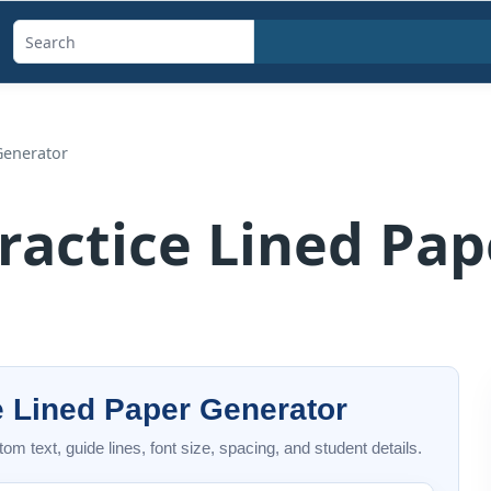
Search
templates,
generators,
calculators,
Generator
and
articles
ractice Lined Pa
e Lined Paper Generator
om text, guide lines, font size, spacing, and student details.