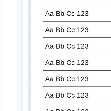
Aa Bb Cc 123
Aa Bb Cc 123
Aa Bb Cc 123
Aa Bb Cc 123
Aa Bb Cc 123
Aa Bb Cc 123