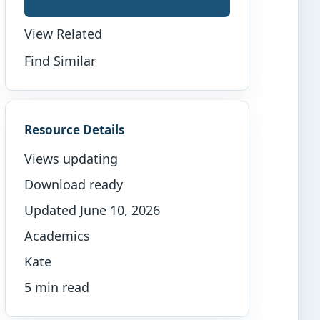
View Related
Find Similar
Resource Details
Views updating
Download ready
Updated June 10, 2026
Academics
Kate
5 min read