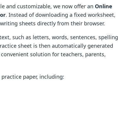
le and customizable, we now offer an
Online
tor
. Instead of downloading a fixed worksheet,
writing sheets directly from their browser.
ext, such as letters, words, sentences, spelling
practice sheet is then automatically generated
 convenient solution for teachers, parents,
practice paper, including: