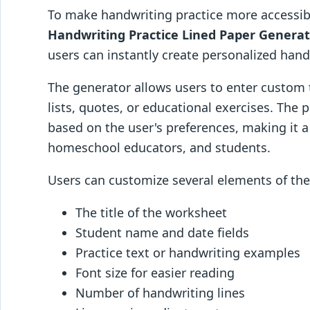
To make handwriting practice more accessib
Handwriting Practice Lined Paper Genera
users can instantly create personalized hand
The generator allows users to enter custom t
lists, quotes, or educational exercises. The 
based on the user's preferences, making it a
homeschool educators, and students.
Users can customize several elements of the 
The title of the worksheet
Student name and date fields
Practice text or handwriting examples
Font size for easier reading
Number of handwriting lines