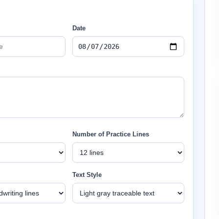
Date
Number of Practice Lines
Text Style