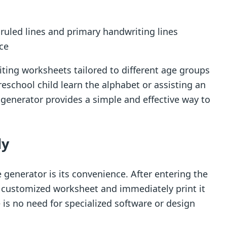
d ruled lines and primary handwriting lines
ice
riting worksheets tailored to different age groups
reschool child learn the alphabet or assisting an
e generator provides a simple and effective way to
ly
 generator is its convenience. After entering the
r customized worksheet and immediately print it
 is no need for specialized software or design