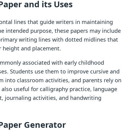
Paper and its Uses
ontal lines that guide writers in maintaining
he intended purpose, these papers may include
primary writing lines with dotted midlines that
er height and placement.
ommonly associated with early childhood
ses. Students use them to improve cursive and
em into classroom activities, and parents rely on
also useful for calligraphy practice, language
, journaling activities, and handwriting
 Paper Generator