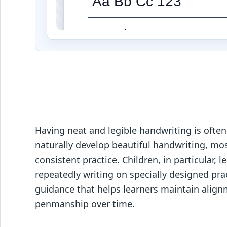
Aa Bb Cc 123
Aa Bb Cc 123
Aa Bb Cc 123
Aa Bb Cc 123
Having neat and legible handwriting is often
naturally develop beautiful handwriting, mos
consistent practice. Children, in particular,
repeatedly writing on specially designed pra
guidance that helps learners maintain alignm
penmanship over time.