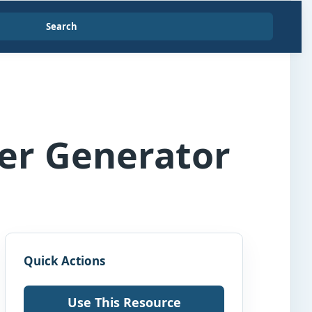
Search
per Generator
Quick Actions
Use This Resource