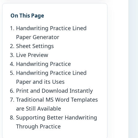
On This Page
Handwriting Practice Lined
Paper Generator
Sheet Settings
Live Preview
Handwriting Practice
Handwriting Practice Lined
Paper and its Uses
Print and Download Instantly
Traditional MS Word Templates
are Still Available
Supporting Better Handwriting
Through Practice