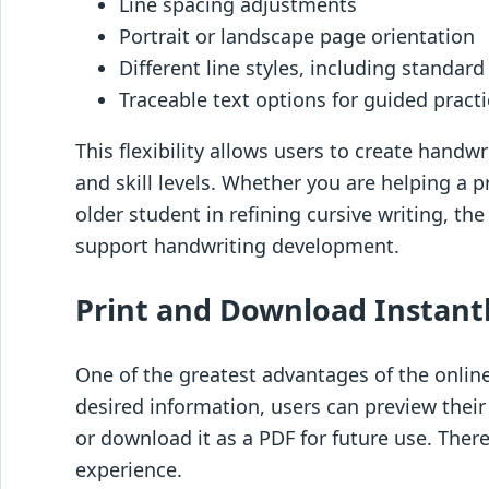
Line spacing adjustments
Portrait or landscape page orientation
Different line styles, including standar
Traceable text options for guided pract
This flexibility allows users to create handw
and skill levels. Whether you are helping a p
older student in refining cursive writing, th
support handwriting development.
Print and Download Instant
One of the greatest advantages of the online
desired information, users can preview thei
or download it as a PDF for future use. There
experience.