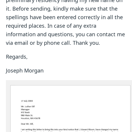
preliminary residency having my new name on
it. Before sending, kindly make sure that the
spellings have been entered correctly in all the
required places. In case of any extra
information and questions, you can contact me
via email or by phone call. Thank you.
Regards,
Joseph Morgan