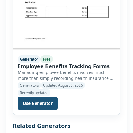
Generator
Free
Employee Benefits Tracking Forms
Managing employee benefits involves much
more than simply recording health insurance or
retirement plans. HR departments often need to
Generators
Updated August 3, 2026
organize enrollment details, reimbursement
Recently updated
claims, allowances, insurance records,
approvals, benefit changes, wellness programs,
Use Generator
retirement contributions, and many other
employee benefit documents. Keeping these
records accurate and well organized helps
Related Generators
businesses improve compliance, simplify
administration, and provide […]