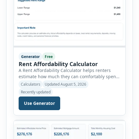
Generator
Free
Rent Affordability Calculator
A Rent Affordability Calculator helps renters
estimate how much they can comfortably spend
on housing each month. Instead of using
Calculators
Updated August 5, 2026
income alone, this tool considers monthly debt
Recently updated
payments, savings goals, utilities, renter’s
insurance, parking fees, and other regular
Use Generator
expenses. Enter your annual gross income and
current monthly commitments. Then add
expected utility costs and choose […]