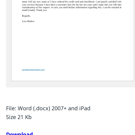
File: Word (.docx) 2007+ and iPad
Size 21 Kb
Download