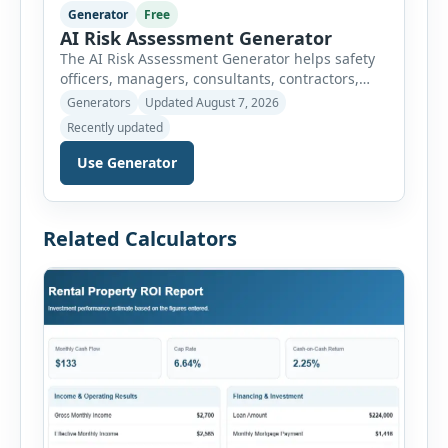
Generator
Free
AI Risk Assessment Generator
The AI Risk Assessment Generator helps safety
officers, managers, consultants, contractors,
schools, healthcare facilities and businesses
Generators
Updated August 7, 2026
create structured risk assessments online. Users
Recently updated
can select an assessment type and hazard
category, describe the task, identify people at
Use Generator
risk, record existing controls and choose
likelihood and severity ratings. The generator
then calculates the risk score automatically and
Related Calculators
[…]