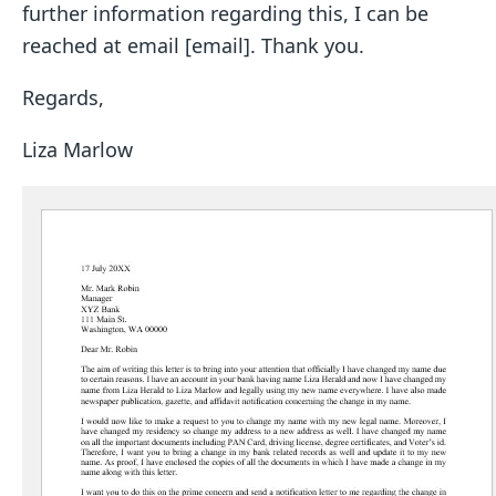
further information regarding this, I can be
reached at email [email]. Thank you.
Regards,
Liza Marlow