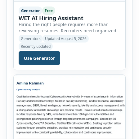
Generator
Free
WET AI Hiring Assistant
Hiring the right people requires more than
reviewing resumes. Recruiters need organized
workflows, accurate evaluations, professional
Generators
Updated August 5, 2026
documentation, and meaningful insights
Recently updated
throughout the recruitment process. The AI
Hiring Assistant is an all-in-one browser-based
Use Generator
recruitment management platform designed to
simplify hiring from job creation to employee
onboarding. This powerful tool combines
multiple recruitment workflows into a single […]