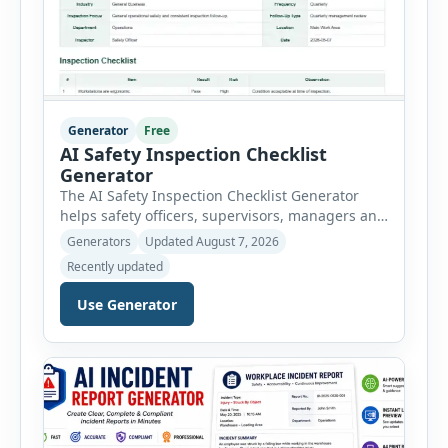
Generator
Free
AI Safety Inspection Checklist
Generator
The AI Safety Inspection Checklist Generator
helps safety officers, supervisors, managers and
businesses create structured workplace safety
Generators
Updated August 7, 2026
inspections online. Users can select from
Recently updated
workplace, office, construction, warehouse,
manufacturing, electrical, fire, chemical storage,
Use Generator
PPE, machine, emergency preparedness and
vehicle safety inspections. Each inspection type
automatically loads a relevant checklist with
practical safety items. Every checklist item […]