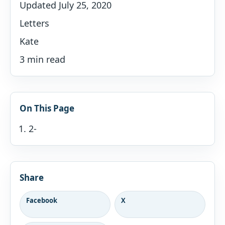
Updated July 25, 2020
Letters
Kate
3 min read
On This Page
2-
Share
Facebook
X