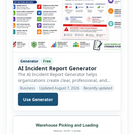
Generator
Free
AI Incident Report Generator
The AI Incident Report Generator helps
organizations create clear, professional, and
well-structured workplace incident reports in
Business
Updated August 7, 2026
Recently updated
just a few minutes. Whether you need to
document a near miss, workplace injury,
Use Generator
property damage, equipment failure, chemical
spill, fire incident, vehicle accident,
environmental event, security issue, or unsafe
condition, this tool provides a complete
reporting solution with […]