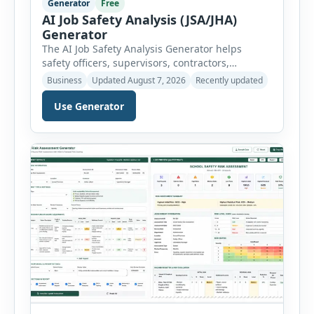
Generator
Free
AI Job Safety Analysis (JSA/JHA)
Generator
The AI Job Safety Analysis Generator helps
safety officers, supervisors, contractors,
maintenance teams and businesses create
Business
Updated August 7, 2026
Recently updated
structured Job Safety Analysis (JSA) and Job
Hazard Analysis (JHA) reports online. The tool
Use Generator
breaks a job into individual work steps,
identifies hazards for each step and records the
controls required before work begins. Users can
choose an industry […]