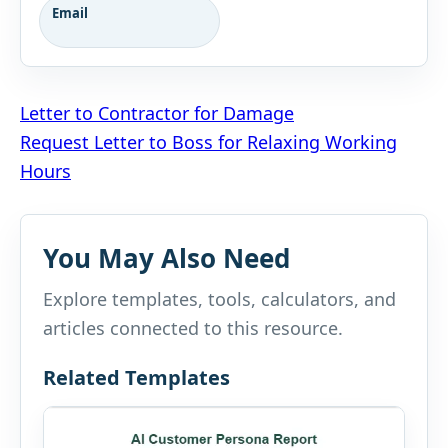
Email
Post
Letter to Contractor for Damage
Request Letter to Boss for Relaxing Working
navigation
Hours
You May Also Need
Explore templates, tools, calculators, and
articles connected to this resource.
Related Templates