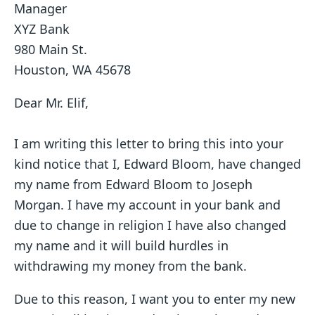
Manager
XYZ Bank
980 Main St.
Houston, WA 45678
Dear Mr. Elif,
I am writing this letter to bring this into your
kind notice that I, Edward Bloom, have changed
my name from Edward Bloom to Joseph
Morgan. I have my account in your bank and
due to change in religion I have also changed
my name and it will build hurdles in
withdrawing my money from the bank.
Due to this reason, I want you to enter my new