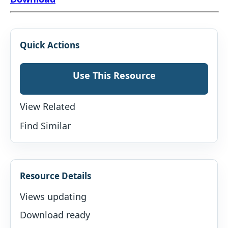
Quick Actions
Use This Resource
View Related
Find Similar
Resource Details
Views updating
Download ready