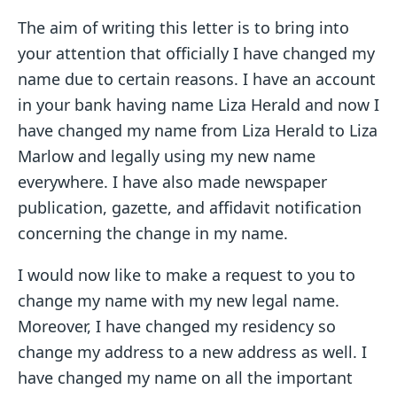
The aim of writing this letter is to bring into
your attention that officially I have changed my
name due to certain reasons. I have an account
in your bank having name Liza Herald and now I
have changed my name from Liza Herald to Liza
Marlow and legally using my new name
everywhere. I have also made newspaper
publication, gazette, and affidavit notification
concerning the change in my name.
I would now like to make a request to you to
change my name with my new legal name.
Moreover, I have changed my residency so
change my address to a new address as well. I
have changed my name on all the important