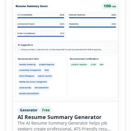
Generator
Free
AI Resume Summary Generator
The AI Resume Summary Generator helps job
seekers create professional, ATS-friendly resume