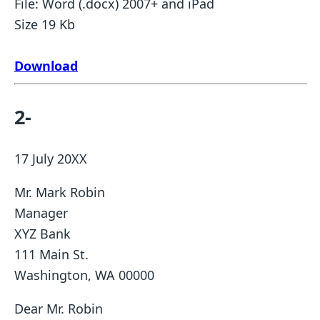
File: Word (.docx) 2007+ and iPad
Size 19 Kb
Download
2-
17 July 20XX
Mr. Mark Robin
Manager
XYZ Bank
111 Main St.
Washington, WA 00000
Dear Mr. Robin