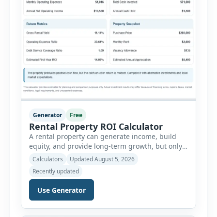
Generator
Free
Rental Property ROI Calculator
A rental property can generate income, build
equity, and provide long-term growth, but only
when the numbers support the investment. The
Calculators
Updated August 5, 2026
Rental Property ROI Calculator helps investors
Recently updated
evaluate a property before making a purchase
decision. It combines purchase details,
Use Generator
financing, rental income, vacancy, and operating
expenses to produce a clear investment
summary. Enter the property […]