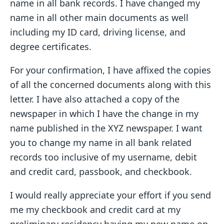
name in all bank records. I have changed my
name in all other main documents as well
including my ID card, driving license, and
degree certificates.
For your confirmation, I have affixed the copies
of all the concerned documents along with this
letter. I have also attached a copy of the
newspaper in which I have the change in my
name published in the XYZ newspaper. I want
you to change my name in all bank related
records too inclusive of my username, debit
and credit card, passbook, and checkbook.
I would really appreciate your effort if you send
me my checkbook and credit card at my