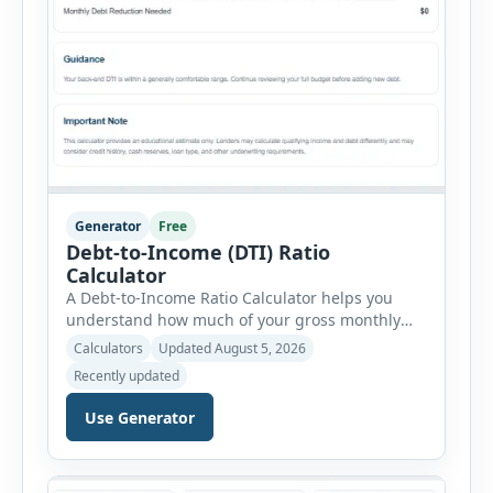
Generator
Free
Debt-to-Income (DTI) Ratio
Calculator
A Debt-to-Income Ratio Calculator helps you
understand how much of your gross monthly
income is already committed to required debt
Calculators
Updated August 5, 2026
payments. This percentage is commonly
Recently updated
reviewed by lenders when evaluating mortgage,
personal loan, and other credit applications. To
Use Generator
use the calculator, enter your gross monthly
salary and any additional reliable income. Next,
add your monthly […]