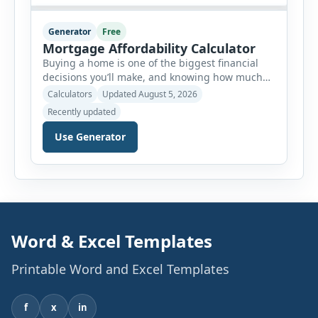
Generator
Free
Mortgage Affordability Calculator
Buying a home is one of the biggest financial
decisions you’ll make, and knowing how much
house you can realistically afford is essential
Calculators
Updated August 5, 2026
before applying for a mortgage. Our Mortgage
Recently updated
Affordability Calculator helps you estimate an
affordable home price based on your income,
Use Generator
existing monthly debts, down payment, loan
term, interest rate, and other housing […]
Word & Excel Templates
Printable Word and Excel Templates
f
x
in