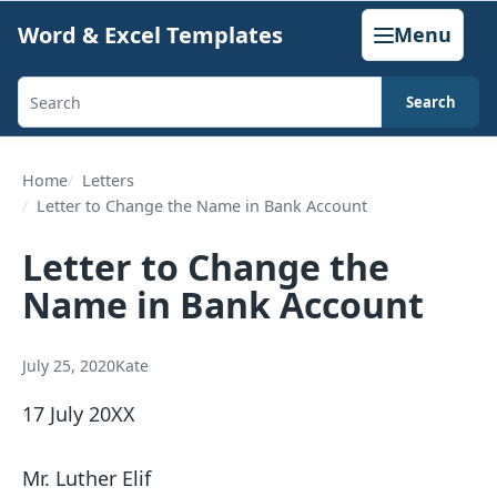
Skip
Word & Excel Templates
Menu
to
content
Search
Search
templates,
generators,
Home
Letters
Letter to Change the Name in Bank Account
calculators,
and
Letter to Change the
articles
Name in Bank Account
July 25, 2020
Kate
17 July 20XX
Mr. Luther Elif