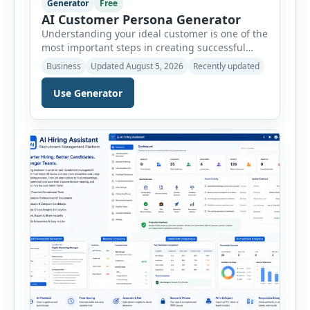
Generator
Free
AI Customer Persona Generator
Understanding your ideal customer is one of the
most important steps in creating successful
marketing campaigns, improving sales
Business
Updated August 5, 2026
Recently updated
strategies, and developing products that truly
meet customer needs. The AI Customer Persona
Use Generator
Generator helps businesses, marketers,
consultants, startups, and sales professionals
create detailed customer personas in just a few
minutes. This tool generates a professional
customer […]