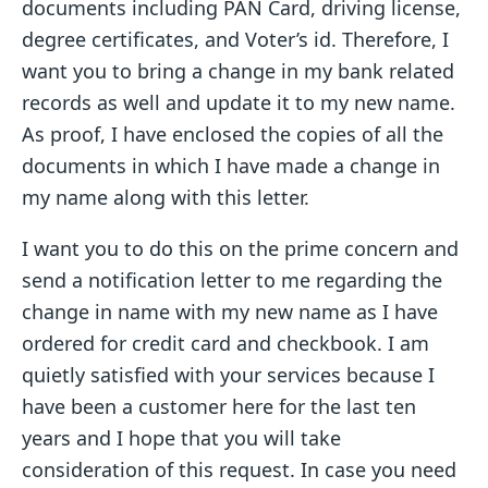
documents including PAN Card, driving license,
degree certificates, and Voter’s id. Therefore, I
want you to bring a change in my bank related
records as well and update it to my new name.
As proof, I have enclosed the copies of all the
documents in which I have made a change in
my name along with this letter.
I want you to do this on the prime concern and
send a notification letter to me regarding the
change in name with my new name as I have
ordered for credit card and checkbook. I am
quietly satisfied with your services because I
have been a customer here for the last ten
years and I hope that you will take
consideration of this request. In case you need