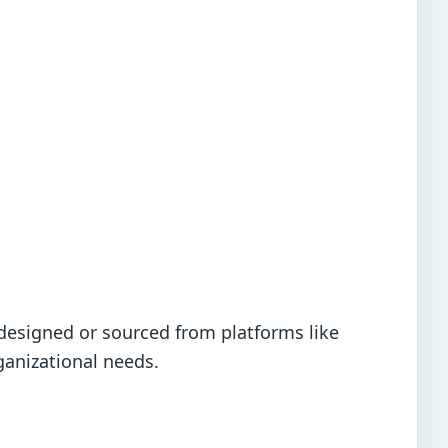
designed or sourced from platforms like
ganizational needs.