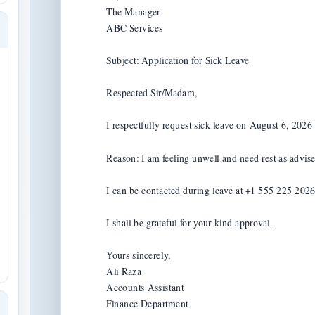
The Manager

ABC Services

Subject: Application for Sick Leave

Respected Sir/Madam,

I respectfully request sick leave on August 6, 2026 f
Reason: I am feeling unwell and need rest as advise
I can be contacted during leave at +1 555 225 2026 i
I shall be grateful for your kind approval.

Yours sincerely,

Ali Raza

Accounts Assistant

Finance Department