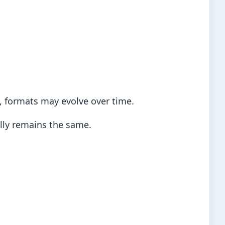
y, formats may evolve over time.
ally remains the same.