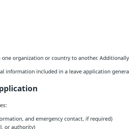
 one organization or country to another. Additionall
ial information included in a leave application gener
pplication
es:
formation, and emergency contact, if required)
l, or authority)