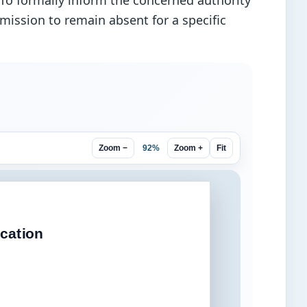
. To formally inform the concerned authority
rmission to remain absent for a specific
92%
Zoom −
Zoom +
Fit
cation