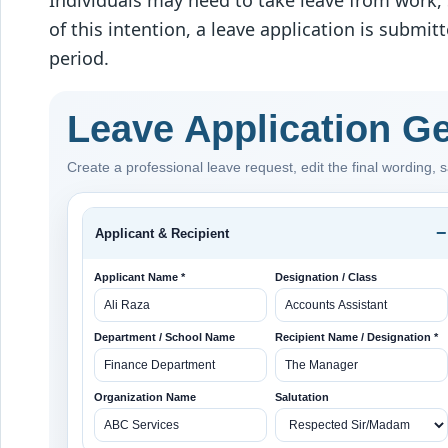
Individuals may need to take leave from work, s
of this intention, a leave application is submi
period.
Leave Application G
Create a professional leave request, edit the final wording, sa
Applicant & Recipient
Applicant Name *
Designation / Class
Department / School Name
Recipient Name / Designation *
Organization Name
Salutation