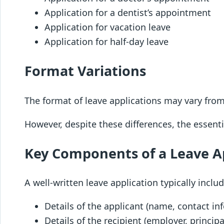
Application for a dentist’s appointment
Application for vacation leave
Application for half-day leave
Format Variations
The format of leave applications may vary from
However, despite these differences, the essent
Key Components of a Leave A
A well-written leave application typically includ
Details of the applicant (name, contact in
Details of the recipient (employer, principa