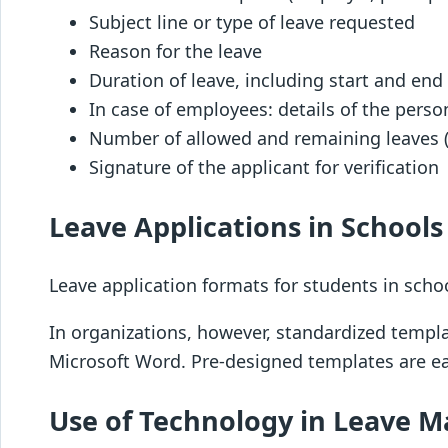
Subject line or type of leave requested
Reason for the leave
Duration of leave, including start and end
In case of employees: details of the pers
Number of allowed and remaining leaves (i
Signature of the applicant for verification
Leave Applications in School
Leave application formats for students in schoo
In organizations, however, standardized templ
Microsoft Word. Pre-designed templates are ea
Use of Technology in Leave