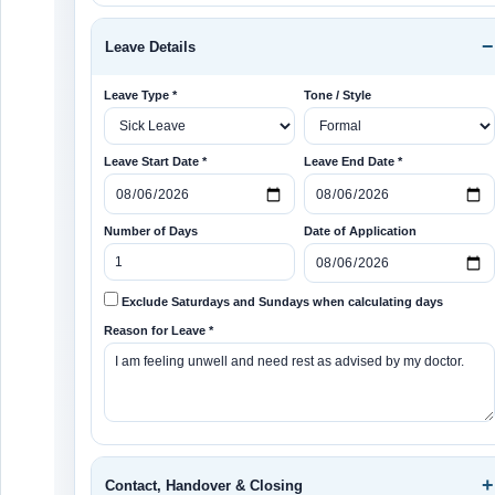
Leave Details
Leave Type *
Tone / Style
Leave Start Date *
Leave End Date *
Number of Days
Date of Application
Exclude Saturdays and Sundays when calculating days
Reason for Leave *
Contact, Handover & Closing