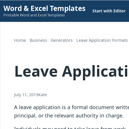
Skip
Word & Excel Templates
Start with Editor
to
Printable Word and Excel Templates
content
Home
Business
Generators
Leave Application Formats
Leave Applicat
July 11, 2019
Kate
A leave application is a formal document writte
principal, or the relevant authority in charge.