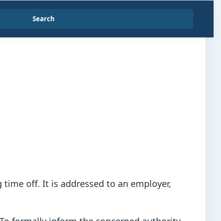
Search
time off. It is addressed to an employer,