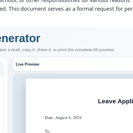
chool, or other responsibilities for various reasons
tted. This document serves as a formal request for pe
enerator
ve a draft, copy it, share it, or print the complete A4 preview.
Live Preview
Leave Appli
Date: August 6, 2026

To,
