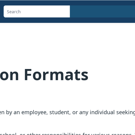
Search
templates,
generators,
calculators,
and
articles
ion Formats
n by an employee, student, or any individual seeking 