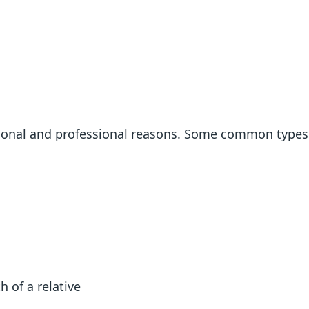
rsonal and professional reasons. Some common types
h of a relative