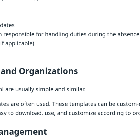
 dates
on responsible for handling duties during the absence
f applicable)
s and Organizations
l are usually simple and similar.
ates are often used. These templates can be custom-
sy to download, use, and customize according to or
 Management