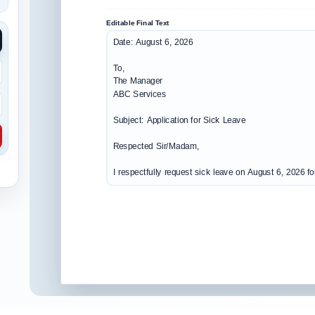
Editable Final Text