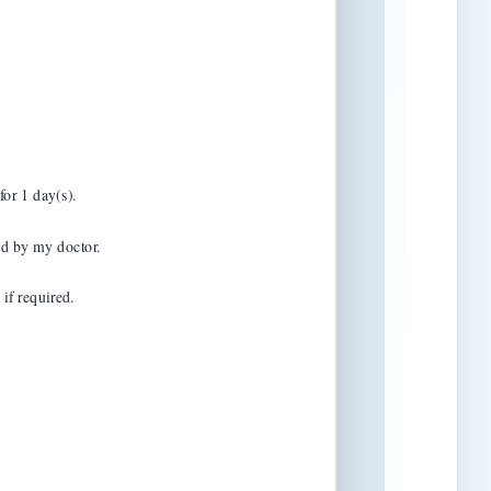
or 1 day(s).

d by my doctor.

f required.
