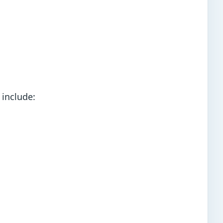
 include: