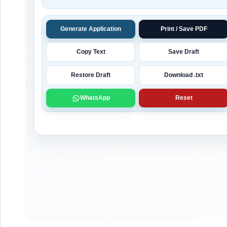
Generate Application
Print / Save PDF
Copy Text
Save Draft
Restore Draft
Download .txt
WhatsApp
Reset