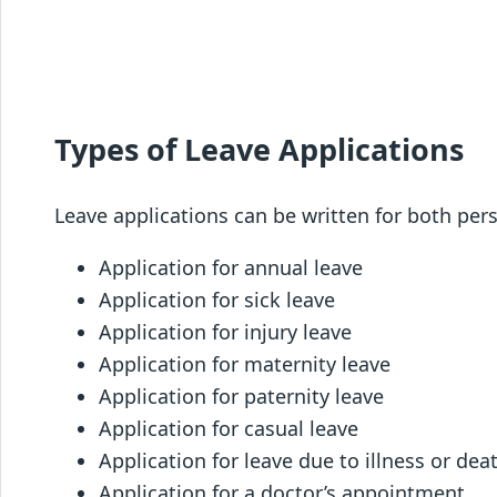
Types of Leave Applications
Leave applications can be written for both pe
Application for annual leave
Application for sick leave
Application for injury leave
Application for maternity leave
Application for paternity leave
Application for casual leave
Application for leave due to illness or deat
Application for a doctor’s appointment