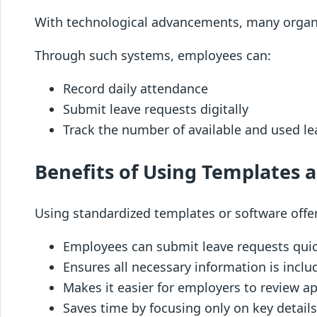
With technological advancements, many orga
Through such systems, employees can:
Record daily attendance
Submit leave requests digitally
Track the number of available and used lea
Benefits of Using Templates 
Using standardized templates or software offe
Employees can submit leave requests quic
Ensures all necessary information is inclu
Makes it easier for employers to review app
Saves time by focusing only on key detail