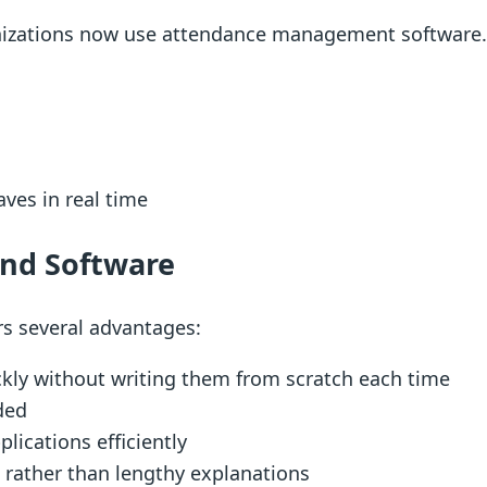
nizations now use attendance management software.
ves in real time
and Software
rs several advantages:
kly without writing them from scratch each time
ded
lications efficiently
s rather than lengthy explanations