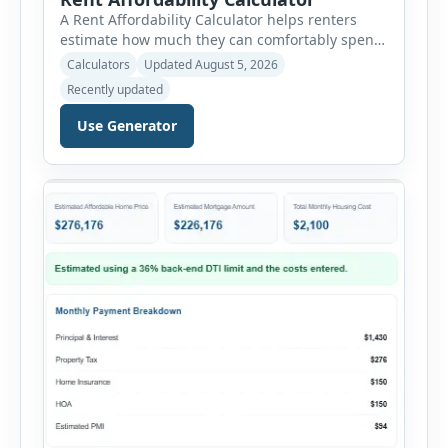
A Rent Affordability Calculator helps renters
estimate how much they can comfortably spend
on housing each month. Instead of using
Calculators
Updated August 5, 2026
income alone, this tool considers monthly debt
Recently updated
payments, savings goals, utilities, renter’s
insurance, parking fees, and other regular
Use Generator
expenses. Enter your annual gross income and
current monthly commitments. Then add
expected utility costs and choose […]