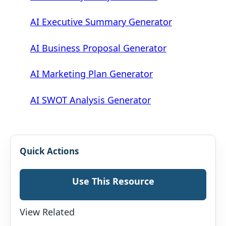
AI Executive Summary Generator
AI Business Proposal Generator
AI Marketing Plan Generator
AI SWOT Analysis Generator
Quick Actions
Use This Resource
View Related