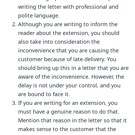
writing the letter with professional and
polite language.
Although you are writing to inform the
reader about the extension, you should
also take into consideration the
inconvenience that you are causing the
customer because of late delivery. You
should bring up this in a letter that you are
aware of the inconvenience. However, the
delay is not under your control, and you
are bound to face it.
If you are writing for an extension, you
must have a genuine reason to do that.
Mention that reason in the letter so that it
makes sense to the customer that the