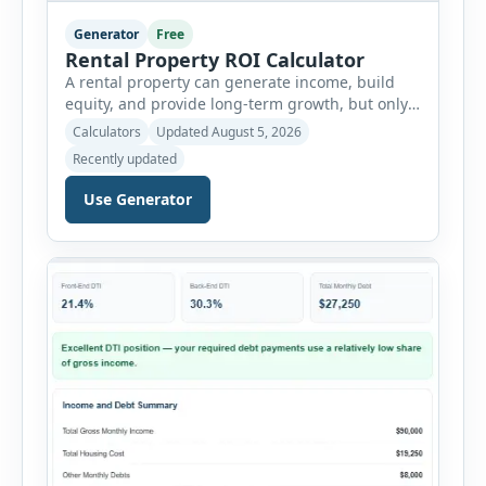
Generator
Free
Rental Property ROI Calculator
A rental property can generate income, build
equity, and provide long-term growth, but only
when the numbers support the investment. The
Calculators
Updated August 5, 2026
Rental Property ROI Calculator helps investors
Recently updated
evaluate a property before making a purchase
decision. It combines purchase details,
Use Generator
financing, rental income, vacancy, and operating
expenses to produce a clear investment
summary. Enter the property […]