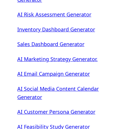
AI Risk Assessment Generator
Inventory Dashboard Generator
Sales Dashboard Generator
AI Marketing Strategy Generator.
AI Email Campaign Generator
AI Social Media Content Calendar
Generator
AI Customer Persona Generator
AI Feasibility Study Generator