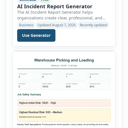
AI Incident Report Generator
The AI Incident Report Generator helps
organizations create clear, professional, and
well-structured workplace incident reports in
Business
Updated August 7, 2026
Recently updated
just a few minutes. Whether you need to
document a near miss, workplace injury,
Use Generator
property damage, equipment failure, chemical
spill, fire incident, vehicle accident,
environmental event, security issue, or unsafe
condition, this tool provides a complete
reporting solution with […]