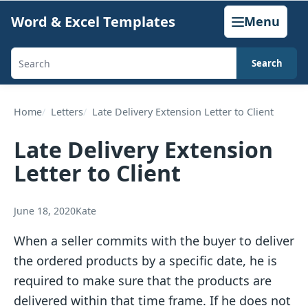
Skip
Word & Excel Templates
Menu
to
content
Search
Search
templates,
generators,
Home
Letters
Late Delivery Extension Letter to Client
calculators,
Late Delivery Extension
and
Letter to Client
articles
June 18, 2020
Kate
When a seller commits with the buyer to deliver
the ordered products by a specific date, he is
required to make sure that the products are
delivered within that time frame. If he does not