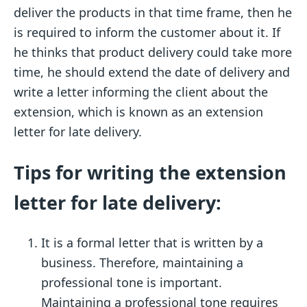
deliver the products in that time frame, then he
is required to inform the customer about it. If
he thinks that product delivery could take more
time, he should extend the date of delivery and
write a letter informing the client about the
extension, which is known as an extension
letter for late delivery.
Tips for writing the extension
letter for late delivery:
It is a formal letter that is written by a
business. Therefore, maintaining a
professional tone is important.
Maintaining a professional tone requires