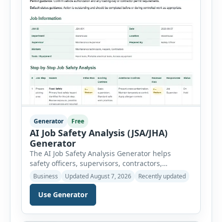
Generator
Free
AI Job Safety Analysis (JSA/JHA)
Generator
The AI Job Safety Analysis Generator helps
safety officers, supervisors, contractors,
maintenance teams and businesses create
Business
Updated August 7, 2026
Recently updated
structured Job Safety Analysis (JSA) and Job
Hazard Analysis (JHA) reports online. The tool
Use Generator
breaks a job into individual work steps,
identifies hazards for each step and records the