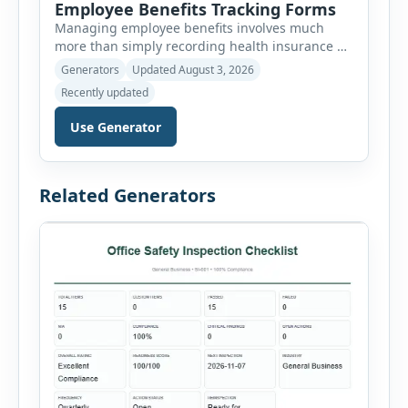
Employee Benefits Tracking Forms
Managing employee benefits involves much
more than simply recording health insurance or
retirement plans. HR departments often need to
Generators
Updated August 3, 2026
organize enrollment details, reimbursement
Recently updated
claims, allowances, insurance records,
approvals, benefit changes, wellness programs,
Use Generator
retirement contributions, and many other
employee benefit documents. Keeping these
records accurate and well organized helps
Related Generators
businesses improve compliance, simplify
administration, and provide […]