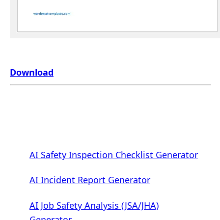
Download
AI Safety Inspection Checklist Generator
AI Incident Report Generator
AI Job Safety Analysis (JSA/JHA)
Generator