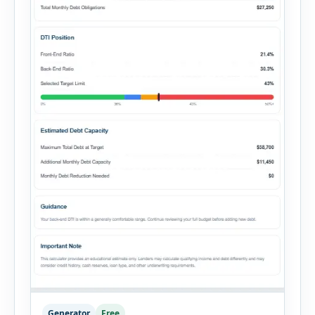
Generator
Free