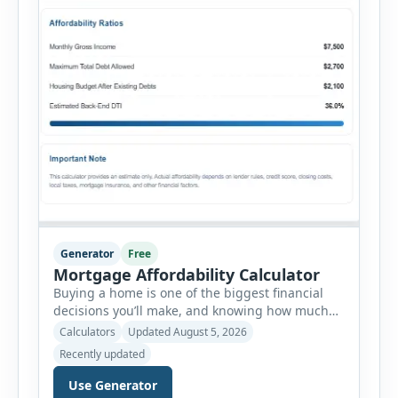
Generator
Free
Mortgage Affordability Calculator
Buying a home is one of the biggest financial
decisions you’ll make, and knowing how much
house you can realistically afford is essential
Calculators
Updated August 5, 2026
before applying for a mortgage. Our Mortgage
Recently updated
Affordability Calculator helps you estimate an
affordable home price based on your income,
Use Generator