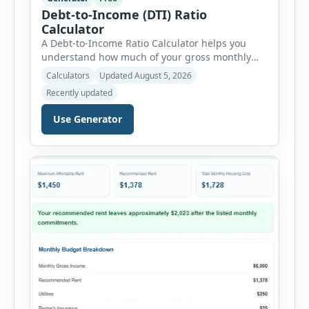
Debt-to-Income (DTI) Ratio
Calculator
A Debt-to-Income Ratio Calculator helps you
understand how much of your gross monthly
income is already committed to required debt
Calculators
Updated August 5, 2026
payments. This percentage is commonly
Recently updated
reviewed by lenders when evaluating mortgage,
personal loan, and other credit applications. To
Use Generator
use the calculator, enter your gross monthly
salary and any additional reliable income. Next,
add your monthly […]