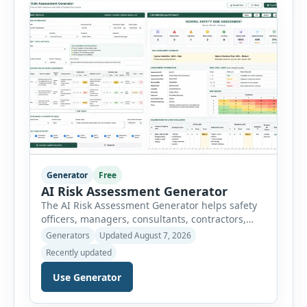
controls required before work begins. Users can
choose an industry […]
Generator
Free
AI Risk Assessment Generator
The AI Risk Assessment Generator helps safety
officers, managers, consultants, contractors,
schools, healthcare facilities and businesses
Generators
Updated August 7, 2026
create structured risk assessments online. Users
Recently updated
can select an assessment type and hazard
category, describe the task, identify people at
Use Generator
risk, record existing controls and choose
likelihood and severity ratings. The generator