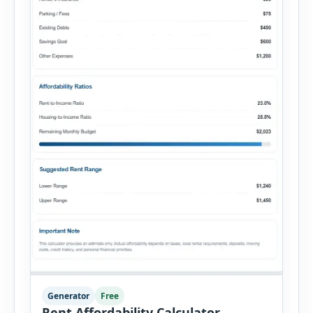
Generator
Free
Rent Affordability Calculator