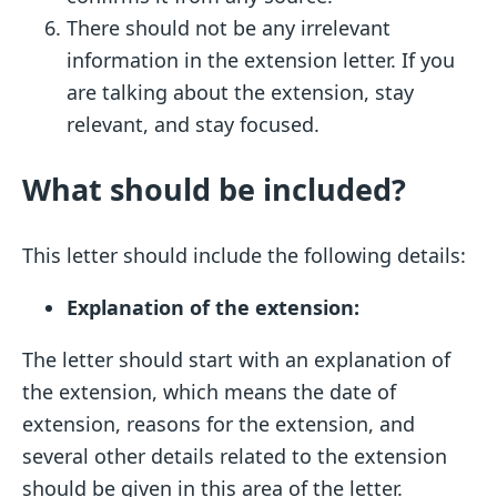
There should not be any irrelevant
information in the extension letter. If you
are talking about the extension, stay
relevant, and stay focused.
What should be included?
This letter should include the following details:
Explanation of the extension:
The letter should start with an explanation of
the extension, which means the date of
extension, reasons for the extension, and
several other details related to the extension
should be given in this area of the letter.