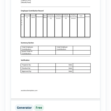
Generator
Free