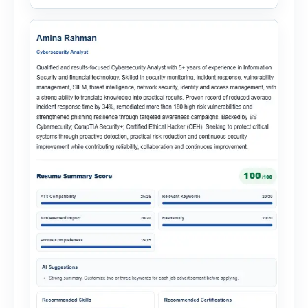
simplify hiring from job creation to employee
onboarding. This powerful tool combines
multiple recruitment workflows into a single […]