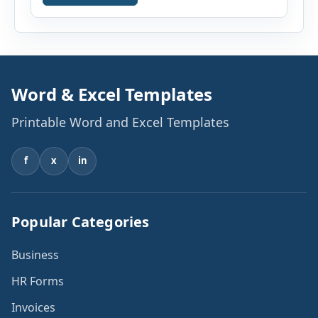
existing monthly debts, down payment, loan
term, interest rate, and other housing […]
Word & Excel Templates
Printable Word and Excel Templates
f
x
in
Popular Categories
Business
HR Forms
Invoices