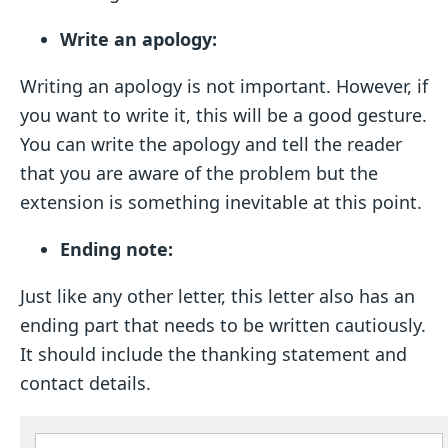
Write an apology:
Writing an apology is not important. However, if
you want to write it, this will be a good gesture.
You can write the apology and tell the reader
that you are aware of the problem but the
extension is something inevitable at this point.
Ending note:
Just like any other letter, this letter also has an
ending part that needs to be written cautiously.
It should include the thanking statement and
contact details.