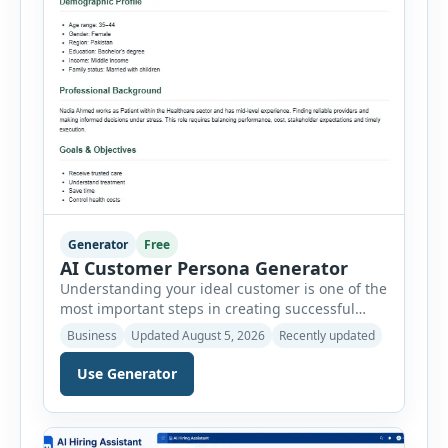
Generator
Free
AI Customer Persona Generator
Understanding your ideal customer is one of the
most important steps in creating successful
marketing campaigns, improving sales
Business
Updated August 5, 2026
Recently updated
strategies, and developing products that truly
meet customer needs. The AI Customer Persona
Use Generator
Generator helps businesses, marketers,
consultants, startups, and sales professionals
create detailed customer personas in just a few