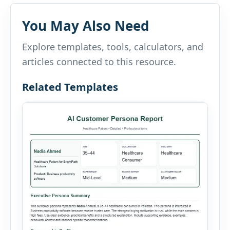
You May Also Need
Explore templates, tools, calculators, and
articles connected to this resource.
Related Templates