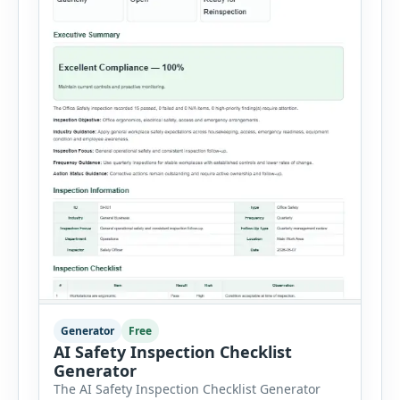
Generator
Free
AI Safety Inspection Checklist
Generator
The AI Safety Inspection Checklist Generator