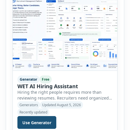
minutes. This tool generates a professional
customer […]
Generator
Free
WET AI Hiring Assistant
Hiring the right people requires more than
reviewing resumes. Recruiters need organized
workflows, accurate evaluations, professional
Generators
Updated August 5, 2026
documentation, and meaningful insights
Recently updated
throughout the recruitment process. The AI
Hiring Assistant is an all-in-one browser-based
Use Generator
recruitment management platform designed to