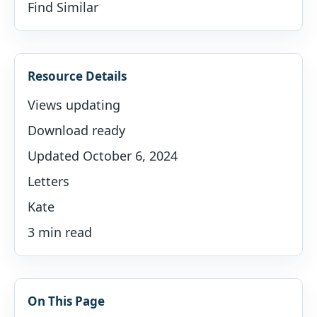
Find Similar
Resource Details
Views updating
Download ready
Updated October 6, 2024
Letters
Kate
3 min read
On This Page