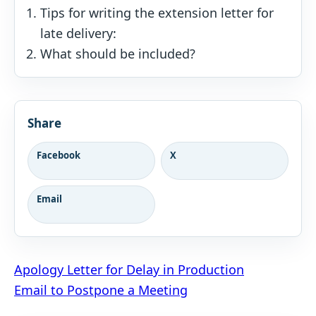
Tips for writing the extension letter for
late delivery:
What should be included?
Share
Facebook
X
Email
Post
Apology Letter for Delay in Production
Email to Postpone a Meeting
navigation