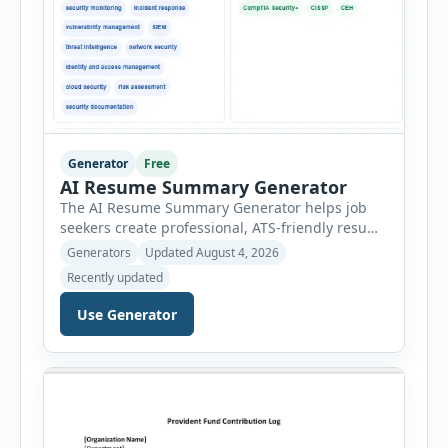
Generator
Free
AI Resume Summary Generator
The AI Resume Summary Generator helps job
seekers create professional, ATS-friendly resume
summaries in just a few clicks. Whether you are
Generators
Updated August 4, 2026
a student, entry-level candidate, experienced
Recently updated
professional, manager, or executive, this tool
generates well-written summaries that highlight
Use Generator
your skills, experience, achievements, and
career goals. Instead of spending hours writing
and editing a resume introduction, you […]