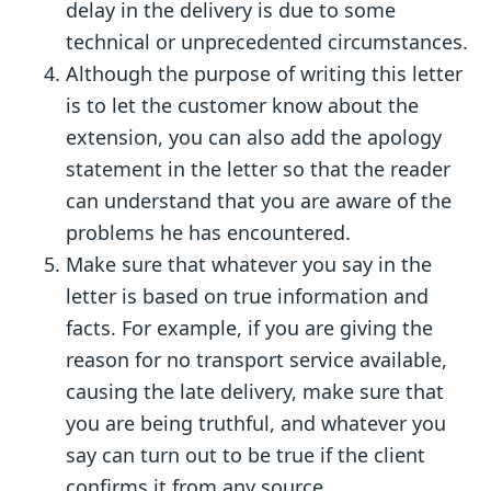
delay in the delivery is due to some
technical or unprecedented circumstances.
Although the purpose of writing this letter
is to let the customer know about the
extension, you can also add the apology
statement in the letter so that the reader
can understand that you are aware of the
problems he has encountered.
Make sure that whatever you say in the
letter is based on true information and
facts. For example, if you are giving the
reason for no transport service available,
causing the late delivery, make sure that
you are being truthful, and whatever you
say can turn out to be true if the client
confirms it from any source.