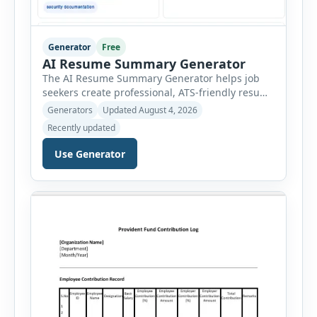
Generator
Free
AI Resume Summary Generator
The AI Resume Summary Generator helps job
seekers create professional, ATS-friendly resume
summaries in just a few clicks. Whether you are
Generators
Updated August 4, 2026
a student, entry-level candidate, experienced
Recently updated
professional, manager, or executive, this tool
generates well-written summaries that highlight
Use Generator
your skills, experience, achievements, and
career goals. Instead of spending hours writing
and editing a resume introduction, you […]