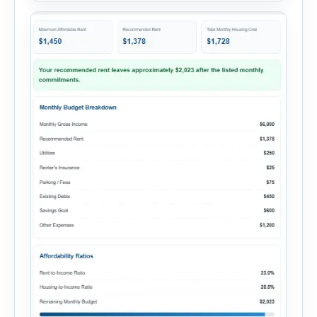
add your monthly […]