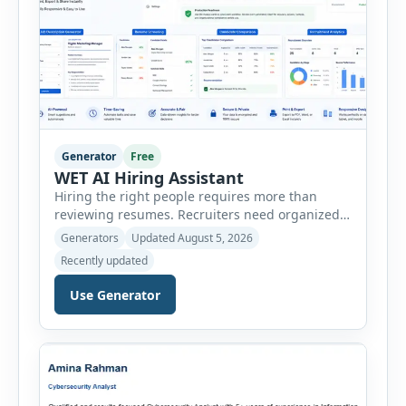
Generator
Free
WET AI Hiring Assistant
Hiring the right people requires more than
reviewing resumes. Recruiters need organized
workflows, accurate evaluations, professional
Generators
Updated August 5, 2026
documentation, and meaningful insights
Recently updated
throughout the recruitment process. The AI
Hiring Assistant is an all-in-one browser-based
Use Generator
recruitment management platform designed to
simplify hiring from job creation to employee
onboarding. This powerful tool combines
multiple recruitment workflows into a single […]