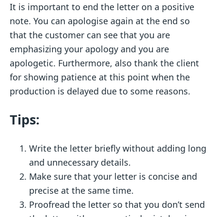
It is important to end the letter on a positive
note. You can apologise again at the end so
that the customer can see that you are
emphasizing your apology and you are
apologetic. Furthermore, also thank the client
for showing patience at this point when the
production is delayed due to some reasons.
Tips:
Write the letter briefly without adding long
and unnecessary details.
Make sure that your letter is concise and
precise at the same time.
Proofread the letter so that you don’t send