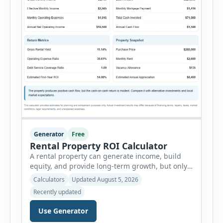
Generator
Free
Rental Property ROI Calculator
A rental property can generate income, build
equity, and provide long-term growth, but only
when the numbers support the investment. The
Calculators
Updated August 5, 2026
Rental Property ROI Calculator helps investors
Recently updated
evaluate a property before making a purchase
decision. It combines purchase details,
Use Generator
financing, rental income, vacancy, and operating