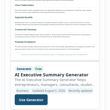
Generator
Free
AI Executive Summary Generator
The AI Executive Summary Generator helps
entrepreneurs, managers, consultants, students
and project teams create a concise overview of a
Business
Updated August 5, 2026
Recently updated
business plan, project, proposal, investment
opportunity or report. Instead of writing the
Use Generator
summary from a blank page, users can enter
the background, purpose, opportunity, solution,