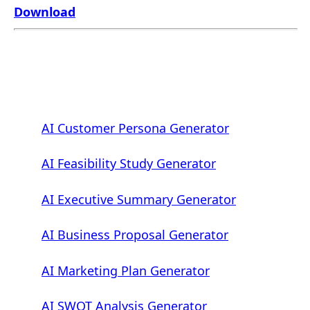
Download
AI Customer Persona Generator
AI Feasibility Study Generator
AI Executive Summary Generator
AI Business Proposal Generator
AI Marketing Plan Generator
AI SWOT Analysis Generator