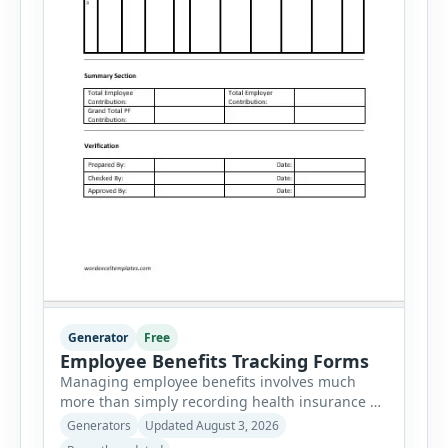
Generator
Free
Employee Benefits Tracking Forms
Managing employee benefits involves much
more than simply recording health insurance or
retirement plans. HR departments often need to
Generators
Updated August 3, 2026
organize enrollment details, reimbursement