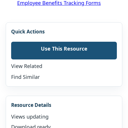
Employee Benefits Tracking Forms
Quick Actions
Use This Resource
View Related
Find Similar
Resource Details
Views updating
Download ready