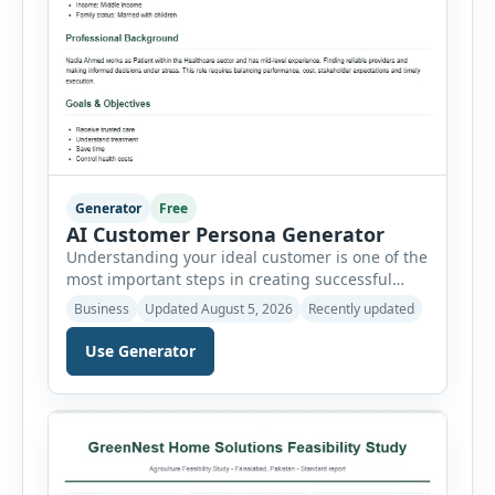
Generator
Free
AI Customer Persona Generator
Understanding your ideal customer is one of the
most important steps in creating successful
marketing campaigns, improving sales
Business
Updated August 5, 2026
Recently updated
strategies, and developing products that truly
meet customer needs. The AI Customer Persona
Use Generator
Generator helps businesses, marketers,
consultants, startups, and sales professionals
create detailed customer personas in just a few
minutes. This tool generates a professional
customer […]