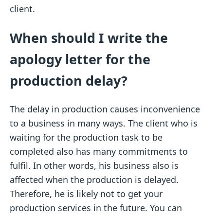
client.
When should I write the
apology letter for the
production delay?
The delay in production causes inconvenience
to a business in many ways. The client who is
waiting for the production task to be
completed also has many commitments to
fulfil. In other words, his business also is
affected when the production is delayed.
Therefore, he is likely not to get your
production services in the future. You can