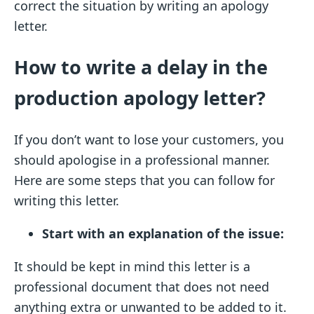
correct the situation by writing an apology
letter.
How to write a delay in the
production apology letter?
If you don’t want to lose your customers, you
should apologise in a professional manner.
Here are some steps that you can follow for
writing this letter.
Start with an explanation of the issue:
It should be kept in mind this letter is a
professional document that does not need
anything extra or unwanted to be added to it.