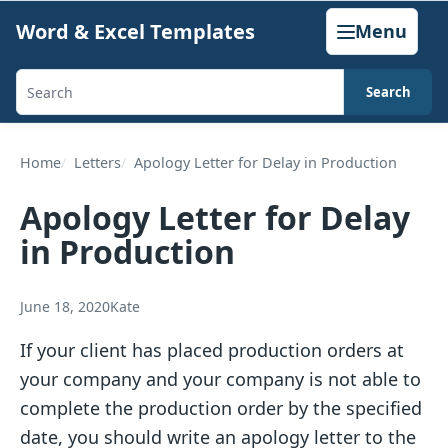
Skip
Word & Excel Templates
Menu
to
content
Search
Search
templates,
generators,
Home
Letters
Apology Letter for Delay in Production
calculators,
Apology Letter for Delay
and
in Production
articles
June 18, 2020
Kate
If your client has placed production orders at
your company and your company is not able to
complete the production order by the specified
date, you should write an apology letter to the