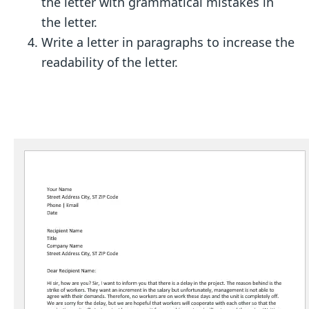
the letter with grammatical mistakes in
the letter.
Write a letter in paragraphs to increase the
readability of the letter.