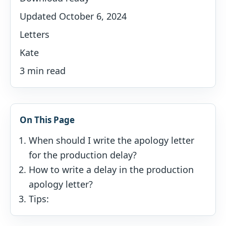
Updated October 6, 2024
Letters
Kate
3 min read
On This Page
When should I write the apology letter
for the production delay?
How to write a delay in the production
apology letter?
Tips: