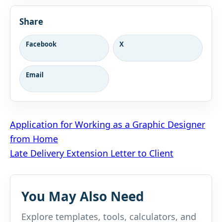
Share
Facebook
X
Email
Post
Application for Working as a Graphic Designer
from Home
navigation
Late Delivery Extension Letter to Client
You May Also Need
Explore templates, tools, calculators, and