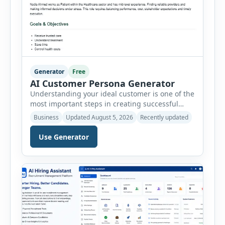
Generator
Free
AI Customer Persona Generator
Understanding your ideal customer is one of the
most important steps in creating successful
marketing campaigns, improving sales
Business
Updated August 5, 2026
Recently updated
strategies, and developing products that truly
meet customer needs. The AI Customer Persona
Use Generator
Generator helps businesses, marketers,
consultants, startups, and sales professionals
create detailed customer personas in just a few
minutes. This tool generates a professional
customer […]