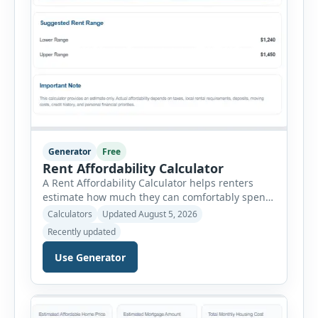
Generator
Free
Rent Affordability Calculator
A Rent Affordability Calculator helps renters
estimate how much they can comfortably spend
on housing each month. Instead of using
Calculators
Updated August 5, 2026
income alone, this tool considers monthly debt
Recently updated
payments, savings goals, utilities, renter’s
insurance, parking fees, and other regular
Use Generator
expenses. Enter your annual gross income and
current monthly commitments. Then add
expected utility costs and choose […]