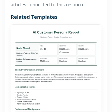
articles connected to this resource.
Related Templates