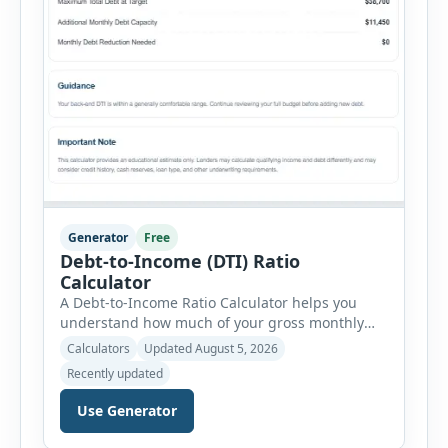
Generator
Free
Debt-to-Income (DTI) Ratio
Calculator
A Debt-to-Income Ratio Calculator helps you
understand how much of your gross monthly
income is already committed to required debt
Calculators
Updated August 5, 2026
payments. This percentage is commonly
Recently updated
reviewed by lenders when evaluating mortgage,
personal loan, and other credit applications. To
Use Generator
use the calculator, enter your gross monthly
salary and any additional reliable income. Next,