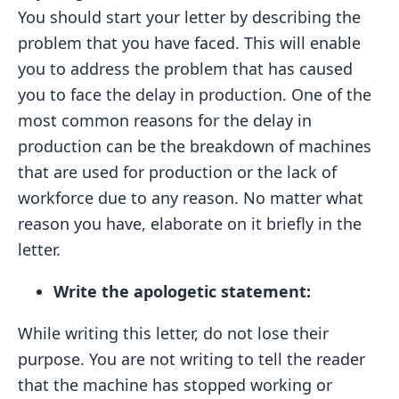
You should start your letter by describing the
problem that you have faced. This will enable
you to address the problem that has caused
you to face the delay in production. One of the
most common reasons for the delay in
production can be the breakdown of machines
that are used for production or the lack of
workforce due to any reason. No matter what
reason you have, elaborate on it briefly in the
letter.
Write the apologetic statement:
While writing this letter, do not lose their
purpose. You are not writing to tell the reader
that the machine has stopped working or