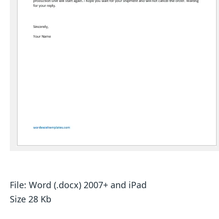
File: Word (.docx) 2007+ and iPad
Size 28 Kb