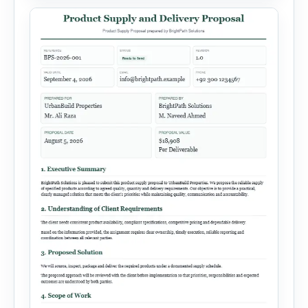
target audience, strategy, expected results,
financial information and requested next step.
[…]