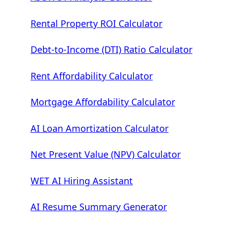
Rental Property ROI Calculator
Debt-to-Income (DTI) Ratio Calculator
Rent Affordability Calculator
Mortgage Affordability Calculator
AI Loan Amortization Calculator
Net Present Value (NPV) Calculator
WET AI Hiring Assistant
AI Resume Summary Generator