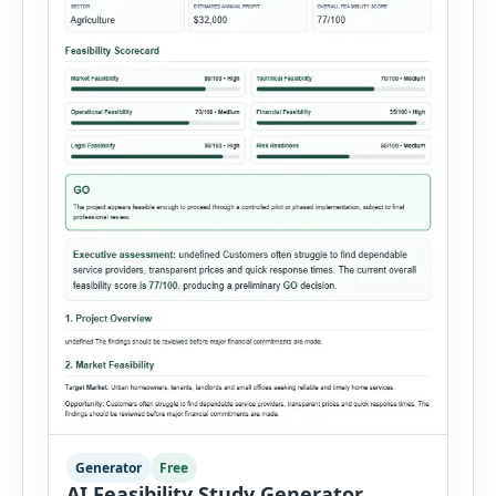
Generator
Free
AI Feasibility Study Generator