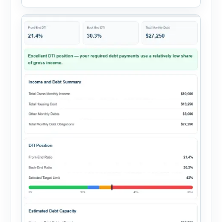
expenses to produce a clear investment
summary. Enter the property […]