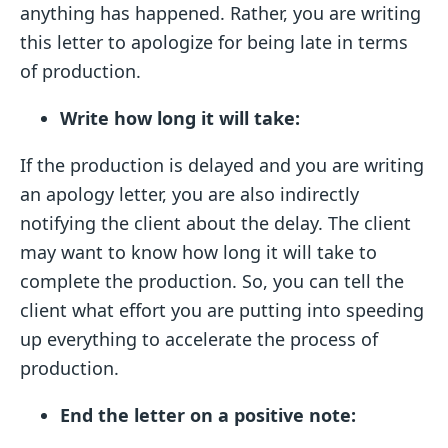
anything has happened. Rather, you are writing
this letter to apologize for being late in terms
of production.
Write how long it will take:
If the production is delayed and you are writing
an apology letter, you are also indirectly
notifying the client about the delay. The client
may want to know how long it will take to
complete the production. So, you can tell the
client what effort you are putting into speeding
up everything to accelerate the process of
production.
End the letter on a positive note: