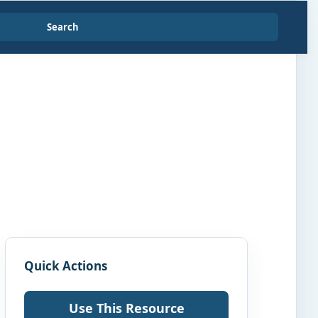
Search
Quick Actions
Use This Resource