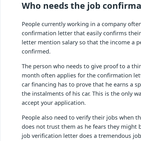
Who needs the job confirmat
People currently working in a company often
confirmation letter that easily confirms thei
letter mention salary so that the income a 
confirmed.
The person who needs to give proof to a thi
month often applies for the confirmation let
car financing has to prove that he earns a 
the instalments of his car. This is the only 
accept your application.
People also need to verify their jobs when t
does not trust them as he fears they might b
job verification letter does a tremendous job