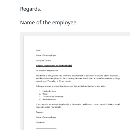
Regards,
Name of the employee.