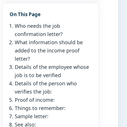
On This Page
Who needs the job
confirmation letter?
What information should be
added to the income proof
letter?
Details of the employee whose
job is to be verified
Details of the person who
verifies the job:
Proof of income:
Things to remember:
Sample letter:
See also: