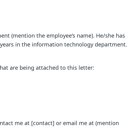
oyment (mention the employee’s name). He/she has
 years in the information technology department.
t are being attached to this letter:
ontact me at [contact] or email me at (mention