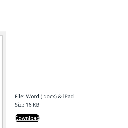
File: Word (.docx) & iPad
Size 16 KB
Download