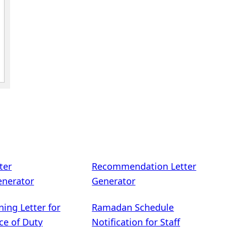
ter
Recommendation Letter
enerator
Generator
ning Letter for
Ramadan Schedule
ce of Duty
Notification for Staff