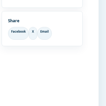
Share
Facebook
X
Email