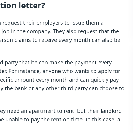
ion letter?
 request their employers to issue them a
r job in the company. They also request that the
person claims to receive every month can also be
rd party that he can make the payment every
ter. For instance, anyone who wants to apply for
specific amount every month and can quickly pay
way the bank or any other third party can choose to
hey need an apartment to rent, but their landlord
e unable to pay the rent on time. In this case, a
.