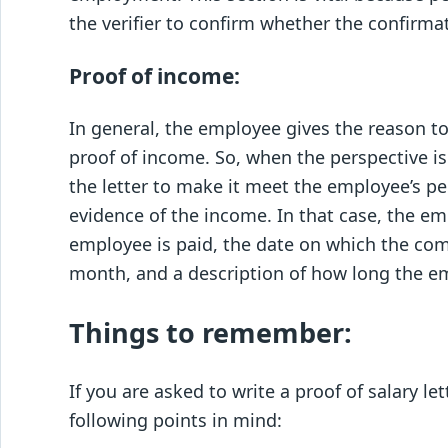
the verifier to confirm whether the confirma
Proof of income:
In general, the employee gives the reason 
proof of income. So, when the perspective is
the letter to make it meet the employee’s 
evidence of the income. In that case, the em
employee is paid, the date on which the com
month, and a description of how long the e
Things to remember:
If you are asked to write a proof of salary l
following points in mind: