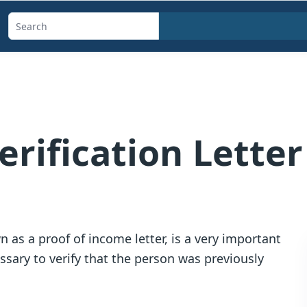
Search
templates,
generators,
calculators,
and
articles
rification Letter
 as a proof of income letter, is a very important
ssary to verify that the person was previously