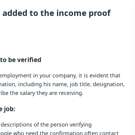
 added to the income proof
to be verified
employment in your company, it is evident that
mation, including his name, job title, designation,
e the salary they are receiving.
e job:
 descriptions of the person verifying
eople who need the confirmation often contact