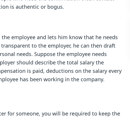
tion is authentic or bogus.
to the employee and lets him know that he needs
 transparent to the employer, he can then draft
personal needs. Suppose the employee needs
ployer should describe the total salary the
pensation is paid, deductions on the salary every
mployee has been working in the company.
etter for someone, you will be required to keep the