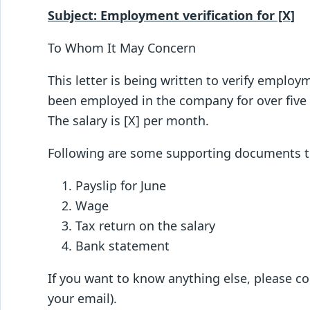
Subject: Employment verification for [X]
To Whom It May Concern
This letter is being written to verify empl
been employed in the company for over five
The salary is [X] per month.
Following are some supporting documents tha
Payslip for June
Wage
Tax return on the salary
Bank statement
If you want to know anything else, please c
your email).