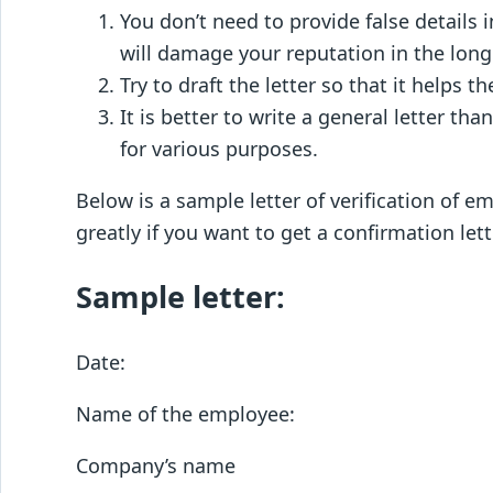
You don’t need to provide false details i
will damage your reputation in the long
Try to draft the letter so that it helps
It is better to write a general letter th
for various purposes.
Below is a sample letter of verification of 
greatly if you want to get a confirmation le
Sample letter:
Date:
Name of the employee:
Company’s name