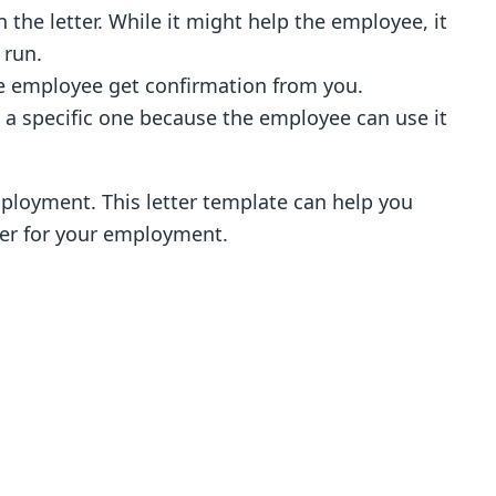
n the letter. While it might help the employee, it
 run.
 the employee get confirmation from you.
an a specific one because the employee can use it
employment. This letter template can help you
tter for your employment.