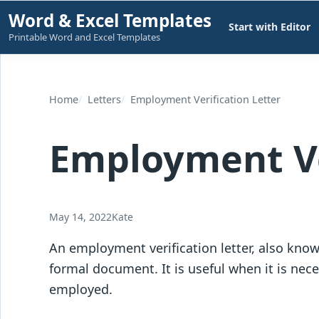
Skip
Word & Excel Templates
Start with Editor
to
Printable Word and Excel Templates
content
Home
Letters
Employment Verification Letter
Employment Ve
May 14, 2022
Kate
An employment verification letter, also known
formal document. It is useful when it is nece
employed.