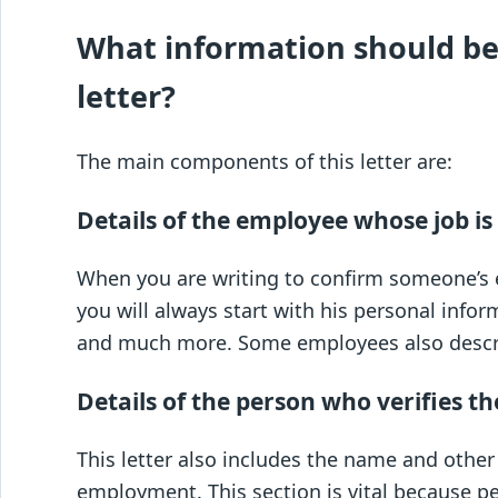
What information should be
letter?
The main components of this letter are:
Details of the employee whose job is 
When you are writing to confirm someone’s 
you will always start with his personal infor
and much more. Some employees also describ
Details of the person who verifies th
This letter also includes the name and other
employment. This section is vital because p