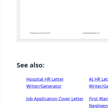
See also:
Hospital HR Letter
AI HR Let
Writer/Generator
Writer/G
Job Application Cover Letter
First War
Negligen