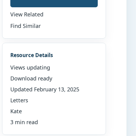
View Related
Find Similar
Resource Details
Views updating
Download ready
Updated February 13, 2025
Letters
Kate
3 min read