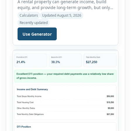
A rental property can generate income, build
equity, and provide long-term growth, but only
when the numbers support the investment. The
Calculators
Updated August 5, 2026
Rental Property ROI Calculator helps investors
Recently updated
evaluate a property before making a purchase
decision. It combines purchase details,
Use Generator
financing, rental income, vacancy, and operating
expenses to produce a clear investment
summary. Enter the property […]