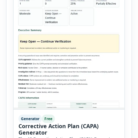
Generator
Free
Corrective Action Plan (CAPA)
Generator