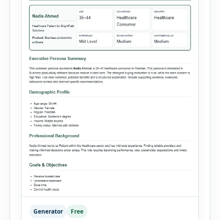
Generator
Free