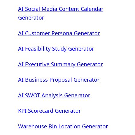
AI Social Media Content Calendar
Generator
AI Customer Persona Generator
AI Feasibility Study Generator
AI Executive Summary Generator
AI Business Proposal Generator
AI SWOT Analysis Generator
KPI Scorecard Generator
Warehouse Bin Location Generator