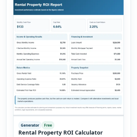
Generator
Free
Rental Property ROI Calculator