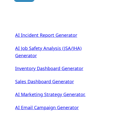
AI Incident Report Generator
AI Job Safety Analysis (JSA/JHA)
Generator
Inventory Dashboard Generator
Sales Dashboard Generator
AI Marketing Strategy Generator.
AI Email Campaign Generator