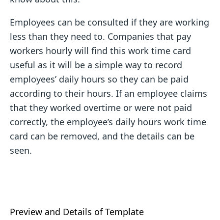
Employees can be consulted if they are working
less than they need to. Companies that pay
workers hourly will find this work time card
useful as it will be a simple way to record
employees’ daily hours so they can be paid
according to their hours. If an employee claims
that they worked overtime or were not paid
correctly, the employee’s daily hours work time
card can be removed, and the details can be
seen.
Preview and Details of Template