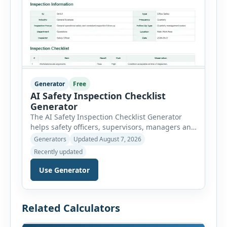
Generator
Free
AI Safety Inspection Checklist
Generator
The AI Safety Inspection Checklist Generator
helps safety officers, supervisors, managers and
businesses create structured workplace safety
Generators
Updated August 7, 2026
inspections online. Users can select from
Recently updated
workplace, office, construction, warehouse,
manufacturing, electrical, fire, chemical storage,
Use Generator
PPE, machine, emergency preparedness and
vehicle safety inspections. Each inspection type
automatically loads a relevant checklist with
Related Calculators
practical safety items. Every checklist item […]