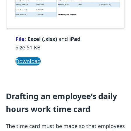
File
:
Excel (.xlsx)
and
iPad
Size 51 KB
Download
Drafting an employee’s daily
hours work time card
The time card must be made so that employees