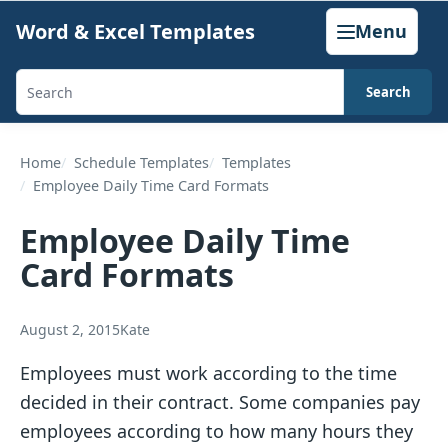
Skip
Word & Excel Templates
Menu
to
content
Search
Search
templates,
generators,
Home
Schedule Templates
Templates
Employee Daily Time Card Formats
calculators,
and
Employee Daily Time
articles
Card Formats
August 2, 2015
Kate
Employees must work according to the time
decided in their contract. Some companies pay
employees according to how many hours they