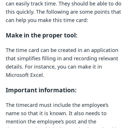
can easily track time. They should be able to do
this quickly. The following are some points that
can help you make this time card:
Make in the proper tool:
The time card can be created in an application
that simplifies filling in and recording relevant
details. For instance, you can make it in
Microsoft Excel.
Important information:
The timecard must include the employee’s
name so that it is known. It also needs to
mention the employee’s post and the