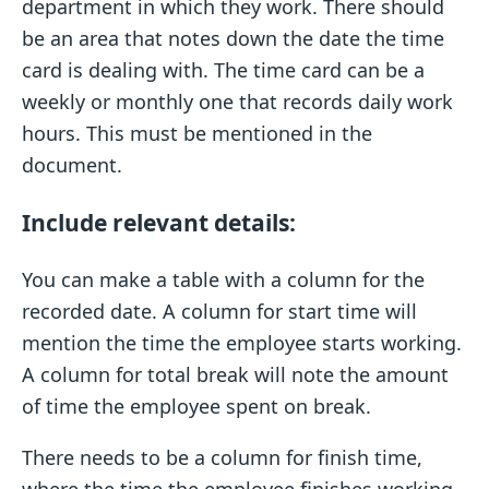
department in which they work. There should
be an area that notes down the date the time
card is dealing with. The time card can be a
weekly or monthly one that records daily work
hours. This must be mentioned in the
document.
Include relevant details:
You can make a table with a column for the
recorded date. A column for start time will
mention the time the employee starts working.
A column for total break will note the amount
of time the employee spent on break.
There needs to be a column for finish time,