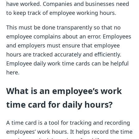
have worked. Companies and businesses need
to keep track of employee working hours.
This must be done transparently so that no
employee complains about an error. Employees
and employers must ensure that employee
hours are tracked accurately and efficiently.
Employee daily work time cards can be helpful
here.
What is an employee’s work
time card for daily hours?
A time card is a tool for tracking and recording
employees’ work hours. It helps record the time