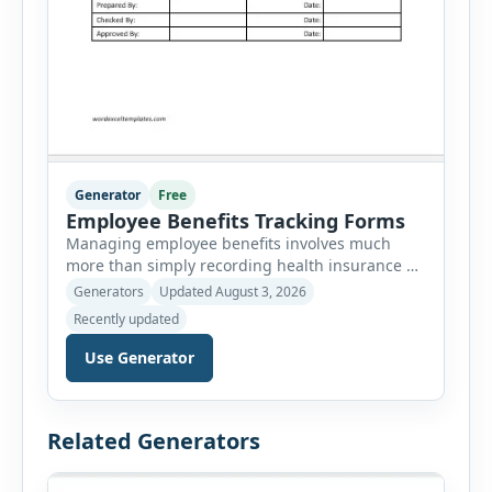
Generator
Free
Employee Benefits Tracking Forms
Managing employee benefits involves much
more than simply recording health insurance or
retirement plans. HR departments often need to
Generators
Updated August 3, 2026
organize enrollment details, reimbursement
Recently updated
claims, allowances, insurance records,
approvals, benefit changes, wellness programs,
Use Generator
retirement contributions, and many other
employee benefit documents. Keeping these
records accurate and well organized helps
Related Generators
businesses improve compliance, simplify
administration, and provide […]