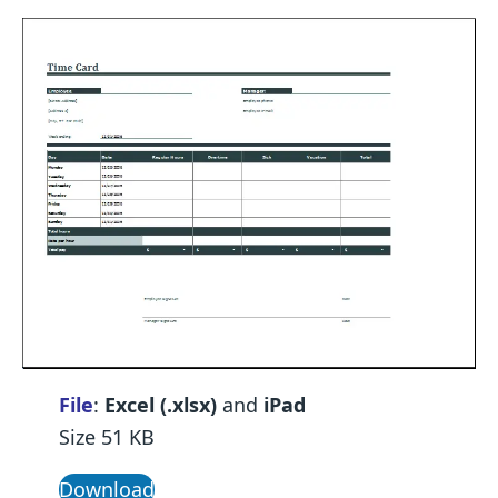
File
:
Excel (.xlsx)
and
iPad
Size 51 KB
Download