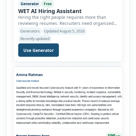
Generator
Free
WET AI Hiring Assistant
Hiring the right people requires more than
reviewing resumes. Recruiters need organized
workflows, accurate evaluations, professional
Generators
Updated August 5, 2026
documentation, and meaningful insights
Recently updated
throughout the recruitment process. The AI
Hiring Assistant is an all-in-one browser-based
Use Generator
recruitment management platform designed to
simplify hiring from job creation to employee
onboarding. This powerful tool combines
multiple recruitment workflows into a single […]