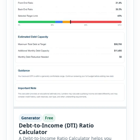
Generator
Free
Debt-to-Income (DTI) Ratio
Calculator
A Debt-to-Income Ratio Calculator helps you