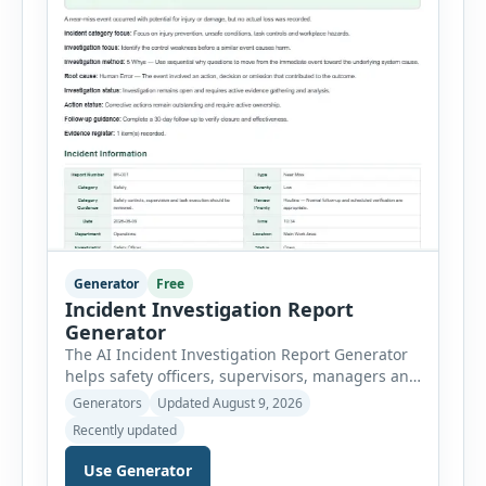
Generator
Free
Incident Investigation Report
Generator
The AI Incident Investigation Report Generator
helps safety officers, supervisors, managers and
businesses document workplace incidents and
Generators
Updated August 9, 2026
investigate underlying causes in a structured
Recently updated
format. The tool supports near misses, injuries,
property damage, vehicle incidents, fires,
Use Generator
chemical spills, environmental events, security