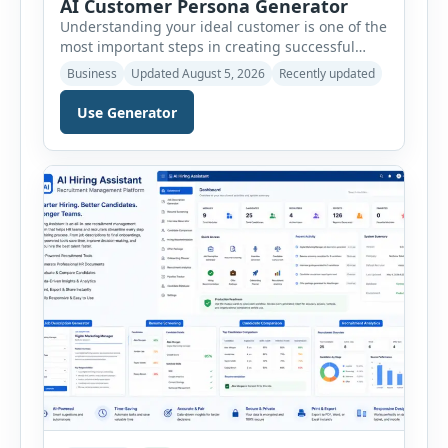
AI Customer Persona Generator
Understanding your ideal customer is one of the
most important steps in creating successful
marketing campaigns, improving sales
Business
Updated August 5, 2026
Recently updated
strategies, and developing products that truly
meet customer needs. The AI Customer Persona
Use Generator
Generator helps businesses, marketers,
consultants, startups, and sales professionals
create detailed customer personas in just a few
minutes. This tool generates a professional
customer […]