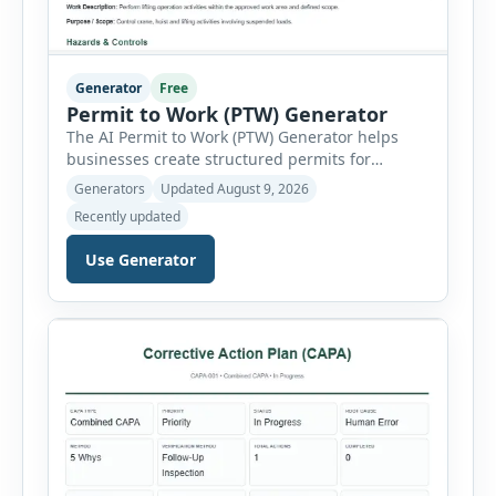
Generator
Free
Permit to Work (PTW) Generator
The AI Permit to Work (PTW) Generator helps
businesses create structured permits for
higher-risk and non-routine work. Users can
Generators
Updated August 9, 2026
select a permit type, define the work location
Recently updated
and scope, assign responsible authorities, set
validity dates and record work status. The
Use Generator
generator supports Hot Work, Confined Space
Entry, Electrical Work, Work at Height, Excavation
or Trenching, […]