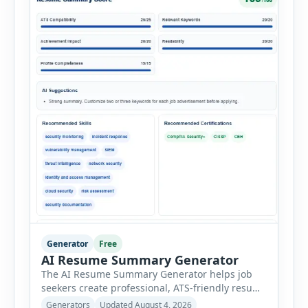
Generator
Free
AI Resume Summary Generator
The AI Resume Summary Generator helps job
seekers create professional, ATS-friendly resume
summaries in just a few clicks. Whether you are
Generators
Updated August 4, 2026