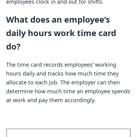
employees clock in and out for shifts.
What does an employee’s
daily hours work time card
do?
The time card records employees’ working
hours daily and tracks how much time they
allocate to each job. The employer can then
determine how much time an employee spends
at work and pay them accordingly.