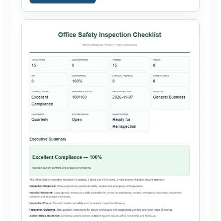
incidents, equipment failures and unsafe
conditions. Users can record incident details,
people involved, witnesses, immediate […]