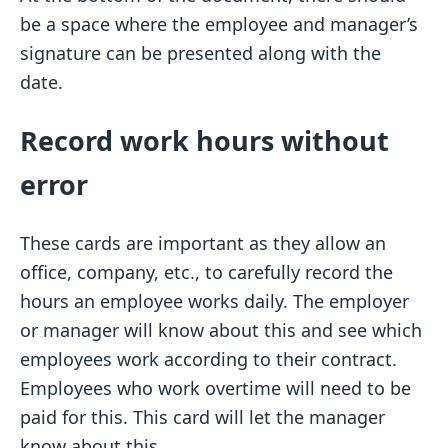
be a space where the employee and manager’s
signature can be presented along with the
date.
Record work hours without
error
These cards are important as they allow an
office, company, etc., to carefully record the
hours an employee works daily. The employer
or manager will know about this and see which
employees work according to their contract.
Employees who work overtime will need to be
paid for this. This card will let the manager
know about this.