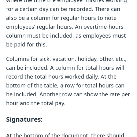
where the time the employee finishes working
for a certain day can be recorded. There can
also be a column for regular hours to note
employees’ regular hours. An overtime-hours
column must be included, as employees must
be paid for this.
Columns for sick, vacation, holiday, other, etc.,
can be included. A column for total hours will
record the total hours worked daily. At the
bottom of the table, a row for total hours can
be included. Another row can show the rate per
hour and the total pay.
Signatures:
At the bottom of the document, there should