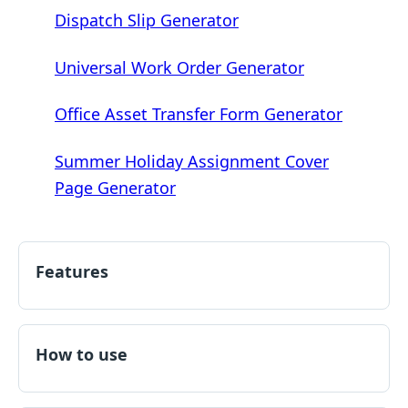
Dispatch Slip Generator
Universal Work Order Generator
Office Asset Transfer Form Generator
Summer Holiday Assignment Cover
Page Generator
Features
How to use