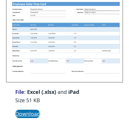
File
:
Excel (.xlsx)
and
iPad
Size 51 KB
Download