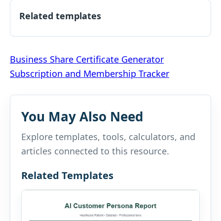
Related templates
Post
Business Share Certificate Generator
Subscription and Membership Tracker
navigation
You May Also Need
Explore templates, tools, calculators, and
articles connected to this resource.
Related Templates