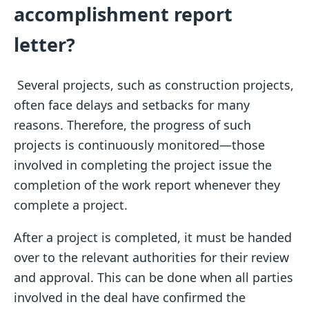
accomplishment report
letter?
Several projects, such as construction projects,
often face delays and setbacks for many
reasons. Therefore, the progress of such
projects is continuously monitored—those
involved in completing the project issue the
completion of the work report whenever they
complete a project.
After a project is completed, it must be handed
over to the relevant authorities for their review
and approval. This can be done when all parties
involved in the deal have confirmed the