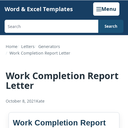
Skip
Word & Excel Templates
Menu
to
content
Search
Search
templates,
generators,
Home
Letters
Generators
Work Completion Report Letter
calculators,
and
articles
Work Completion Report
Letter
October 8, 2021
Kate
Work Completion Report