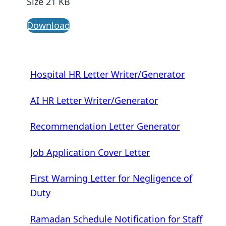
Size 21 KB
Download
Hospital HR Letter Writer/Generator
AI HR Letter Writer/Generator
Recommendation Letter Generator
Job Application Cover Letter
First Warning Letter for Negligence of
Duty
Ramadan Schedule Notification for Staff