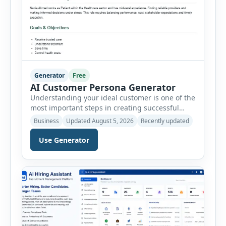
Generator
Free
AI Customer Persona Generator
Understanding your ideal customer is one of the
most important steps in creating successful
marketing campaigns, improving sales
Business
Updated August 5, 2026
Recently updated
strategies, and developing products that truly
meet customer needs. The AI Customer Persona
Use Generator
Generator helps businesses, marketers,
consultants, startups, and sales professionals
create detailed customer personas in just a few
minutes. This tool generates a professional
customer […]