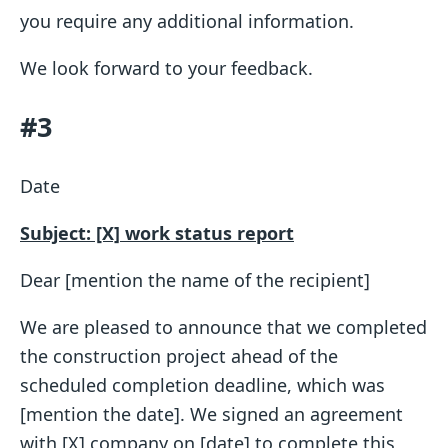
you require any additional information.
We look forward to your feedback.
#3
Date
Subject: [X] work status report
Dear [mention the name of the recipient]
We are pleased to announce that we completed
the construction project ahead of the
scheduled completion deadline, which was
[mention the date]. We signed an agreement
with [X] company on [date] to complete this