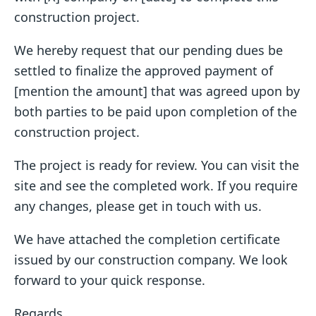
construction project.
We hereby request that our pending dues be
settled to finalize the approved payment of
[mention the amount] that was agreed upon by
both parties to be paid upon completion of the
construction project.
The project is ready for review. You can visit the
site and see the completed work. If you require
any changes, please get in touch with us.
We have attached the completion certificate
issued by our construction company. We look
forward to your quick response.
Regards,