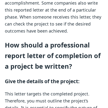
accomplishment. Some companies also write
this reported letter at the end of a particular
phase. When someone receives this letter, they
can check the project to see if the desired
outcomes have been achieved.
How should a professional
report letter of completion of
a project be written?
Give the details of the project:
This letter targets the completed project.
Therefore, you must outline the project’s
details. It is essential to specify the nature of