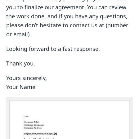
you to finalize our agreement. You can review
the work done, and if you have any questions,
please don’t hesitate to contact us at (number
or email).
Looking forward to a fast response.
Thank you.
Yours sincerely,
Your Name