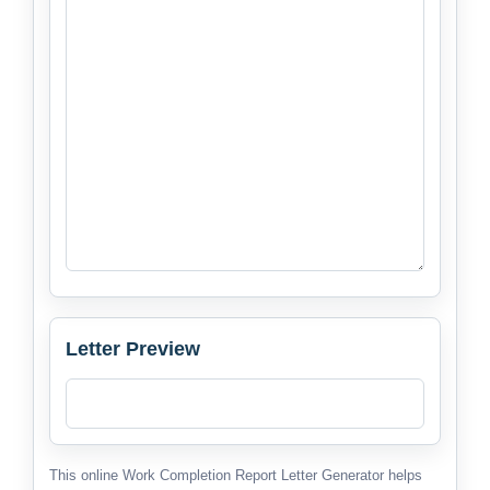
Letter Preview
This online Work Completion Report Letter Generator helps