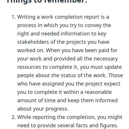
Writing a work completion report is a
process in which you try to convey the
right and needed information to key
stakeholders of the projects you have
worked on. When you have been paid for
your work and provided all the necessary
resources to complete it, you must update
people about the status of the work. Those
who have assigned you the project expect
you to complete it within a reasonable
amount of time and keep them informed
about your progress.
While reporting the completion, you might
need to provide several facts and figures.