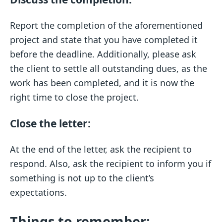
Report the completion of the aforementioned
project and state that you have completed it
before the deadline. Additionally, please ask
the client to settle all outstanding dues, as the
work has been completed, and it is now the
right time to close the project.
Close the letter:
At the end of the letter, ask the recipient to
respond. Also, ask the recipient to inform you if
something is not up to the client’s
expectations.
Things to remember: