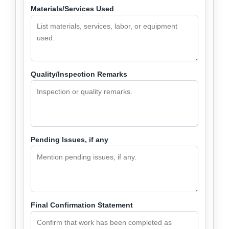
Materials/Services Used
Quality/Inspection Remarks
Pending Issues, if any
Final Confirmation Statement