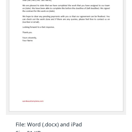
File: Word (.docx) and iPad