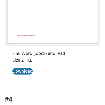
File: Word (.docx) and iPad
Size 21 KB
Download
#4