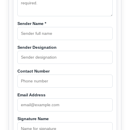
Sender Name *
Sender Designation
Contact Number
Email Address
Signature Name