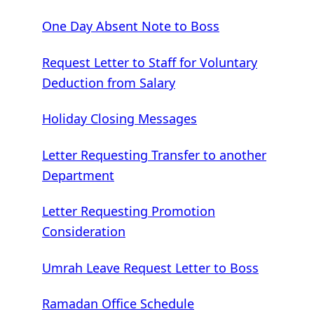
One Day Absent Note to Boss
Request Letter to Staff for Voluntary
Deduction from Salary
Holiday Closing Messages
Letter Requesting Transfer to another
Department
Letter Requesting Promotion
Consideration
Umrah Leave Request Letter to Boss
Ramadan Office Schedule