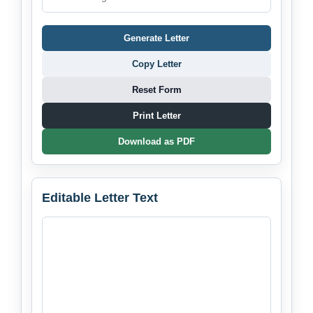
Generate Letter
Copy Letter
Reset Form
Print Letter
Download as PDF
Editable Letter Text