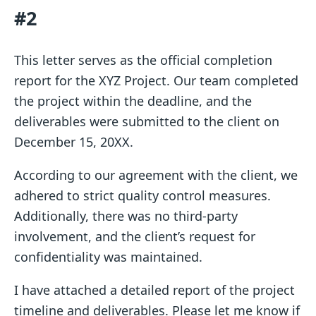
#2
This letter serves as the official completion
report for the XYZ Project. Our team completed
the project within the deadline, and the
deliverables were submitted to the client on
December 15, 20XX.
According to our agreement with the client, we
adhered to strict quality control measures.
Additionally, there was no third-party
involvement, and the client’s request for
confidentiality was maintained.
I have attached a detailed report of the project
timeline and deliverables. Please let me know if