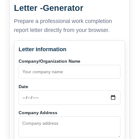
Letter -Generator
Prepare a professional work completion
report letter directly from your browser.
Letter Information
Company/Organization Name
Date
Company Address