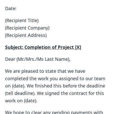
Date:
(Recipient Title)
(Recipient Company)
(Recipient Address)
Subject: Completion of Project [X]
Dear (Mr./Mrs./Ms Last Name),
We are pleased to state that we have
completed the work you assigned to our team
on (date). We finished this before the deadline
(tell deadline). We signed the contract for this
work on (date).
We hope to clear any pending payments with