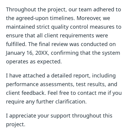
Throughout the project, our team adhered to
the agreed-upon timelines. Moreover, we
maintained strict quality control measures to
ensure that all client requirements were
fulfilled. The final review was conducted on
January 16, 20XX, confirming that the system
operates as expected.
I have attached a detailed report, including
performance assessments, test results, and
client feedback. Feel free to contact me if you
require any further clarification.
I appreciate your support throughout this
project.