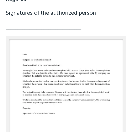
Signatures of the authorized person
________________________________