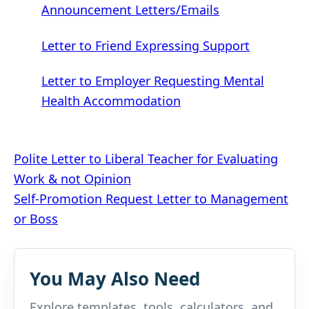
Announcement Letters/Emails
Letter to Friend Expressing Support
Letter to Employer Requesting Mental
Health Accommodation
Post
Polite Letter to Liberal Teacher for Evaluating
Work & not Opinion
navigation
Self-Promotion Request Letter to Management
or Boss
You May Also Need
Explore templates, tools, calculators, and