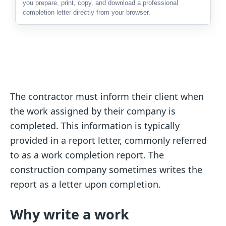
you prepare, print, copy, and download a professional
completion letter directly from your browser.
The contractor must inform their client when
the work assigned by their company is
completed. This information is typically
provided in a report letter, commonly referred
to as a work completion report. The
construction company sometimes writes the
report as a letter upon completion.
Why write a work