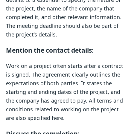
the project, the name of the company that
completed it, and other relevant information.
The meeting deadline should also be part of
the project’s details.
Mention the contact details:
Work on a project often starts after a contract
is signed. The agreement clearly outlines the
expectations of both parties. It states the
starting and ending dates of the project, and
the company has agreed to pay. All terms and
conditions related to working on the project
are also specified here.
Discuss the completion: