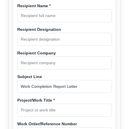
Recipient Name *
Recipient Designation
Recipient Company
Subject Line
Project/Work Title *
Work Order/Reference Number