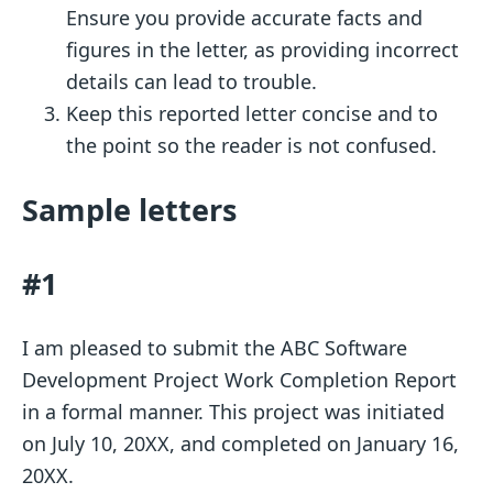
Ensure you provide accurate facts and
figures in the letter, as providing incorrect
details can lead to trouble.
Keep this reported letter concise and to
the point so the reader is not confused.
Sample letters
#1
I am pleased to submit the ABC Software
Development Project Work Completion Report
in a formal manner. This project was initiated
on July 10, 20XX, and completed on January 16,
20XX.