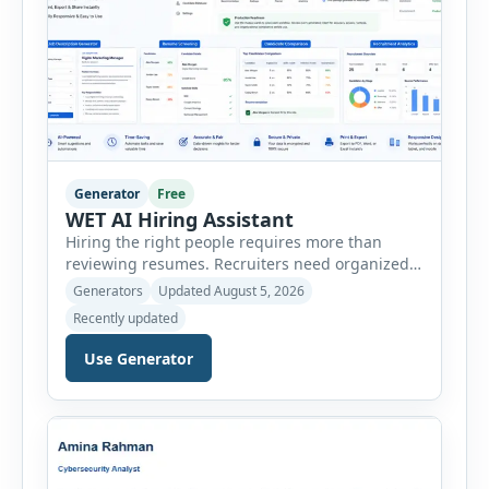
Generator
Free
WET AI Hiring Assistant
Hiring the right people requires more than
reviewing resumes. Recruiters need organized
workflows, accurate evaluations, professional
Generators
Updated August 5, 2026
documentation, and meaningful insights
Recently updated
throughout the recruitment process. The AI
Hiring Assistant is an all-in-one browser-based
Use Generator
recruitment management platform designed to
simplify hiring from job creation to employee
onboarding. This powerful tool combines
multiple recruitment workflows into a single […]