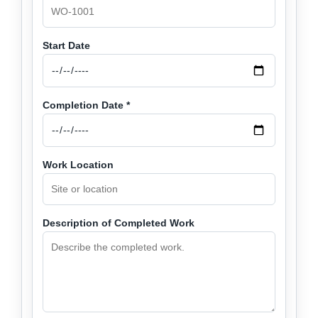
Start Date
Completion Date *
Work Location
Description of Completed Work