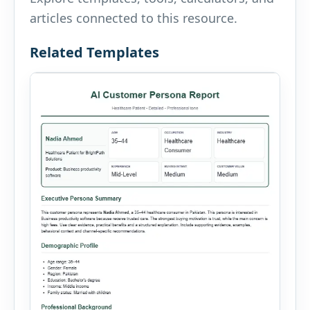
articles connected to this resource.
Related Templates