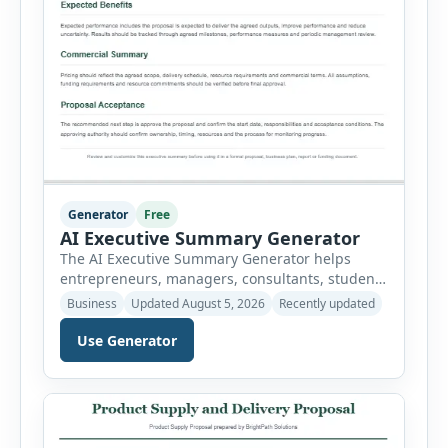
Generator
Free
AI Executive Summary Generator
The AI Executive Summary Generator helps
entrepreneurs, managers, consultants, students
and project teams create a concise overview of a
Business
Updated August 5, 2026
Recently updated
business plan, project, proposal, investment
opportunity or report. Instead of writing the
Use Generator
summary from a blank page, users can enter
the background, purpose, opportunity, solution,
target audience, strategy, expected results,
financial information and requested next step.
[…]