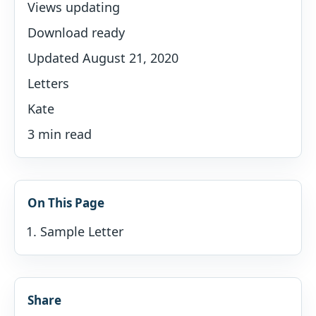
Views updating
Download ready
Updated August 21, 2020
Letters
Kate
3 min read
On This Page
Sample Letter
Share