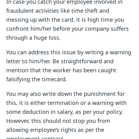
In case you catch your employee involved in
fraudulent activities like time theft and
messing up with the card, it is high time you
confront him/her before your company suffers
through a huge loss.
You can address this issue by writing a warning
letter to him/her. Be straightforward and
mention that the worker has been caught
falsifying the timecard.
You may also write down the punishment for
this, it is either termination or a warning with
some deduction in salary, as per your policy.
However, this should not stop you from
allowing employee’s rights as per the
employment contract.