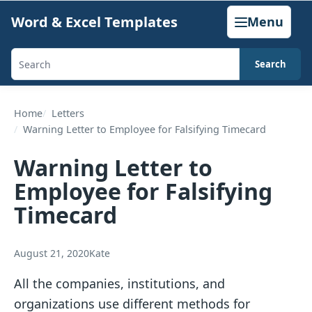
Skip
Word & Excel Templates
Menu
to
content
Search
Search
templates,
generators,
Home
Letters
Warning Letter to Employee for Falsifying Timecard
calculators,
and
Warning Letter to
articles
Employee for Falsifying
Timecard
August 21, 2020
Kate
All the companies, institutions, and
organizations use different methods for