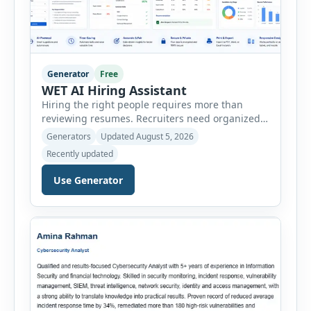
Generator
Free
WET AI Hiring Assistant
Hiring the right people requires more than
reviewing resumes. Recruiters need organized
workflows, accurate evaluations, professional
Generators
Updated August 5, 2026
documentation, and meaningful insights
Recently updated
throughout the recruitment process. The AI
Hiring Assistant is an all-in-one browser-based
Use Generator
recruitment management platform designed to
simplify hiring from job creation to employee
onboarding. This powerful tool combines
multiple recruitment workflows into a single […]