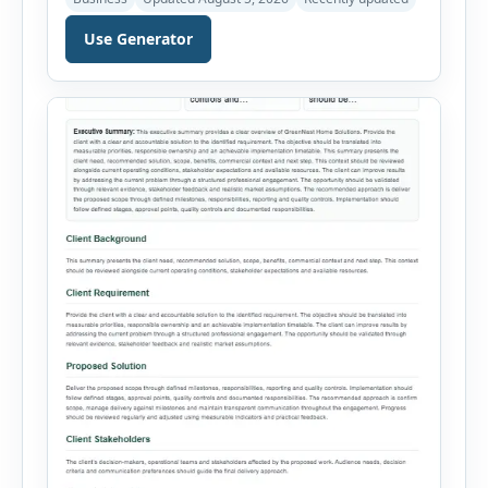
proposed idea is practical and financially viable.
Users can select from multiple feasibility study
Use Generator
types and enter the project overview, target
market, opportunity, technical requirements,
operating needs, estimated costs, expected
revenue, legal considerations and major risks.
The tool organizes […]