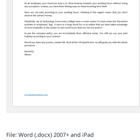
File: Word (.docx) 2007+ and iPad