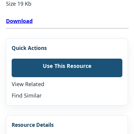
Size 19 Kb
Download
Quick Actions
Use This Resource
View Related
Find Similar
Resource Details