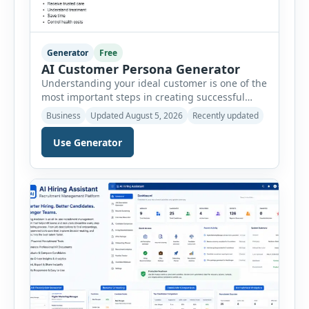
Generator
Free
AI Customer Persona Generator
Understanding your ideal customer is one of the
most important steps in creating successful
marketing campaigns, improving sales
Business
Updated August 5, 2026
Recently updated
strategies, and developing products that truly
meet customer needs. The AI Customer Persona
Use Generator
Generator helps businesses, marketers,
consultants, startups, and sales professionals
create detailed customer personas in just a few
minutes. This tool generates a professional
customer […]