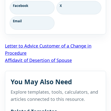
Facebook
X
Email
Post
Letter to Advice Customer of a Change in
Procedure
navigation
Affidavit of Desertion of Spouse
You May Also Need
Explore templates, tools, calculators, and
articles connected to this resource.