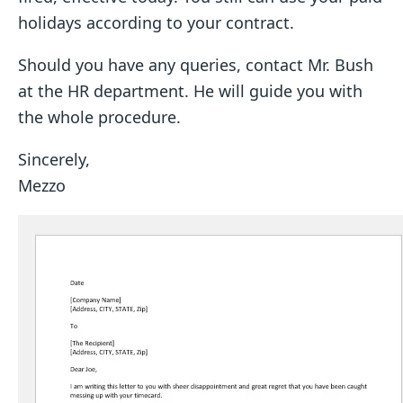
holidays according to your contract.
Should you have any queries, contact Mr. Bush
at the HR department. He will guide you with
the whole procedure.
Sincerely,
Mezzo