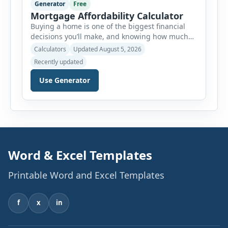
Generator
Free
Mortgage Affordability Calculator
Buying a home is one of the biggest financial
decisions you’ll make, and knowing how much
house you can realistically afford is essential
Calculators
Updated August 5, 2026
before applying for a mortgage. Our Mortgage
Recently updated
Affordability Calculator helps you estimate an
affordable home price based on your income,
Use Generator
existing monthly debts, down payment, loan
term, interest rate, and other housing […]
Word & Excel Templates
Printable Word and Excel Templates
f
x
in