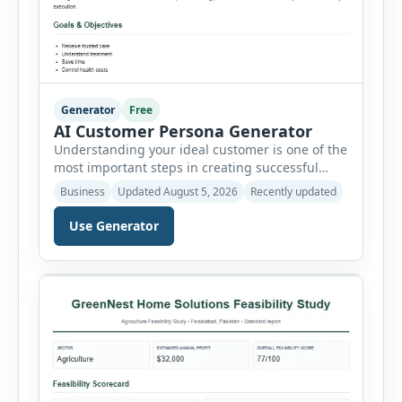
Generator
Free
AI Customer Persona Generator
Understanding your ideal customer is one of the
most important steps in creating successful
marketing campaigns, improving sales
Business
Updated August 5, 2026
Recently updated
strategies, and developing products that truly
meet customer needs. The AI Customer Persona
Use Generator
Generator helps businesses, marketers,
consultants, startups, and sales professionals
create detailed customer personas in just a few
minutes. This tool generates a professional
customer […]