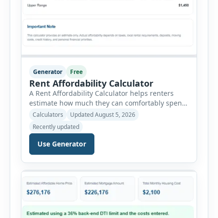
Generator
Free
Rent Affordability Calculator
A Rent Affordability Calculator helps renters
estimate how much they can comfortably spend
on housing each month. Instead of using
Calculators
Updated August 5, 2026
income alone, this tool considers monthly debt
Recently updated
payments, savings goals, utilities, renter’s
insurance, parking fees, and other regular
Use Generator
expenses. Enter your annual gross income and
current monthly commitments. Then add
expected utility costs and choose […]