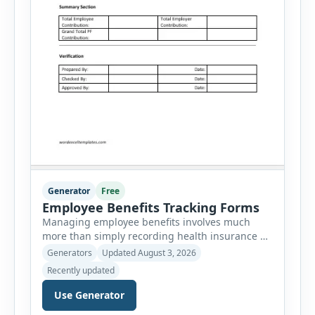
Generator
Free
Employee Benefits Tracking Forms
Managing employee benefits involves much
more than simply recording health insurance or
retirement plans. HR departments often need to
Generators
Updated August 3, 2026
organize enrollment details, reimbursement
Recently updated
claims, allowances, insurance records,
approvals, benefit changes, wellness programs,
Use Generator
retirement contributions, and many other