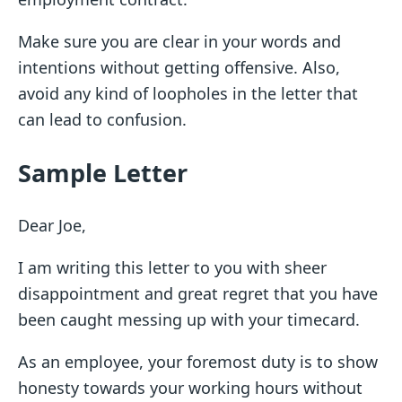
Make sure you are clear in your words and
intentions without getting offensive. Also,
avoid any kind of loopholes in the letter that
can lead to confusion.
Sample Letter
Dear Joe,
I am writing this letter to you with sheer
disappointment and great regret that you have
been caught messing up with your timecard.
As an employee, your foremost duty is to show
honesty towards your working hours without