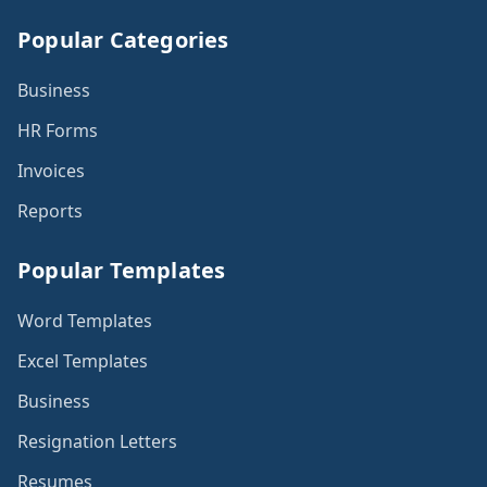
Popular Categories
Business
HR Forms
Invoices
Reports
Popular Templates
Word Templates
Excel Templates
Business
Resignation Letters
Resumes