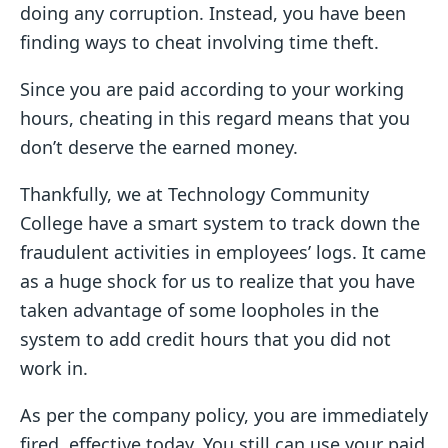
doing any corruption. Instead, you have been
finding ways to cheat involving time theft.
Since you are paid according to your working
hours, cheating in this regard means that you
don’t deserve the earned money.
Thankfully, we at Technology Community
College have a smart system to track down the
fraudulent activities in employees’ logs. It came
as a huge shock for us to realize that you have
taken advantage of some loopholes in the
system to add credit hours that you did not
work in.
As per the company policy, you are immediately
fired, effective today. You still can use your paid