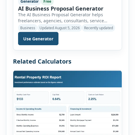
Generator
Free
AI Business Proposal Generator
The AI Business Proposal Generator helps
freelancers, agencies, consultants, service
providers and small businesses create
Business
Updated August 5, 2026
Recently updated
structured client proposals without starting
Use Generator
from a blank document. Users can select from
multiple proposal types and enter company
information, client details, project requirements,
proposed solution, scope of work, deliverables,
Related Calculators
timeline, pricing and payment terms. The
generator organizes this information […]