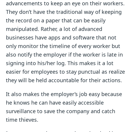
advancements to keep an eye on their workers.
They don’t have the traditional way of keeping
the record on a paper that can be easily
manipulated. Rather, a lot of advanced
businesses have apps and software that not
only monitor the timeline of every worker but
also notify the employer if the worker is late in
signing into his/her log. This makes it a lot
easier for employees to stay punctual as realize
they will be held accountable for their actions.
It also makes the employer’s job easy because
he knows he can have easily accessible
surveillance to save the company and catch
time thieves.