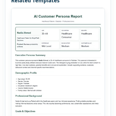
Related Templates