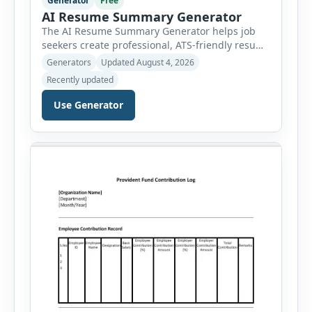
Generator
Free
AI Resume Summary Generator
The AI Resume Summary Generator helps job
seekers create professional, ATS-friendly resume
summaries in just a few clicks. Whether you are
Generators
Updated August 4, 2026
a student, entry-level candidate, experienced
Recently updated
professional, manager, or executive, this tool
generates well-written summaries that highlight
Use Generator
your skills, experience, achievements, and
career goals. Instead of spending hours writing
and editing a resume introduction, you […]