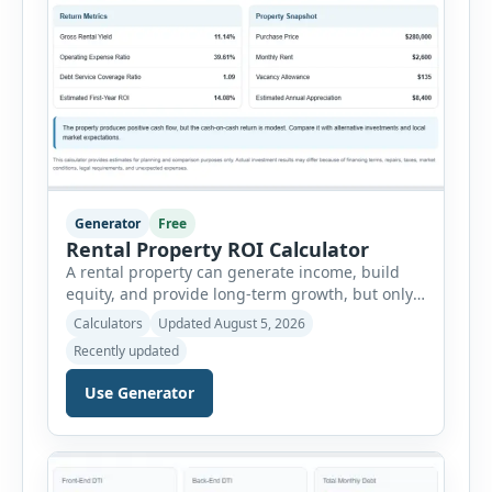
Generator
Free
Rental Property ROI Calculator
A rental property can generate income, build
equity, and provide long-term growth, but only
when the numbers support the investment. The
Calculators
Updated August 5, 2026
Rental Property ROI Calculator helps investors
Recently updated
evaluate a property before making a purchase
decision. It combines purchase details,
Use Generator
financing, rental income, vacancy, and operating
expenses to produce a clear investment
summary. Enter the property […]