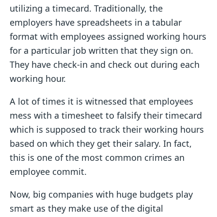
utilizing a timecard. Traditionally, the
employers have spreadsheets in a tabular
format with employees assigned working hours
for a particular job written that they sign on.
They have check-in and check out during each
working hour.
A lot of times it is witnessed that employees
mess with a timesheet to falsify their timecard
which is supposed to track their working hours
based on which they get their salary. In fact,
this is one of the most common crimes an
employee commit.
Now, big companies with huge budgets play
smart as they make use of the digital