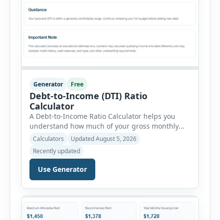
Generator
Free
Debt-to-Income (DTI) Ratio
Calculator
A Debt-to-Income Ratio Calculator helps you
understand how much of your gross monthly
income is already committed to required debt
Calculators
Updated August 5, 2026
payments. This percentage is commonly
Recently updated
reviewed by lenders when evaluating mortgage,
personal loan, and other credit applications. To
Use Generator
use the calculator, enter your gross monthly
salary and any additional reliable income. Next,
add your monthly […]