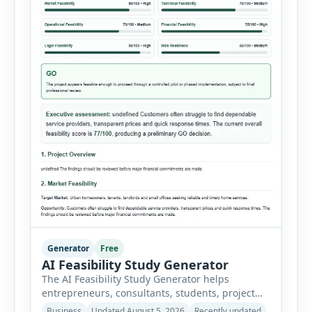
Generator
Free
AI Feasibility Study Generator
The AI Feasibility Study Generator helps
entrepreneurs, consultants, students, project
managers and investors assess whether a
Business
Updated August 5, 2026
Recently updated