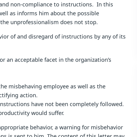
and non-compliance to instructions. In this
well as informs him about the possible
 the unprofessionalism does not stop.
or of and disregard of instructions by any of its
an acceptable facet in the organization’s
the misbehaving employee as well as the
tifying action.
r instructions have not been completely followed.
roductivity would suffer.
ppropriate behavior, a warning for misbehavior
ns is sent to him. The content of this letter may