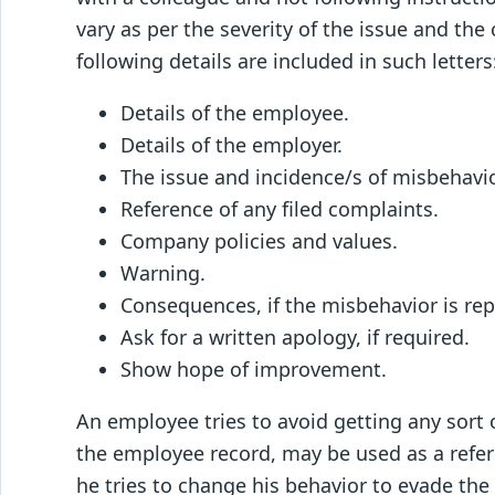
vary as per the severity of the issue and the
following details are included in such letters
Details of the employee.
Details of the employer.
The issue and incidence/s of misbehavi
Reference of any filed complaints.
Company policies and values.
Warning.
Consequences, if the misbehavior is re
Ask for a written apology, if required.
Show hope of improvement.
An employee tries to avoid getting any sort of
the employee record, may be used as a referen
he tries to change his behavior to evade the