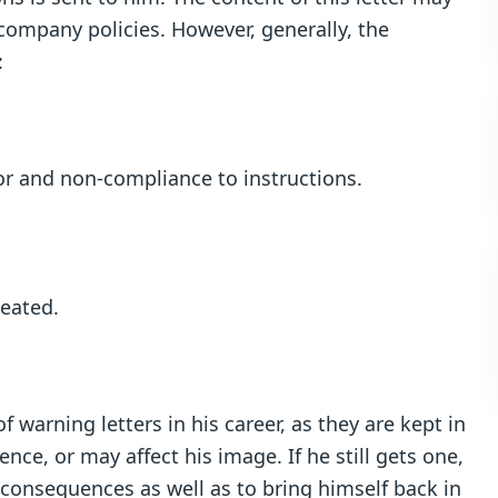
 company policies. However, generally, the
:
or and non-compliance to instructions.
peated.
 warning letters in his career, as they are kept in
ce, or may affect his image. If he still gets one,
 consequences as well as to bring himself back in