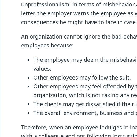
unprofessionalism, in terms of misbehavior 
letter, the employer warns the employee as 
consequences he might have to face in case
An organization cannot ignore the bad behavi
employees because:
The employee may deem the misbehavior 
values.
Other employees may follow the suit.
Other employees may feel offended by 
organization, which is not taking any rec
The clients may get dissatisfied if thei
The overall environment, business and p
Therefore, when an employee indulges in ina
with a colleague and not following instructio