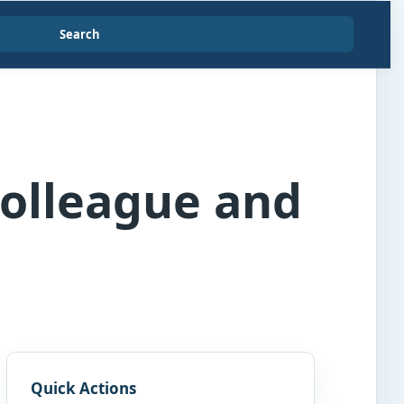
Search
Colleague and
Quick Actions