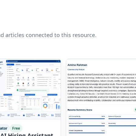
nd articles connected to this resource.
ator
Free
AI Hiring Assistant