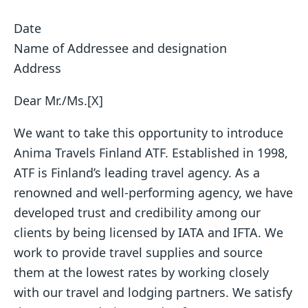
Date
Name of Addressee and designation
Address
Dear Mr./Ms.[X]
We want to take this opportunity to introduce
Anima Travels Finland ATF. Established in 1998,
ATF is Finland’s leading travel agency. As a
renowned and well-performing agency, we have
developed trust and credibility among our
clients by being licensed by IATA and IFTA. We
work to provide travel supplies and source
them at the lowest rates by working closely
with our travel and lodging partners. We satisfy