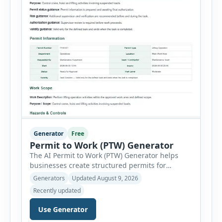
Generator
Free
Permit to Work (PTW) Generator
The AI Permit to Work (PTW) Generator helps
businesses create structured permits for
higher-risk and non-routine work. Users can
Generators
Updated August 9, 2026
select a permit type, define the work location
Recently updated
and scope, assign responsible authorities, set
validity dates and record work status. The
Use Generator
generator supports Hot Work, Confined Space