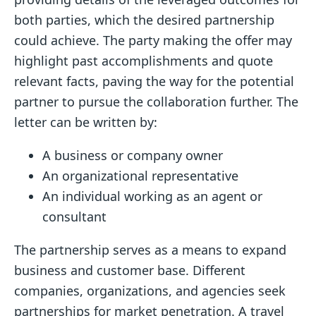
both parties, which the desired partnership
could achieve. The party making the offer may
highlight past accomplishments and quote
relevant facts, paving the way for the potential
partner to pursue the collaboration further. The
letter can be written by:
A business or company owner
An organizational representative
An individual working as an agent or
consultant
The partnership serves as a means to expand
business and customer base. Different
companies, organizations, and agencies seek
partnerships for market penetration. A travel