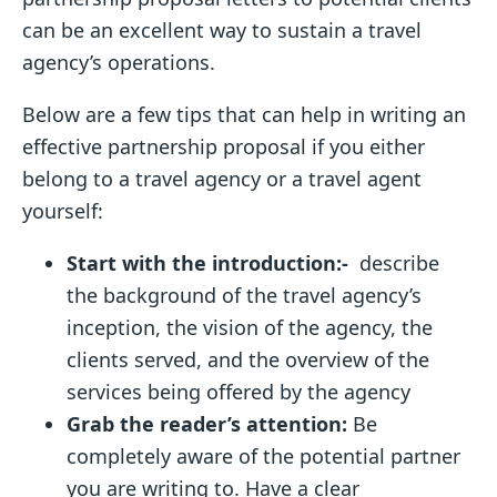
can be an excellent way to sustain a travel
agency’s operations.
Below are a few tips that can help in writing an
effective partnership proposal if you either
belong to a travel agency or a travel agent
yourself:
Start with the introduction:-
describe
the background of the travel agency’s
inception, the vision of the agency, the
clients served, and the overview of the
services being offered by the agency
Grab
the reader’s attention:
Be
completely aware of the potential partner
you are writing to. Have a clear