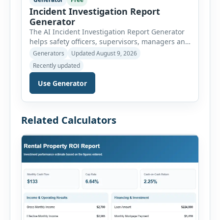
Incident Investigation Report
Generator
The AI Incident Investigation Report Generator
helps safety officers, supervisors, managers and
businesses document workplace incidents and
Generators
Updated August 9, 2026
investigate underlying causes in a structured
Recently updated
format. The tool supports near misses, injuries,
property damage, vehicle incidents, fires,
Use Generator
chemical spills, environmental events, security
incidents, equipment failures and unsafe
conditions. Users can record incident details,
Related Calculators
people involved, witnesses, immediate […]