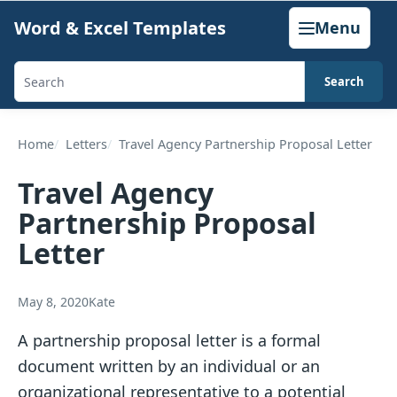
Skip
Word & Excel Templates
Menu
to
content
Search
Search
templates,
generators,
Home
Letters
Travel Agency Partnership Proposal Letter
calculators,
Travel Agency
and
Partnership Proposal
articles
Letter
May 8, 2020
Kate
A partnership proposal letter is a formal
document written by an individual or an
organizational representative to a potential