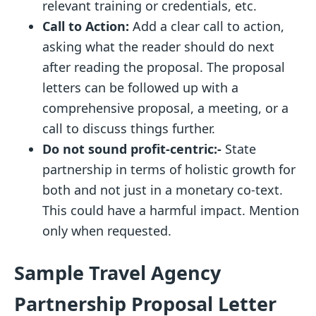
relevant training or credentials, etc.
Call to Action:
Add
a clear call to action,
asking what the reader should do next
after reading the proposal. The proposal
letters can be followed up with a
comprehensive proposal, a meeting, or a
call to discuss things further.
Do not sound profit-centric:-
State
partnership in terms of holistic growth for
both and not just in a monetary co-text.
This could have a harmful impact. Mention
only when requested.
Sample Travel Agency
Partnership Proposal Letter