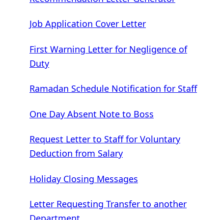
Job Application Cover Letter
First Warning Letter for Negligence of
Duty
Ramadan Schedule Notification for Staff
One Day Absent Note to Boss
Request Letter to Staff for Voluntary
Deduction from Salary
Holiday Closing Messages
Letter Requesting Transfer to another
Department