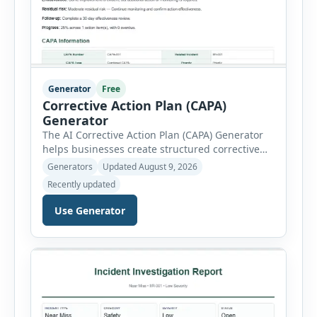
Generator
Free
Corrective Action Plan (CAPA)
Generator
The AI Corrective Action Plan (CAPA) Generator
helps businesses create structured corrective
and preventive action plans for safety, quality,
Generators
Updated August 9, 2026
operational and compliance issues. Users can
Recently updated
define the CAPA type, priority, department,
ownership, status, problem statement,
Use Generator
containment actions and business impact. The
Root Cause section supports Human Error,
Equipment Failure, Process Failure, Training
Deficiency, Material Issue, […]