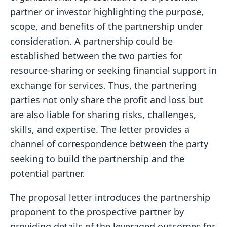
partner or investor highlighting the purpose,
scope, and benefits of the partnership under
consideration. A partnership could be
established between the two parties for
resource-sharing or seeking financial support in
exchange for services. Thus, the partnering
parties not only share the profit and loss but
are also liable for sharing risks, challenges,
skills, and expertise. The letter provides a
channel of correspondence between the party
seeking to build the partnership and the
potential partner.
The proposal letter introduces the partnership
proponent to the prospective partner by
providing details of the leveraged outcomes for