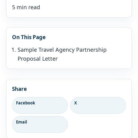
5 min read
On This Page
Sample Travel Agency Partnership
Proposal Letter
Share
Facebook
X
Email