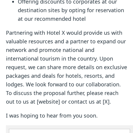
Offering discounts to corporates at our
destination sites by opting for reservation
at our recommended hotel
Partnering with Hotel X would provide us with
valuable resources and a partner to expand our
network and promote national and
international tourism in the country. Upon
request, we can share more details on exclusive
packages and deals for hotels, resorts, and
lodges. We look forward to our collaboration.
To discuss the proposal further, please reach
out to us at [website] or contact us at [X].
I was hoping to hear from you soon.