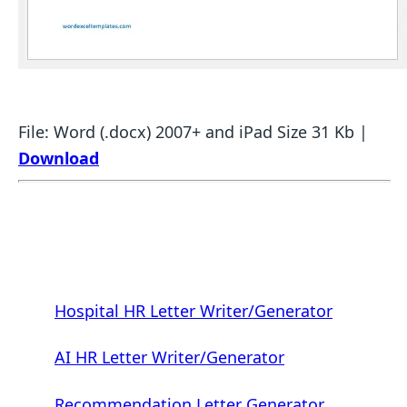
File: Word (.docx) 2007+ and iPad Size 31 Kb |
Download
Hospital HR Letter Writer/Generator
AI HR Letter Writer/Generator
Recommendation Letter Generator