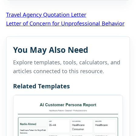
Post
Travel Agency Quotation Letter
Letter of Concern for Unprofessional Behavior
navigation
You May Also Need
Explore templates, tools, calculators, and
articles connected to this resource.
Related Templates