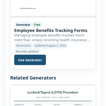
Generator
Free
Employee Benefits Tracking Forms
Managing employee benefits involves much
more than simply recording health insurance or
retirement plans. HR departments often need to
Generators
Updated August 3, 2026
organize enrollment details, reimbursement
Recently updated
claims, allowances, insurance records,
approvals, benefit changes, wellness programs,
Use Generator
retirement contributions, and many other
employee benefit documents. Keeping these
records accurate and well organized helps
Related Generators
businesses improve compliance, simplify
administration, and provide […]