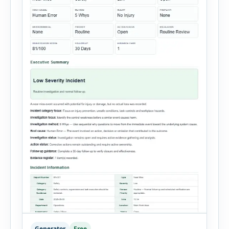
Generator
Free