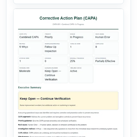
Entry, Electrical Work, Work at Height, Excavation
or Trenching, […]