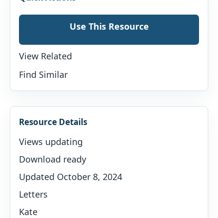
Use This Resource
View Related
Find Similar
Resource Details
Views updating
Download ready
Updated October 8, 2024
Letters
Kate