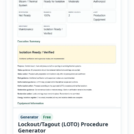
Generator
Free
Lockout/Tagout (LOTO) Procedure
Generator