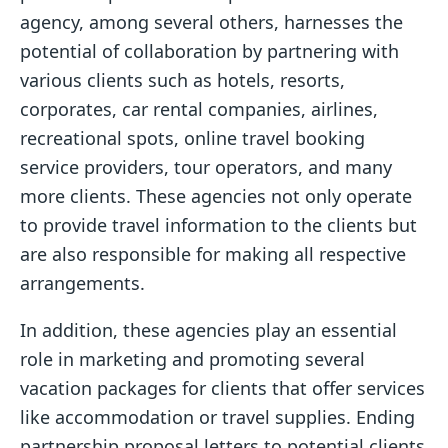
agency, among several others, harnesses the
potential of collaboration by partnering with
various clients such as hotels, resorts,
corporates, car rental companies, airlines,
recreational spots, online travel booking
service providers, tour operators, and many
more clients. These agencies not only operate
to provide travel information to the clients but
are also responsible for making all respective
arrangements.
In addition, these agencies play an essential
role in marketing and promoting several
vacation packages for clients that offer services
like accommodation or travel supplies. Ending
partnership proposal letters to potential clients