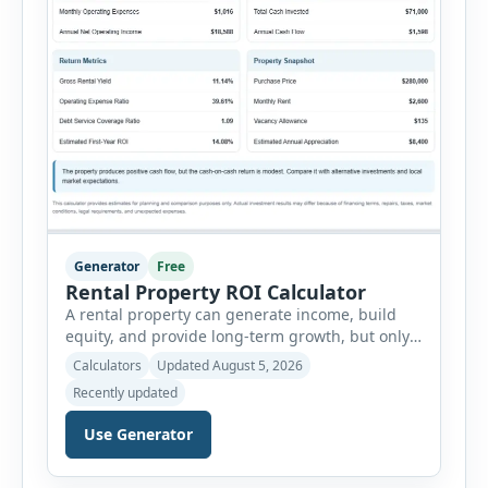
Generator
Free
Rental Property ROI Calculator
A rental property can generate income, build
equity, and provide long-term growth, but only
when the numbers support the investment. The
Calculators
Updated August 5, 2026
Rental Property ROI Calculator helps investors
Recently updated
evaluate a property before making a purchase
decision. It combines purchase details,
Use Generator
financing, rental income, vacancy, and operating
expenses to produce a clear investment