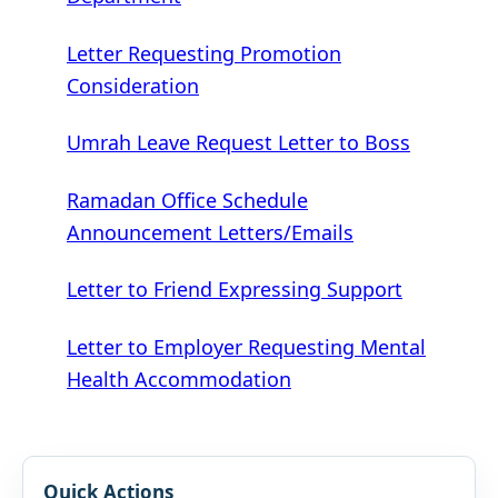
Letter Requesting Promotion
Consideration
Umrah Leave Request Letter to Boss
Ramadan Office Schedule
Announcement Letters/Emails
Letter to Friend Expressing Support
Letter to Employer Requesting Mental
Health Accommodation
Quick Actions