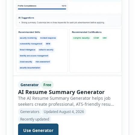
Generator
Free
AI Resume Summary Generator
The AI Resume Summary Generator helps job
seekers create professional, ATS-friendly resume
summaries in just a few clicks. Whether you are
Generators
Updated August 4, 2026
a student, entry-level candidate, experienced
Recently updated
professional, manager, or executive, this tool
generates well-written summaries that highlight
Use Generator
your skills, experience, achievements, and