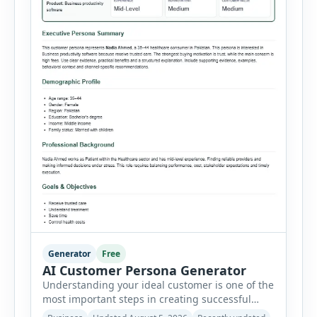
Generator
Free
AI Customer Persona Generator
Understanding your ideal customer is one of the
most important steps in creating successful
marketing campaigns, improving sales