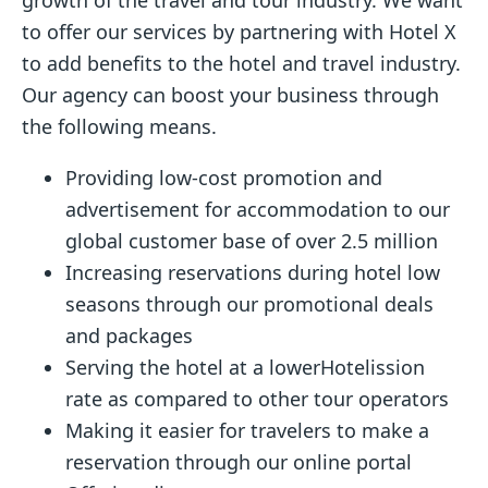
to offer our services by partnering with Hotel X
to add benefits to the hotel and travel industry.
Our agency can boost your business through
the following means.
Providing low-cost promotion and
advertisement for accommodation to our
global customer base of over 2.5 million
Increasing reservations during hotel low
seasons through our promotional deals
and packages
Serving the hotel at a lowerHotelission
rate as compared to other tour operators
Making it easier for travelers to make a
reservation through our online portal