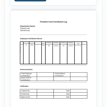
career goals. Instead of spending hours writing
and editing a resume introduction, you […]