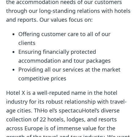
the accommodation needs of our customers
through our long-standing relations with hotels
and reports. Our values focus on:
Offering customer care to all of our
clients
Ensuring financially protected
accommodation and tour packages
Providing all our services at the market
competitive prices
Hotel X is a well-reputed name in the hotel
industry for its robust relationship with travel-
age cities. ThHo el’s spectacuHotel’s diverse
collection of 22 hotels, lodges, and resorts
across Europe is of immense value for the
growth of the travel and tour industry. We want