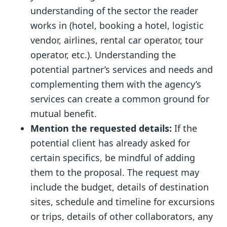
understanding of the sector the reader
works in (hotel, booking a hotel, logistic
vendor, airlines, rental car operator, tour
operator, etc.). Understanding the
potential partner’s services and needs and
complementing them with the agency’s
services can create a common ground for
mutual benefit.
Mention the requested details:
If the
potential client has already asked for
certain specifics, be mindful of adding
them to the proposal. The request may
include the budget, details of destination
sites, schedule and timeline for excursions
or trips, details of other collaborators, any