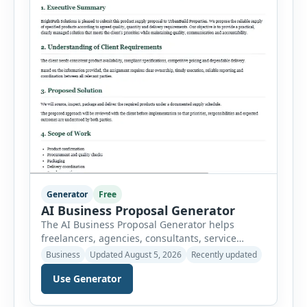
Generator
Free
AI Business Proposal Generator
The AI Business Proposal Generator helps
freelancers, agencies, consultants, service
providers and small businesses create
Business
Updated August 5, 2026
Recently updated
structured client proposals without starting
Use Generator
from a blank document. Users can select from
multiple proposal types and enter company
information, client details, project requirements,