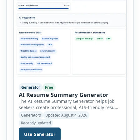
Generator
Free
AI Resume Summary Generator
The AI Resume Summary Generator helps job
seekers create professional, ATS-friendly resume
summaries in just a few clicks. Whether you are
Generators
Updated August 4, 2026
a student, entry-level candidate, experienced
Recently updated
professional, manager, or executive, this tool
generates well-written summaries that highlight
Use Generator
your skills, experience, achievements, and