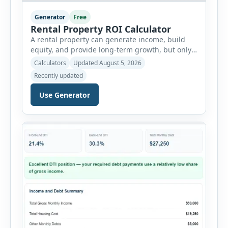
Generator
Free
Rental Property ROI Calculator
A rental property can generate income, build
equity, and provide long-term growth, but only
when the numbers support the investment. The
Calculators
Updated August 5, 2026
Rental Property ROI Calculator helps investors
Recently updated
evaluate a property before making a purchase
decision. It combines purchase details,
Use Generator
financing, rental income, vacancy, and operating
expenses to produce a clear investment
summary. Enter the property […]