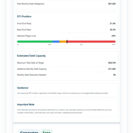
Generator
Free