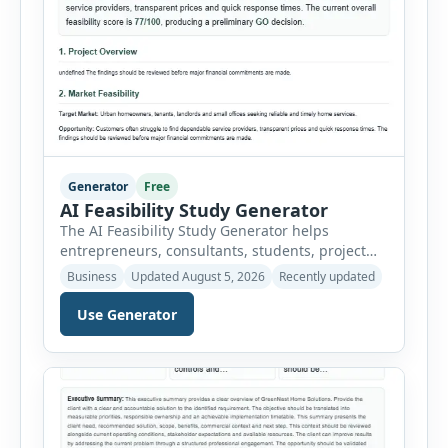
Generator
Free
AI Feasibility Study Generator
The AI Feasibility Study Generator helps
entrepreneurs, consultants, students, project
managers and investors assess whether a
Business
Updated August 5, 2026
Recently updated
proposed idea is practical and financially viable.
Users can select from multiple feasibility study
Use Generator
types and enter the project overview, target
market, opportunity, technical requirements,
operating needs, estimated costs, expected
revenue, legal considerations and major risks.
The tool organizes […]