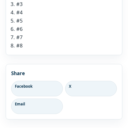
#3
#4
#5
#6
#7
#8
Share
Facebook
X
Email