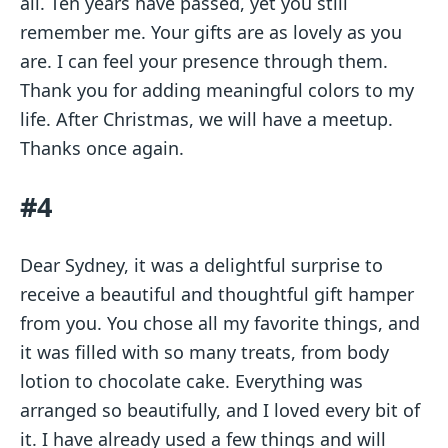
all. Ten years have passed, yet you still
remember me. Your gifts are as lovely as you
are. I can feel your presence through them.
Thank you for adding meaningful colors to my
life. After Christmas, we will have a meetup.
Thanks once again.
#4
Dear Sydney, it was a delightful surprise to
receive a beautiful and thoughtful gift hamper
from you. You chose all my favorite things, and
it was filled with so many treats, from body
lotion to chocolate cake. Everything was
arranged so beautifully, and I loved every bit of
it. I have already used a few things and will