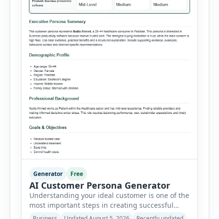
Generator
Free
AI Customer Persona Generator
Understanding your ideal customer is one of the
most important steps in creating successful
marketing campaigns, improving sales
Business
Updated August 5, 2026
Recently updated