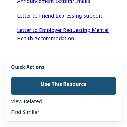
Announcement Letters/Emails
Letter to Friend Expressing Support
Letter to Employer Requesting Mental
Health Accommodation
Quick Actions
Use This Resource
View Related
Find Similar