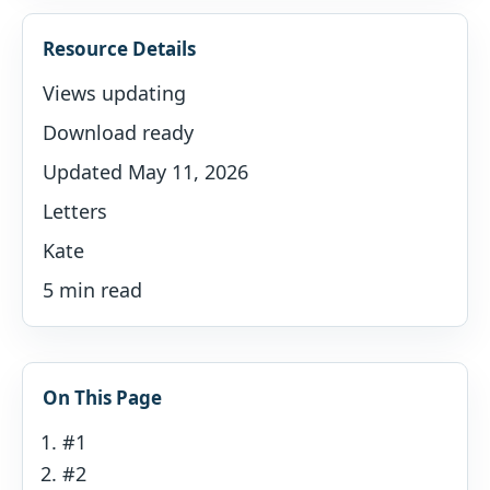
Resource Details
Views updating
Download ready
Updated May 11, 2026
Letters
Kate
5 min read
On This Page
#1
#2