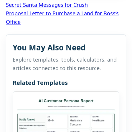
Post
Secret Santa Messages for Crush
Proposal Letter to Purchase a Land for Boss’s
navigation
Office
You May Also Need
Explore templates, tools, calculators, and
articles connected to this resource.
Related Templates