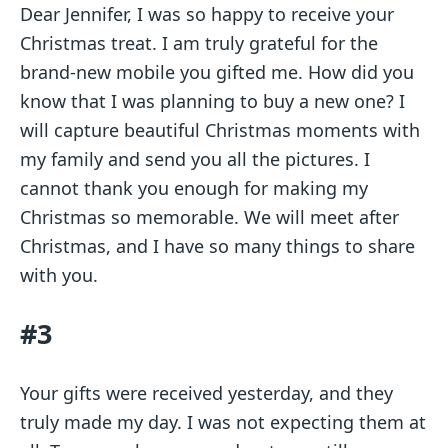
Dear Jennifer, I was so happy to receive your
Christmas treat. I am truly grateful for the
brand-new mobile you gifted me. How did you
know that I was planning to buy a new one? I
will capture beautiful Christmas moments with
my family and send you all the pictures. I
cannot thank you enough for making my
Christmas so memorable. We will meet after
Christmas, and I have so many things to share
with you.
#3
Your gifts were received yesterday, and they
truly made my day. I was not expecting them at