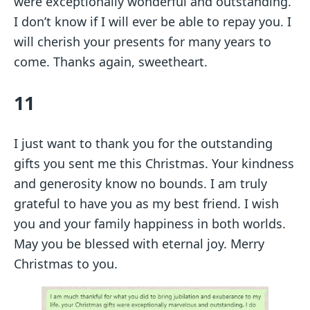
were exceptionally wonderful and outstanding.
I don’t know if I will ever be able to repay you. I
will cherish your presents for many years to
come. Thanks again, sweetheart.
11
I just want to thank you for the outstanding
gifts you sent me this Christmas. Your kindness
and generosity know no bounds. I am truly
grateful to have you as my best friend. I wish
you and your family happiness in both worlds.
May you be blessed with eternal joy. Merry
Christmas to you.