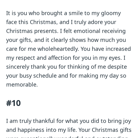
It is you who brought a smile to my gloomy
face this Christmas, and I truly adore your
Christmas presents. I felt emotional receiving
your gifts, and it clearly shows how much you
care for me wholeheartedly. You have increased
my respect and affection for you in my eyes. I
sincerely thank you for thinking of me despite
your busy schedule and for making my day so
memorable.
#10
I am truly thankful for what you did to bring joy
and happiness into my life. Your Christmas gifts