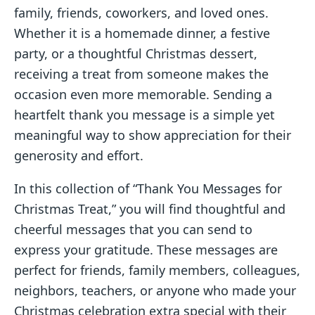
family, friends, coworkers, and loved ones.
Whether it is a homemade dinner, a festive
party, or a thoughtful Christmas dessert,
receiving a treat from someone makes the
occasion even more memorable. Sending a
heartfelt thank you message is a simple yet
meaningful way to show appreciation for their
generosity and effort.
In this collection of “Thank You Messages for
Christmas Treat,” you will find thoughtful and
cheerful messages that you can send to
express your gratitude. These messages are
perfect for friends, family members, colleagues,
neighbors, teachers, or anyone who made your
Christmas celebration extra special with their