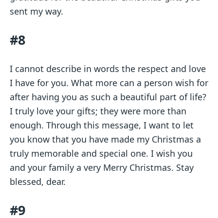
sent my way.
#8
I cannot describe in words the respect and love
I have for you. What more can a person wish for
after having you as such a beautiful part of life?
I truly love your gifts; they were more than
enough. Through this message, I want to let
you know that you have made my Christmas a
truly memorable and special one. I wish you
and your family a very Merry Christmas. Stay
blessed, dear.
#9