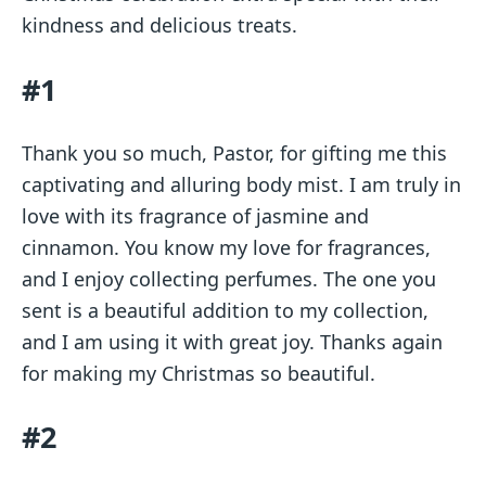
kindness and delicious treats.
#1
Thank you so much, Pastor, for gifting me this
captivating and alluring body mist. I am truly in
love with its fragrance of jasmine and
cinnamon. You know my love for fragrances,
and I enjoy collecting perfumes. The one you
sent is a beautiful addition to my collection,
and I am using it with great joy. Thanks again
for making my Christmas so beautiful.
#2