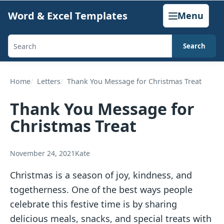
Skip
Word & Excel Templates
Menu
to
content
Search
Search
templates,
generators,
Home
Letters
Thank You Message for Christmas Treat
calculators,
Thank You Message for
and
Christmas Treat
articles
November 24, 2021
Kate
Christmas is a season of joy, kindness, and
togetherness. One of the best ways people
celebrate this festive time is by sharing
delicious meals, snacks, and special treats with