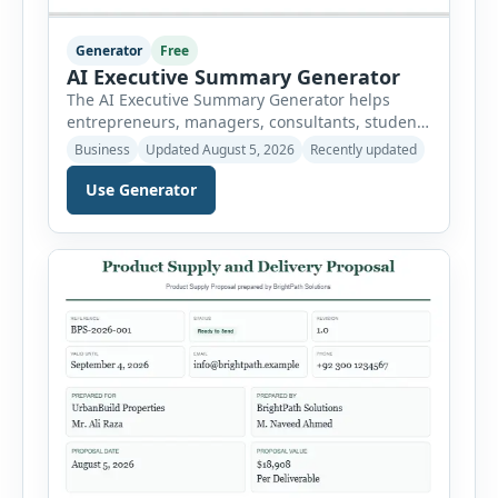
Generator
Free
AI Executive Summary Generator
The AI Executive Summary Generator helps
entrepreneurs, managers, consultants, students
and project teams create a concise overview of a
Business
Updated August 5, 2026
Recently updated
business plan, project, proposal, investment
opportunity or report. Instead of writing the
Use Generator
summary from a blank page, users can enter
the background, purpose, opportunity, solution,
target audience, strategy, expected results,
financial information and requested next step.
[…]