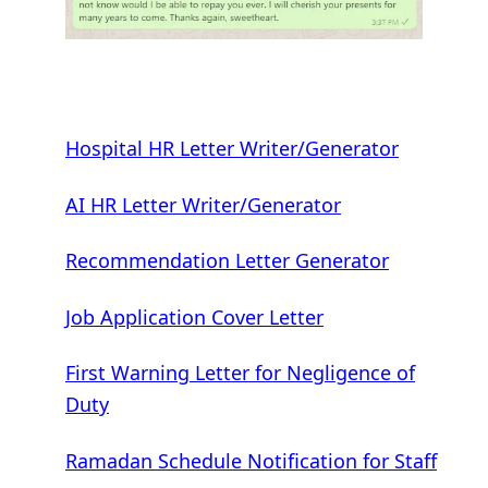
Hospital HR Letter Writer/Generator
AI HR Letter Writer/Generator
Recommendation Letter Generator
Job Application Cover Letter
First Warning Letter for Negligence of
Duty
Ramadan Schedule Notification for Staff