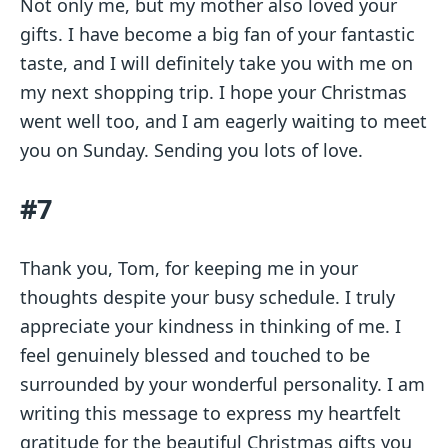
Not only me, but my mother also loved your
gifts. I have become a big fan of your fantastic
taste, and I will definitely take you with me on
my next shopping trip. I hope your Christmas
went well too, and I am eagerly waiting to meet
you on Sunday. Sending you lots of love.
#7
Thank you, Tom, for keeping me in your
thoughts despite your busy schedule. I truly
appreciate your kindness in thinking of me. I
feel genuinely blessed and touched to be
surrounded by your wonderful personality. I am
writing this message to express my heartfelt
gratitude for the beautiful Christmas gifts you