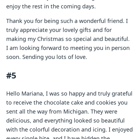
enjoy the rest in the coming days.
Thank you for being such a wonderful friend. I
truly appreciate your lovely gifts and for
making my Christmas so special and beautiful.
I am looking forward to meeting you in person
soon. Sending you lots of love.
#5
Hello Mariana, I was so happy and truly grateful
to receive the chocolate cake and cookies you
sent all the way from Michigan. They were
delicious, and everything looked so beautiful
with the colorful decoration and icing. I enjoyed
every single bite, and I have hidden the