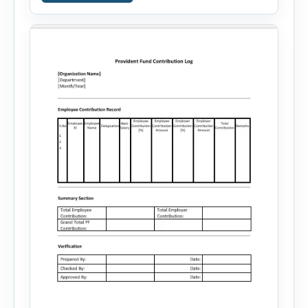
career goals. Instead of spending hours writing
and editing a resume introduction, you […]