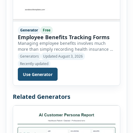
Generator
Free
Employee Benefits Tracking Forms
Managing employee benefits involves much
more than simply recording health insurance or
retirement plans. HR departments often need to
Generators
Updated August 3, 2026
organize enrollment details, reimbursement
Recently updated
claims, allowances, insurance records,
approvals, benefit changes, wellness programs,
Use Generator
retirement contributions, and many other
employee benefit documents. Keeping these
records accurate and well organized helps
Related Generators
businesses improve compliance, simplify
administration, and provide […]