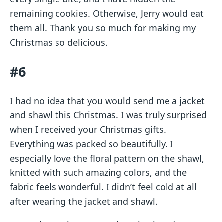
remaining cookies. Otherwise, Jerry would eat
them all. Thank you so much for making my
Christmas so delicious.
#6
I had no idea that you would send me a jacket
and shawl this Christmas. I was truly surprised
when I received your Christmas gifts.
Everything was packed so beautifully. I
especially love the floral pattern on the shawl,
knitted with such amazing colors, and the
fabric feels wonderful. I didn’t feel cold at all
after wearing the jacket and shawl.