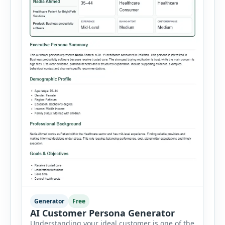
Generator
Free
AI Customer Persona Generator
Understanding your ideal customer is one of the