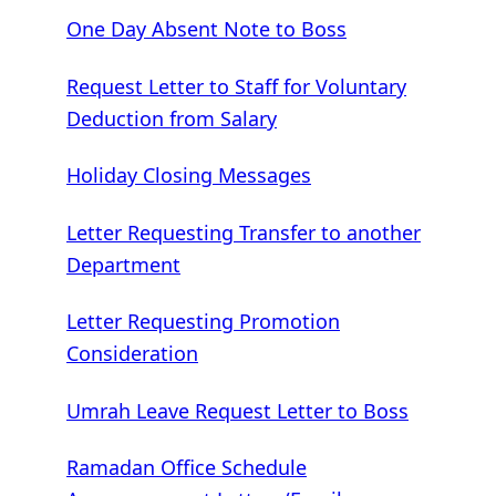
One Day Absent Note to Boss
Request Letter to Staff for Voluntary
Deduction from Salary
Holiday Closing Messages
Letter Requesting Transfer to another
Department
Letter Requesting Promotion
Consideration
Umrah Leave Request Letter to Boss
Ramadan Office Schedule