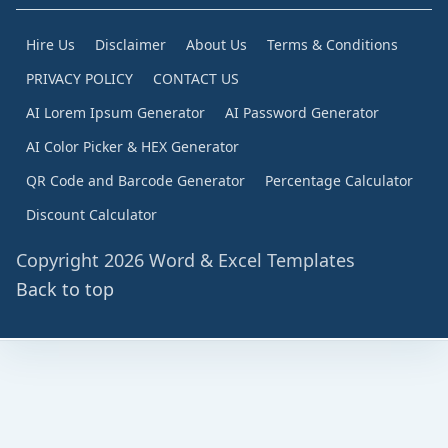
Hire Us
Disclaimer
About Us
Terms & Conditions
PRIVACY POLICY
CONTACT US
AI Lorem Ipsum Generator
AI Password Generator
AI Color Picker & HEX Generator
QR Code and Barcode Generator
Percentage Calculator
Discount Calculator
Copyright 2026 Word & Excel Templates
Back to top