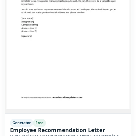
Generator
Free
Employee Recommendation Letter