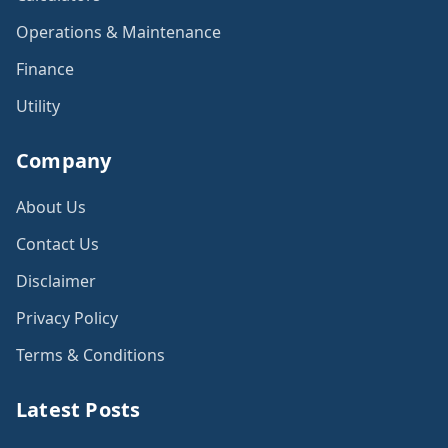
Operations & Maintenance
Finance
Utility
Company
About Us
Contact Us
Disclaimer
Privacy Policy
Terms & Conditions
Latest Posts