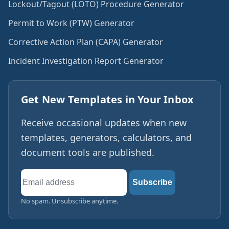
Lockout/Tagout (LOTO) Procedure Generator
Permit to Work (PTW) Generator
Corrective Action Plan (CAPA) Generator
Incident Investigation Report Generator
Get New Templates in Your Inbox
Receive occasional updates when new
templates, generators, calculators, and
document tools are published.
Email
Subscribe
address
No spam. Unsubscribe anytime.