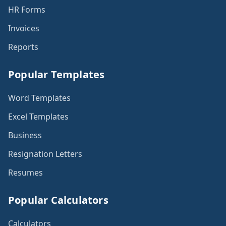
HR Forms
Invoices
Reports
Popular Templates
Word Templates
Excel Templates
Business
Resignation Letters
Resumes
Popular Calculators
Calculators