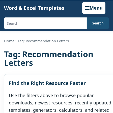
Skip
Word & Excel Templates
Menu
to
content
Search
Search
templates,
generators,
Home
Tag: Recommendation Letters
calculators,
Tag:
Recommendation
and
Letters
articles
Find the Right Resource Faster
Use the filters above to browse popular
downloads, newest resources, recently updated
templates, generators, calculators, and related