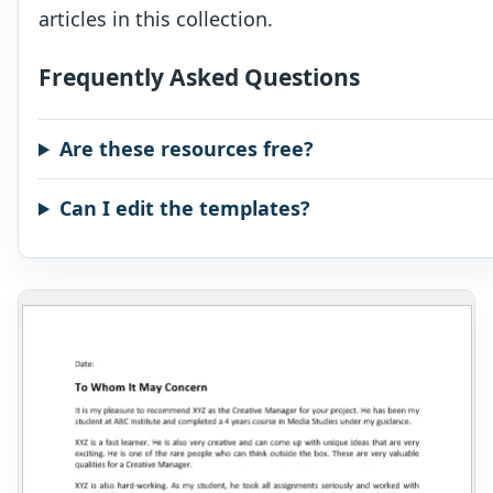
articles in this collection.
Frequently Asked Questions
Are these resources free?
Can I edit the templates?