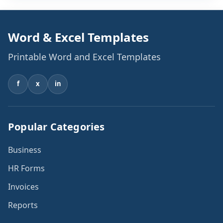
information, and the generator automatically produces
[…]
Word & Excel Templates
Printable Word and Excel Templates
f
x
in
Popular Categories
Business
HR Forms
Invoices
Reports