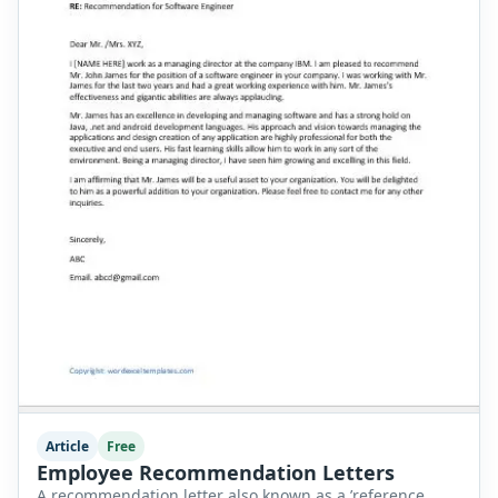
Article
Free
Employee Recommendation Letters
A recommendation letter also known as a ’reference