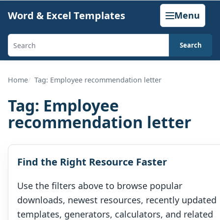
Skip
Word & Excel Templates
Menu
to
content
Search
Search
templates,
generators,
Home
Tag: Employee recommendation letter
calculators,
Tag:
Employee
and
recommendation letter
articles
Find the Right Resource Faster
Use the filters above to browse popular
downloads, newest resources, recently updated
templates, generators, calculators, and related