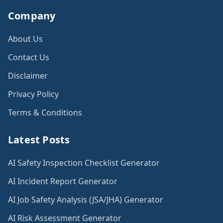
Company
About Us
Contact Us
Disclaimer
Privacy Policy
Terms & Conditions
Latest Posts
AI Safety Inspection Checklist Generator
AI Incident Report Generator
AI Job Safety Analysis (JSA/JHA) Generator
AI Risk Assessment Generator