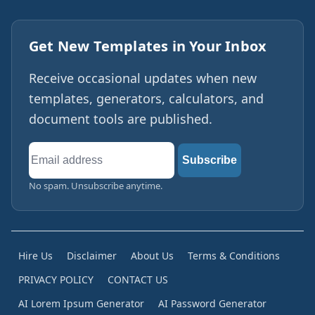
Get New Templates in Your Inbox
Receive occasional updates when new
templates, generators, calculators, and
document tools are published.
Email
Subscribe
address
No spam. Unsubscribe anytime.
Hire Us
Disclaimer
About Us
Terms & Conditions
PRIVACY POLICY
CONTACT US
AI Lorem Ipsum Generator
AI Password Generator