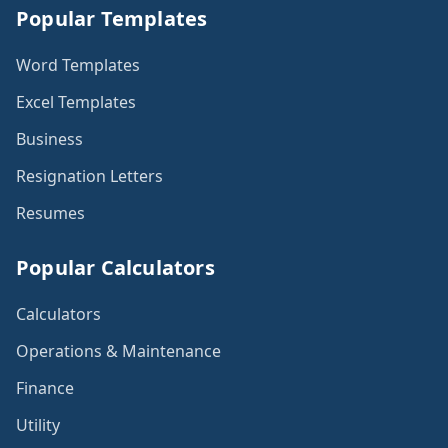
Popular Templates
Word Templates
Excel Templates
Business
Resignation Letters
Resumes
Popular Calculators
Calculators
Operations & Maintenance
Finance
Utility