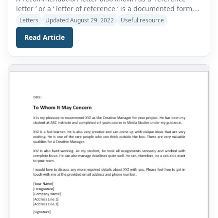
letter ‘ or a ‘ letter of reference ‘ is a documented form,
specifically requested to be written for an individual
Letters
Updated August 29, 2022
Useful resource
followed by the applicant’s name that describes and
Read Article
endorses the applicant’s skills, capabilities, potential,
and eligibility for the particular job or task applied for.
Why is […]