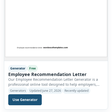
Generator
Free
Employee Recommendation Letter
Our Employee Recommendation Letter Generator is a
professional online tool designed to help employers,
managers, HR departments, supervisors, school
Generators
Updated June 27, 2026
Recently updated
administrators, and business owners create polished
recommendation letters in just a few minutes. Instead
Use Generator
of writing a letter from scratch, simply complete the
form with the required employee and company