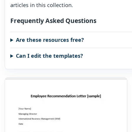
articles in this collection.
Frequently Asked Questions
Are these resources free?
Can I edit the templates?