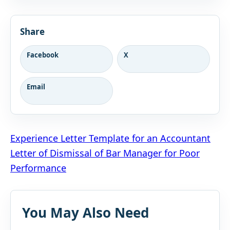
Share
Facebook
X
Email
Post
Experience Letter Template for an Accountant
Letter of Dismissal of Bar Manager for Poor
navigation
Performance
You May Also Need