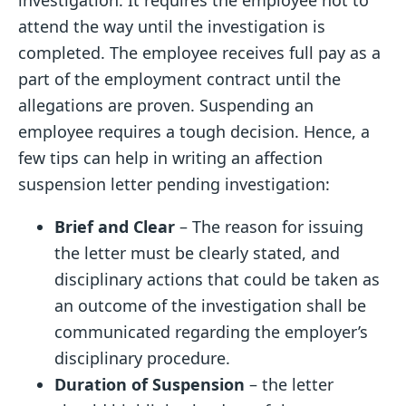
investigation. It requires the employee not to
attend the way until the investigation is
completed. The employee receives full pay as a
part of the employment contract until the
allegations are proven. Suspending an
employee requires a tough decision. Hence, a
few tips can help in writing an affection
suspension letter pending investigation:
Brief and Clear
– The reason for issuing
the letter must be clearly stated, and
disciplinary actions that could be taken as
an outcome of the investigation shall be
communicated regarding the employer’s
disciplinary procedure.
Duration of Suspension
– the letter