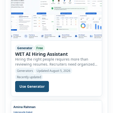
Generator
Free
WET AI Hiring Assistant
Hiring the right people requires more than
reviewing resumes. Recruiters need organized
workflows, accurate evaluations, professional
Generators
Updated August 5, 2026
documentation, and meaningful insights
Recently updated
throughout the recruitment process. The AI
Hiring Assistant is an all-in-one browser-based
Use Generator
recruitment management platform designed to
simplify hiring from job creation to employee
onboarding. This powerful tool combines
multiple recruitment workflows into a single […]