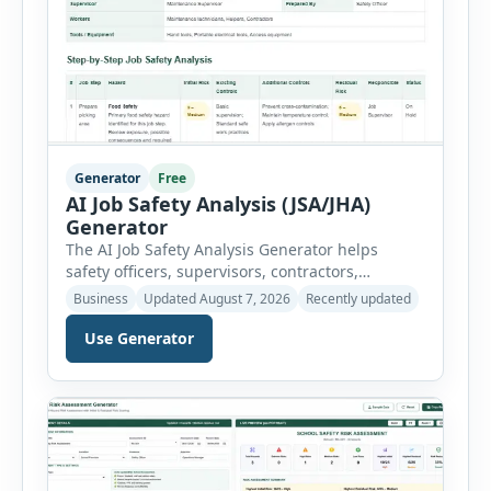
Generator
Free
AI Job Safety Analysis (JSA/JHA)
Generator
The AI Job Safety Analysis Generator helps
safety officers, supervisors, contractors,
maintenance teams and businesses create
Business
Updated August 7, 2026
Recently updated
structured Job Safety Analysis (JSA) and Job
Hazard Analysis (JHA) reports online. The tool
Use Generator
breaks a job into individual work steps,
identifies hazards for each step and records the
controls required before work begins. Users can
choose an industry […]