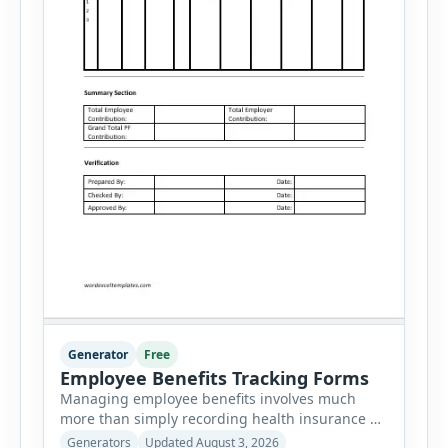
Generator
Free
Employee Benefits Tracking Forms
Managing employee benefits involves much
more than simply recording health insurance or
retirement plans. HR departments often need to
Generators
Updated August 3, 2026