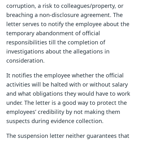
corruption, a risk to colleagues/property, or
breaching a non-disclosure agreement. The
letter serves to notify the employee about the
temporary abandonment of official
responsibilities till the completion of
investigations about the allegations in
consideration.
It notifies the employee whether the official
activities will be halted with or without salary
and what obligations they would have to work
under. The letter is a good way to protect the
employees’ credibility by not making them
suspects during evidence collection.
The suspension letter neither guarantees that