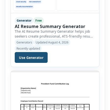
Generator
Free
AI Resume Summary Generator
The AI Resume Summary Generator helps job
seekers create professional, ATS-friendly resume
summaries in just a few clicks. Whether you are
Generators
Updated August 4, 2026
a student, entry-level candidate, experienced
Recently updated
professional, manager, or executive, this tool
generates well-written summaries that highlight
Use Generator
your skills, experience, achievements, and
career goals. Instead of spending hours writing
and editing a resume introduction, you […]