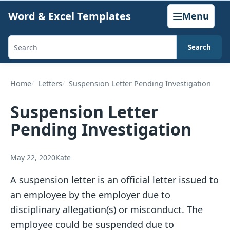
Skip
Word & Excel Templates
Menu
to
content
Search
Search
templates,
generators,
Home
Letters
Suspension Letter Pending Investigation
calculators,
Suspension Letter
and
Pending Investigation
articles
May 22, 2020
Kate
A suspension letter is an official letter issued to
an employee by the employer due to
disciplinary allegation(s) or misconduct. The
employee could be suspended due to