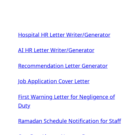
Hospital HR Letter Writer/Generator
AI HR Letter Writer/Generator
Recommendation Letter Generator
Job Application Cover Letter
First Warning Letter for Negligence of
Duty
Ramadan Schedule Notification for Staff