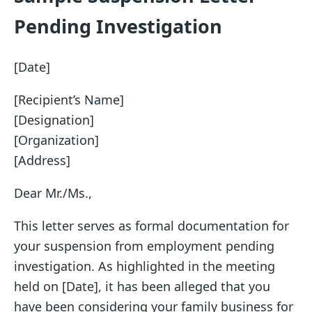
Pending Investigation
[Date]
[Recipient’s Name]
[Designation]
[Organization]
[Address]
Dear Mr./Ms.,
This letter serves as formal documentation for
your suspension from employment pending
investigation. As highlighted in the meeting
held on [Date], it has been alleged that you
have been considering your family business for