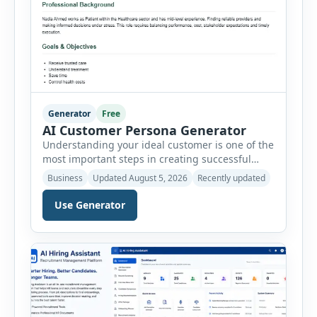
Generator
Free
AI Customer Persona Generator
Understanding your ideal customer is one of the
most important steps in creating successful
marketing campaigns, improving sales
Business
Updated August 5, 2026
Recently updated
strategies, and developing products that truly
meet customer needs. The AI Customer Persona
Use Generator
Generator helps businesses, marketers,
consultants, startups, and sales professionals
create detailed customer personas in just a few
minutes. This tool generates a professional
customer […]