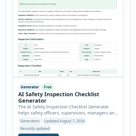
Generator
Free
AI Safety Inspection Checklist
Generator
The AI Safety Inspection Checklist Generator
helps safety officers, supervisors, managers and
businesses create structured workplace safety
Generators
Updated August 7, 2026
inspections online. Users can select from
Recently updated
workplace, office, construction, warehouse,