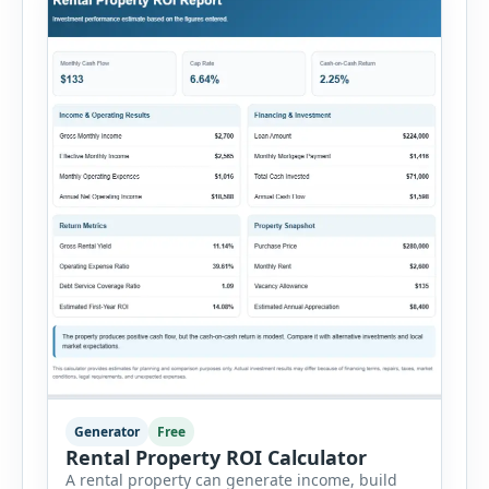
Generator
Free
Rental Property ROI Calculator
A rental property can generate income, build