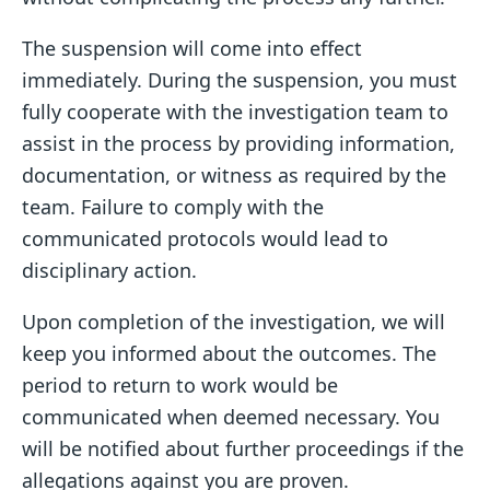
The suspension will come into effect
immediately. During the suspension, you must
fully cooperate with the investigation team to
assist in the process by providing information,
documentation, or witness as required by the
team. Failure to comply with the
communicated protocols would lead to
disciplinary action.
Upon completion of the investigation, we will
keep you informed about the outcomes. The
period to return to work would be
communicated when deemed necessary. You
will be notified about further proceedings if the
allegations against you are proven.