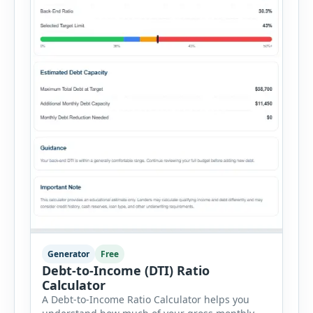
Generator
Free
Debt-to-Income (DTI) Ratio
Calculator
A Debt-to-Income Ratio Calculator helps you