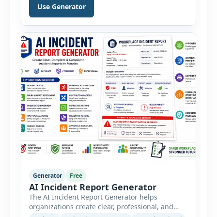
manufacturing, electrical, fire, chemical storage,
Use Generator
PPE, machine, emergency preparedness and
vehicle safety inspections. Each inspection type
automatically loads a relevant checklist with
practical safety items. Every checklist item […]
Generator
Free
AI Incident Report Generator
The AI Incident Report Generator helps
organizations create clear, professional, and
well-structured workplace incident reports in