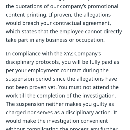
the quotations of our company’s promotional
content printing. If proven, the allegations
would breach your contractual agreement,
which states that the employee cannot directly
take part in any business or occupation.
In compliance with the XYZ Company’s
disciplinary protocols, you will be fully paid as
per your employment contract during the
suspension period since the allegations have
not been proven yet. You must not attend the
work till the completion of the investigation.
The suspension neither makes you guilty as
charged nor serves as a disciplinary action. It
would make the investigation convenient
without complicating the process any further.