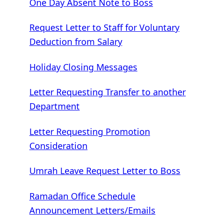
One Day Absent Note to Boss
Request Letter to Staff for Voluntary
Deduction from Salary
Holiday Closing Messages
Letter Requesting Transfer to another
Department
Letter Requesting Promotion
Consideration
Umrah Leave Request Letter to Boss
Ramadan Office Schedule
Announcement Letters/Emails