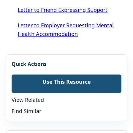
Letter to Friend Expressing Support
Letter to Employer Requesting Mental
Health Accommodation
Quick Actions
Use This Resource
View Related
Find Similar