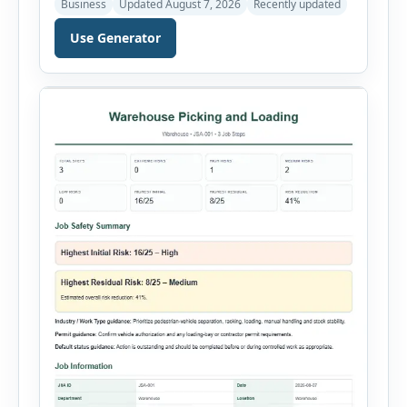
Business
Updated August 7, 2026
Recently updated
just a few minutes. Whether you need to
document a near miss, workplace injury,
Use Generator
property damage, equipment failure, chemical
spill, fire incident, vehicle accident,
environmental event, security issue, or unsafe
condition, this tool provides a complete
reporting solution with […]