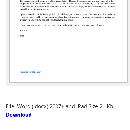
File: Word (.docx) 2007+ and iPad Size 21 Kb |
Download