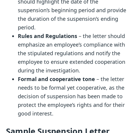
should highlight the date of the
suspension’s beginning period and provide
the duration of the suspension’s ending
period.
Rules and Regulations
– the letter should
emphasize an employee’s compliance with
the stipulated regulations and notify the
employee to ensure extended cooperation
during the investigation.
Formal and cooperative tone
– the letter
needs to be formal yet cooperative, as the
decision of suspension has been made to
protect the employee’s rights and for their
good interest.
Sample Suspension Letter