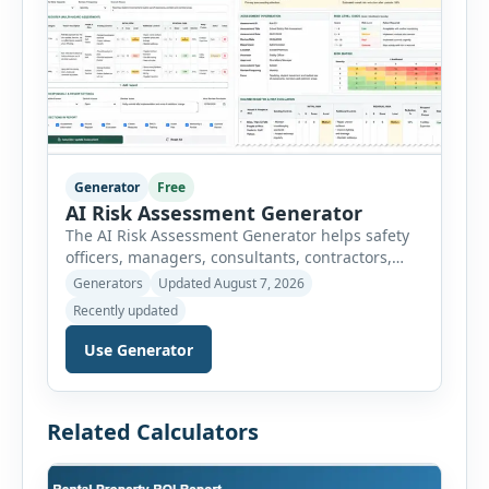
Generator
Free
AI Risk Assessment Generator
The AI Risk Assessment Generator helps safety
officers, managers, consultants, contractors,
schools, healthcare facilities and businesses
Generators
Updated August 7, 2026
create structured risk assessments online. Users
Recently updated
can select an assessment type and hazard
category, describe the task, identify people at
Use Generator
risk, record existing controls and choose
likelihood and severity ratings. The generator
then calculates the risk score automatically and
Related Calculators
[…]