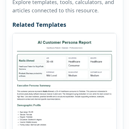
Explore templates, tools, calculators, and
articles connected to this resource.
Related Templates