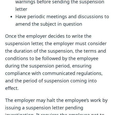
warnings before sending the suspension
letter
Have periodic meetings and discussions to
amend the subject in question
Once the employer decides to write the
suspension letter, the employer must consider
the duration of the suspension, the terms and
conditions to be followed by the employee
during the suspension period, ensuring
compliance with communicated regulations,
and the period of suspension coming into
effect.
The employer may halt the employee’s work by
issuing a suspension letter pending