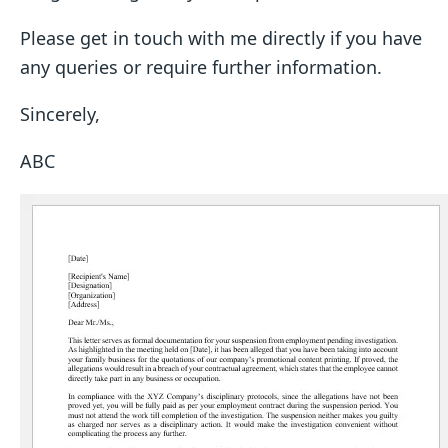
Please get in touch with me directly if you have
any queries or require further information.
Sincerely,
ABC