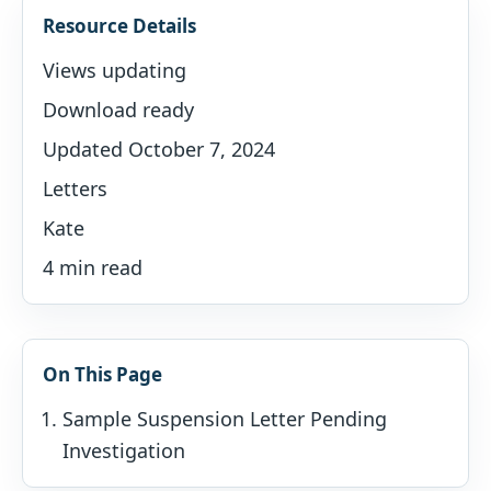
Resource Details
Views updating
Download ready
Updated October 7, 2024
Letters
Kate
4 min read
On This Page
Sample Suspension Letter Pending
Investigation