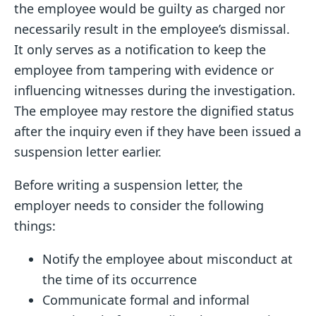
the employee would be guilty as charged nor
necessarily result in the employee’s dismissal.
It only serves as a notification to keep the
employee from tampering with evidence or
influencing witnesses during the investigation.
The employee may restore the dignified status
after the inquiry even if they have been issued a
suspension letter earlier.
Before writing a suspension letter, the
employer needs to consider the following
things:
Notify the employee about misconduct at
the time of its occurrence
Communicate formal and informal